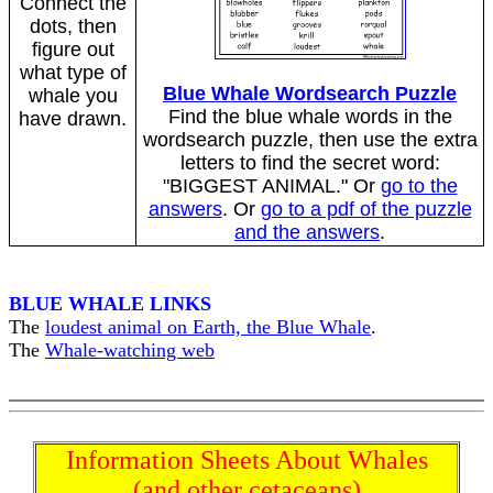
Connect the
dots, then
figure out
what type of
Blue Whale Wordsearch Puzzle
whale you
Find the blue whale words in the
have drawn.
wordsearch puzzle, then use the extra
letters to find the secret word:
"BIGGEST ANIMAL." Or
go to the
answers
. Or
go to a pdf of the puzzle
and the answers
.
BLUE WHALE LINKS
The
loudest animal on Earth, the Blue Whale
.
The
Whale-watching web
Information Sheets About Whales
(and other cetaceans)