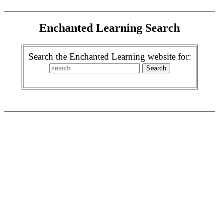
Enchanted Learning Search
Search the Enchanted Learning website for: