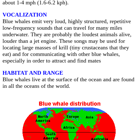
about 1-4 mph (1.6-6.2 kph).
VOCALIZATION
Blue whales emit very loud, highly structured, repetitive
low-frequency sounds that can travel for many miles
underwater. They are probably the loudest animals alive,
louder than a jet engine. These songs may be used for
locating large masses of krill (tiny crustaceans that they
eat) and for communicating with other blue whales,
especially in order to attract and find mates
HABITAT AND RANGE
Blue whales live at the surface of the ocean and are found
in all the oceans of the world.