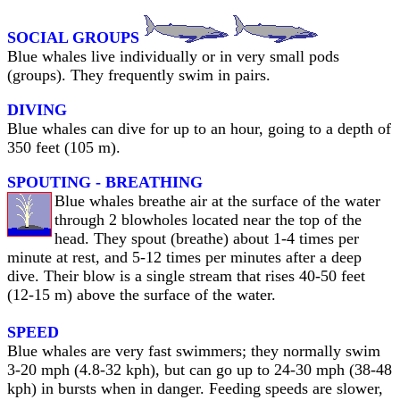
SOCIAL GROUPS
Blue whales live individually or in very small pods
(groups). They frequently swim in pairs.
DIVING
Blue whales can dive for up to an hour, going to a depth of
350 feet (105 m).
SPOUTING - BREATHING
Blue whales breathe air at the surface of the water
through 2 blowholes located near the top of the
head. They spout (breathe) about 1-4 times per
minute at rest, and 5-12 times per minutes after a deep
dive. Their blow is a single stream that rises 40-50 feet
(12-15 m) above the surface of the water.
SPEED
Blue whales are very fast swimmers; they normally swim
3-20 mph (4.8-32 kph), but can go up to 24-30 mph (38-48
kph) in bursts when in danger. Feeding speeds are slower,