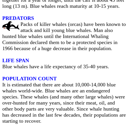
together for a year or longer, until the calf is about 45 feet
long (13 m). Blue whales reach maturity at 10-15 years.
PREDATORS
Packs of killer whales (orcas) have been known to
attack and kill young blue whales. Man also
hunted blue whales until the International Whaling
Commission declared them to be a protected species in
1966 because of a huge decrease in their population.
LIFE SPAN
Blue whales have a life expectancy of 35-40 years.
POPULATION COUNT
It is estimated that there are about 10,000-14,000 blue
whales world-wide. Blue whales are an endangered
species. These whales (and many other large whales) were
over-hunted for many years, since their meat, oil, and
other body parts are very valuable. Since whale hunting
has decreased in the last few decades, their populations are
starting to recover.