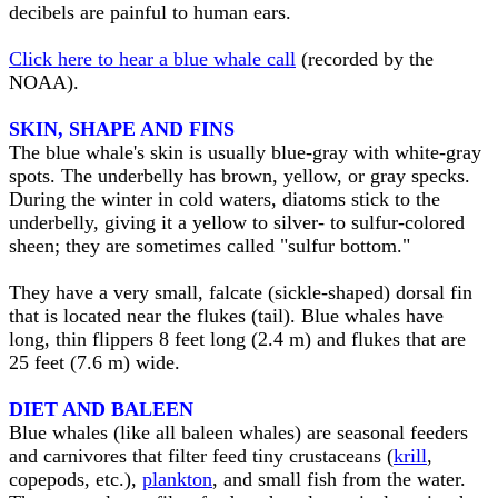
decibels are painful to human ears.
Click here to hear a blue whale call
(recorded by the
NOAA).
SKIN, SHAPE AND FINS
The blue whale's skin is usually blue-gray with white-gray
spots. The underbelly has brown, yellow, or gray specks.
During the winter in cold waters, diatoms stick to the
underbelly, giving it a yellow to silver- to sulfur-colored
sheen; they are sometimes called "sulfur bottom."
They have a very small, falcate (sickle-shaped) dorsal fin
that is located near the flukes (tail). Blue whales have
long, thin flippers 8 feet long (2.4 m) and flukes that are
25 feet (7.6 m) wide.
DIET AND BALEEN
Blue whales (like all baleen whales) are seasonal feeders
and carnivores that filter feed tiny crustaceans (
krill
,
copepods, etc.),
plankton
, and small fish from the water.