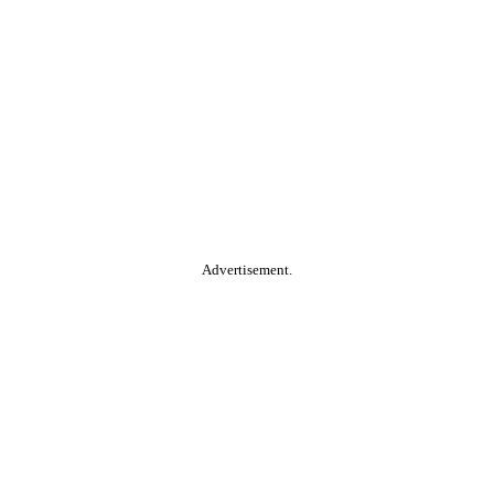
Advertisement.