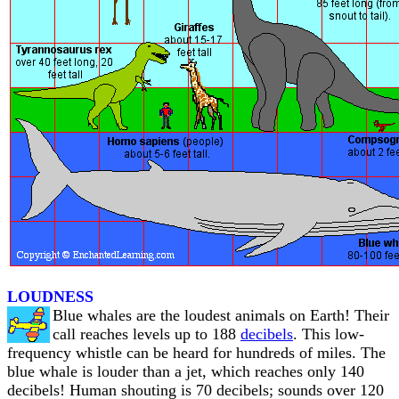
LOUDNESS
Blue whales are the loudest animals on Earth! Their
call reaches levels up to 188
decibels
. This low-
frequency whistle can be heard for hundreds of miles. The
blue whale is louder than a jet, which reaches only 140
decibels! Human shouting is 70 decibels; sounds over 120