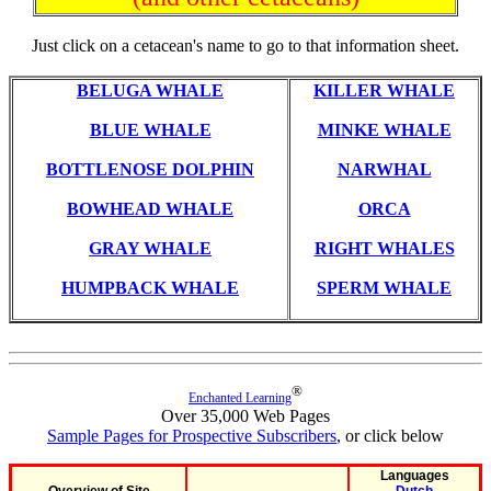
Just click on a cetacean's name to go to that information sheet.
BELUGA WHALE
KILLER WHALE
BLUE WHALE
MINKE WHALE
BOTTLENOSE DOLPHIN
NARWHAL
BOWHEAD WHALE
ORCA
GRAY WHALE
RIGHT WHALES
HUMPBACK WHALE
SPERM WHALE
®
Enchanted Learning
Over 35,000 Web Pages
Sample Pages for Prospective Subscribers
, or click below
Languages