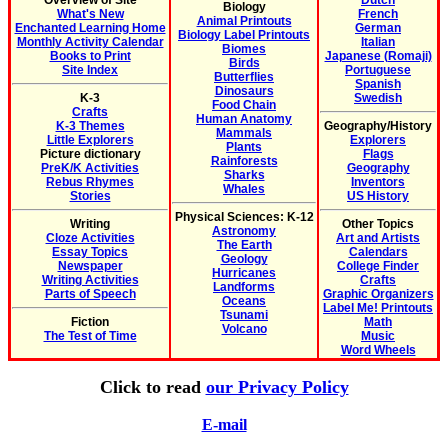
Overview of Site
Dutch
Biology
What's New
French
Animal Printouts
Enchanted Learning Home
German
Biology Label Printouts
Monthly Activity Calendar
Italian
Biomes
Books to Print
Japanese (Romaji)
Birds
Site Index
Portuguese
Butterflies
Spanish
Dinosaurs
K-3
Swedish
Food Chain
Crafts
Human Anatomy
K-3 Themes
Geography/History
Mammals
Little Explorers
Explorers
Plants
Picture dictionary
Flags
Rainforests
PreK/K Activities
Geography
Sharks
Rebus Rhymes
Inventors
Whales
Stories
US History
Physical Sciences: K-12
Writing
Other Topics
Astronomy
Cloze Activities
Art and Artists
The Earth
Essay Topics
Calendars
Geology
Newspaper
College Finder
Hurricanes
Writing Activities
Crafts
Landforms
Parts of Speech
Graphic Organizers
Oceans
Label Me! Printouts
Tsunami
Fiction
Math
Volcano
The Test of Time
Music
Word Wheels
Click to read
our Privacy Policy
E-mail