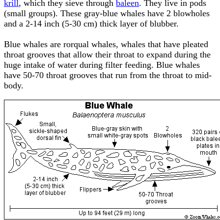
krill
, which they sieve through
baleen
. They live in pods
(small groups). These gray-blue whales have 2 blowholes
and a 2-14 inch (5-30 cm) thick layer of blubber.
Blue whales are rorqual whales, whales that have pleated
throat grooves that allow their throat to expand during the
huge intake of water during filter feeding. Blue whales
have 50-70 throat grooves that run from the throat to mid-
body.