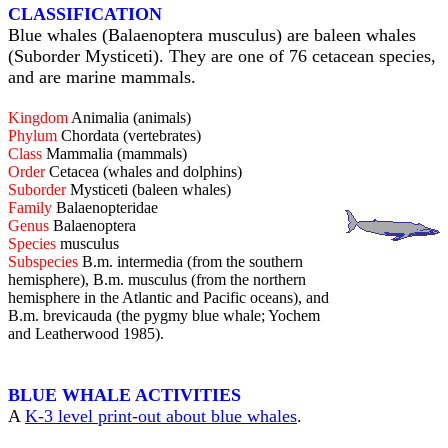
CLASSIFICATION
Blue whales (Balaenoptera musculus) are baleen whales
(Suborder Mysticeti). They are one of 76 cetacean species,
and are marine mammals.
Kingdom
Animalia (animals)
Phylum
Chordata (vertebrates)
Class
Mammalia (mammals)
Order
Cetacea (whales and dolphins)
Suborder
Mysticeti (baleen whales)
Family
Balaenopteridae
Genus
Balaenoptera
Species
musculus
Subspecies
B.m. intermedia (from the southern
hemisphere), B.m. musculus (from the northern
hemisphere in the Atlantic and Pacific oceans), and
B.m. brevicauda (the pygmy blue whale; Yochem
and Leatherwood 1985).
BLUE WHALE ACTIVITIES
A
K-3 level print-out about blue whales
.