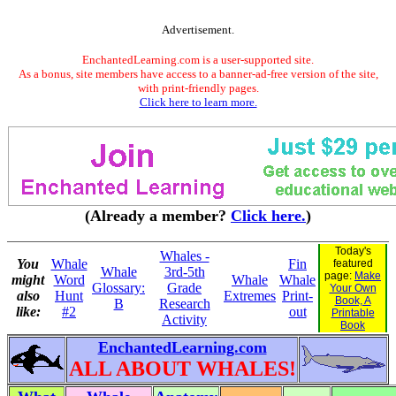
Advertisement.
EnchantedLearning.com is a user-supported site.
As a bonus, site members have access to a banner-ad-free version of the site,
with print-friendly pages.
Click here to learn more.
(Already a member?
Click here.
)
Today's
Whales -
You
Whale
Fin
featured
Whale
3rd-5th
page:
Make
might
Word
Whale
Whale
Glossary:
Grade
Your Own
also
Hunt
Extremes
Print-
Book, A
B
Research
like:
#2
out
Printable
Activity
Book
EnchantedLearning.com
ALL ABOUT WHALES!