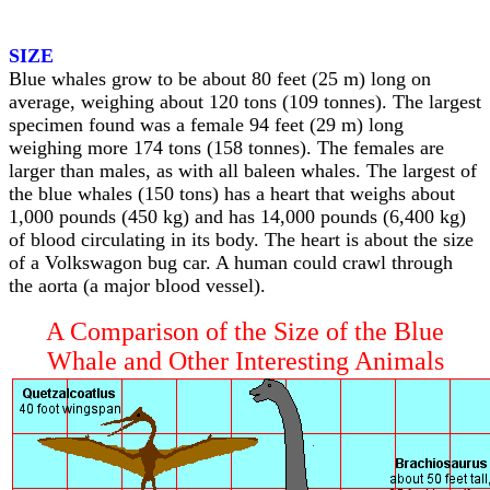
SIZE
Blue whales grow to be about 80 feet (25 m) long on
average, weighing about 120 tons (109 tonnes). The largest
specimen found was a female 94 feet (29 m) long
weighing more 174 tons (158 tonnes). The females are
larger than males, as with all baleen whales. The largest of
the blue whales (150 tons) has a heart that weighs about
1,000 pounds (450 kg) and has 14,000 pounds (6,400 kg)
of blood circulating in its body. The heart is about the size
of a Volkswagon bug car. A human could crawl through
the aorta (a major blood vessel).
A Comparison of the Size of the Blue
Whale and Other Interesting Animals