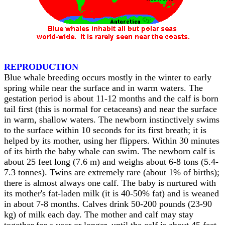
REPRODUCTION
Blue whale breeding occurs mostly in the winter to early
spring while near the surface and in warm waters. The
gestation period is about 11-12 months and the calf is born
tail first (this is normal for cetaceans) and near the surface
in warm, shallow waters. The newborn instinctively swims
to the surface within 10 seconds for its first breath; it is
helped by its mother, using her flippers. Within 30 minutes
of its birth the baby whale can swim. The newborn calf is
about 25 feet long (7.6 m) and weighs about 6-8 tons (5.4-
7.3 tonnes). Twins are extremely rare (about 1% of births);
there is almost always one calf. The baby is nurtured with
its mother's fat-laden milk (it is 40-50% fat) and is weaned
in about 7-8 months. Calves drink 50-200 pounds (23-90
kg) of milk each day. The mother and calf may stay