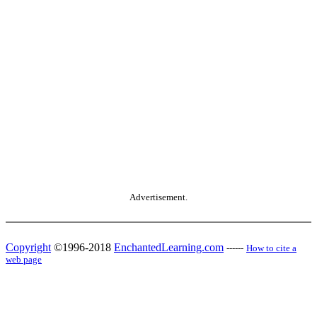
Advertisement.
Copyright
©1996-2018
EnchantedLearning.com
------
How to cite a
web page