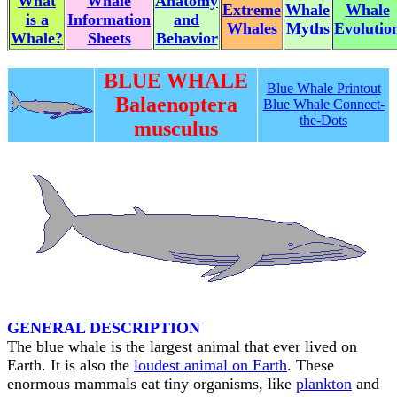
What
Whale
Anatomy
Extreme
Whale
Whale
is a
Information
and
Whales
Myths
Evolutio
Whale?
Sheets
Behavior
BLUE WHALE
Blue Whale Printout
Balaenoptera
Blue Whale Connect-
the-Dots
musculus
GENERAL DESCRIPTION
The blue whale is the largest animal that ever lived on
Earth. It is also the
loudest animal on Earth
. These
enormous mammals eat tiny organisms, like
plankton
and