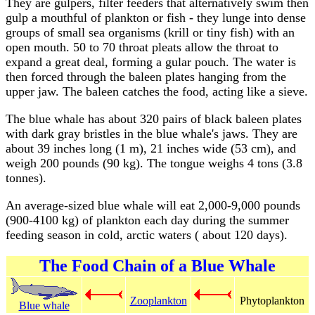
They are gulpers, filter feeders that alternatively swim then
gulp a mouthful of plankton or fish - they lunge into dense
groups of small sea organisms (krill or tiny fish) with an
open mouth. 50 to 70 throat pleats allow the throat to
expand a great deal, forming a gular pouch. The water is
then forced through the baleen plates hanging from the
upper jaw. The baleen catches the food, acting like a sieve.
The blue whale has about 320 pairs of black baleen plates
with dark gray bristles in the blue whale's jaws. They are
about 39 inches long (1 m), 21 inches wide (53 cm), and
weigh 200 pounds (90 kg). The tongue weighs 4 tons (3.8
tonnes).
An average-sized blue whale will eat 2,000-9,000 pounds
(900-4100 kg) of plankton each day during the summer
feeding season in cold, arctic waters ( about 120 days).
The Food Chain of a Blue Whale
Zooplankton
Phytoplankton
Blue whale