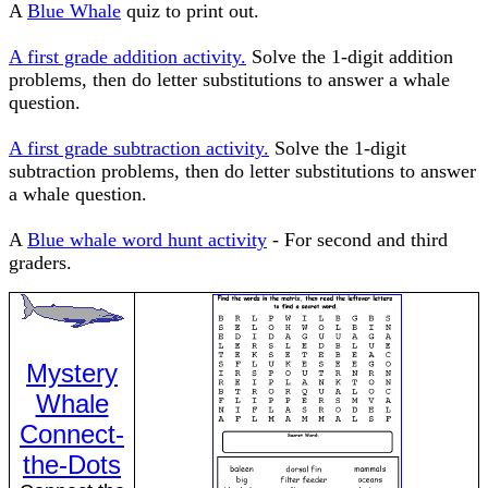
A
Blue Whale
quiz to print out.
A first grade addition activity.
Solve the 1-digit addition
problems, then do letter substitutions to answer a whale
question.
A first grade subtraction activity.
Solve the 1-digit
subtraction problems, then do letter substitutions to answer
a whale question.
A
Blue whale word hunt activity
- For second and third
graders.
Mystery
Whale
Connect-
the-Dots