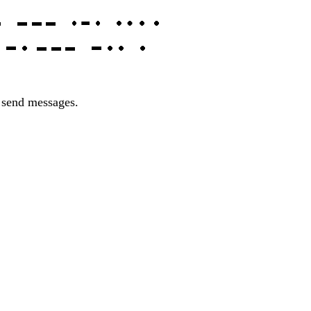
o send messages.