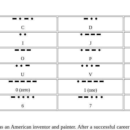
C
D
I
J
O
P
U
V
0 (zero)
1 (one)
6
7
n American inventor and painter. After a successful career pai