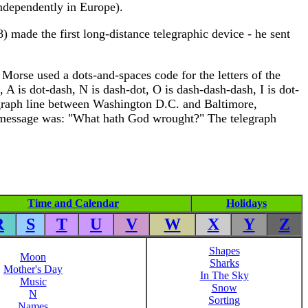
independently in Europe).
) made the first long-distance telegraphic device - he sent
Morse used a dots-and-spaces code for the letters of the
 A is dot-dash, N is dash-dot, O is dash-dash-dash, I is dot-
legraph line between Washington D.C. and Baltimore,
e message was: "What hath God wrought?" The telegraph
Time and Calendar
Holidays
R
S
T
U
V
W
X
Y
Z
Shapes
Moon
Sharks
Mother's Day
In The Sky
Music
Snow
N
Sorting
Names