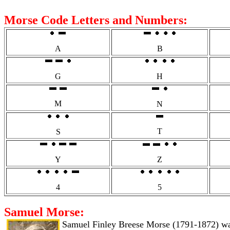
Morse Code Letters and Numbers:
A
B
G
H
M
N
T
S
Y
Z
4
5
Samuel Morse:
Samuel Finley Breese Morse (1791-1872) was a