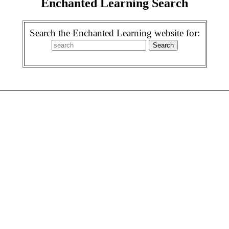
Enchanted Learning Search
Search the Enchanted Learning website for: