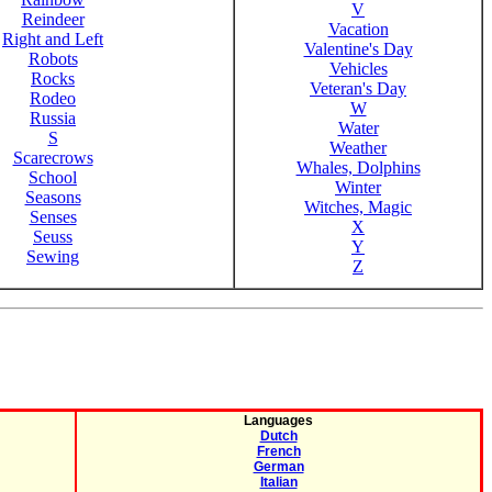
V
Reindeer
Vacation
Right and Left
Valentine's Day
Robots
Vehicles
Rocks
Veteran's Day
Rodeo
W
Russia
Water
S
Weather
Scarecrows
Whales, Dolphins
School
Winter
Seasons
Witches, Magic
Senses
X
Seuss
Y
Sewing
Z
Languages
Dutch
French
German
Italian