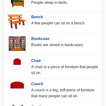
People sleep in beds.
Bench
A few people can sit on a bench.
Bookcase
Books are stored in bookcases.
Chair
A chair is a piece of furniture that people
sit on.
Couch
A couch is a big, soft piece of furniture
that many people can sit on.