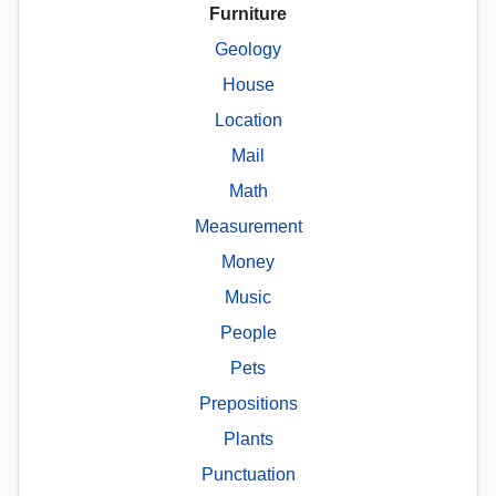
Furniture
Geology
House
Location
Mail
Math
Measurement
Money
Music
People
Pets
Prepositions
Plants
Punctuation