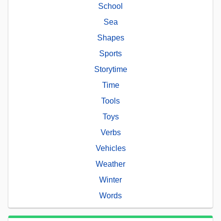
School
Sea
Shapes
Sports
Storytime
Time
Tools
Toys
Verbs
Vehicles
Weather
Winter
Words