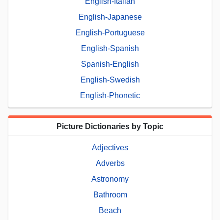
English-Italian
English-Japanese
English-Portuguese
English-Spanish
Spanish-English
English-Swedish
English-Phonetic
Picture Dictionaries by Topic
Adjectives
Adverbs
Astronomy
Bathroom
Beach