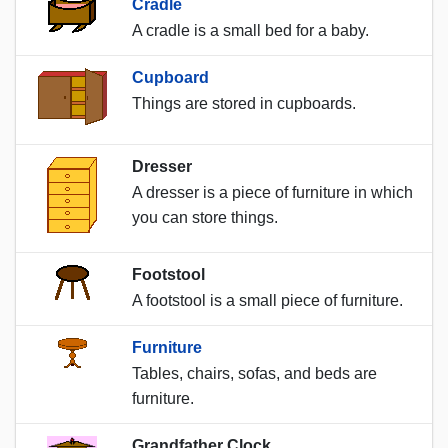
Cradle
A cradle is a small bed for a baby.
Cupboard
Things are stored in cupboards.
Dresser
A dresser is a piece of furniture in which
you can store things.
Footstool
A footstool is a small piece of furniture.
Furniture
Tables, chairs, sofas, and beds are
furniture.
Grandfather Clock