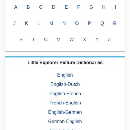
A
B
C
D
E
F
G
H
I
J
K
L
M
N
O
P
Q
R
S
T
U
V
W
X
Y
Z
Little Explorer Picture Dictionaries
English
English-Dutch
English-French
French-English
English-German
German-English