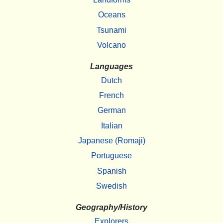
Oceans
Tsunami
Volcano
Languages
Dutch
French
German
Italian
Japanese (Romaji)
Portuguese
Spanish
Swedish
Geography/History
Explorers