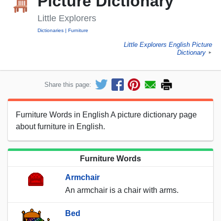
Picture Dictionary
Little Explorers
Dictionaries
Furniture
Little Explorers English Picture
Dictionary
►
Share this page:
Furniture Words in English A picture dictionary page
about furniture in English.
Furniture Words
Armchair
An armchair is a chair with arms.
Bed