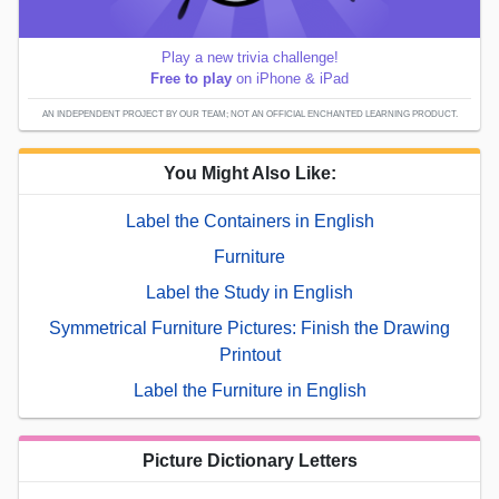
Play a new trivia challenge!
Free to play
on iPhone & iPad
AN INDEPENDENT PROJECT BY OUR TEAM; NOT AN OFFICIAL ENCHANTED LEARNING PRODUCT.
You Might Also Like:
Label the Containers in English
Furniture
Label the Study in English
Symmetrical Furniture Pictures: Finish the Drawing
Printout
Label the Furniture in English
Picture Dictionary Letters