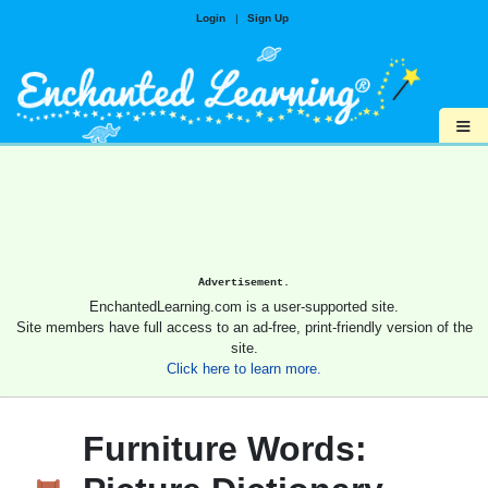
Login
|
Sign Up
≡
Advertisement.
EnchantedLearning.com is a user-supported site.
Site members have full access to an ad-free, print-friendly version of the
site.
Click here to learn more.
Furniture Words: