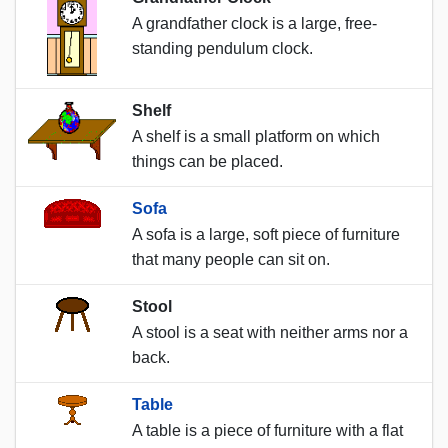
A grandfather clock is a large, free-
standing pendulum clock.
Shelf
A shelf is a small platform on which
things can be placed.
Sofa
A sofa is a large, soft piece of furniture
that many people can sit on.
Stool
A stool is a seat with neither arms nor a
back.
Table
A table is a piece of furniture with a flat