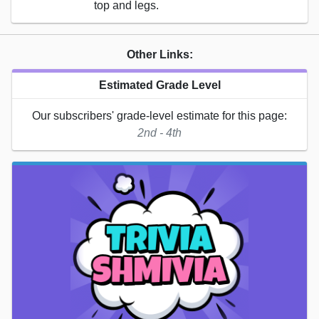
top and legs.
Other Links:
Estimated Grade Level
Our subscribers' grade-level estimate for this page:
2nd - 4th