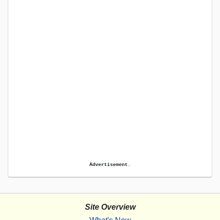
Advertisement.
Site Overview