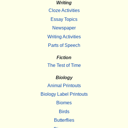
Writing
Cloze Activities
Essay Topics
Newspaper
Writing Activities
Parts of Speech
Fiction
The Test of Time
Biology
Animal Printouts
Biology Label Printouts
Biomes
Birds
Butterflies