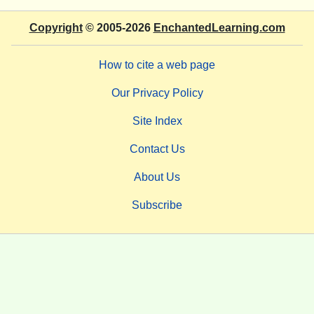
Copyright
© 2005-2026
EnchantedLearning.com
How to cite a web page
Our Privacy Policy
Site Index
Contact Us
About Us
Subscribe