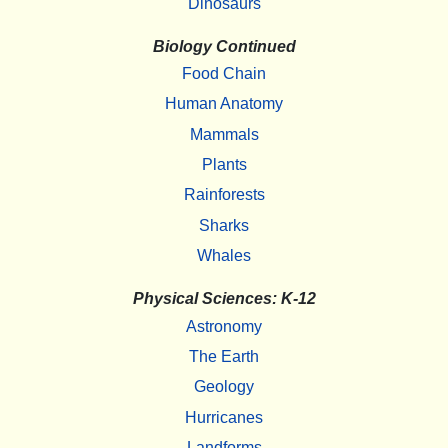
Dinosaurs
Biology Continued
Food Chain
Human Anatomy
Mammals
Plants
Rainforests
Sharks
Whales
Physical Sciences: K-12
Astronomy
The Earth
Geology
Hurricanes
Landforms