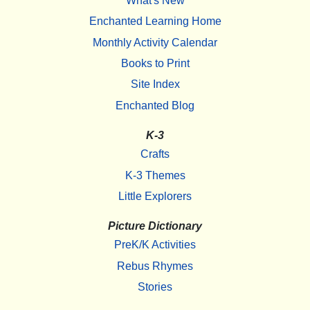
What's New
Enchanted Learning Home
Monthly Activity Calendar
Books to Print
Site Index
Enchanted Blog
K-3
Crafts
K-3 Themes
Little Explorers
Picture Dictionary
PreK/K Activities
Rebus Rhymes
Stories