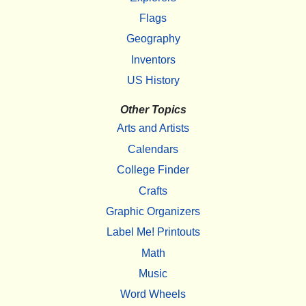
Flags
Geography
Inventors
US History
Other Topics
Arts and Artists
Calendars
College Finder
Crafts
Graphic Organizers
Label Me! Printouts
Math
Music
Word Wheels