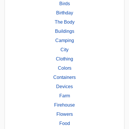
Birds
Birthday
The Body
Buildings
Camping
City
Clothing
Colors
Containers
Devices
Farm
Firehouse
Flowers
Food