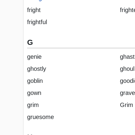
fright
fright
frightful
G
genie
ghast
ghostly
ghoul
goblin
goodi
gown
grave
grim
Grim
gruesome