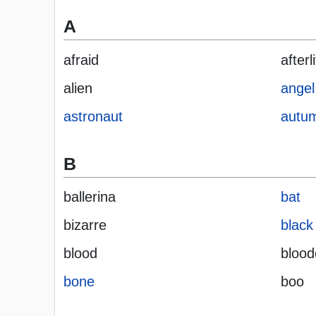
A
afraid
afterl
alien
angel
astronaut
autu
B
ballerina
bat
bizarre
black
blood
blood
bone
boo