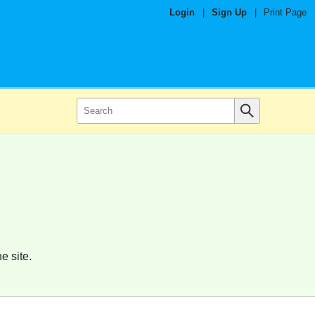
Login
|
Sign Up
|
Print Page
e site.