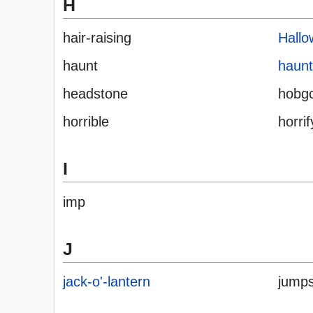
H
hair-raising
Hall
haunt
haun
headstone
hobgo
horrible
horrif
I
imp
J
jack-o'-lantern
jumps