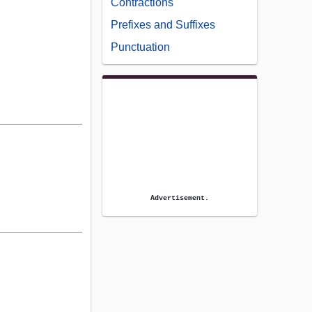
Contractions
Prefixes and Suffixes
Punctuation
Advertisement.