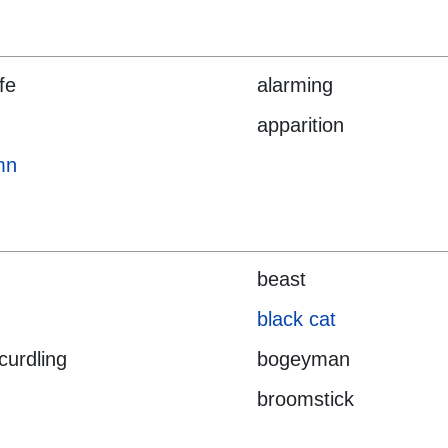
ife
alarming
apparition
mn
beast
black cat
curdling
bogeyman
broomstick