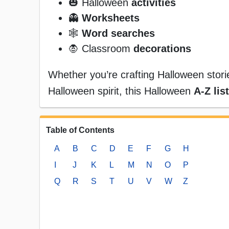
🎃 Halloween
activities
👻
Worksheets
🕸️
Word searches
🧛 Classroom
decorations
Whether you’re crafting Halloween storie
Halloween spirit, this Halloween
A-Z list
Table of Contents
A
B
C
D
E
F
G
H
I
J
K
L
M
N
O
P
Q
R
S
T
U
V
W
Z