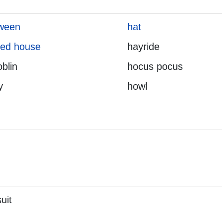
oween
hat
ted house
hayride
blin
hocus pocus
y
howl
uit