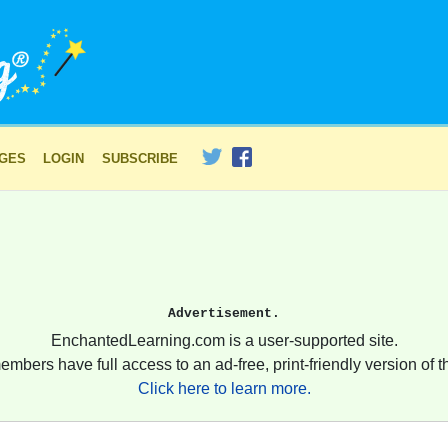
AGES
LOGIN
SUBSCRIBE
Advertisement.
EnchantedLearning.com is a user-supported site.
embers have full access to an ad-free, print-friendly version of th
Click here to learn more.