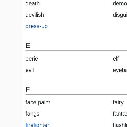
death
demo
devilish
disgu
dress-up
E
eerie
elf
evil
eyeba
F
face paint
fairy
fangs
fanta
firefighter
flashl