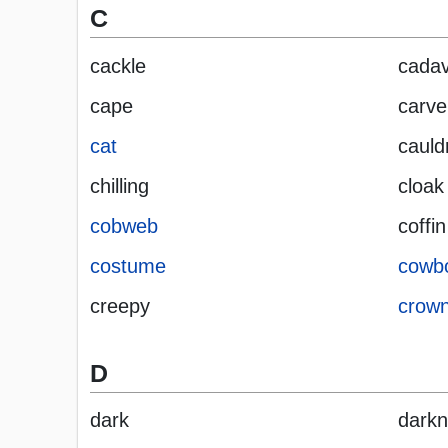
C
cackle
cada
cape
carve
cat
cauld
chilling
cloak
cobweb
coffin
costume
cowb
creepy
crow
D
dark
dark