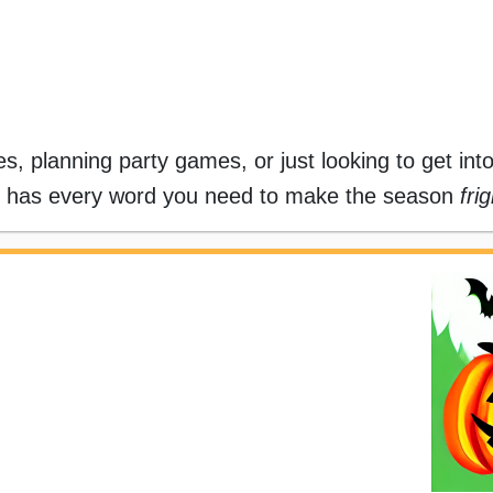
s, planning party games, or just looking to get int
has every word you need to make the season
fri