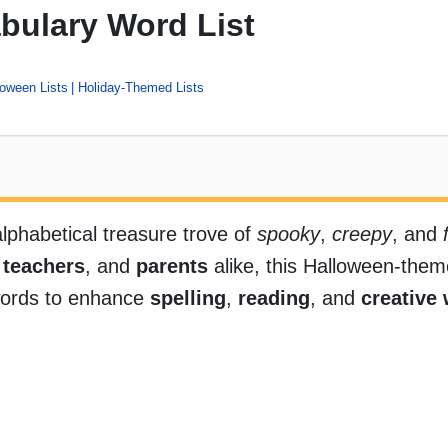
bulary Word List
loween Lists
Holiday-Themed Lists
alphabetical treasure trove of
spooky
,
creepy
, and
,
teachers
, and
parents
alike, this Halloween-them
words to enhance
spelling
,
reading
, and
creative 