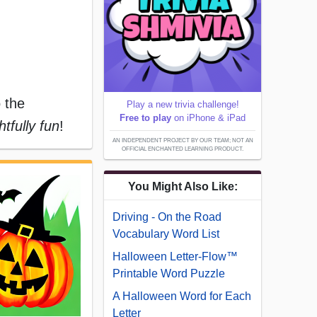
o the
Play a new trivia challenge!
Free to play
on iPhone & iPad
ghtfully fun
!
AN INDEPENDENT PROJECT BY OUR TEAM; NOT AN
OFFICIAL ENCHANTED LEARNING PRODUCT.
You Might Also Like:
Driving - On the Road
Vocabulary Word List
Halloween Letter-Flow™
Printable Word Puzzle
A Halloween Word for Each
Letter