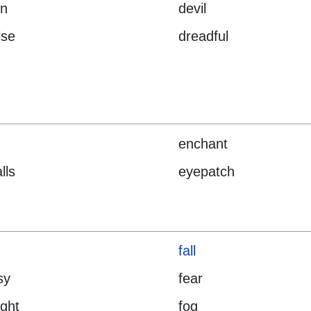
n
devil
ise
dreadful
enchant
lls
eyepatch
fall
sy
fear
ight
fog