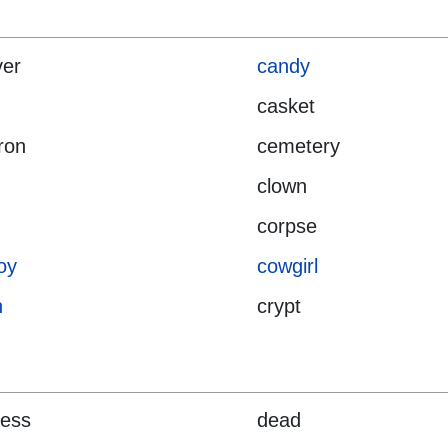
ver
candy
casket
ron
cemetery
clown
corpse
oy
cowgirl
n
crypt
ness
dead