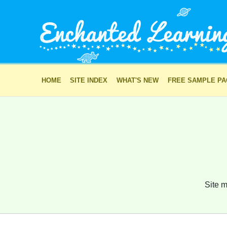
HOME
SITE INDEX
WHAT'S NEW
FREE SAMPLE P
Site m