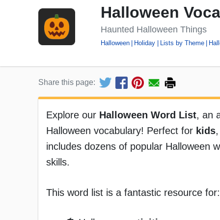
Halloween Voca
Haunted Halloween Things
Halloween
Holiday
Lists by Theme
Hal
Share this page:
Explore our
Halloween Word List
, an 
Halloween vocabulary! Perfect for
kids
includes dozens of popular Halloween 
skills.
This word list is a fantastic resource for: