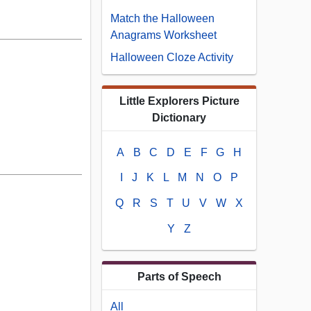
Match the Halloween
Anagrams Worksheet
Halloween Cloze Activity
Little Explorers Picture
Dictionary
A
B
C
D
E
F
G
H
I
J
K
L
M
N
O
P
Q
R
S
T
U
V
W
X
Y
Z
Parts of Speech
All