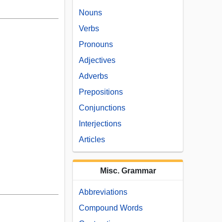
Nouns
Verbs
Pronouns
Adjectives
Adverbs
Prepositions
Conjunctions
Interjections
Articles
Misc. Grammar
Abbreviations
Compound Words