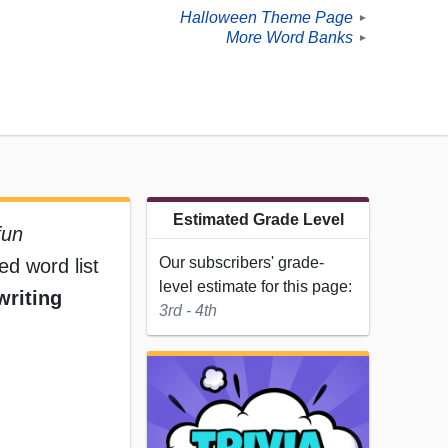
Halloween Theme Page
►
More Word Banks
►
Estimated Grade Level
fun
Our subscribers' grade-
ed word list
level estimate for this page:
writing
3rd - 4th