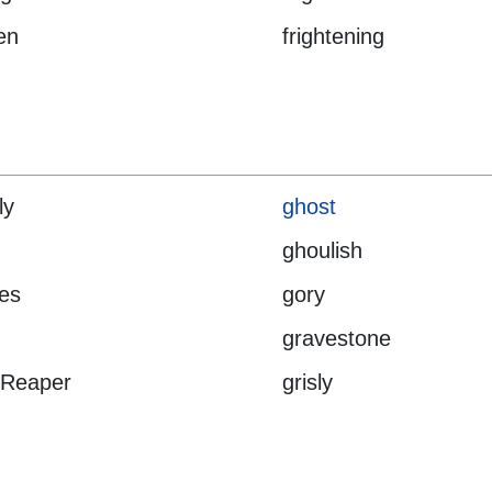
en
frightening
ly
ghost
ghoulish
es
gory
gravestone
 Reaper
grisly