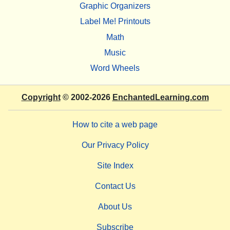
Graphic Organizers
Label Me! Printouts
Math
Music
Word Wheels
Copyright
© 2002-2026
EnchantedLearning.com
How to cite a web page
Our Privacy Policy
Site Index
Contact Us
About Us
Subscribe