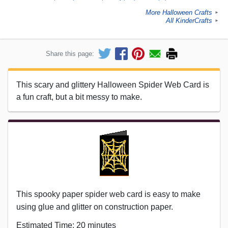
More Halloween Crafts
►
All KinderCrafts
►
Share this page:
This scary and glittery Halloween Spider Web Card is
a fun craft, but a bit messy to make.
This spooky paper spider web card is easy to make
using glue and glitter on construction paper.
Estimated Time: 20 minutes