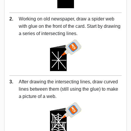
2.
Working on old newspaper, draw a spider web
with glue on the front of the card. Start by drawing
a series of intersecting lines.
3.
After drawing the intersecting lines, draw curved
lines between them (still using the glue) to make
a picture of a web.