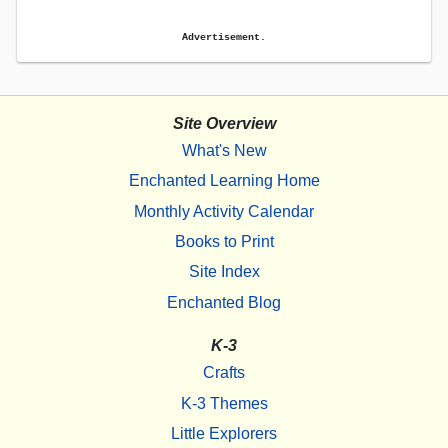
Advertisement.
Site Overview
What's New
Enchanted Learning Home
Monthly Activity Calendar
Books to Print
Site Index
Enchanted Blog
K-3
Crafts
K-3 Themes
Little Explorers