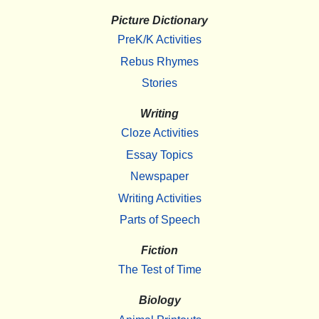
Picture Dictionary
PreK/K Activities
Rebus Rhymes
Stories
Writing
Cloze Activities
Essay Topics
Newspaper
Writing Activities
Parts of Speech
Fiction
The Test of Time
Biology