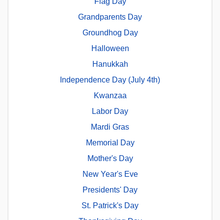
Flag Day
Grandparents Day
Groundhog Day
Halloween
Hanukkah
Independence Day (July 4th)
Kwanzaa
Labor Day
Mardi Gras
Memorial Day
Mother's Day
New Year's Eve
Presidents' Day
St. Patrick's Day