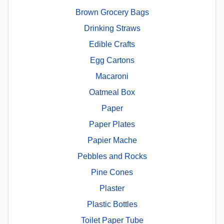
Brown Grocery Bags
Drinking Straws
Edible Crafts
Egg Cartons
Macaroni
Oatmeal Box
Paper
Paper Plates
Papier Mache
Pebbles and Rocks
Pine Cones
Plaster
Plastic Bottles
Toilet Paper Tube