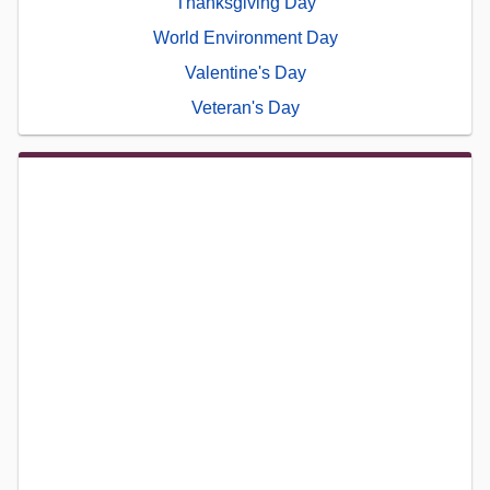
Thanksgiving Day
World Environment Day
Valentine's Day
Veteran's Day