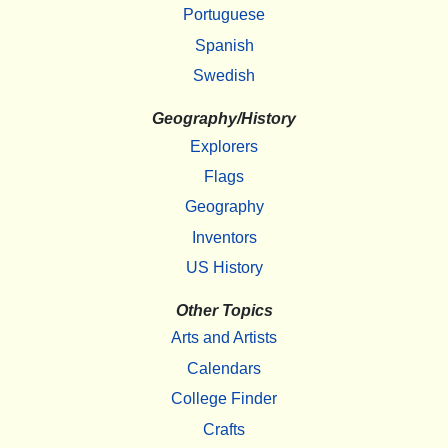
Portuguese
Spanish
Swedish
Geography/History
Explorers
Flags
Geography
Inventors
US History
Other Topics
Arts and Artists
Calendars
College Finder
Crafts