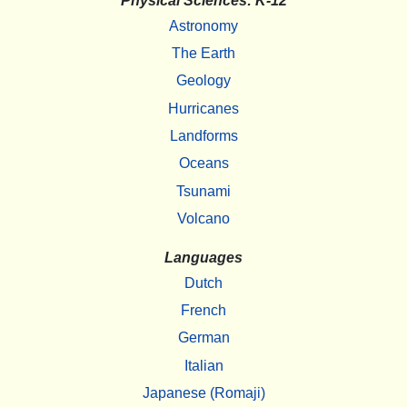
Physical Sciences: K-12
Astronomy
The Earth
Geology
Hurricanes
Landforms
Oceans
Tsunami
Volcano
Languages
Dutch
French
German
Italian
Japanese (Romaji)