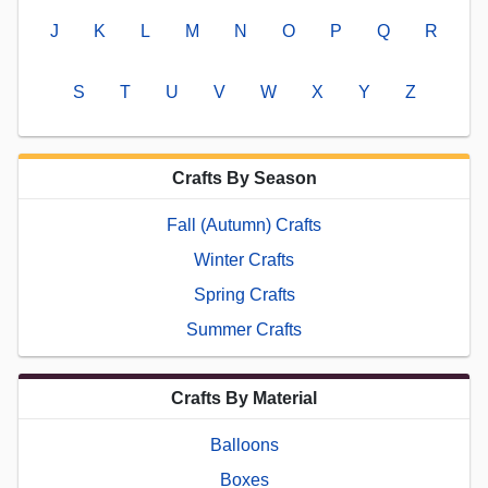
J
K
L
M
N
O
P
Q
R
S
T
U
V
W
X
Y
Z
Crafts By Season
Fall (Autumn) Crafts
Winter Crafts
Spring Crafts
Summer Crafts
Crafts By Material
Balloons
Boxes