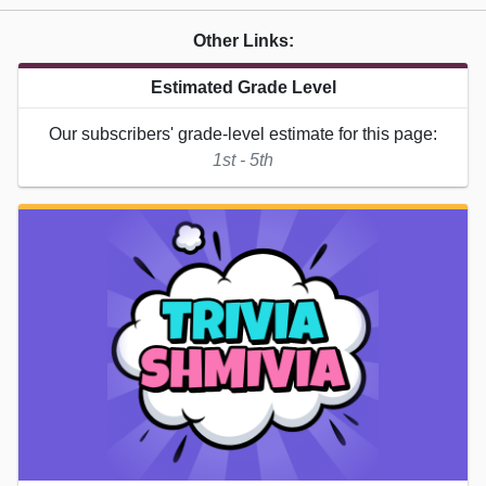
Other Links:
Estimated Grade Level
Our subscribers' grade-level estimate for this page:
1st - 5th