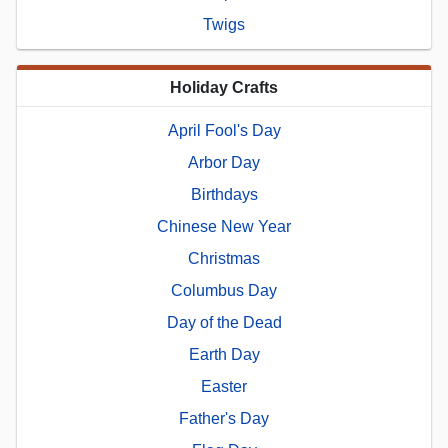
Twigs
Holiday Crafts
April Fool's Day
Arbor Day
Birthdays
Chinese New Year
Christmas
Columbus Day
Day of the Dead
Earth Day
Easter
Father's Day