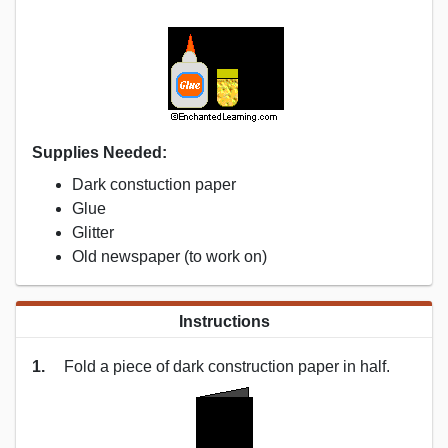
Supplies Needed:
Dark constuction paper
Glue
Glitter
Old newspaper (to work on)
Instructions
1.
Fold a piece of dark construction paper in half.