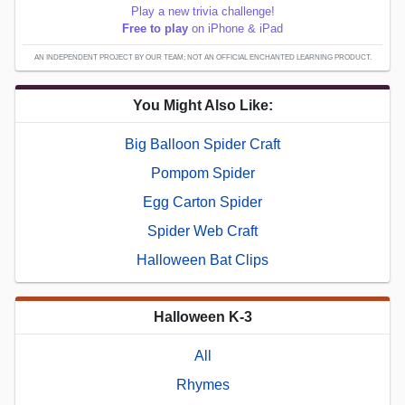
Play a new trivia challenge!
Free to play
on iPhone & iPad
AN INDEPENDENT PROJECT BY OUR TEAM; NOT AN OFFICIAL ENCHANTED LEARNING PRODUCT.
You Might Also Like:
Big Balloon Spider Craft
Pompom Spider
Egg Carton Spider
Spider Web Craft
Halloween Bat Clips
Halloween K-3
All
Rhymes