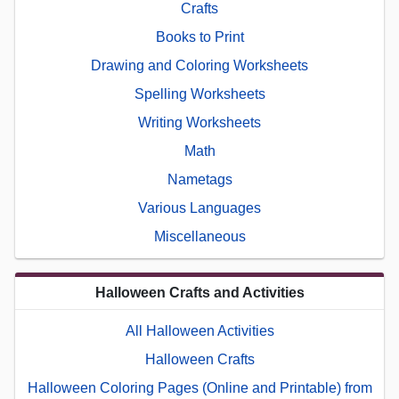
Crafts
Books to Print
Drawing and Coloring Worksheets
Spelling Worksheets
Writing Worksheets
Math
Nametags
Various Languages
Miscellaneous
Halloween Crafts and Activities
All Halloween Activities
Halloween Crafts
Halloween Coloring Pages (Online and Printable) from