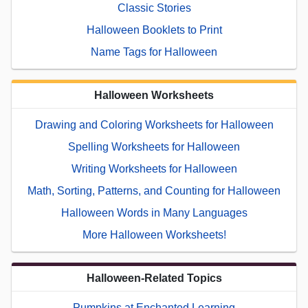
Classic Stories
Halloween Booklets to Print
Name Tags for Halloween
Halloween Worksheets
Drawing and Coloring Worksheets for Halloween
Spelling Worksheets for Halloween
Writing Worksheets for Halloween
Math, Sorting, Patterns, and Counting for Halloween
Halloween Words in Many Languages
More Halloween Worksheets!
Halloween-Related Topics
Pumpkins at Enchanted Learning