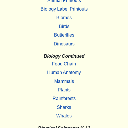
Animal Printouts
Biology Label Printouts
Biomes
Birds
Butterflies
Dinosaurs
Biology Continued
Food Chain
Human Anatomy
Mammals
Plants
Rainforests
Sharks
Whales