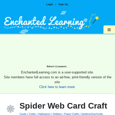
Login
|
Sign Up
≡
Advertisement.
EnchantedLearning.com is a user-supported site.
Site members have full access to an ad-free, print-friendly version of the
site.
Click here to learn more.
Spider Web Card Craft
Cards
Crafts
Halloween
Holiday
Paper Crafts
Spiders/Arachnids