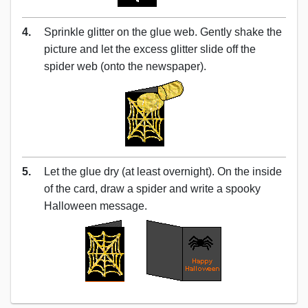
4.
Sprinkle glitter on the glue web. Gently shake the
picture and let the excess glitter slide off the
spider web (onto the newspaper).
5.
Let the glue dry (at least overnight). On the inside
of the card, draw a spider and write a spooky
Halloween message.