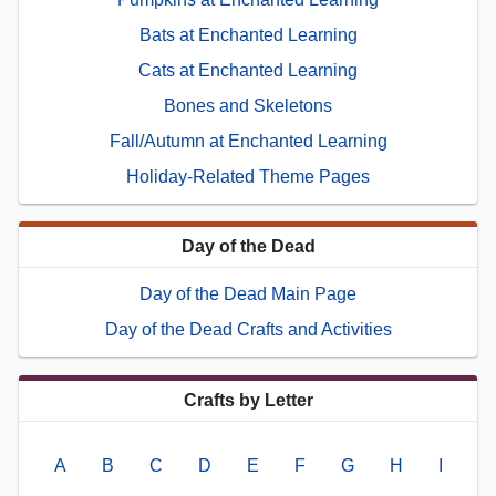
Bats at Enchanted Learning
Cats at Enchanted Learning
Bones and Skeletons
Fall/Autumn at Enchanted Learning
Holiday-Related Theme Pages
Day of the Dead
Day of the Dead Main Page
Day of the Dead Crafts and Activities
Crafts by Letter
A
B
C
D
E
F
G
H
I