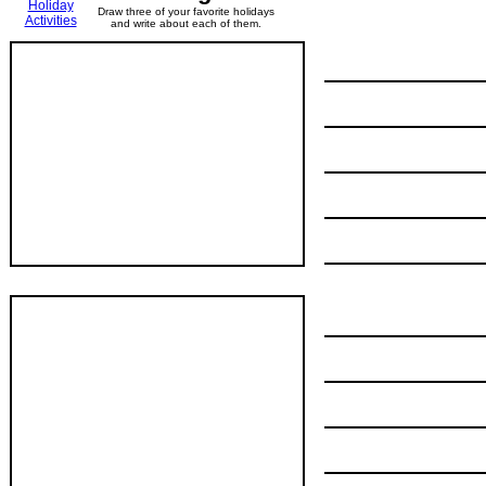
Holiday
Draw three of your favorite holidays
Activities
and write about each of them.