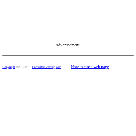
Advertisement.
------
How to cite a web page
Copyright
©2012-2018
EnchantedLearning.com