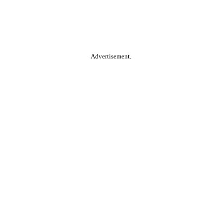
Advertisement.