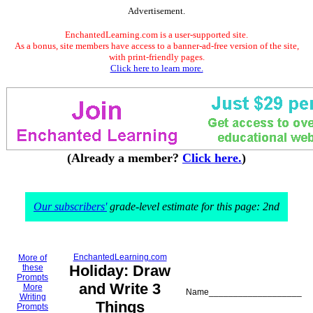
Advertisement.
EnchantedLearning.com is a user-supported site.
As a bonus, site members have access to a banner-ad-free version of the site,
with print-friendly pages.
Click here to learn more.
(Already a member?
Click here.
)
Our subscribers'
grade-level estimate for this page: 2nd
EnchantedLearning.com
More of
Holiday: Draw
these
Prompts
and Write 3
More
Name___________________
Writing
Things
Prompts