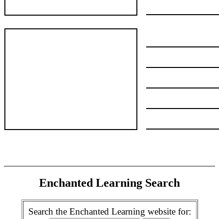
Enchanted Learning Search
Search the Enchanted Learning website for: