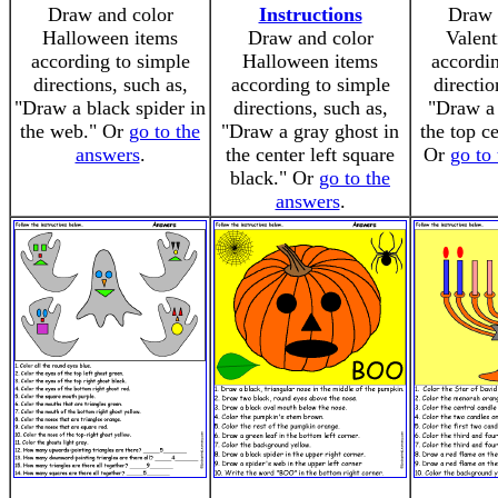
Draw and color
Instructions
Draw 
Halloween items
Draw and color
Valent
according to simple
Halloween items
accordin
directions, such as,
according to simple
directio
"Draw a black spider in
directions, such as,
"Draw a 
the web." Or
go to the
"Draw a gray ghost in
the top c
answers
.
the center left square
Or
go to
black." Or
go to the
answers
.