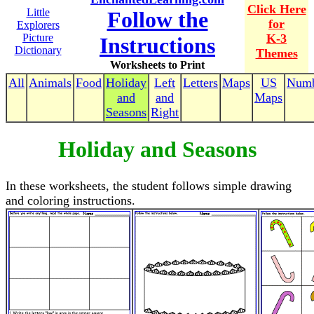
Click Here
Little
Follow the
for
Explorers
Picture
K-3
Instructions
Dictionary
Themes
Worksheets to Print
All
Animals
Food
Holiday
Left
Letters
Maps
US
Numb
and
and
Maps
Seasons
Right
Holiday and Seasons
In these worksheets, the student follows simple drawing
and coloring instructions.