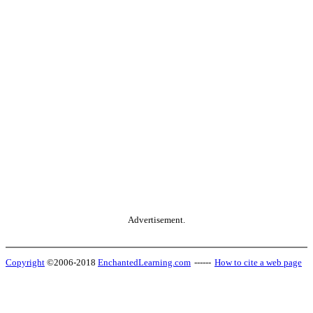
Advertisement.
Copyright
©2006-2018
EnchantedLearning.com
------
How to cite a web page