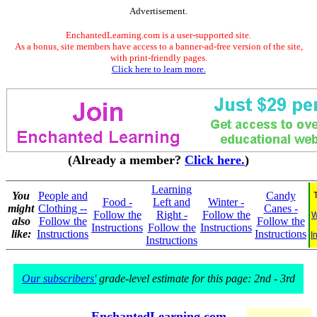
Advertisement.
EnchantedLearning.com is a user-supported site.
As a bonus, site members have access to a banner-ad-free version of the site,
with print-friendly pages.
Click here to learn more.
(Already a member?
Click here.
)
Learning
You
People and
Candy
Food -
Left and
Winter -
might
Clothing --
Canes -
Follow the
Right -
Follow the
W
also
Follow the
Follow the
Instructions
Follow the
Instructions
like:
Instructions
Instructions
I
Instructions
Our subscribers'
grade-level estimate for this page: 2nd - 3rd
EnchantedLearning.com