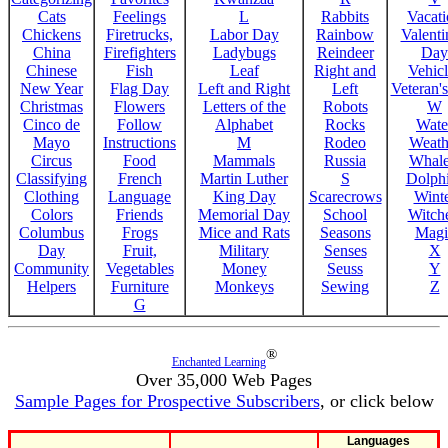
Cats
Feelings
L
Rabbits
Vacat
Chickens
Firetrucks,
Labor Day
Rainbow
Valenti
China
Firefighters
Ladybugs
Reindeer
Day
Chinese
Fish
Leaf
Right and
Vehicl
New Year
Flag Day
Left and Right
Left
Veteran'
Christmas
Flowers
Letters of the
Robots
W
Cinco de
Follow
Alphabet
Rocks
Wate
Mayo
Instructions
M
Rodeo
Weath
Circus
Food
Mammals
Russia
Whale
Classifying
French
Martin Luther
S
Dolph
Clothing
Language
King Day
Scarecrows
Wint
Colors
Friends
Memorial Day
School
Witche
Columbus
Frogs
Mice and Rats
Seasons
Magi
Day
Fruit,
Military
Senses
X
Community
Vegetables
Money
Seuss
Y
Helpers
Furniture
Monkeys
Sewing
Z
G
®
Enchanted Learning
Over 35,000 Web Pages
Sample Pages for Prospective Subscribers
, or click below
Languages