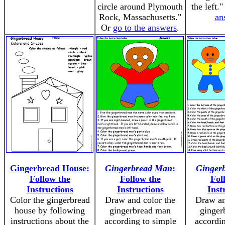
circle around Plymouth
the left.
Rock, Massachusetts."
an
Or
go to the answers
.
Gingerbread House:
Gingerbread Man
:
Ginger
Follow the
Follow the
Fol
Instructions
Instructions
Inst
Color the gingerbread
Draw and color the
Draw an
house by following
gingerbread man
ginger
instructions about the
according to simple
accordin