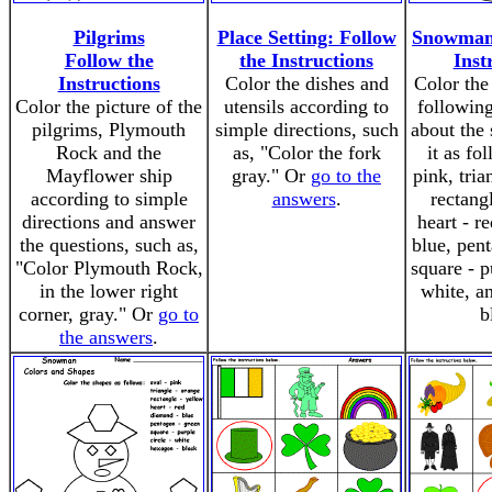
Pilgrims
Place Setting: Follow
Snowman:
Follow the
the Instructions
Inst
Instructions
Color the dishes and
Color th
Color the picture of the
utensils according to
following
pilgrims, Plymouth
simple directions, such
about the 
Rock and the
as, "Color the fork
it as fo
Mayflower ship
gray." Or
go to the
pink, tria
according to simple
answers
.
rectang
directions and answer
heart - r
the questions, such as,
blue, pen
"Color Plymouth Rock,
square - p
in the lower right
white, a
corner, gray." Or
go to
b
the answers
.