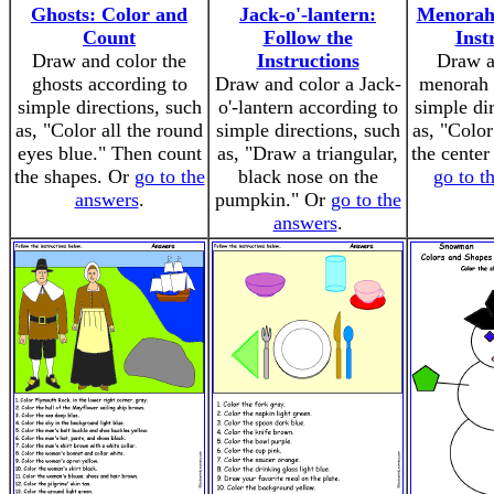
Ghosts: Color and
Jack-o'-lantern:
Menorah:
Count
Follow the
Inst
Draw and color the
Instructions
Draw a
ghosts according to
Draw and color a Jack-
menorah 
simple directions, such
o'-lantern according to
simple di
as, "Color all the round
simple directions, such
as, "Color
eyes blue." Then count
as, "Draw a triangular,
the center
the shapes. Or
go to the
black nose on the
go to t
answers
.
pumpkin." Or
go to the
answers
.