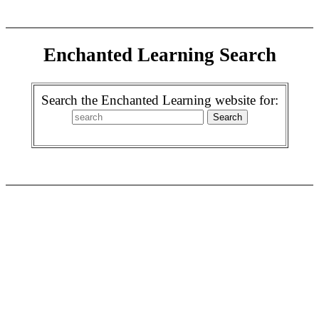
Enchanted Learning Search
Search the Enchanted Learning website for: