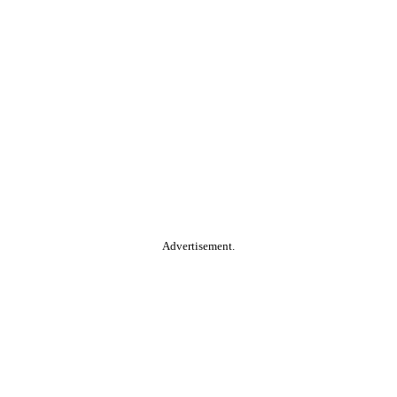
Advertisement.