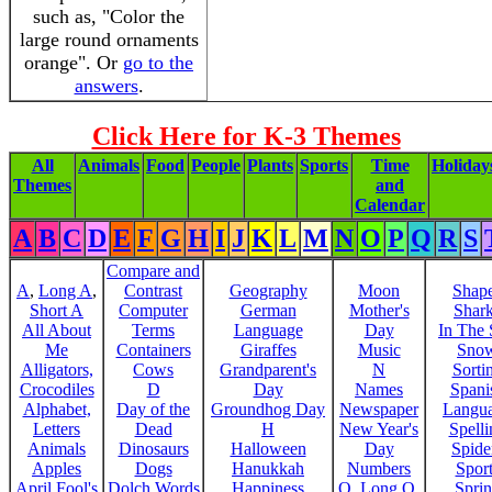
such as, "Color the
large round ornaments
orange". Or
go to the
answers
.
Click Here for K-3 Themes
All
Animals
Food
People
Plants
Sports
Time
Holiday
Themes
and
Calendar
A
B
C
D
E
F
G
H
I
J
K
L
M
N
O
P
Q
R
S
Compare and
A
,
Long A
,
Contrast
Geography
Moon
Shap
Short A
Computer
German
Mother's
Shar
All About
Terms
Language
Day
In The
Me
Containers
Giraffes
Music
Sno
Alligators,
Cows
Grandparent's
N
Sorti
Crocodiles
D
Day
Names
Spani
Alphabet,
Day of the
Groundhog Day
Newspaper
Langu
Letters
Dead
H
New Year's
Spelli
Animals
Dinosaurs
Halloween
Day
Spide
Apples
Dogs
Hanukkah
Numbers
Sport
April Fool's
Dolch Words
Happiness
O
,
Long O
,
Spri