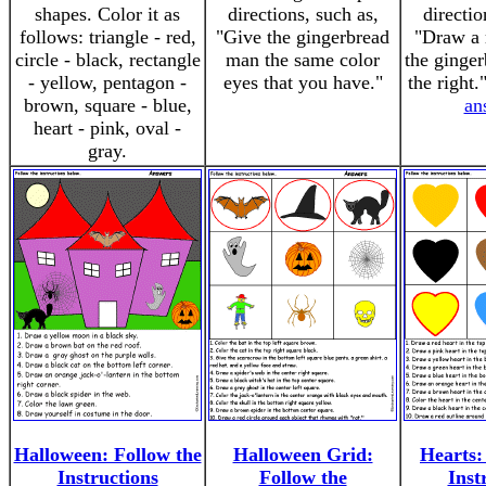
shapes. Color it as
directions, such as,
directio
follows: triangle - red,
"Give the gingerbread
"Draw a 
circle - black, rectangle
man the same color
the ginge
- yellow, pentagon -
eyes that you have."
the right
brown, square - blue,
an
heart - pink, oval -
gray.
Halloween: Follow the
Halloween Grid:
Hearts:
Instructions
Follow the
Inst