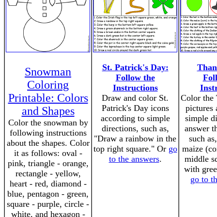
St. Patrick's Day:
Than
Snowman
Follow the
Fol
Coloring
Instructions
Inst
Printable: Colors
Draw and color St.
Color the
Patrick's Day icons
pictures
and Shapes
according to simple
simple di
Color the snowman by
directions, such as,
answer th
following instructions
"Draw a rainbow in the
such as
about the shapes. Color
top right square." Or
go
maize (co
it as follows: oval -
to the answers
.
middle s
pink, triangle - orange,
with gree
rectangle - yellow,
go to t
heart - red, diamond -
blue, pentagon - green,
square - purple, circle -
white, and hexagon -