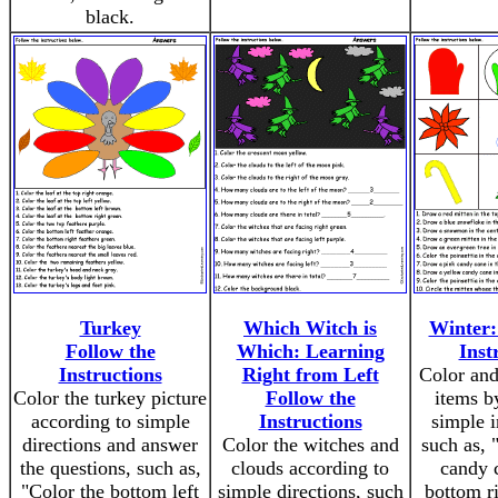
black.
Turkey
Which Witch is
Winter:
Follow the
Which: Learning
Inst
Instructions
Right from Left
Color and
Color the turkey picture
Follow the
items b
according to simple
Instructions
simple i
directions and answer
Color the witches and
such as, 
the questions, such as,
clouds according to
candy c
"Color the bottom left
simple directions, such
bottom ri