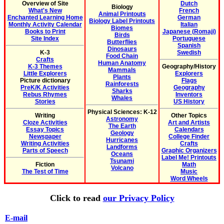
Overview of Site
Dutch
Biology
What's New
French
Animal Printouts
Enchanted Learning Home
German
Biology Label Printouts
Monthly Activity Calendar
Italian
Biomes
Books to Print
Japanese (Romaji)
Birds
Site Index
Portuguese
Butterflies
Spanish
Dinosaurs
K-3
Swedish
Food Chain
Crafts
Human Anatomy
K-3 Themes
Geography/History
Mammals
Little Explorers
Explorers
Plants
Picture dictionary
Flags
Rainforests
PreK/K Activities
Geography
Sharks
Rebus Rhymes
Inventors
Whales
Stories
US History
Physical Sciences: K-12
Writing
Other Topics
Astronomy
Cloze Activities
Art and Artists
The Earth
Essay Topics
Calendars
Geology
Newspaper
College Finder
Hurricanes
Writing Activities
Crafts
Landforms
Parts of Speech
Graphic Organizers
Oceans
Label Me! Printouts
Tsunami
Fiction
Math
Volcano
The Test of Time
Music
Word Wheels
Click to read
our Privacy Policy
E-mail