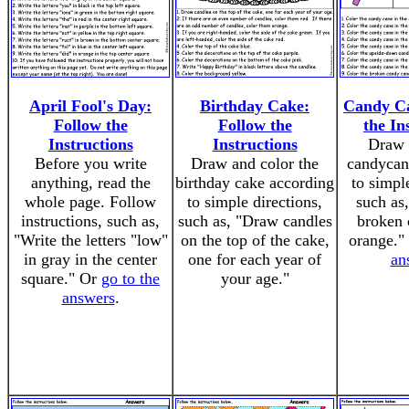
April Fool's Day:
Birthday Cake:
Candy Ca
Follow the
Follow the
the In
Instructions
Instructions
Draw 
Before you write
Draw and color the
candycan
anything, read the
birthday cake according
to simpl
whole page. Follow
to simple directions,
such as
instructions, such as,
such as, "Draw candles
broken 
"Write the letters "low"
on the top of the cake,
orange."
in gray in the center
one for each year of
an
square." Or
go to the
your age."
answers
.