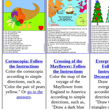
Cornucopia: Follow
Crossing of the
Evergr
the Instructions
Mayflower: Follow
Fol
Color the cornucopia
the Instructions
Instru
according to simple
Color the map of the
Decorat
directions, such as,
voyage of the
Draw 
"Color the pair of pears
Mayflower from
evergr
yellow." Or
go to the
England to America
accordin
answers
.
according to simple
directio
directions, such as,
"Draw 
"Draw a dark blue
triangles 