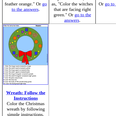
feather orange." Or
go
as, "Color the witches
Or
go to
to the answers
.
that are facing right
green." Or
go to the
answers
.
Wreath: Follow the
Instructions
Color the Christmas
wreath by following
simple instructions,