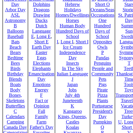
Day
Dolphins
Hebrew
Short O
Star
Arbor Day
Dragons
Holidays
Oceans/Seas
Stori
ASL
Drawing
Homes/Dwellings
Occupations
St. Patr
Astronomy
Ducks
Horses
One
Day
B
Dutch
Human Body
Hundred
Summ
Balloons
Language
Hundred Days of
Days of
Sun
Baseball
E
,
Long E
,
School
School
Swedi
Bats
Short E
I
,
Long I
,
Short I
Opposites
Langu
Beach
Earth Day
Ice Cream
Owls
Symbo
Bears
Easter
Independence
P
Symme
Bedtime
Eggs
Day
Pandas
Synon
Bees
Elections
Insects
Penguins
T
Birds
Elephants
In The Sky
People and
Teet
Birthday
Emancipation
Italian Language
Community
Thanksg
Blends
Day
J
Pets
Tim
Boats
Emotions
Japan
Pigs
Tool
Body
Energy
Jobs
Pirate
Toy
Bones,
F
July 4th
Pizza
Transport
Skeletons
Fact or
Juneteenth
Plants
Trave
Butterflies
Opinion
K
Portuguese
Vacat
C
Fall
Kangaroo
President's
Tree
Calendars
Family
Kings, Queens,
Day
Turke
Camping
Farm
Castles
Pumpkins
U
,
Lon
Canada Day
Father's Day
Koalas
Q
Short
Categorizing
Favorites
Kwanzaa
R
V