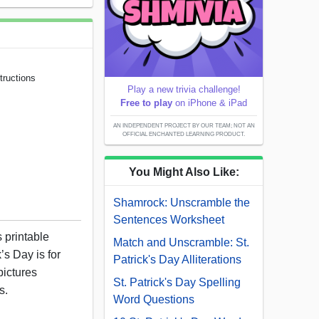
tructions
Play a new trivia challenge!
Free to play
on iPhone & iPad
AN INDEPENDENT PROJECT BY OUR TEAM; NOT AN
OFFICIAL ENCHANTED LEARNING PRODUCT.
You Might Also Like:
Shamrock: Unscramble the
Sentences Worksheet
s printable
Match and Unscramble: St.
’s Day is for
Patrick's Day Alliterations
pictures
St. Patrick's Day Spelling
s.
Word Questions