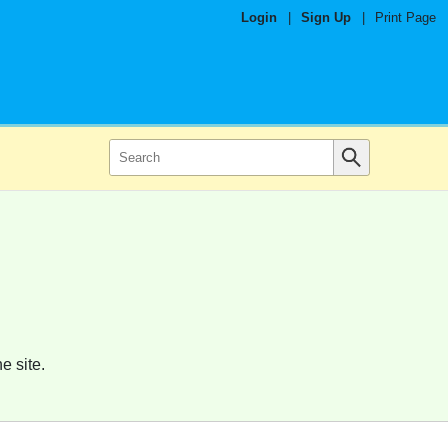
Login
|
Sign Up
|
Print Page
e site.