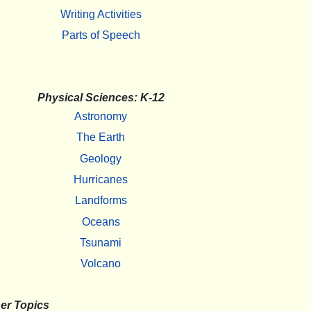
Writing Activities
Parts of Speech
Physical Sciences: K-12
Astronomy
The Earth
Geology
Hurricanes
Landforms
Oceans
Tsunami
Volcano
er Topics