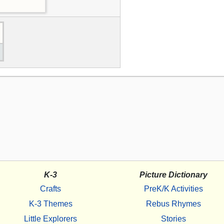
K-3
Picture Dictionary
Crafts
PreK/K Activities
K-3 Themes
Rebus Rhymes
Little Explorers
Stories