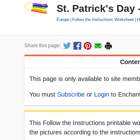
St. Patrick's Day 
Europe
Follow the Instructions Worksheet
H
Share this page:
Conten
This page is only available to site memb
You must
Subscribe
or
Login
to Enchant
This Follow the Instructions printable wo
the pictures according to the instruction