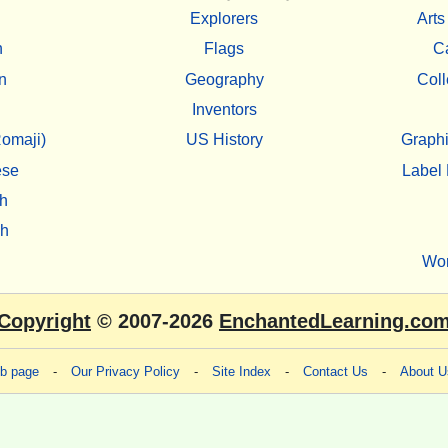
Explorers
Arts
h
Flags
C
n
Geography
Coll
Inventors
omaji)
US History
Graphi
ese
Label 
h
sh
Wo
Copyright
© 2007-2026
EnchantedLearning.co
eb page
-
Our Privacy Policy
-
Site Index
-
Contact Us
-
About U