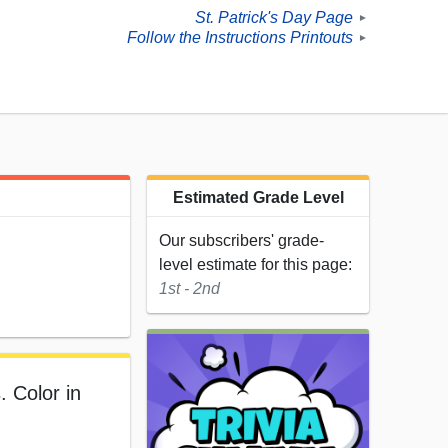
St. Patrick's Day Page
►
Follow the Instructions Printouts
►
Estimated Grade Level
Our subscribers' grade-
level estimate for this page:
1st - 2nd
. Color in