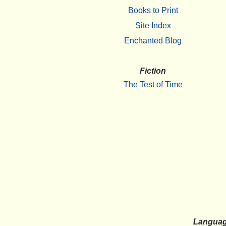
Books to Print
Site Index
Enchanted Blog
Fiction
The Test of Time
Langua