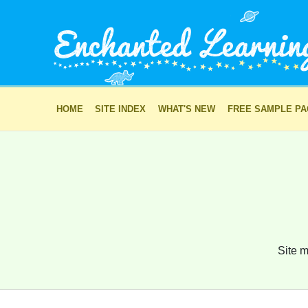
HOME
SITE INDEX
WHAT'S NEW
FREE SAMPLE P
Site m