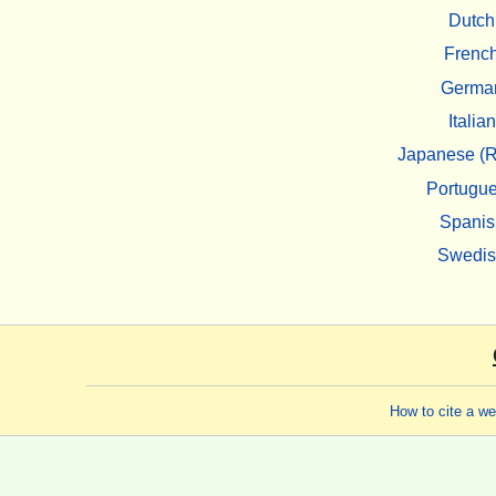
Dutch
Frenc
Germa
Italian
Japanese (R
Portugu
Spanis
Swedi
How to cite a w