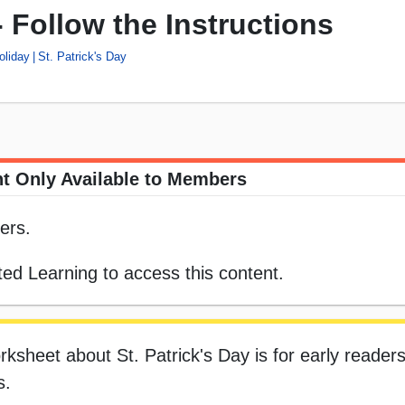
- Follow the Instructions
oliday
St. Patrick's Day
t Only Available to Members
ers.
ed Learning to access this content.
rksheet about St. Patrick's Day is for early readers
s.