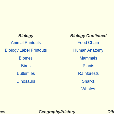
Biology
Biology Continued
Animal Printouts
Food Chain
Biology Label Printouts
Human Anatomy
Biomes
Mammals
Birds
Plants
Butterflies
Rainforests
Dinosaurs
Sharks
Whales
ges
Geography/History
Oth