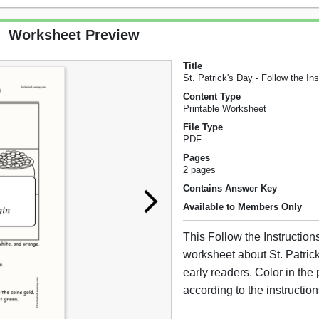
Worksheet Preview
Title
St. Patrick's Day - Follow the Ins
Content Type
Printable Worksheet
File Type
PDF
Pages
2 pages
Contains Answer Key
Available to Members Only
This Follow the Instruction
worksheet about St. Patrick
early readers. Color in the 
according to the instruction