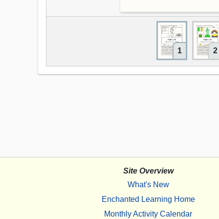
1
2
Site Overview
What's New
Enchanted Learning Home
Monthly Activity Calendar