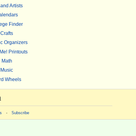
 and Artists
alendars
ege Finder
Crafts
c Organizers
Me! Printouts
Math
Music
rd Wheels
m
s
-
Subscribe