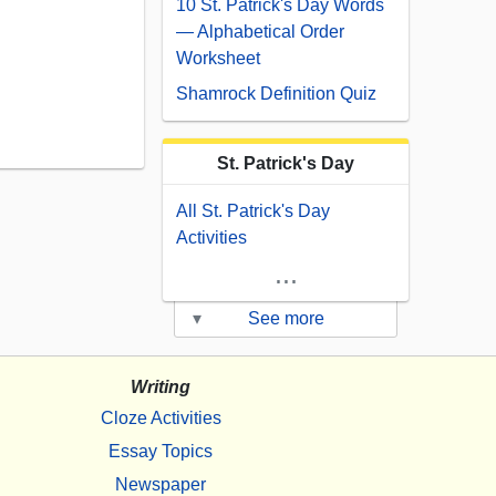
10 St. Patrick's Day Words
— Alphabetical Order
Worksheet
Shamrock Definition Quiz
St. Patrick's Day
All St. Patrick's Day
Activities
...
▾
See more
Writing
Cloze Activities
Essay Topics
Newspaper