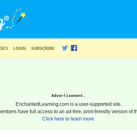
AGES
LOGIN
SUBSCRIBE
Advertisement.
EnchantedLearning.com is a user-supported site.
embers have full access to an ad-free, print-friendly version of th
Click here to learn more.