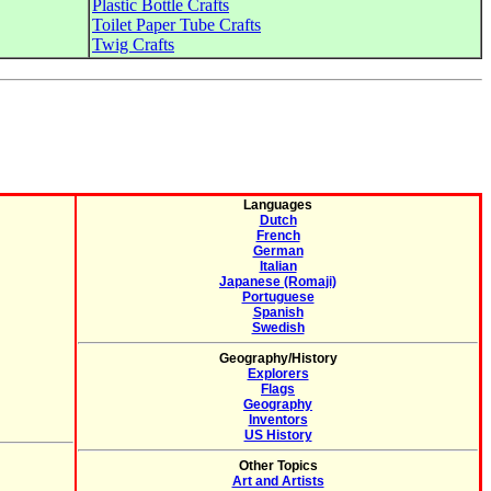
Plastic Bottle Crafts
Toilet Paper Tube Crafts
Twig Crafts
Languages
Dutch
French
German
Italian
Japanese (Romaji)
Portuguese
Spanish
Swedish
Geography/History
Explorers
Flags
Geography
Inventors
US History
Other Topics
Art and Artists