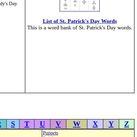
ddy's Day
List of St. Patrick's Day Words
This is a word bank of St. Patrick's Day words.
R
S
T
U
V
W
X
Y
Z
Puppets