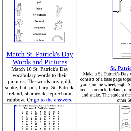
Match St. Patrick's Day
Words and Pictures
St. Patr
Match 10 St. Patrick's Day
Make a St. Patrick's Day w
vocabulary words to their
consists of a base page tog
pictures. The words are: gold,
you spin the wheel, eight S
snake, hat, pot, harp, St. Patrick,
time: shamrock, Ireland, rain
Ireland, shamrock, leprechaun,
and snake. The student th
rainbow. Or
go to the answers
.
other S