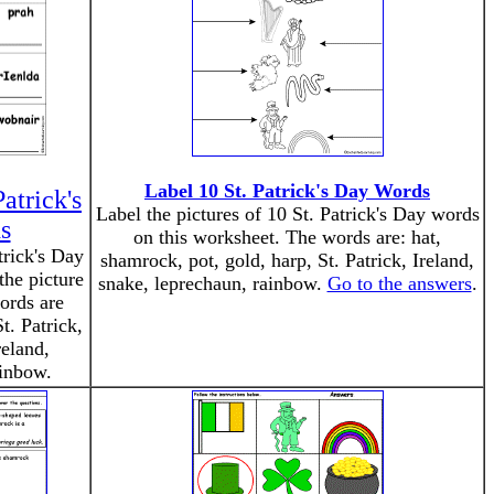
Label 10 St. Patrick's Day Words
atrick's
Label the pictures of 10 St. Patrick's Day words
s
on this worksheet. The words are: hat,
trick's Day
shamrock, pot, gold, harp, St. Patrick, Ireland,
the picture
snake, leprechaun, rainbow.
Go to the answers
.
ords are
t. Patrick,
eland,
ainbow.