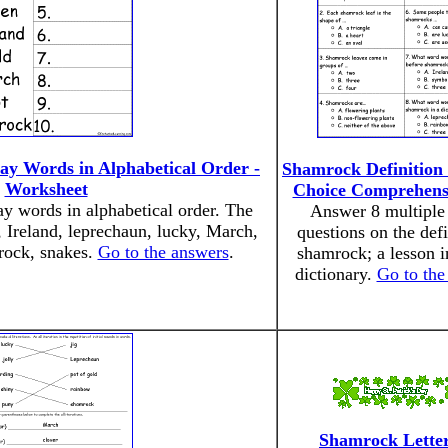
Day Words in Alphabetical Order -
Shamrock Definition 
Worksheet
Choice Comprehens
ay words in alphabetical order. The
Answer 8 multiple
, Ireland, leprechaun, lucky, March,
questions on the defi
rock, snakes.
Go to the answers
.
shamrock; a lesson i
dictionary.
Go to the
Shamrock Lette