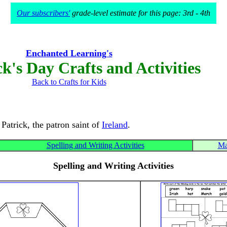
Our subscribers'
grade-level estimate for this page: 3rd - 4th
Enchanted Learning's
ck's Day Crafts and Activities
Back to Crafts for Kids
 Patrick, the patron saint of
Ireland
.
Spelling and Writing Activities
Ma
Spelling and Writing Activities