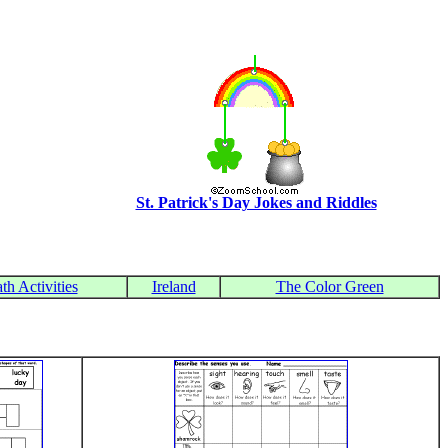
St. Patrick's Day Jokes and Riddles
th Activities
Ireland
The Color Green