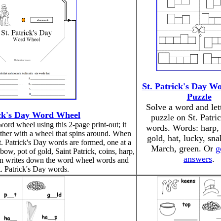
St. Patrick's Day W
Puzzle
Solve a word and let
ick's Day Word Wheel
puzzle on St. Patri
ord wheel using this 2-page print-out; it
words. Words: harp, 
ether with a wheel that spins around. When
gold, hat, lucky, snak
t. Patrick's Day words are formed, one at a
March, green. Or
g
bow, pot of gold, Saint Patrick, coins, harp,
answers
.
en writes down the word wheel words and
t. Patrick's Day words.