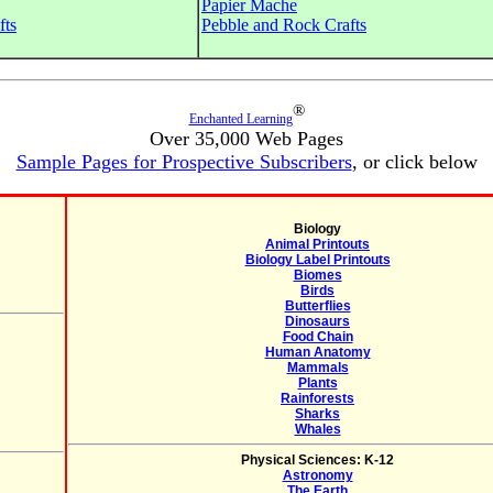
Papier Mache
fts
Pebble and Rock Crafts
®
Enchanted Learning
Over 35,000 Web Pages
Sample Pages for Prospective Subscribers
, or click below
Biology
Animal Printouts
Biology Label Printouts
Biomes
Birds
Butterflies
Dinosaurs
Food Chain
Human Anatomy
Mammals
Plants
Rainforests
Sharks
Whales
Physical Sciences: K-12
Astronomy
The Earth