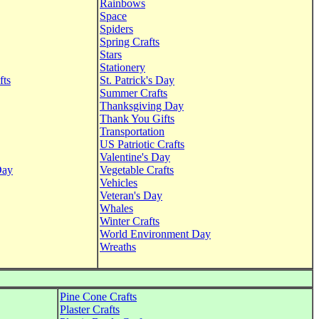
Rainbows
Space
Spiders
Spring Crafts
Stars
Stationery
fts
St. Patrick's Day
Summer Crafts
Thanksgiving Day
Thank You Gifts
Transportation
US Patriotic Crafts
Valentine's Day
Day
Vegetable Crafts
Vehicles
Veteran's Day
Whales
Winter Crafts
World Environment Day
Wreaths
Pine Cone Crafts
Plaster Crafts