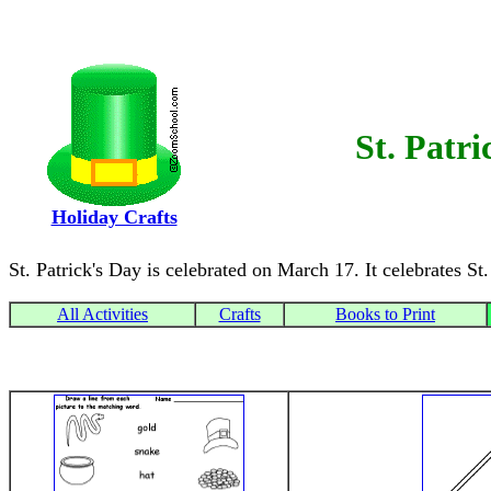
St. Patri
Holiday Crafts
St. Patrick's Day is celebrated on March 17. It celebrates St.
All Activities
Crafts
Books to Print