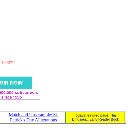
dly pages.
Match and Unscramble: St.
Today's featured page:
This
Patrick's Day Alliterations
Dinosaur... Early Reader Book