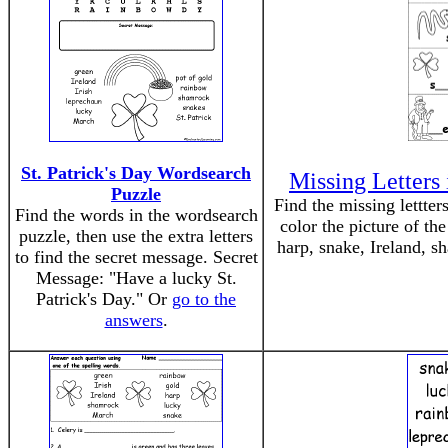
St. Patrick's Day Wordsearch
Missing Letters 
Puzzle
Find the missing lettter
Find the words in the wordsearch
color the picture of th
puzzle, then use the extra letters
harp, snake, Ireland, s
to find the secret message. Secret
Message: "Have a lucky St.
Patrick's Day." Or
go to the
answers
.