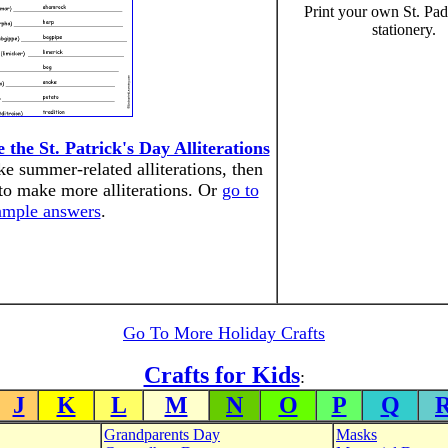
Print your own St. Pa
stationery.
he St. Patrick's Day Alliterations
e summer-related alliterations, then
to make more alliterations. Or
go to
ample answers
.
Go To More Holiday Crafts
Crafts for Kids
:
J
K
L
M
N
O
P
Q
Grandparents Day
Masks