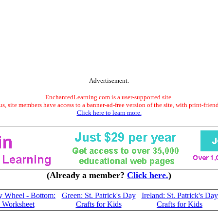
Advertisement.
EnchantedLearning.com is a user-supported site.
s, site members have access to a banner-ad-free version of the site, with print-frien
Click here to learn more.
(Already a member?
Click here.
)
ay Wheel - Bottom:
Green: St. Patrick's Day
Ireland: St. Patrick's Day
e Worksheet
Crafts for Kids
Crafts for Kids