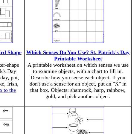
ord Shape
Which Senses Do You Use? St. Patrick's Day
Printable Worksheet
ter-shape
A printable worksheet on which senses we use
ck's Day
to examine objects, with a chart to fill in.
day, pot,
Describe how you sense each object. If you
e, Irish,
don't use a sense for an object, put an "X" in
o to the
that box. Objects: shamrock, harp, rainbow,
gold, and pick another object.