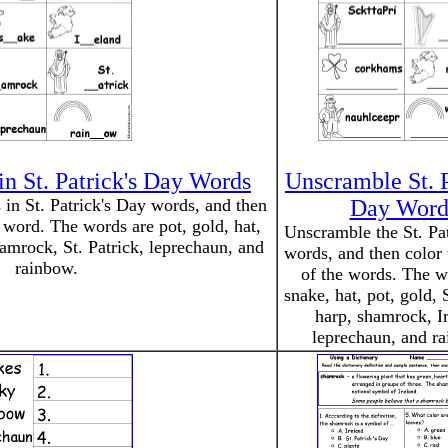
in St. Patrick's Day Words
Unscramble St. P
s in St. Patrick's Day words, and then
Day Word
e word. The words are pot, gold, hat,
Unscramble the St. Pa
hamrock, St. Patrick, leprechaun, and
words, and then color 
rainbow.
of the words. The w
snake, hat, pot, gold, S
harp, shamrock, Ir
leprechaun, and r