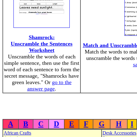
Shamrock:
Unscramble the Sentences
Match and Unscramble t
Worksheet
Match the words to mak
Unscramble the words of each
unscramble the words 
simple sentence, then use the first
s
word of each sentence to form the
secret message, "Shamrocks have
green leaves." Or
go to the
answer page
.
A
B
C
D
E
F
G
H
I
African Crafts
Desk Accessories