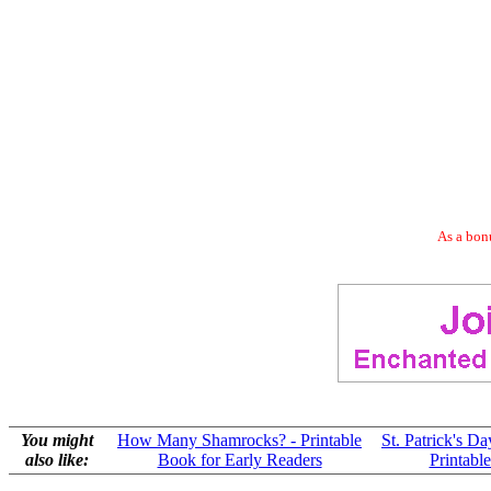
As a bonu
You might
How Many Shamrocks? - Printable
St. Patrick's D
also like:
Book for Early Readers
Printabl