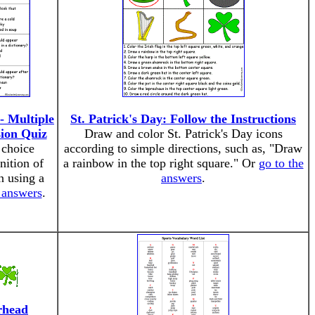
- Multiple
St. Patrick's Day: Follow the Instructions
ion Quiz
Draw and color St. Patrick's Day icons
 choice
according to simple directions, such as, "Draw
nition of
a rainbow in the top right square." Or
go to the
n using a
answers
.
 answers
.
rhead