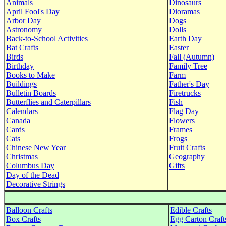
Animals
Dinosaurs
April Fool's Day
Dioramas
Arbor Day
Dogs
Astronomy
Dolls
Back-to-School Activities
Earth Day
Bat Crafts
Easter
Birds
Fall (Autumn)
Birthday
Family Tree
Books to Make
Farm
Buildings
Father's Day
Bulletin Boards
Firetrucks
Butterflies and Caterpillars
Fish
Calendars
Flag Day
Canada
Flowers
Cards
Frames
Cats
Frogs
Chinese New Year
Fruit Crafts
Christmas
Geography
Columbus Day
Gifts
Day of the Dead
Decorative Strings
Balloon Crafts
Edible Crafts
Box Crafts
Egg Carton Craft