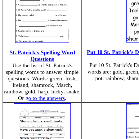
Put 10 St. Patrick's 
St. Patrick's Spelling Word
Questions
Put 10 St. Patrick's D
Use the list of St. Patrick's
words are: gold, green
spelling words to answer simple
pot, rainbow, sham
questions. Words: green, Irish,
Ireland, shamrock, March,
rainbow, gold, harp, lucky, snake.
Or
go to the answers
.