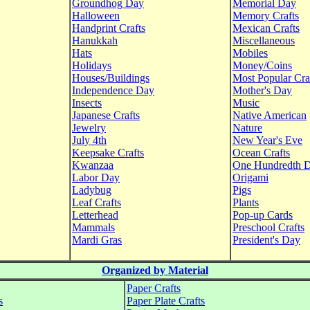
Groundhog Day
Memorial Day
Halloween
Memory Crafts
Handprint Crafts
Mexican Crafts
Hanukkah
Miscellaneous
Hats
Mobiles
Holidays
Money/Coins
Houses/Buildings
Most Popular Cra
Independence Day
Mother's Day
Insects
Music
Japanese Crafts
Native American
Jewelry
Nature
July 4th
New Year's Eve
Keepsake Crafts
Ocean Crafts
Kwanzaa
One Hundredth 
Labor Day
Origami
Ladybug
Pigs
Leaf Crafts
Plants
Letterhead
Pop-up Cards
Mammals
Preschool Crafts
Mardi Gras
President's Day
Organized by Material
Paper Crafts
s
Paper Plate Crafts