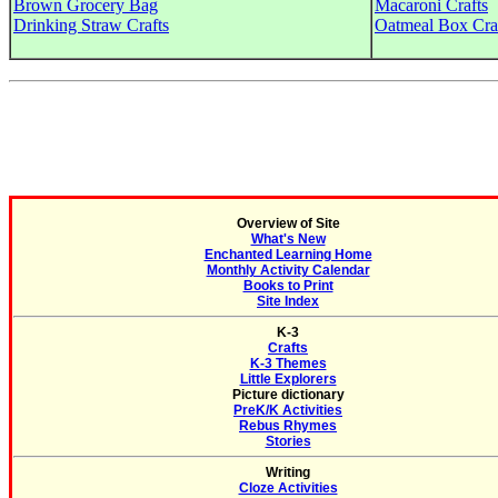
Brown Grocery Bag
Macaroni Crafts
Drinking Straw Crafts
Oatmeal Box Cra
Overview of Site
What's New
Enchanted Learning Home
Monthly Activity Calendar
Books to Print
Site Index
K-3
Crafts
K-3 Themes
Little Explorers
Picture dictionary
PreK/K Activities
Rebus Rhymes
Stories
Writing
Cloze Activities