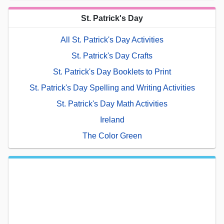
St. Patrick's Day
All St. Patrick's Day Activities
St. Patrick's Day Crafts
St. Patrick's Day Booklets to Print
St. Patrick's Day Spelling and Writing Activities
St. Patrick's Day Math Activities
Ireland
The Color Green