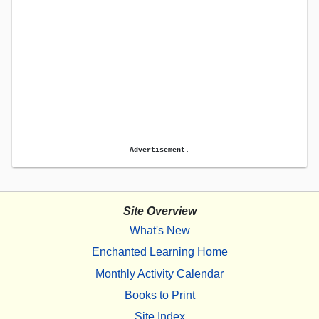
Advertisement.
Site Overview
What's New
Enchanted Learning Home
Monthly Activity Calendar
Books to Print
Site Index