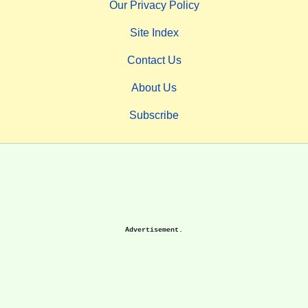
Our Privacy Policy
Site Index
Contact Us
About Us
Subscribe
Advertisement.