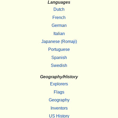
Languages
Dutch
French
German
Italian
Japanese (Romaji)
Portuguese
Spanish
Swedish
Geography/History
Explorers
Flags
Geography
Inventors
US History