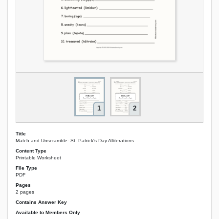
1
2
Title
Match and Unscramble: St. Patrick's Day Alliterations
Content Type
Printable Worksheet
File Type
PDF
Pages
2 pages
Contains Answer Key
Available to Members Only