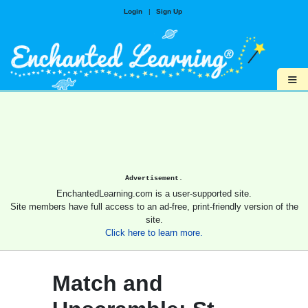
Login
|
Sign Up
≡
Advertisement.
EnchantedLearning.com is a user-supported site.
Site members have full access to an ad-free, print-friendly version of the
site.
Click here to learn more.
Match and