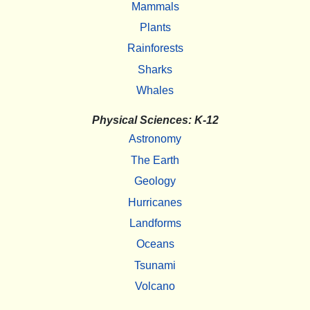
Mammals
Plants
Rainforests
Sharks
Whales
Physical Sciences: K-12
Astronomy
The Earth
Geology
Hurricanes
Landforms
Oceans
Tsunami
Volcano