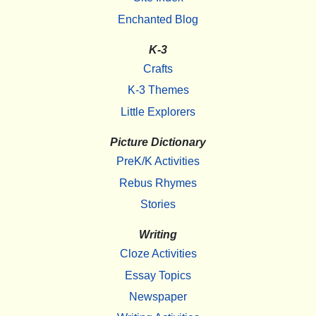
Enchanted Blog
K-3
Crafts
K-3 Themes
Little Explorers
Picture Dictionary
PreK/K Activities
Rebus Rhymes
Stories
Writing
Cloze Activities
Essay Topics
Newspaper