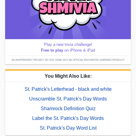
Play a new trivia challenge!
Free to play
on iPhone & iPad
AN INDEPENDENT PROJECT BY OUR TEAM; NOT AN OFFICIAL ENCHANTED LEARNING PRODUCT.
You Might Also Like:
St. Patrick's Letterhead - black and white
Unscramble St. Patrick's Day Words
Shamrock Definition Quiz
Label the St. Patrick's Day Words
St. Patrick's Day Word List