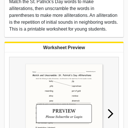
Match the St. Patrick's Day words to make
alliterations, then unscramble the words in
parentheses to make more alliterations. An alliteration
is the repetition of initial sounds in neighboring words.
This is a printable worksheet for young students.
Worksheet Preview