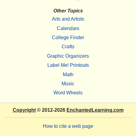
Other Topics
Arts and Artists
Calendars
College Finder
Crafts
Graphic Organizers
Label Me! Printouts
Math
Music
Word Wheels
Copyright
© 2012-2026
EnchantedLearning.com
How to cite a web page