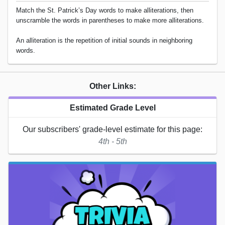
Match the St. Patrick’s Day words to make alliterations, then
unscramble the words in parentheses to make more alliterations.
An alliteration is the repetition of initial sounds in neighboring
words.
Other Links:
Estimated Grade Level
Our subscribers' grade-level estimate for this page:
4th - 5th