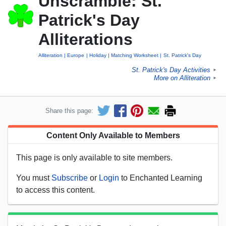
Unscramble: St.
Patrick's Day
Alliterations
Alliteration
Europe
Holiday
Matching Worksheet
St. Patrick's Day
St. Patrick's Day Activities
►
More on Alliteration
►
Share this page:
Content Only Available to Members
This page is only available to site members.
You must
Subscribe
or
Login
to Enchanted Learning
to access this content.