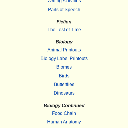
Writing Activities
Parts of Speech
Fiction
The Test of Time
Biology
Animal Printouts
Biology Label Printouts
Biomes
Birds
Butterflies
Dinosaurs
Biology Continued
Food Chain
Human Anatomy