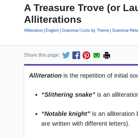
A Treasure Trove (or L
Alliterations
Alliteration
English
Grammar
Lists by Theme
Grammar-Relat
Share this page:
Alliteration
is the repetition of initial 
“Slithering snake”
is an alliterat
“Notable knight”
is an alliteratio
are written with different letters).