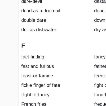
dare-devil
dasta
dead as a doornail
dead
double dare
down 
dull as dishwater
dry a
F
fact finding
fancy
fast and furious
father
feast or famine
feedi
fickle finger of fate
fight 
flight of fancy
fond 
French fries
freque