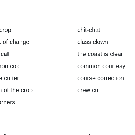
crop
chit-chat
 of change
class clown
call
the coast is clear
on cold
common courtesy
e cutter
course correction
 of the crop
crew cut
orners