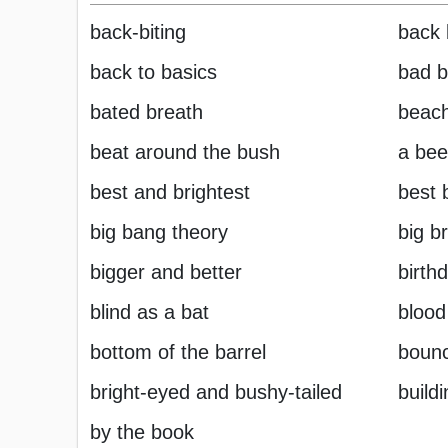
back-biting
back 
back to basics
bad b
bated breath
beac
beat around the bush
a bee
best and brightest
best 
big bang theory
big b
bigger and better
birth
blind as a bat
blood
bottom of the barrel
boun
bright-eyed and bushy-tailed
build
by the book