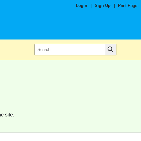
Login
|
Sign Up
|
Print Page
e site.