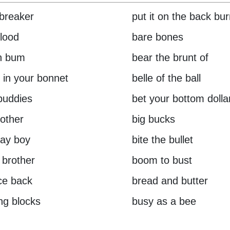
breaker
put it on the back bu
lood
bare bones
h bum
bear the brunt of
 in your bonnet
belle of the ball
buddies
bet your bottom dolla
rother
big bucks
day boy
bite the bullet
 brother
boom to bust
ce back
bread and butter
ing blocks
busy as a bee