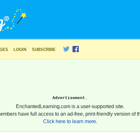
AGES
LOGIN
SUBSCRIBE
Advertisement.
EnchantedLearning.com is a user-supported site.
embers have full access to an ad-free, print-friendly version of th
Click here to learn more.