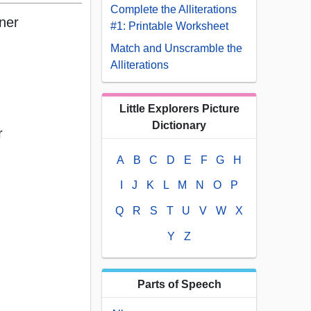
Complete the Alliterations
rner
#1: Printable Worksheet
Match and Unscramble the
Alliterations
Little Explorers Picture
Dictionary
r
A
B
C
D
E
F
G
H
I
J
K
L
M
N
O
P
Q
R
S
T
U
V
W
X
Y
Z
Parts of Speech