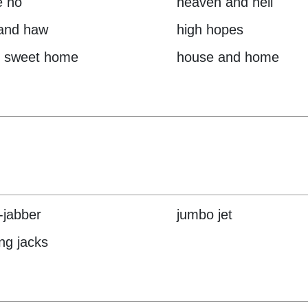
e ho
heaven and hell
and haw
high hopes
 sweet home
house and home
r-jabber
jumbo jet
ng jacks