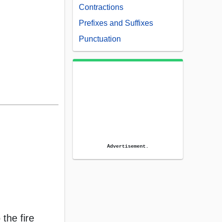
Contractions
Prefixes and Suffixes
Punctuation
Advertisement.
 the fire