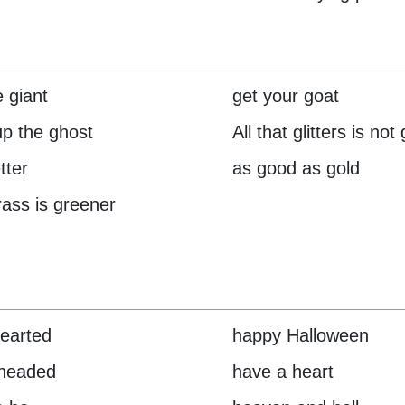
e giant
get your goat
up the ghost
All that glitters is not
tter
as good as gold
rass is greener
hearted
happy Halloween
 headed
have a heart