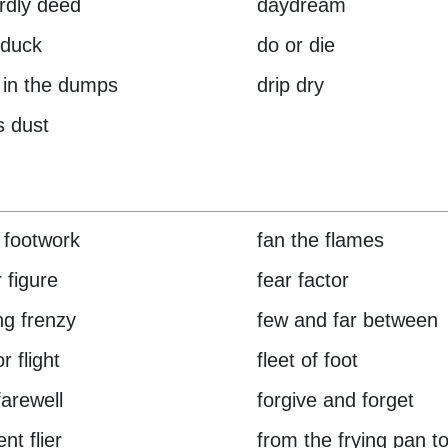
rdly deed
daydream
 duck
do or die
in the dumps
drip dry
s dust
 footwork
fan the flames
 figure
fear factor
ng frenzy
few and far between
or flight
fleet of foot
farewell
forgive and forget
nt flier
from the frying pan to