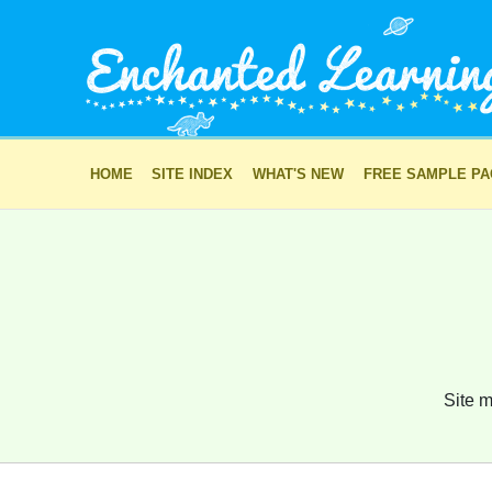
HOME
SITE INDEX
WHAT'S NEW
FREE SAMPLE P
Site m