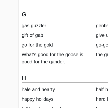
G
gas guzzler
gentl
gift of gab
give 
go for the gold
go-ge
What's good for the goose is
the g
good for the gander.
H
hale and hearty
half-
happy holidays
hard