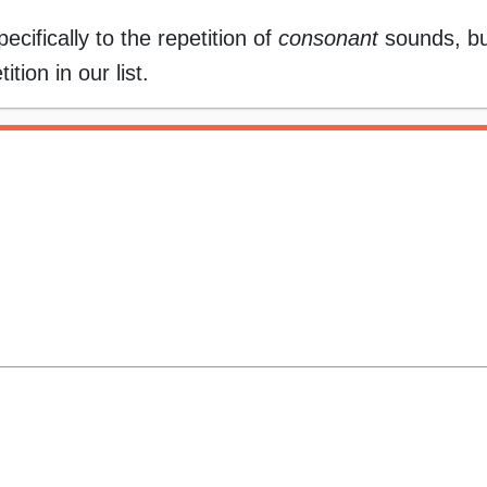
ecifically to the repetition of
consonant
sounds, bu
ion in our list.