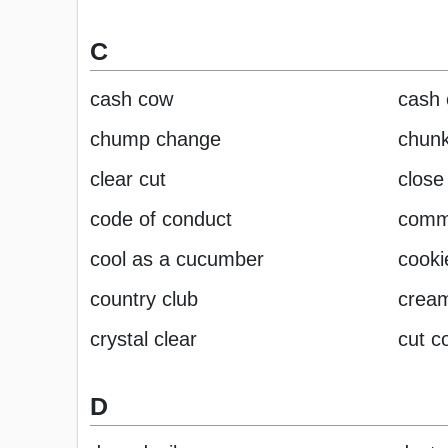
C
cash cow
cash 
chump change
chunk
clear cut
close 
code of conduct
comm
cool as a cucumber
cooki
country club
cream
crystal clear
cut c
D