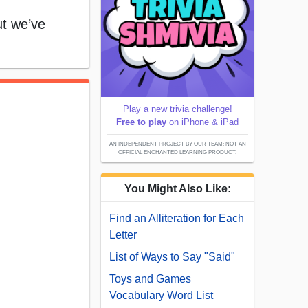
t we’ve
Play a new trivia challenge!
Free to play
on iPhone & iPad
AN INDEPENDENT PROJECT BY OUR TEAM; NOT AN
OFFICIAL ENCHANTED LEARNING PRODUCT.
You Might Also Like:
Find an Alliteration for Each
Letter
List of Ways to Say "Said"
Toys and Games
Vocabulary Word List