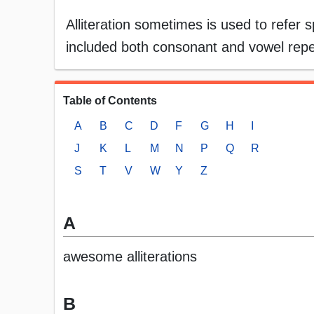
Alliteration sometimes is used to refer sp
included both consonant and vowel repetit
Table of Contents
A
B
C
D
F
G
H
I
J
K
L
M
N
P
Q
R
S
T
V
W
Y
Z
A
awesome alliterations
B