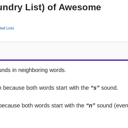
aundry List) of Awesome
ed Lists
sounds in neighboring words.
ion because both words start with the
“s”
sound.
n because both words start with the
“n”
sound (even