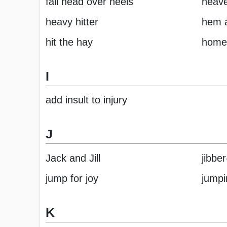
fall head over heels
heav
heavy hitter
hem 
hit the hay
home
I
add insult to injury
J
Jack and Jill
jibbe
jump for joy
jumpi
K