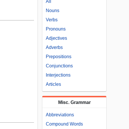
All
Nouns
Verbs
Pronouns
Adjectives
Adverbs
Prepositions
Conjunctions
Interjections
Articles
Misc. Grammar
Abbreviations
Compound Words