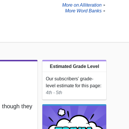
More on Alliteration
►
More Word Banks
►
Estimated Grade Level
Our subscribers' grade-
level estimate for this page:
4th - 5th
 though they