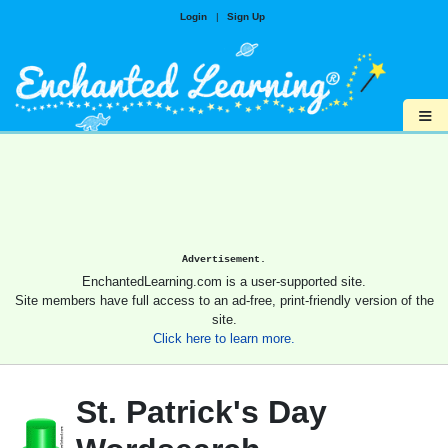
Login
|
Sign Up
≡
Advertisement.
EnchantedLearning.com is a user-supported site.
Site members have full access to an ad-free, print-friendly version of the
site.
Click here to learn more.
St. Patrick's Day