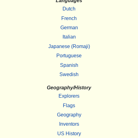
Languages
Dutch
French
German
Italian
Japanese (Romaji)
Portuguese
Spanish
Swedish
Geography/History
Explorers
Flags
Geography
Inventors
US History