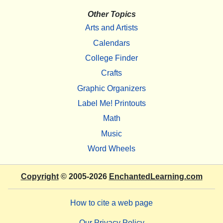
Other Topics
Arts and Artists
Calendars
College Finder
Crafts
Graphic Organizers
Label Me! Printouts
Math
Music
Word Wheels
Copyright
© 2005-2026
EnchantedLearning.com
How to cite a web page
Our Privacy Policy