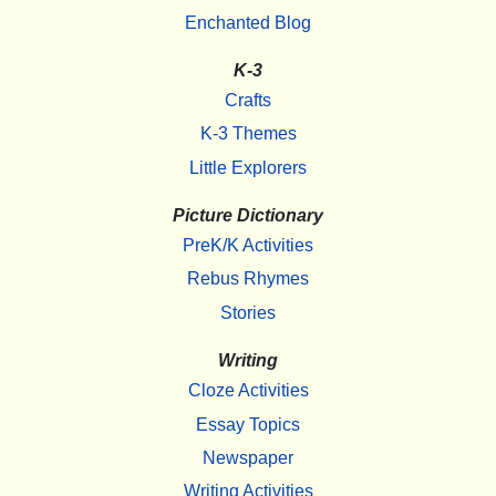
Enchanted Blog
K-3
Crafts
K-3 Themes
Little Explorers
Picture Dictionary
PreK/K Activities
Rebus Rhymes
Stories
Writing
Cloze Activities
Essay Topics
Newspaper
Writing Activities