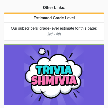
Other Links:
Estimated Grade Level
Our subscribers' grade-level estimate for this page:
3rd - 4th