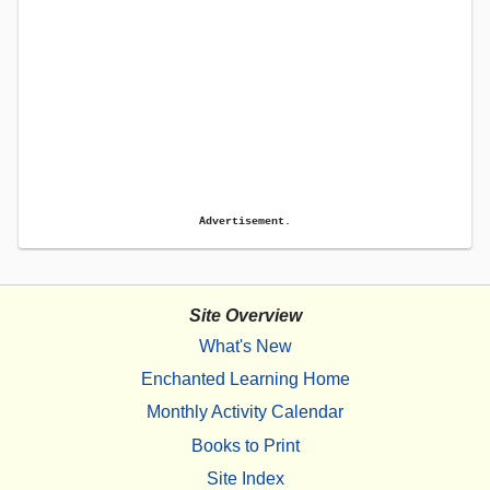
Advertisement.
Site Overview
What's New
Enchanted Learning Home
Monthly Activity Calendar
Books to Print
Site Index