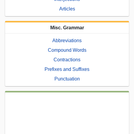
Articles
Misc. Grammar
Abbreviations
Compound Words
Contractions
Prefixes and Suffixes
Punctuation