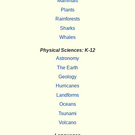
Mammals
Plants
Rainforests
Sharks
Whales
Physical Sciences: K-12
Astronomy
The Earth
Geology
Hurricanes
Landforms
Oceans
Tsunami
Volcano