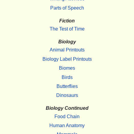
Parts of Speech
Fiction
The Test of Time
Biology
Animal Printouts
Biology Label Printouts
Biomes
Birds
Butterflies
Dinosaurs
Biology Continued
Food Chain
Human Anatomy