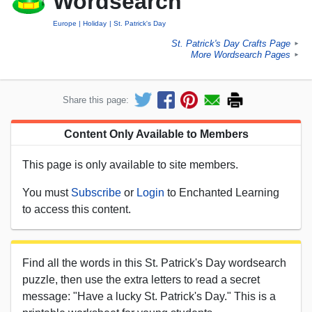
Wordsearch
Europe
Holiday
St. Patrick's Day
St. Patrick's Day Crafts Page
►
More Wordsearch Pages
►
Share this page:
Content Only Available to Members
This page is only available to site members.
You must
Subscribe
or
Login
to Enchanted Learning
to access this content.
Find all the words in this St. Patrick's Day wordsearch
puzzle, then use the extra letters to read a secret
message: "Have a lucky St. Patrick's Day." This is a