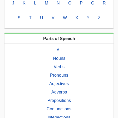
J
K
L
M
N
O
P
Q
R
S
T
U
V
W
X
Y
Z
Parts of Speech
All
Nouns
Verbs
Pronouns
Adjectives
Adverbs
Prepositions
Conjunctions
Interjections