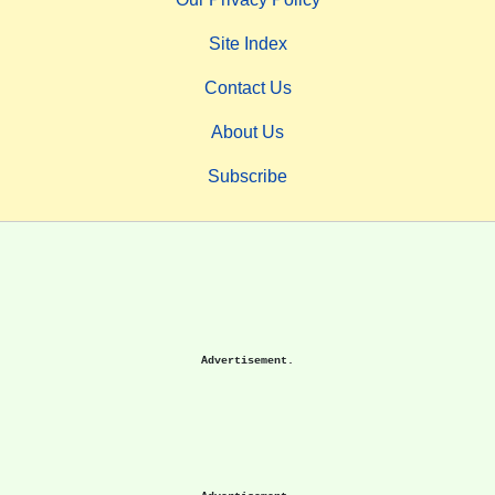
Site Index
Contact Us
About Us
Subscribe
Advertisement.