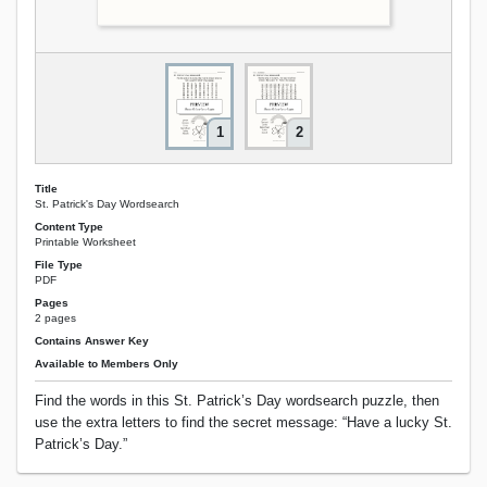
1
2
Title
St. Patrick's Day Wordsearch
Content Type
Printable Worksheet
File Type
PDF
Pages
2 pages
Contains Answer Key
Available to Members Only
Find the words in this St. Patrick’s Day wordsearch puzzle, then
use the extra letters to find the secret message: “Have a lucky St.
Patrick’s Day.”