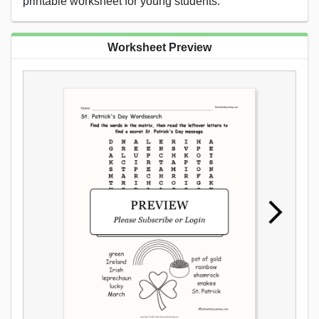
printable worksheet for young students.
Worksheet Preview