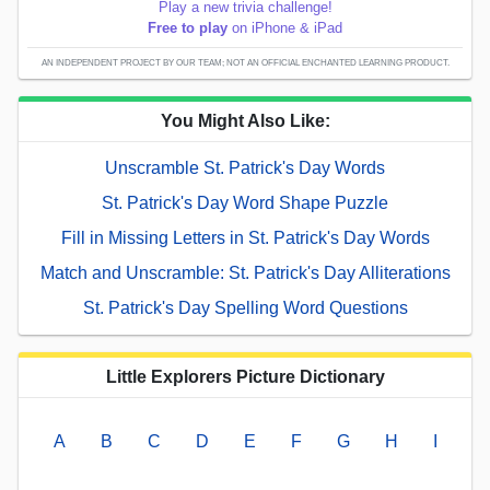
Play a new trivia challenge!
Free to play
on iPhone & iPad
AN INDEPENDENT PROJECT BY OUR TEAM; NOT AN OFFICIAL ENCHANTED LEARNING PRODUCT.
You Might Also Like:
Unscramble St. Patrick's Day Words
St. Patrick's Day Word Shape Puzzle
Fill in Missing Letters in St. Patrick's Day Words
Match and Unscramble: St. Patrick's Day Alliterations
St. Patrick's Day Spelling Word Questions
Little Explorers Picture Dictionary
A
B
C
D
E
F
G
H
I