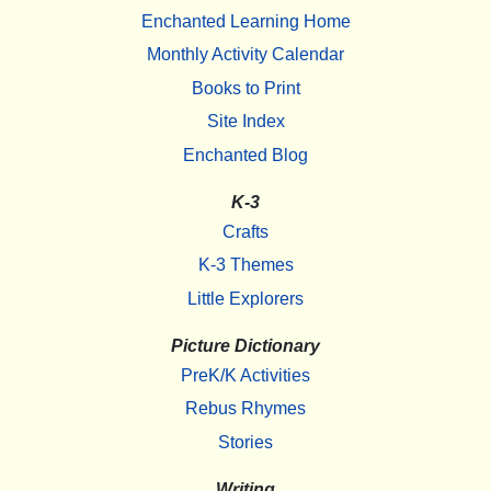
Enchanted Learning Home
Monthly Activity Calendar
Books to Print
Site Index
Enchanted Blog
K-3
Crafts
K-3 Themes
Little Explorers
Picture Dictionary
PreK/K Activities
Rebus Rhymes
Stories
Writing