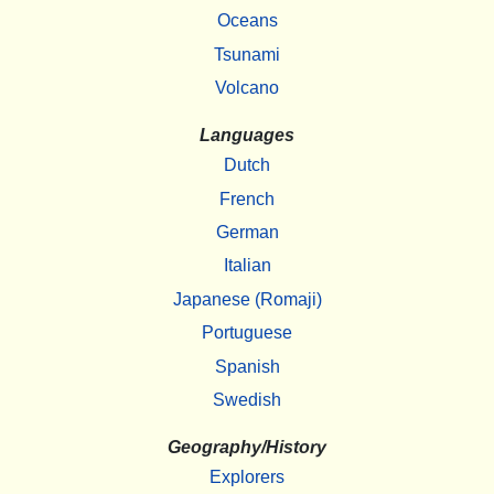
Oceans
Tsunami
Volcano
Languages
Dutch
French
German
Italian
Japanese (Romaji)
Portuguese
Spanish
Swedish
Geography/History
Explorers