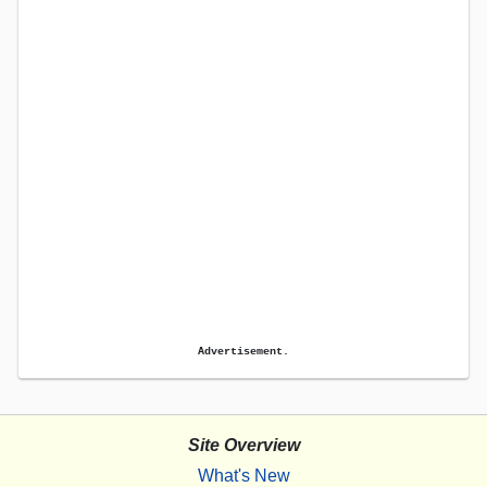
Advertisement.
Site Overview
What's New