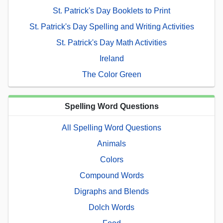
St. Patrick's Day Booklets to Print
St. Patrick's Day Spelling and Writing Activities
St. Patrick's Day Math Activities
Ireland
The Color Green
Spelling Word Questions
All Spelling Word Questions
Animals
Colors
Compound Words
Digraphs and Blends
Dolch Words