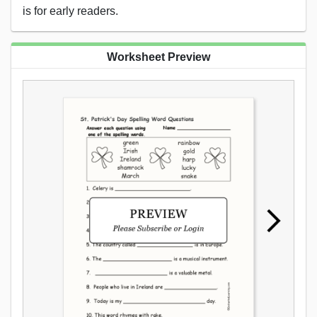
is for early readers.
Worksheet Preview