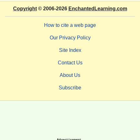
Copyright
© 2006-2026
EnchantedLearning.com
How to cite a web page
Our Privacy Policy
Site Index
Contact Us
About Us
Subscribe
Advertisement.