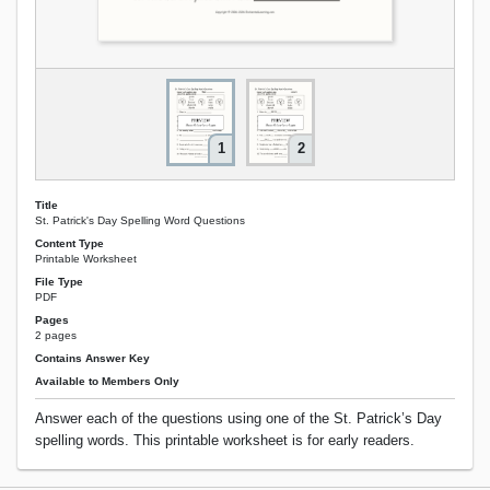
1
2
Title
St. Patrick's Day Spelling Word Questions
Content Type
Printable Worksheet
File Type
PDF
Pages
2 pages
Contains Answer Key
Available to Members Only
Answer each of the questions using one of the St. Patrick’s Day
spelling words. This printable worksheet is for early readers.