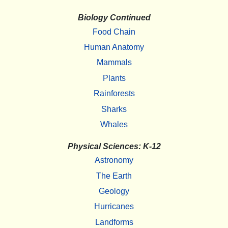
Biology Continued
Food Chain
Human Anatomy
Mammals
Plants
Rainforests
Sharks
Whales
Physical Sciences: K-12
Astronomy
The Earth
Geology
Hurricanes
Landforms