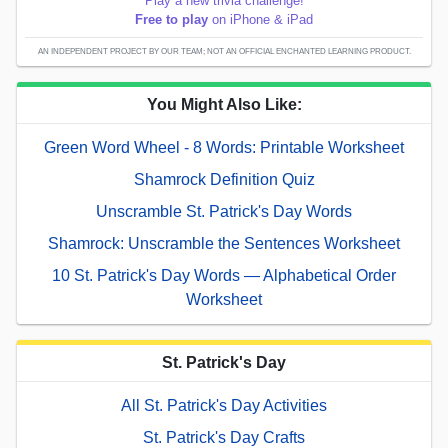
Play a new trivia challenge!
Free to play
on iPhone & iPad
AN INDEPENDENT PROJECT BY OUR TEAM; NOT AN OFFICIAL ENCHANTED LEARNING PRODUCT.
You Might Also Like:
Green Word Wheel - 8 Words: Printable Worksheet
Shamrock Definition Quiz
Unscramble St. Patrick's Day Words
Shamrock: Unscramble the Sentences Worksheet
10 St. Patrick's Day Words — Alphabetical Order
Worksheet
St. Patrick's Day
All St. Patrick's Day Activities
St. Patrick's Day Crafts