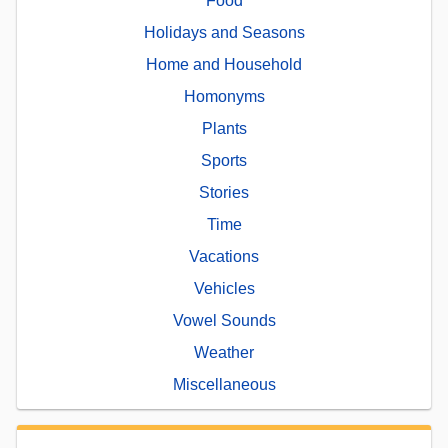
Food
Holidays and Seasons
Home and Household
Homonyms
Plants
Sports
Stories
Time
Vacations
Vehicles
Vowel Sounds
Weather
Miscellaneous