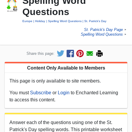
Spelling Word
Questions
Europe
Holiday
Spelling Word Questions
St. Patrick's Day
St. Patrick's Day Page
►
Spelling Word Questions
►
Share this page:
Content Only Available to Members
This page is only available to site members.
You must
Subscribe
or
Login
to Enchanted Learning
to access this content.
Answer each of the questions using one of the St.
Patrick's Day spelling words. This printable worksheet