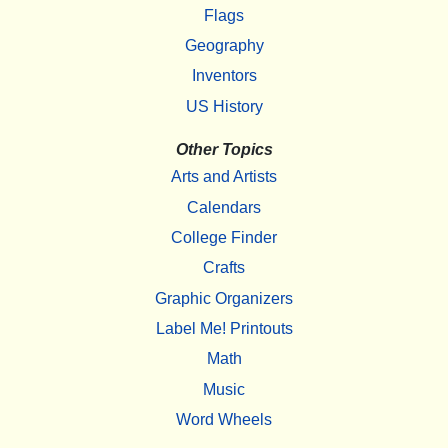
Flags
Geography
Inventors
US History
Other Topics
Arts and Artists
Calendars
College Finder
Crafts
Graphic Organizers
Label Me! Printouts
Math
Music
Word Wheels