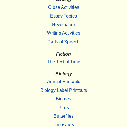
Cloze Activities
Essay Topics
Newspaper
Writing Activities
Parts of Speech
Fiction
The Test of Time
Biology
Animal Printouts
Biology Label Printouts
Biomes
Birds
Butterflies
Dinosaurs