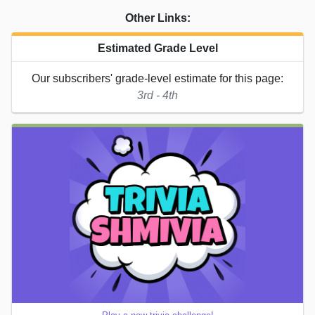
Other Links:
Estimated Grade Level
Our subscribers' grade-level estimate for this page:
3rd - 4th