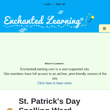
Login
|
Sign Up
≡
Advertisement.
EnchantedLearning.com is a user-supported site.
Site members have full access to an ad-free, print-friendly version of the
site.
Click here to learn more.
St. Patrick's Day