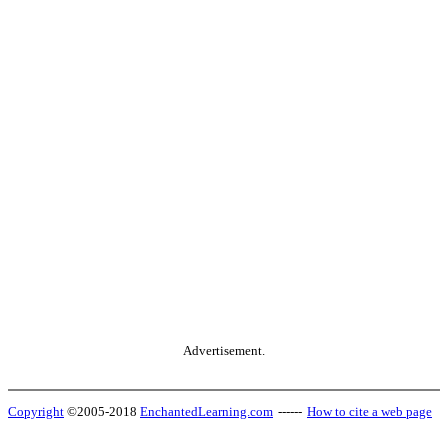
Advertisement.
Copyright
©2005-2018
EnchantedLearning.com
------
How to cite a web page