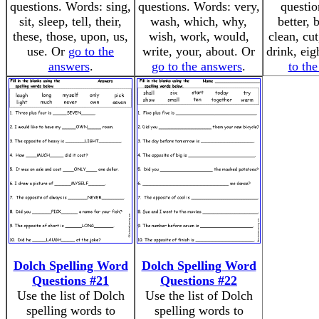
questions. Words: sing,
questions. Words: very,
questio
sit, sleep, tell, their,
wash, which, why,
better, 
these, those, upon, us,
wish, work, would,
clean, cu
use. Or
go to the
write, your, about. Or
drink, eig
answers
.
go to the answers
.
to th
Dolch Spelling Word
Dolch Spelling Word
Questions #21
Questions #22
Use the list of Dolch
Use the list of Dolch
spelling words to
spelling words to