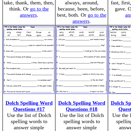
take, thank, them, then,
always, around,
fast, firs
think. Or
go to the
because, been, before,
gave. 
answers
.
best, both. Or
go to the
an
answers
.
Dolch Spelling Word
Dolch Spelling Word
Dolch Sp
Questions #17
Questions #18
Quest
Use the list of Dolch
Use the list of Dolch
Use the 
spelling words to
spelling words to
spellin
answer simple
answer simple
answe