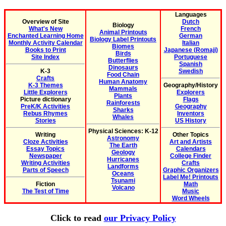
Languages
Overview of Site
Dutch
Biology
What's New
French
Animal Printouts
Enchanted Learning Home
German
Biology Label Printouts
Monthly Activity Calendar
Italian
Biomes
Books to Print
Japanese (Romaji)
Birds
Site Index
Portuguese
Butterflies
Spanish
Dinosaurs
K-3
Swedish
Food Chain
Crafts
Human Anatomy
K-3 Themes
Geography/History
Mammals
Little Explorers
Explorers
Plants
Picture dictionary
Flags
Rainforests
PreK/K Activities
Geography
Sharks
Rebus Rhymes
Inventors
Whales
Stories
US History
Physical Sciences: K-12
Writing
Other Topics
Astronomy
Cloze Activities
Art and Artists
The Earth
Essay Topics
Calendars
Geology
Newspaper
College Finder
Hurricanes
Writing Activities
Crafts
Landforms
Parts of Speech
Graphic Organizers
Oceans
Label Me! Printouts
Tsunami
Fiction
Math
Volcano
The Test of Time
Music
Word Wheels
Click to read
our Privacy Policy