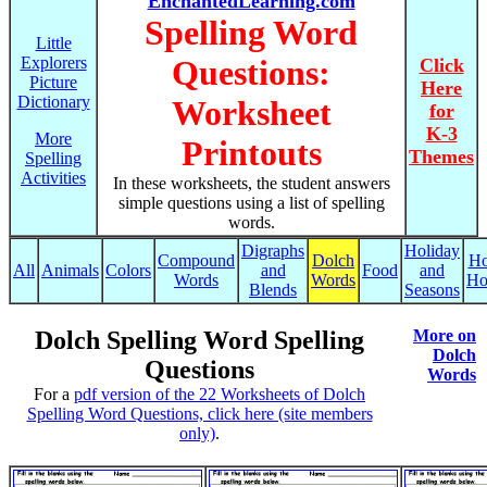
EnchantedLearning.com
Spelling Word
Little
Explorers
Questions:
Click
Picture
Here
Dictionary
Worksheet
for
K-3
More
Printouts
Themes
Spelling
Activities
In these worksheets, the student answers
simple questions using a list of spelling
words.
Digraphs
Holiday
Compound
Dolch
Ho
All
Animals
Colors
and
Food
and
Words
Words
Ho
Blends
Seasons
Dolch Spelling Word Spelling
More on
Dolch
Questions
Words
For a
pdf version of the 22 Worksheets of Dolch
Spelling Word Questions, click here (site members
only)
.