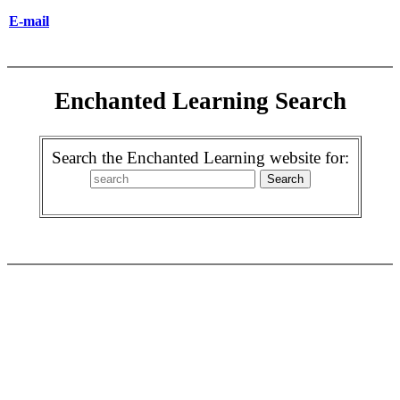
E-mail
Enchanted Learning Search
Search the Enchanted Learning website for: