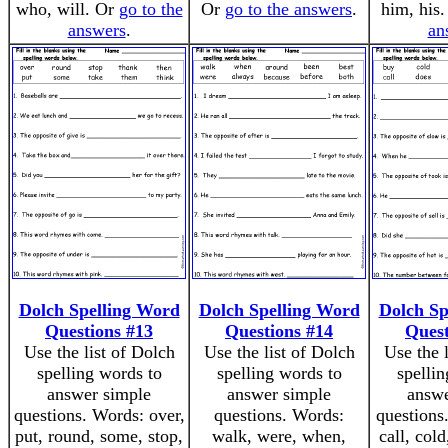
who, will. Or
go to the
Or
go to the answers
.
him, his
answers
.
an
Dolch Spelling Word
Dolch Spelling Word
Dolch Sp
Questions #13
Questions #14
Quest
Use the list of Dolch
Use the list of Dolch
Use the 
spelling words to
spelling words to
spellin
answer simple
answer simple
answe
questions. Words: over,
questions. Words:
questions
put, round, some, stop,
walk, were, when,
call, cold