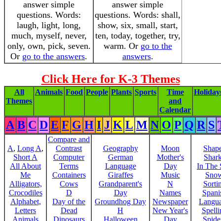
answer simple
answer simple
questions. Words:
questions. Words: shall,
laugh, light, long,
show, six, small, start,
much, myself, never,
ten, today, together, try,
only, own, pick, seven.
warm. Or
go to the
Or
go to the answers
.
answers
.
Click Here for K-3 Themes
All
Animals
Food
People
Plants
Sports
Time
Holiday
Themes
and
Calendar
A
B
C
D
E
F
G
H
I
J
K
L
M
N
O
P
Q
R
S
Compare and
A
,
Long A
,
Contrast
Geography
Moon
Shap
Short A
Computer
German
Mother's
Shar
All About
Terms
Language
Day
In The
Me
Containers
Giraffes
Music
Sno
Alligators,
Cows
Grandparent's
N
Sorti
Crocodiles
D
Day
Names
Spani
Alphabet,
Day of the
Groundhog Day
Newspaper
Langu
Letters
Dead
H
New Year's
Spelli
Animals
Dinosaurs
Halloween
Day
Spide