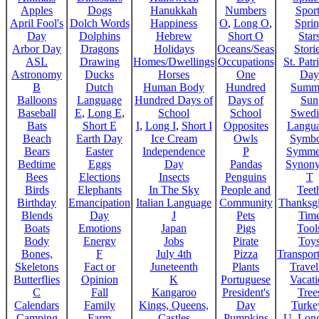
Apples
Dogs
Hanukkah
Numbers
Sport
April Fool's
Dolch Words
Happiness
O
,
Long O
,
Spri
Day
Dolphins
Hebrew
Short O
Star
Arbor Day
Dragons
Holidays
Oceans/Seas
Stori
ASL
Drawing
Homes/Dwellings
Occupations
St. Patr
Astronomy
Ducks
Horses
One
Day
B
Dutch
Human Body
Hundred
Summ
Balloons
Language
Hundred Days of
Days of
Sun
Baseball
E
,
Long E
,
School
School
Swedi
Bats
Short E
I
,
Long I
,
Short I
Opposites
Langu
Beach
Earth Day
Ice Cream
Owls
Symbo
Bears
Easter
Independence
P
Symme
Bedtime
Eggs
Day
Pandas
Synon
Bees
Elections
Insects
Penguins
T
Birds
Elephants
In The Sky
People and
Teet
Birthday
Emancipation
Italian Language
Community
Thanksg
Blends
Day
J
Pets
Tim
Boats
Emotions
Japan
Pigs
Tool
Body
Energy
Jobs
Pirate
Toy
Bones,
F
July 4th
Pizza
Transport
Skeletons
Fact or
Juneteenth
Plants
Trave
Butterflies
Opinion
K
Portuguese
Vacat
C
Fall
Kangaroo
President's
Tree
Calendars
Family
Kings, Queens,
Day
Turke
Camping
Farm
Castles
Pumpkins
U
,
Lon