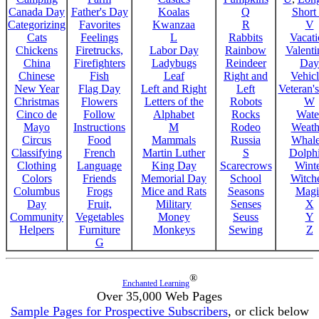
Canada Day
Father's Day
Koalas
Q
Short
Categorizing
Favorites
Kwanzaa
R
V
Cats
Feelings
L
Rabbits
Vacat
Chickens
Firetrucks,
Labor Day
Rainbow
Valenti
China
Firefighters
Ladybugs
Reindeer
Day
Chinese
Fish
Leaf
Right and
Vehicl
New Year
Flag Day
Left and Right
Left
Veteran'
Christmas
Flowers
Letters of the
Robots
W
Cinco de
Follow
Alphabet
Rocks
Wate
Mayo
Instructions
M
Rodeo
Weath
Circus
Food
Mammals
Russia
Whale
Classifying
French
Martin Luther
S
Dolph
Clothing
Language
King Day
Scarecrows
Wint
Colors
Friends
Memorial Day
School
Witche
Columbus
Frogs
Mice and Rats
Seasons
Magi
Day
Fruit,
Military
Senses
X
Community
Vegetables
Money
Seuss
Y
Helpers
Furniture
Monkeys
Sewing
Z
G
®
Enchanted Learning
Over 35,000 Web Pages
Sample Pages for Prospective Subscribers
, or click below