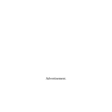
Advertisement.