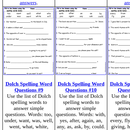
answers
.
an
Dolch Spelling Word
Dolch Spelling Word
Dolch Sp
Questions #9
Questions #10
Quest
Use the list of Dolch
Use the list of Dolch
Use the 
spelling words to
spelling words to
spellin
answer simple
answer simple
answe
questions. Words: too,
questions. Words: with,
questio
under, want, was, well,
yes, after, again, an,
every, fl
went, what, white,
any, as, ask, by, could.
giving, h