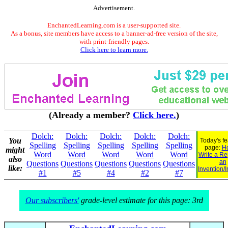
Advertisement.
EnchantedLearning.com is a user-supported site.
As a bonus, site members have access to a banner-ad-free version of the site,
with print-friendly pages.
Click here to learn more.
(Already a member?
Click here.
)
Dolch:
Dolch:
Dolch:
Dolch:
Dolch:
You
Today's f
Spelling
Spelling
Spelling
Spelling
Spelling
page:
H
might
Word
Word
Word
Word
Word
Write a Re
also
an
Questions
Questions
Questions
Questions
Questions
like:
Invention/
#1
#5
#4
#2
#7
Our subscribers'
grade-level estimate for this page: 3rd