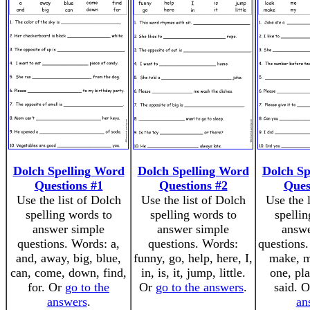
Dolch Spelling Word
Dolch Spelling Word
Dolch Sp
Questions #1
Questions #2
Ques
Use the list of Dolch
Use the list of Dolch
Use the 
spelling words to
spelling words to
spellin
answer simple
answer simple
answe
questions. Words: a,
questions. Words:
questions.
and, away, big, blue,
funny, go, help, here, I,
make, m
can, come, down, find,
in, is, it, jump, little.
one, pla
for. Or
go to the
Or
go to the answers
.
said. 
answers
.
an