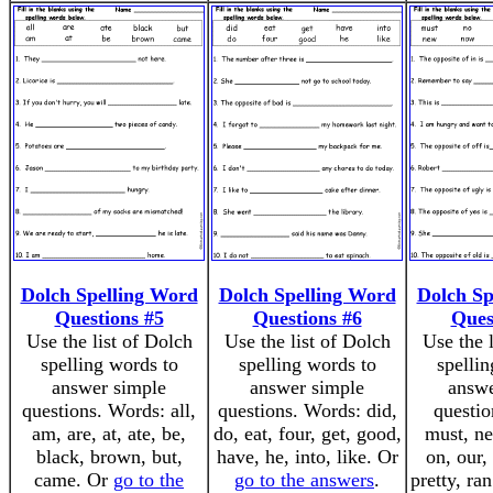
Dolch Spelling Word
Dolch Spelling Word
Dolch Sp
Questions #5
Questions #6
Ques
Use the list of Dolch
Use the list of Dolch
Use the 
spelling words to
spelling words to
spellin
answer simple
answer simple
answe
questions. Words: all,
questions. Words: did,
questio
am, are, at, ate, be,
do, eat, four, get, good,
must, ne
black, brown, but,
have, he, into, like. Or
on, our,
came. Or
go to the
go to the answers
.
pretty, ra