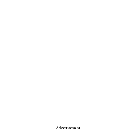
Advertisement.