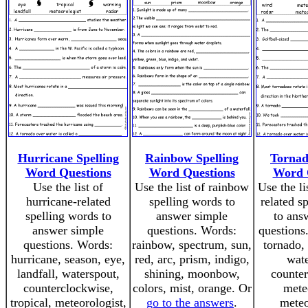
Hurricane Spelling
Rainbow Spelling
Tornad
Word Questions
Word Questions
Word 
Use the list of
Use the list of rainbow
Use the li
hurricane-related
spelling words to
related s
spelling words to
answer simple
to ans
answer simple
questions. Words:
questions
questions. Words:
rainbow, spectrum, sun,
tornado,
hurricane, season, eye,
red, arc, prism, indigo,
wate
landfall, waterspout,
shining, moonbow,
counter
counterclockwise,
colors, mist, orange. Or
mete
tropical, meteorologist,
go to the answers
.
meteo