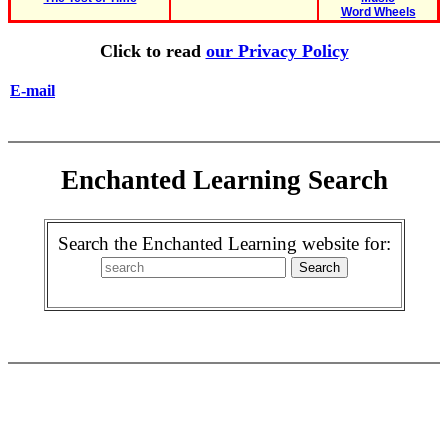
Word Wheels
Click to read
our Privacy Policy
E-mail
Enchanted Learning Search
Search the Enchanted Learning website for: