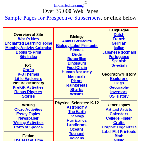
®
Enchanted Learning
Over 35,000 Web Pages
Sample Pages for Prospective Subscribers
, or click below
Languages
Overview of Site
Dutch
Biology
What's New
French
Animal Printouts
Enchanted Learning Home
German
Biology Label Printouts
Monthly Activity Calendar
Italian
Biomes
Books to Print
Japanese (Romaji)
Birds
Site Index
Portuguese
Butterflies
Spanish
Dinosaurs
K-3
Swedish
Food Chain
Crafts
Human Anatomy
K-3 Themes
Geography/History
Mammals
Little Explorers
Explorers
Plants
Picture dictionary
Flags
Rainforests
PreK/K Activities
Geography
Sharks
Rebus Rhymes
Inventors
Whales
Stories
US History
Physical Sciences: K-12
Writing
Other Topics
Astronomy
Cloze Activities
Art and Artists
The Earth
Essay Topics
Calendars
Geology
Newspaper
College Finder
Hurricanes
Writing Activities
Crafts
Landforms
Parts of Speech
Graphic Organizers
Oceans
Label Me! Printouts
Tsunami
Fiction
Math
Volcano
The Test of Time
Music