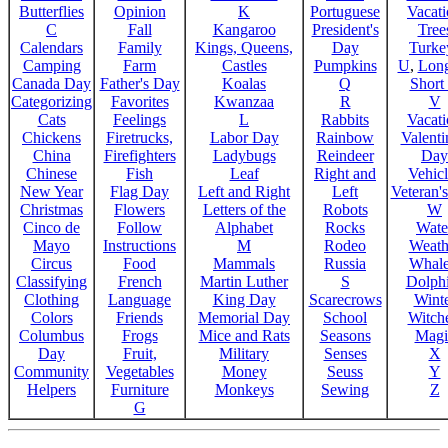
Butterflies
Opinion
K
Portuguese
Vacat
C
Fall
Kangaroo
President's
Tree
Calendars
Family
Kings, Queens,
Day
Turke
Camping
Farm
Castles
Pumpkins
U
,
Lon
Canada Day
Father's Day
Koalas
Q
Short
Categorizing
Favorites
Kwanzaa
R
V
Cats
Feelings
L
Rabbits
Vacat
Chickens
Firetrucks,
Labor Day
Rainbow
Valenti
China
Firefighters
Ladybugs
Reindeer
Day
Chinese
Fish
Leaf
Right and
Vehicl
New Year
Flag Day
Left and Right
Left
Veteran'
Christmas
Flowers
Letters of the
Robots
W
Cinco de
Follow
Alphabet
Rocks
Wate
Mayo
Instructions
M
Rodeo
Weath
Circus
Food
Mammals
Russia
Whale
Classifying
French
Martin Luther
S
Dolph
Clothing
Language
King Day
Scarecrows
Wint
Colors
Friends
Memorial Day
School
Witche
Columbus
Frogs
Mice and Rats
Seasons
Magi
Day
Fruit,
Military
Senses
X
Community
Vegetables
Money
Seuss
Y
Helpers
Furniture
Monkeys
Sewing
Z
G