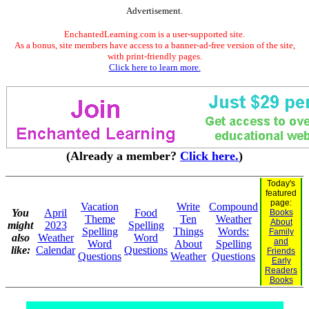
Advertisement.
EnchantedLearning.com is a user-supported site.
As a bonus, site members have access to a banner-ad-free version of the site,
with print-friendly pages.
Click here to learn more.
(Already a member?
Click here.
)
Today's
featured
page:
Vacation
Write
Compound
You
April
Food
Books
Theme
Ten
Weather
About
might
2023
Spelling
Spelling
Things
Words:
Family
also
Weather
Word
and
Word
About
Spelling
like:
Calendar
Questions
Friends
Questions
Weather
Questions
Early
Readers
Books