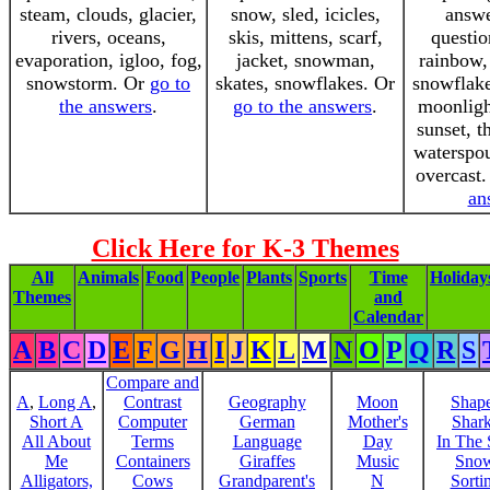
steam, clouds, glacier,
snow, sled, icicles,
answe
rivers, oceans,
skis, mittens, scarf,
questio
evaporation, igloo, fog,
jacket, snowman,
rainbow,
snowstorm. Or
go to
skates, snowflakes. Or
snowflake
the answers
.
go to the answers
.
moonligh
sunset, t
waterspou
overcast
an
Click Here for K-3 Themes
All
Animals
Food
People
Plants
Sports
Time
Holiday
Themes
and
Calendar
A
B
C
D
E
F
G
H
I
J
K
L
M
N
O
P
Q
R
S
Compare and
A
,
Long A
,
Contrast
Geography
Moon
Shap
Short A
Computer
German
Mother's
Shar
All About
Terms
Language
Day
In The
Me
Containers
Giraffes
Music
Sno
Alligators,
Cows
Grandparent's
N
Sorti