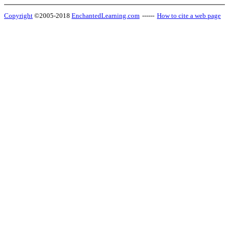
Copyright
©2005-2018
EnchantedLearning.com
------
How to cite a web page