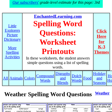
Our subscribers'
grade-level estimate for this page: 3rd
EnchantedLearning.com
Spelling Word
Little
Explorers
Questions:
Click
Picture
Here
Dictionary
Worksheet
for
K-3
More
Printouts
Themes
Spelling
Activities
In these worksheets, the student answers
simple questions using a list of spelling
words.
Digraphs
Holiday
Compound
Dolch
Ho
All
Animals
Colors
and
Food
and
Words
Words
Ho
Blends
Seasons
Weather Spelling Word Questions
Weather