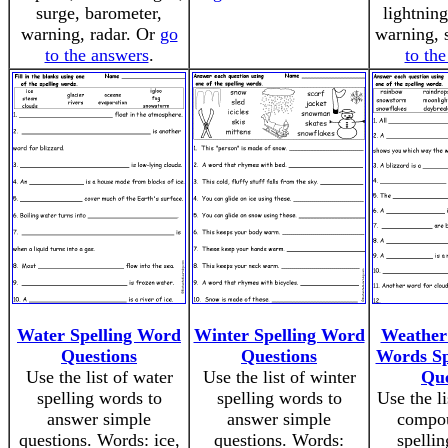
surge, barometer,
lightnin
warning, radar. Or
go
warning, 
to the answers
.
to th
Water Spelling Word
Winter Spelling Word
Weathe
Questions
Questions
Words Sp
Use the list of water
Use the list of winter
Que
spelling words to
spelling words to
Use the l
answer simple
answer simple
compo
questions. Words: ice,
questions. Words:
spellin