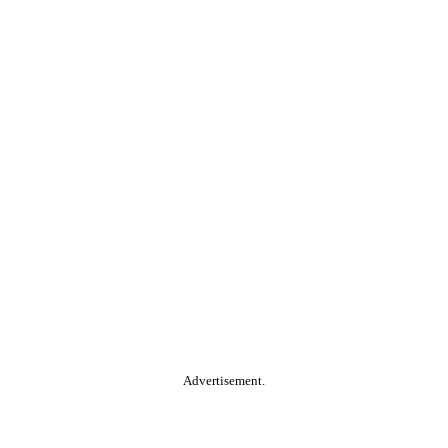
Advertisement.