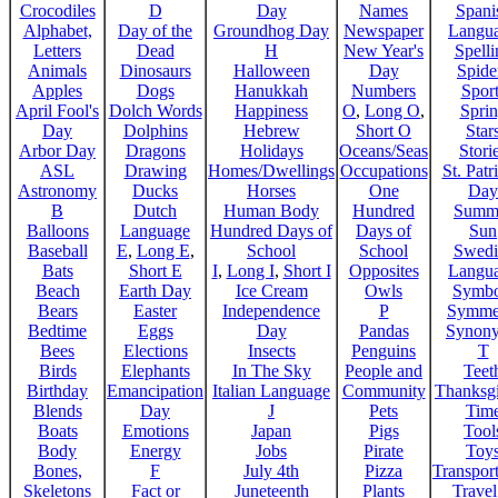
Crocodiles
D
Day
Names
Spani
Alphabet,
Day of the
Groundhog Day
Newspaper
Langu
Letters
Dead
H
New Year's
Spelli
Animals
Dinosaurs
Halloween
Day
Spide
Apples
Dogs
Hanukkah
Numbers
Sport
April Fool's
Dolch Words
Happiness
O
,
Long O
,
Spri
Day
Dolphins
Hebrew
Short O
Star
Arbor Day
Dragons
Holidays
Oceans/Seas
Stori
ASL
Drawing
Homes/Dwellings
Occupations
St. Patr
Astronomy
Ducks
Horses
One
Day
B
Dutch
Human Body
Hundred
Summ
Balloons
Language
Hundred Days of
Days of
Sun
Baseball
E
,
Long E
,
School
School
Swedi
Bats
Short E
I
,
Long I
,
Short I
Opposites
Langu
Beach
Earth Day
Ice Cream
Owls
Symbo
Bears
Easter
Independence
P
Symme
Bedtime
Eggs
Day
Pandas
Synon
Bees
Elections
Insects
Penguins
T
Birds
Elephants
In The Sky
People and
Teet
Birthday
Emancipation
Italian Language
Community
Thanksg
Blends
Day
J
Pets
Tim
Boats
Emotions
Japan
Pigs
Tool
Body
Energy
Jobs
Pirate
Toy
Bones,
F
July 4th
Pizza
Transport
Skeletons
Fact or
Juneteenth
Plants
Trave