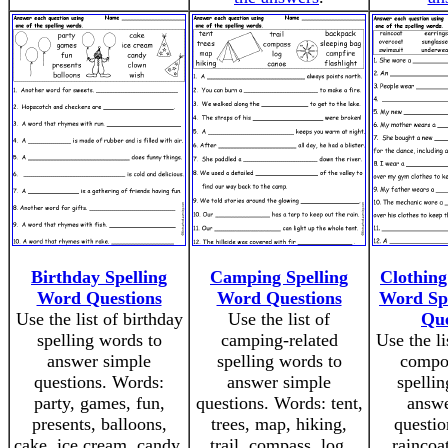
Birthday Spelling
Camping Spelling
Clothin
Word Questions
Word Questions
Word Sp
Use the list of birthday
Use the list of
Que
spelling words to
camping-related
Use the li
answer simple
spelling words to
compo
questions. Words:
answer simple
spellin
party, games, fun,
questions. Words: tent,
answe
presents, balloons,
trees, map, hiking,
questio
cake, ice cream, candy,
trail, compass, log,
raincoa