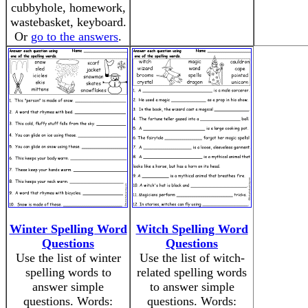
cubbyhole, homework,
wastebasket, keyboard.
Or
go to the answers
.
Winter Spelling Word
Witch Spelling Word
Questions
Questions
Use the list of winter
Use the list of witch-
spelling words to
related spelling words
answer simple
to answer simple
questions. Words:
questions. Words: