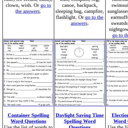
clown, wish. Or
go to
canoe, backpack,
swimsui
the answers
.
sleeping bag, campfire,
sunglasse
flashlight. Or
go to the
earmuffs
answers
.
sweatshi
nightgown
go to t
Container Spelling
Daylight Saving Time
Electio
Word Questions
Spelling Word
Word 
Use the list of words to
Questions
Use the li