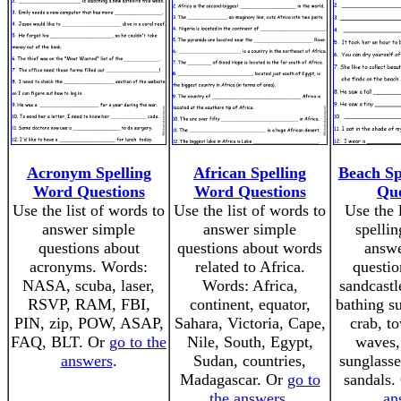
Acronym Spelling
African Spelling
Beach Sp
Word Questions
Word Questions
Que
Use the list of words to
Use the list of words to
Use the 
answer simple
answer simple
spellin
questions about
questions about words
answe
acronyms. Words:
related to Africa.
questio
NASA, scuba, laser,
Words: Africa,
sandcastl
RSVP, RAM, FBI,
continent, equator,
bathing su
PIN, zip, POW, ASAP,
Sahara, Victoria, Cape,
crab, to
FAQ, BLT. Or
go to the
Nile, South, Egypt,
waves,
answers
.
Sudan, countries,
sunglasse
Madagascar. Or
go to
sandals.
the answers
.
an