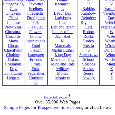
Categorizing
Favorites
Kwanzaa
R
V
Cats
Feelings
L
Rabbits
Vacat
Chickens
Firetrucks,
Labor Day
Rainbow
Valenti
China
Firefighters
Ladybugs
Reindeer
Day
Chinese
Fish
Leaf
Right and
Vehicl
New Year
Flag Day
Left and Right
Left
Veteran'
Christmas
Flowers
Letters of the
Robots
W
Cinco de
Follow
Alphabet
Rocks
Wate
Mayo
Instructions
M
Rodeo
Weath
Circus
Food
Mammals
Russia
Whale
Classifying
French
Martin Luther
S
Dolph
Clothing
Language
King Day
Scarecrows
Wint
Colors
Friends
Memorial Day
School
Witche
Columbus
Frogs
Mice and Rats
Seasons
Magi
Day
Fruit,
Military
Senses
X
Community
Vegetables
Money
Seuss
Y
Helpers
Furniture
Monkeys
Sewing
Z
G
®
Enchanted Learning
Over 35,000 Web Pages
Sample Pages for Prospective Subscribers
, or click below