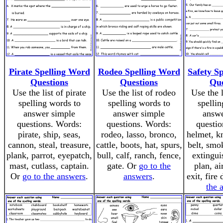
Pirate Spelling Word
Rodeo Spelling Word
Safety S
Questions
Questions
Que
Use the list of pirate
Use the list of rodeo
Use the l
spelling words to
spelling words to
spellin
answer simple
answer simple
answe
questions. Words:
questions. Words:
questio
pirate, ship, seas,
rodeo, lasso, bronco,
helmet, kn
cannon, steal, treasure,
cattle, boots, hat, spurs,
belt, smo
plank, parrot, eyepatch,
bull, calf, ranch, fence,
extingui
mast, cutlass, captain.
gate. Or
go to the
plan, ai
Or
go to the answers
.
answers
.
exit, fire 
the 