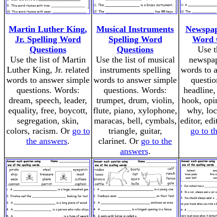
Martin Luther King,
Musical Instruments
Newspap
Jr. Spelling Word
Spelling Word
Word 
Questions
Questions
Use t
Use the list of Martin
Use the list of musical
newspap
Luther King, Jr. related
instruments spelling
words to 
words to answer simple
words to answer simple
questio
questions. Words:
questions. Words:
headline,
dream, speech, leader,
trumpet, drum, violin,
hook, opin
equality, free, boycott,
flute, piano, xylophone,
why, loc
segregation, skin,
maracas, bell, cymbals,
editor, edi
colors, racism. Or
go to
triangle, guitar,
go to t
the answers
.
clarinet. Or
go to the
answers
.