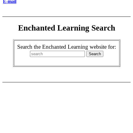
E-mail
Enchanted Learning Search
Search the Enchanted Learning website for: