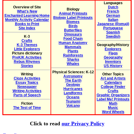
Languages
Overview of Site
Dutch
Biology
What's New
French
Animal Printouts
Enchanted Learning Home
German
Biology Label Printouts
Monthly Activity Calendar
Italian
Biomes
Books to Print
Japanese (Romaji)
Birds
Site Index
Portuguese
Butterflies
Spanish
Dinosaurs
K-3
Swedish
Food Chain
Crafts
Human Anatomy
K-3 Themes
Geography/History
Mammals
Little Explorers
Explorers
Plants
Picture dictionary
Flags
Rainforests
PreK/K Activities
Geography
Sharks
Rebus Rhymes
Inventors
Whales
Stories
US History
Physical Sciences: K-12
Writing
Other Topics
Astronomy
Cloze Activities
Art and Artists
The Earth
Essay Topics
Calendars
Geology
Newspaper
College Finder
Hurricanes
Writing Activities
Crafts
Landforms
Parts of Speech
Graphic Organizers
Oceans
Label Me! Printouts
Tsunami
Fiction
Math
Volcano
The Test of Time
Music
Word Wheels
Click to read
our Privacy Policy