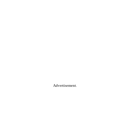
Advertisement.