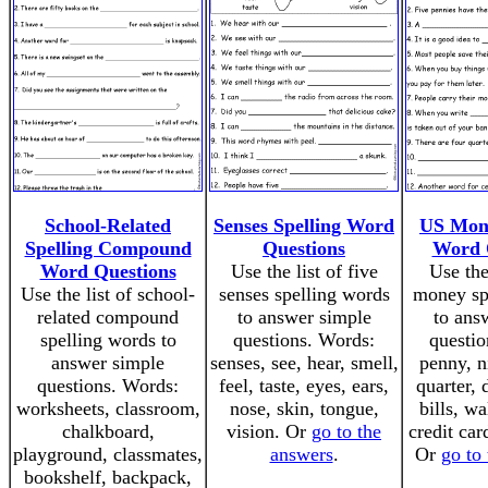
School-Related
Senses Spelling Word
US Mone
Spelling Compound
Questions
Word 
Word Questions
Use the list of five
Use the
Use the list of school-
senses spelling words
money sp
related compound
to answer simple
to ans
spelling words to
questions. Words:
questio
answer simple
senses, see, hear, smell,
penny, n
questions. Words:
feel, taste, eyes, ears,
quarter, 
worksheets, classroom,
nose, skin, tongue,
bills, wa
chalkboard,
vision. Or
go to the
credit car
playground, classmates,
answers
.
Or
go to
bookshelf, backpack,