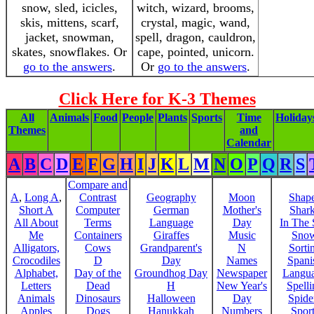
snow, sled, icicles,
witch, wizard, brooms,
skis, mittens, scarf,
crystal, magic, wand,
jacket, snowman,
spell, dragon, cauldron,
skates, snowflakes. Or
cape, pointed, unicorn.
go to the answers
.
Or
go to the answers
.
Click Here for K-3 Themes
All
Animals
Food
People
Plants
Sports
Time
Holiday
Themes
and
Calendar
A
B
C
D
E
F
G
H
I
J
K
L
M
N
O
P
Q
R
S
Compare and
A
,
Long A
,
Contrast
Geography
Moon
Shap
Short A
Computer
German
Mother's
Shar
All About
Terms
Language
Day
In The
Me
Containers
Giraffes
Music
Sno
Alligators,
Cows
Grandparent's
N
Sorti
Crocodiles
D
Day
Names
Spani
Alphabet,
Day of the
Groundhog Day
Newspaper
Langu
Letters
Dead
H
New Year's
Spelli
Animals
Dinosaurs
Halloween
Day
Spide
Apples
Dogs
Hanukkah
Numbers
Sport