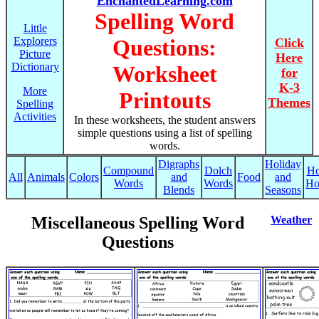
EnchantedLearning.com
Spelling Word
Little
Explorers
Questions:
Click
Picture
Here
Dictionary
Worksheet
for
K-3
More
Printouts
Themes
Spelling
Activities
In these worksheets, the student answers
simple questions using a list of spelling
words.
Digraphs
Holiday
Compound
Dolch
Ho
All
Animals
Colors
and
Food
and
Words
Words
Ho
Blends
Seasons
Miscellaneous Spelling Word
Weather
Questions