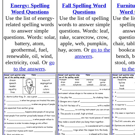
Energy: Spelling
Fall Spelling Word
Furnitu
Word Questions
Questions
Word 
Use the list of energy-
Use the list of spelling
Use the li
related spelling words
words to answer simple
spellin
to answer simple
questions. Words: leaf,
answe
questions. Words: solar,
rake, scarecrow, crow,
questio
battery, atom,
apple, web, pumpkin,
chair, tab
geothermal, fuel,
hay, acorn. Or
go to the
bookcas
renewable, oil, wind,
answers
.
bench, b
electricity, coal. Or
go
stool, o
to the answers
.
to th