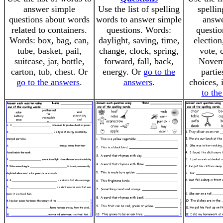
answer simple
Use the list of spelling
spellin
questions about words
words to answer simple
answe
related to containers.
questions. Words:
questio
Words: box, bag, can,
daylight, saving, time,
election
tube, basket, pail,
change, clock, spring,
vote, 
suitcase, jar, bottle,
forward, fall, back,
Novemb
carton, tub, chest. Or
energy. Or
go to the
partie
go to the answers
.
answers
.
choices, 
to th