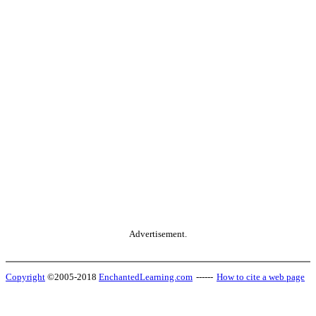
Advertisement.
Copyright
©2005-2018
EnchantedLearning.com
------
How to cite a web page