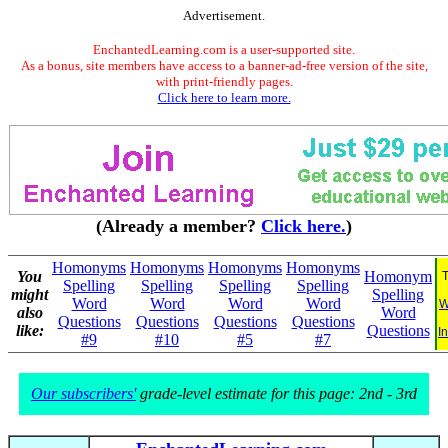
Advertisement.
EnchantedLearning.com is a user-supported site.
As a bonus, site members have access to a banner-ad-free version of the site,
with print-friendly pages.
Click here to learn more.
(Already a member?
Click here.
)
Homonyms
Homonyms
Homonyms
Homonyms
You
Homonym
T
Spelling
Spelling
Spelling
Spelling
might
Spelling
Word
Word
Word
Word
W
also
Word
Questions
Questions
Questions
Questions
like:
Questions
I
#9
#10
#5
#7
Our subscribers'
grade-level estimate for this page: 2nd - 3rd