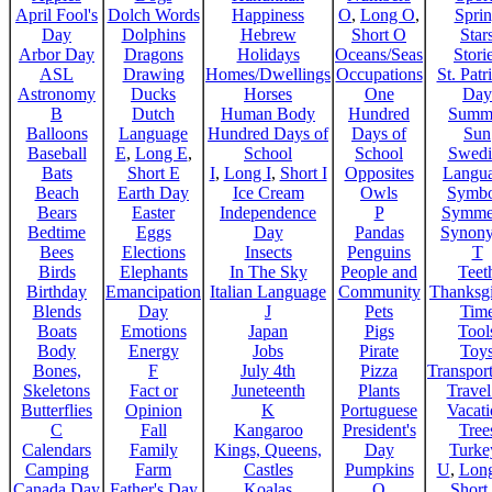
April Fool's
Dolch Words
Happiness
O
,
Long O
,
Spri
Day
Dolphins
Hebrew
Short O
Star
Arbor Day
Dragons
Holidays
Oceans/Seas
Stori
ASL
Drawing
Homes/Dwellings
Occupations
St. Patr
Astronomy
Ducks
Horses
One
Day
B
Dutch
Human Body
Hundred
Summ
Balloons
Language
Hundred Days of
Days of
Sun
Baseball
E
,
Long E
,
School
School
Swedi
Bats
Short E
I
,
Long I
,
Short I
Opposites
Langu
Beach
Earth Day
Ice Cream
Owls
Symbo
Bears
Easter
Independence
P
Symme
Bedtime
Eggs
Day
Pandas
Synon
Bees
Elections
Insects
Penguins
T
Birds
Elephants
In The Sky
People and
Teet
Birthday
Emancipation
Italian Language
Community
Thanksg
Blends
Day
J
Pets
Tim
Boats
Emotions
Japan
Pigs
Tool
Body
Energy
Jobs
Pirate
Toy
Bones,
F
July 4th
Pizza
Transport
Skeletons
Fact or
Juneteenth
Plants
Trave
Butterflies
Opinion
K
Portuguese
Vacat
C
Fall
Kangaroo
President's
Tree
Calendars
Family
Kings, Queens,
Day
Turke
Camping
Farm
Castles
Pumpkins
U
,
Lon
Canada Day
Father's Day
Koalas
Q
Short