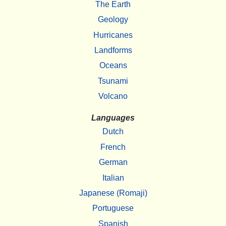
The Earth
Geology
Hurricanes
Landforms
Oceans
Tsunami
Volcano
Languages
Dutch
French
German
Italian
Japanese (Romaji)
Portuguese
Spanish