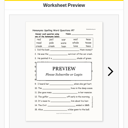
Worksheet Preview