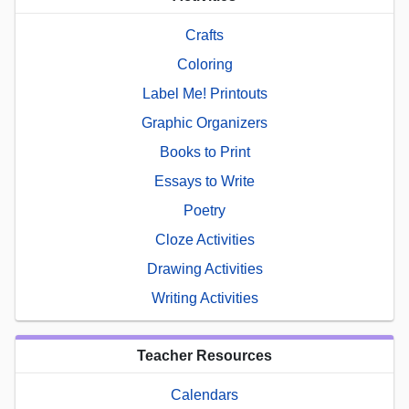
Crafts
Coloring
Label Me! Printouts
Graphic Organizers
Books to Print
Essays to Write
Poetry
Cloze Activities
Drawing Activities
Writing Activities
Teacher Resources
Calendars