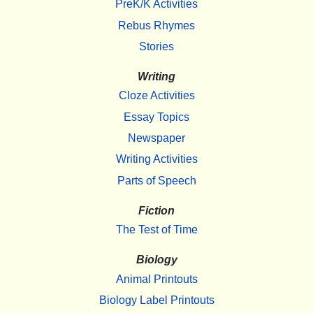
PreK/K Activities
Rebus Rhymes
Stories
Writing
Cloze Activities
Essay Topics
Newspaper
Writing Activities
Parts of Speech
Fiction
The Test of Time
Biology
Animal Printouts
Biology Label Printouts