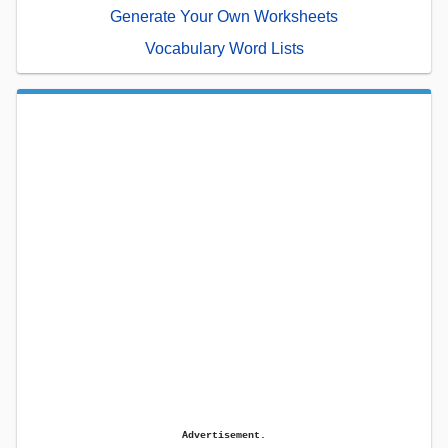
Generate Your Own Worksheets
Vocabulary Word Lists
Advertisement.