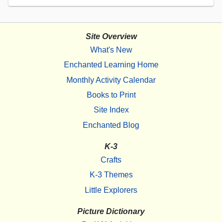
Site Overview
What's New
Enchanted Learning Home
Monthly Activity Calendar
Books to Print
Site Index
Enchanted Blog
K-3
Crafts
K-3 Themes
Little Explorers
Picture Dictionary