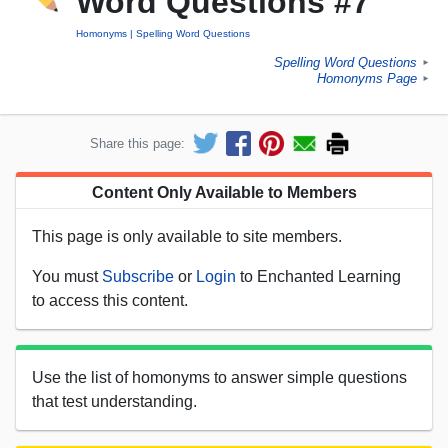
Word Questions #7
Homonyms
Spelling Word Questions
Spelling Word Questions
►
Homonyms Page
►
Share this page:
Content Only Available to Members
This page is only available to site members.
You must
Subscribe
or
Login
to Enchanted Learning
to access this content.
Use the list of homonyms to answer simple questions
that test understanding.