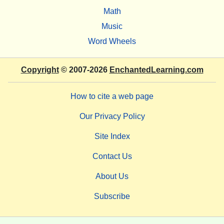
Math
Music
Word Wheels
Copyright
© 2007-2026
EnchantedLearning.com
How to cite a web page
Our Privacy Policy
Site Index
Contact Us
About Us
Subscribe