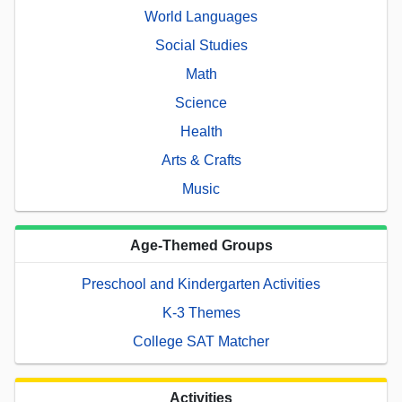
World Languages
Social Studies
Math
Science
Health
Arts & Crafts
Music
Age-Themed Groups
Preschool and Kindergarten Activities
K-3 Themes
College SAT Matcher
Activities