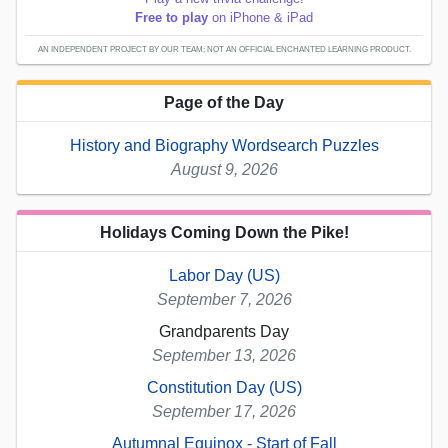
Free to play
on iPhone & iPad
AN INDEPENDENT PROJECT BY OUR TEAM; NOT AN OFFICIAL ENCHANTED LEARNING PRODUCT.
Page of the Day
History and Biography Wordsearch Puzzles
August 9, 2026
Holidays Coming Down the Pike!
Labor Day (US)
September 7, 2026
Grandparents Day
September 13, 2026
Constitution Day (US)
September 17, 2026
Autumnal Equinox - Start of Fall