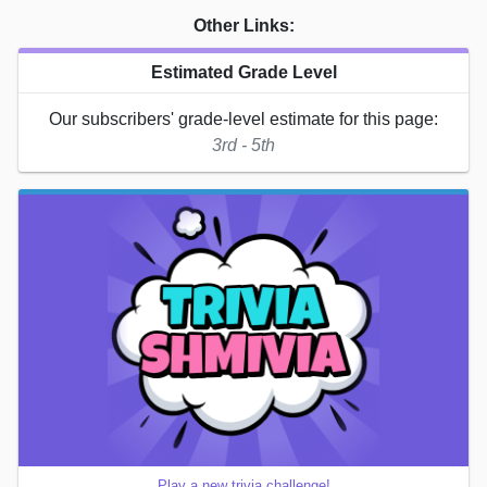
Other Links:
Estimated Grade Level
Our subscribers' grade-level estimate for this page:
3rd - 5th
Play a new trivia challenge!