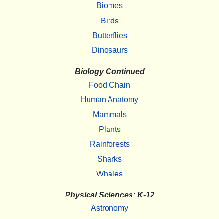
Biomes
Birds
Butterflies
Dinosaurs
Biology Continued
Food Chain
Human Anatomy
Mammals
Plants
Rainforests
Sharks
Whales
Physical Sciences: K-12
Astronomy