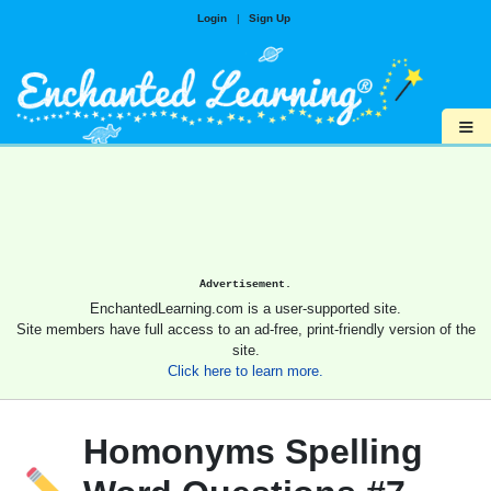
Login
|
Sign Up
≡
Advertisement.
EnchantedLearning.com is a user-supported site.
Site members have full access to an ad-free, print-friendly version of the
site.
Click here to learn more.
Homonyms Spelling