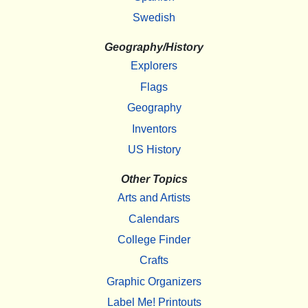
Swedish
Geography/History
Explorers
Flags
Geography
Inventors
US History
Other Topics
Arts and Artists
Calendars
College Finder
Crafts
Graphic Organizers
Label Me! Printouts