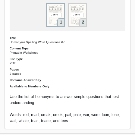
1
2
Title
Homonyms Spelling Word Questions #7
Content Type
Printable Worksheet
File Type
PDF
Pages
2 pages
Contains Answer Key
Available to Members Only
Use the list of homonyms to answer simple questions that test
understanding.
Words: red, read, creak, creek, pail, pale, war, wore, loan, lone,
wail, whale, teas, tease, and tees.