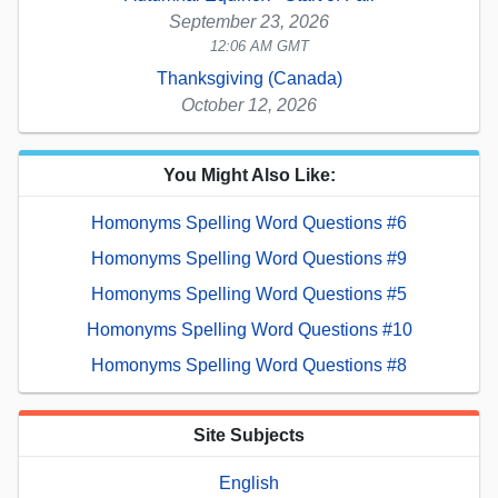
September 23, 2026
12:06 AM GMT
Thanksgiving (Canada)
October 12, 2026
You Might Also Like:
Homonyms Spelling Word Questions #6
Homonyms Spelling Word Questions #9
Homonyms Spelling Word Questions #5
Homonyms Spelling Word Questions #10
Homonyms Spelling Word Questions #8
Site Subjects
English