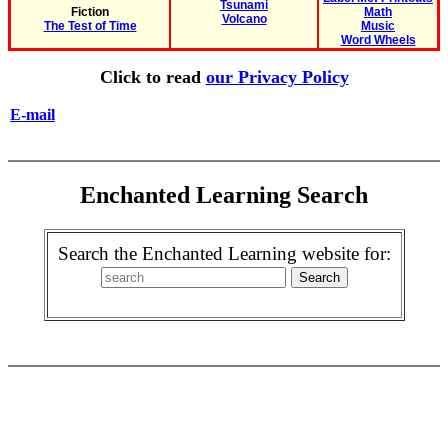
Tsunami
Fiction
Math
Volcano
The Test of Time
Music
Word Wheels
Click to read
our Privacy Policy
E-mail
Enchanted Learning Search
Search the Enchanted Learning website for: