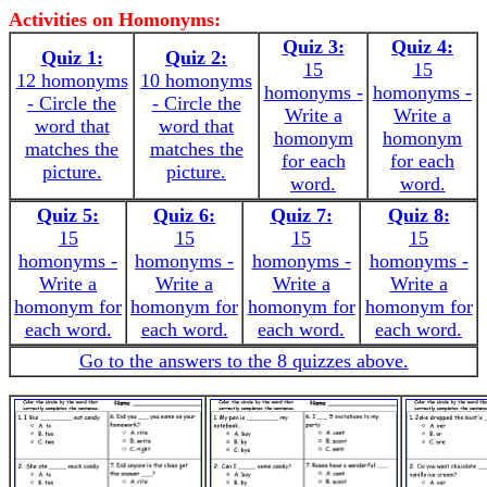
Activities on Homonyms:
Quiz 3:
Quiz 4:
Quiz 1:
Quiz 2:
15
15
12 homonyms
10 homonyms
homonyms -
homonyms -
- Circle the
- Circle the
Write a
Write a
word that
word that
homonym
homonym
matches the
matches the
for each
for each
picture.
picture.
word.
word.
Quiz 5:
Quiz 6:
Quiz 7:
Quiz 8:
15
15
15
15
homonyms -
homonyms -
homonyms -
homonyms -
Write a
Write a
Write a
Write a
homonym for
homonym for
homonym for
homonym for
each word.
each word.
each word.
each word.
Go to the answers to the 8 quizzes above.