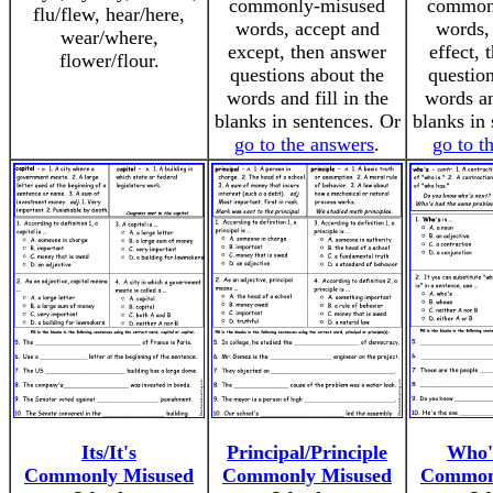
commonly-misused
common
flu/flew, hear/here,
words, accept and
words, 
wear/where,
except, then answer
effect,
flower/flour.
questions about the
question
words and fill in the
words an
blanks in sentences. Or
blanks in 
go to the answers
.
go to t
Its/It's
Principal/Principle
Who'
Commonly Misused
Commonly Misused
Common