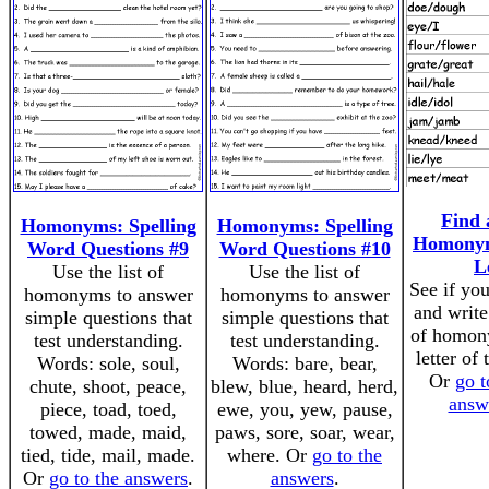
Find 
Homonyms: Spelling
Homonyms: Spelling
Homonym
Word Questions #9
Word Questions #10
L
Use the list of
Use the list of
See if you
homonyms to answer
homonyms to answer
and write
simple questions that
simple questions that
of homon
test understanding.
test understanding.
letter of 
Words: sole, soul,
Words: bare, bear,
Or
go t
chute, shoot, peace,
blew, blue, heard, herd,
answ
piece, toad, toed,
ewe, you, yew, pause,
towed, made, maid,
paws, sore, soar, wear,
tied, tide, mail, made.
where. Or
go to the
Or
go to the answers
.
answers
.