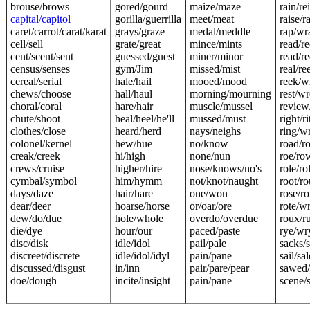
brouse/brows
gored/gourd
maize/maze
rain/re
capital/capitol
gorilla/guerrilla
meet/meat
raise/r
caret/carrot/carat/karat
grays/graze
medal/meddle
rap/wr
cell/sell
grate/great
mince/mints
read/r
cent/scent/sent
guessed/guest
miner/minor
read/r
census/senses
gym/Jim
missed/mist
real/re
cereal/serial
hale/hail
mooed/mood
reek/w
chews/choose
hall/haul
morning/mourning
rest/wr
choral/coral
hare/hair
muscle/mussel
review
chute/shoot
heal/heel/he'll
mussed/must
right/r
clothes/close
heard/herd
nays/neighs
ring/w
colonel/kernel
hew/hue
no/know
road/r
creak/creek
hi/high
none/nun
roe/ro
crews/cruise
higher/hire
nose/knows/no's
role/rol
cymbal/symbol
him/hymm
not/knot/naught
root/ro
days/daze
hair/hare
one/won
rose/r
dear/deer
hoarse/horse
or/oar/ore
rote/w
dew/do/due
hole/whole
overdo/overdue
roux/r
die/dye
hour/our
paced/paste
rye/wr
disc/disk
idle/idol
pail/pale
sacks/
discreet/discrete
idle/idol/idyl
pain/pane
sail/sal
discussed/disgust
in/inn
pair/pare/pear
sawed/
doe/dough
incite/insight
pain/pane
scene/