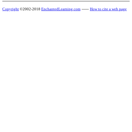
Copyright
©2002-2018
EnchantedLearning.com
------
How to cite a web page