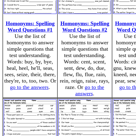
Homonyms: Spelling
Homonyms: Spelling
Homonym
Word Questions #1
Word Questions #2
Word Qu
Use the list of
Use the list of
Use t
homonyms to answer
homonyms to answer
homonym
simple questions that
simple questions that
simple q
test understanding.
test understanding.
test un
Words: buy, by, bye,
Words: cent, scent,
Words: cit
heal, heel, he'll, seas,
sent, dew, do, due,
gnu, knew
sees, seize, their, there,
flew, flu, flue, rain,
kneed, nee
they're, to, too, two. Or
rein, reign, raise, rays,
pear, sew
go to the answers
.
raze. Or
go to the
go to t
answers
.