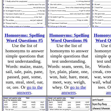
Homonyms: Spelling
Homonyms: Spelling
Homonym
Word Questions #5
Word Questions #6
Word Qu
Use the list of
Use the list of
Use t
homonyms to answer
homonyms to answer
homonym
simple questions that
simple questions that
simple q
test understanding.
test understanding.
test un
Words: maize, maze,
Words: seam, seem, lie,
Words: 
sail, sale, pain, pane,
lye, plain, plane, one,
creak, cre
passed, past, some,
won, hair, hare, meat,
war, wore
sum, steal, steel, oar,
meet, way, weigh,
wail, whal
or, ore. Or
go to the
whey. Or
go to the
tees. 
answers
.
answers
.
an