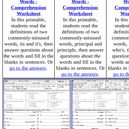
Words -
Words -
Wo
Comprehension
Comprehension
Compr
Worksheet
Worksheet
Wor
In this printable,
In this printable,
In this
students read the
students read the
studen
definitions of two
definitions of two
definit
commonly-misused
commonly-misused
common
words, its and it's, then
words, principal and
words,
answer questions about
principle, then answer
who's, 
the words and fill in the
questions about the
question
blanks in sentences. Or
words and fill in the
words an
go to the answers
.
blanks in sentences. Or
blanks in 
go to the answers
.
go to t