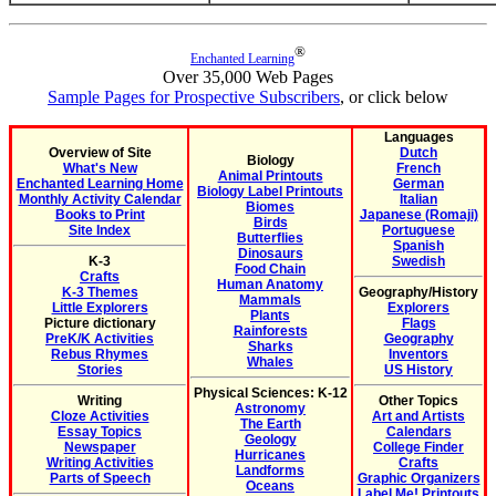
®
Enchanted Learning
Over 35,000 Web Pages
Sample Pages for Prospective Subscribers
, or click below
Languages
Overview of Site
Dutch
Biology
What's New
French
Animal Printouts
Enchanted Learning Home
German
Biology Label Printouts
Monthly Activity Calendar
Italian
Biomes
Books to Print
Japanese (Romaji)
Birds
Site Index
Portuguese
Butterflies
Spanish
Dinosaurs
K-3
Swedish
Food Chain
Crafts
Human Anatomy
K-3 Themes
Geography/History
Mammals
Little Explorers
Explorers
Plants
Picture dictionary
Flags
Rainforests
PreK/K Activities
Geography
Sharks
Rebus Rhymes
Inventors
Whales
Stories
US History
Physical Sciences: K-12
Writing
Other Topics
Astronomy
Cloze Activities
Art and Artists
The Earth
Essay Topics
Calendars
Geology
Newspaper
College Finder
Hurricanes
Writing Activities
Crafts
Landforms
Parts of Speech
Graphic Organizers
Oceans
Label Me! Printouts