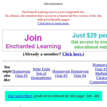
Advertisement.
EnchantedLearning.com is a user-supported site.
As a bonus, site members have access to a banner-ad-free version of the site,
with print-friendly pages.
Click here to learn more.
(Already a member?
Click here.
)
Homony
You
Write Eight
Quiz #3
might
Homonyms
Homonyms
Homonyms
Sets of
Multipl
also
Quiz #5
Quiz #3
Quiz #4
Homophones
Choice
like:
Comprehen
Our subscribers'
grade-level estimate for this page: 3rd - 4th