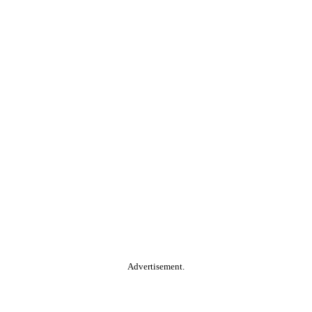
Advertisement.