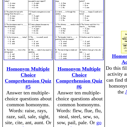
Homon
Ac
Do this fi
Homonym Multiple
Homonym Multiple
activity 
Choice
Choice
can find 
Comprehension Quiz
Comprehension Quiz
homonym
#5
#6
the
Answer ten multiple-
Answer ten multiple-
choice questions about
choice questions about
common homonyms.
common homonyms.
Words: raise, rays,
Words: flew, flue, flu,
raze, sail, sale, sight,
steal, steel, sew, so,
site, cite, ant, aunt. Or
sow, pail, pale. Or
go