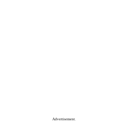
Advertisement.