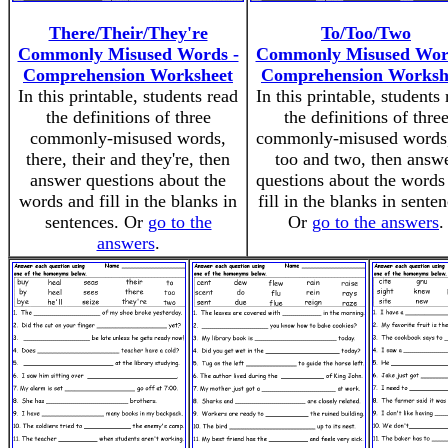
There/Their/They're
To/Too/Two
Commonly Misused Words -
Commonly Misused Wor
Comprehension Worksheet
Comprehension Worksh
In this printable, students read
In this printable, students
the definitions of three
the definitions of thre
commonly-misused words,
commonly-misused words,
there, their and they're, then
too and two, then answ
answer questions about the
questions about the words
words and fill in the blanks in
fill in the blanks in senten
sentences. Or
go to the
Or
go to the answers
.
answers
.