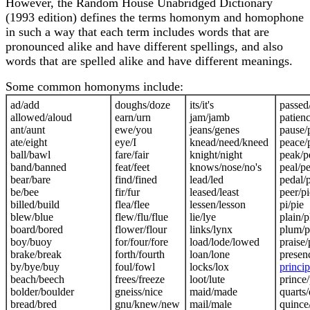
However, the Random House Unabridged Dictionary
(1993 edition) defines the terms homonym and homophone
in such a way that each term includes words that are
pronounced alike and have different spellings, and also
words that are spelled alike and have different meanings.
Some common homonyms include:
ad/add
doughs/doze
its/it's
passed
allowed/aloud
earn/urn
jam/jamb
patienc
ant/aunt
ewe/you
jeans/genes
pause/
ate/eight
eye/I
knead/need/kneed
peace/
ball/bawl
fare/fair
knight/night
peak/p
band/banned
feat/feet
knows/nose/no's
peal/pe
bear/bare
find/fined
lead/led
pedal/
be/bee
fir/fur
leased/least
peer/pi
billed/build
flea/flee
lessen/lesson
pi/pie
blew/blue
flew/flu/flue
lie/lye
plain/p
board/bored
flower/flour
links/lynx
plum/
boy/buoy
for/four/fore
load/lode/lowed
praise/
brake/break
forth/fourth
loan/lone
presen
by/bye/buy
foul/fowl
locks/lox
princip
beach/beech
frees/freeze
loot/lute
prince/
bolder/boulder
gneiss/nice
maid/made
quarts/
bread/bred
gnu/knew/new
mail/male
quince