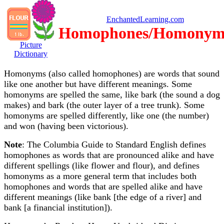
EnchantedLearning.com
Homophones/Homonym
Picture
Dictionary
Homonyms (also called homophones) are words that sound
like one another but have different meanings. Some
homonyms are spelled the same, like bark (the sound a dog
makes) and bark (the outer layer of a tree trunk). Some
homonyms are spelled differently, like one (the number)
and won (having been victorious).
Note
: The Columbia Guide to Standard English defines
homophones as words that are pronounced alike and have
different spellings (like flower and flour), and defines
homonyms as a more general term that includes both
homophones and words that are spelled alike and have
different meanings (like bank [the edge of a river] and
bank [a financial institution]).