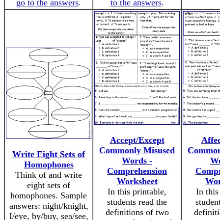
go to the answers
.
to the answers
.
Accept/Except
Affec
Commonly Misused
Common
Write Eight Sets of
Words -
Wo
Homophones
Comprehension
Compr
Think of and write
Worksheet
Wor
eight sets of
In this printable,
In this
homophones. Sample
students read the
studen
answers: night/knight,
definitions of two
definit
I/eye, by/buy, sea/see,