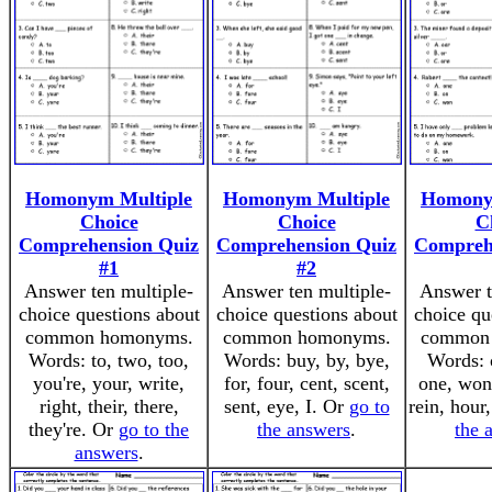
Homonym Multiple
Homonym Multiple
Homony
Choice
Choice
C
Comprehension Quiz
Comprehension Quiz
Compreh
#1
#2
Answer ten multiple-
Answer ten multiple-
Answer t
choice questions about
choice questions about
choice qu
common homonyms.
common homonyms.
common
Words: to, two, too,
Words: buy, by, bye,
Words: o
you're, your, write,
for, four, cent, scent,
one, won,
right, their, there,
sent, eye, I. Or
go to
rein, hour
they're. Or
go to the
the answers
.
the 
answers
.