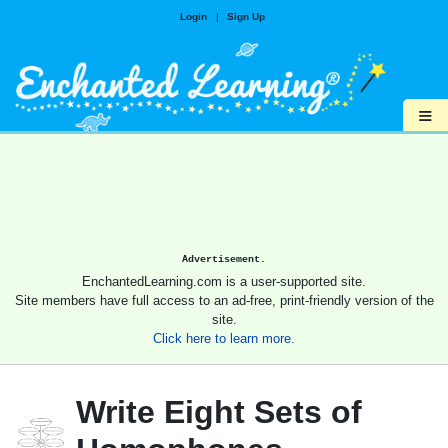
Login
|
Sign Up
≡
Advertisement.
EnchantedLearning.com is a user-supported site.
Site members have full access to an ad-free, print-friendly version of the
site.
Click here to learn more.
Write Eight Sets of