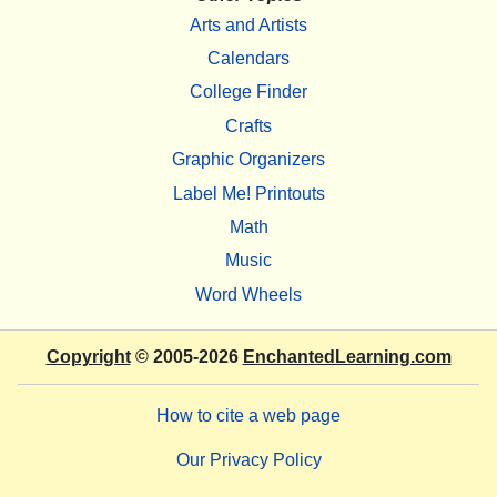
Arts and Artists
Calendars
College Finder
Crafts
Graphic Organizers
Label Me! Printouts
Math
Music
Word Wheels
Copyright
© 2005-2026
EnchantedLearning.com
How to cite a web page
Our Privacy Policy