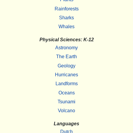
Rainforests
Sharks
Whales
Physical Sciences: K-12
Astronomy
The Earth
Geology
Hurricanes
Landforms
Oceans
Tsunami
Volcano
Languages
Dutch