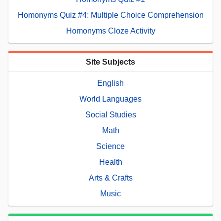
Homonyms Quiz #4: Multiple Choice Comprehension
Homonyms Cloze Activity
Site Subjects
English
World Languages
Social Studies
Math
Science
Health
Arts & Crafts
Music