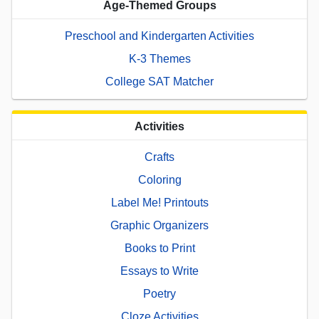
Age-Themed Groups
Preschool and Kindergarten Activities
K-3 Themes
College SAT Matcher
Activities
Crafts
Coloring
Label Me! Printouts
Graphic Organizers
Books to Print
Essays to Write
Poetry
Cloze Activities