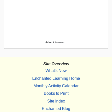
Advertisement.
Site Overview
What's New
Enchanted Learning Home
Monthly Activity Calendar
Books to Print
Site Index
Enchanted Blog