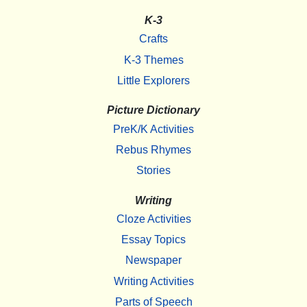
K-3
Crafts
K-3 Themes
Little Explorers
Picture Dictionary
PreK/K Activities
Rebus Rhymes
Stories
Writing
Cloze Activities
Essay Topics
Newspaper
Writing Activities
Parts of Speech