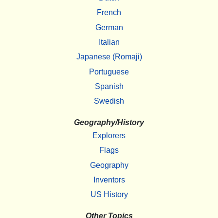
French
German
Italian
Japanese (Romaji)
Portuguese
Spanish
Swedish
Geography/History
Explorers
Flags
Geography
Inventors
US History
Other Topics