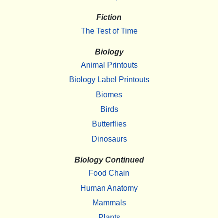
Fiction
The Test of Time
Biology
Animal Printouts
Biology Label Printouts
Biomes
Birds
Butterflies
Dinosaurs
Biology Continued
Food Chain
Human Anatomy
Mammals
Plants