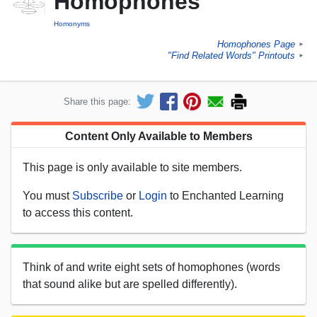
Homophones
Homonyms
Homophones Page
►
"Find Related Words" Printouts
►
Share this page:
Content Only Available to Members
This page is only available to site members.
You must
Subscribe
or
Login
to Enchanted Learning
to access this content.
Think of and write eight sets of homophones (words
that sound alike but are spelled differently).