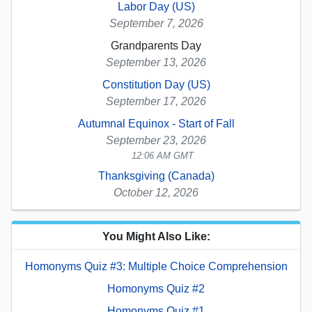
Labor Day (US)
September 7, 2026
Grandparents Day
September 13, 2026
Constitution Day (US)
September 17, 2026
Autumnal Equinox - Start of Fall
September 23, 2026
12:06 AM GMT
Thanksgiving (Canada)
October 12, 2026
You Might Also Like:
Homonyms Quiz #3: Multiple Choice Comprehension
Homonyms Quiz #2
Homonyms Quiz #1