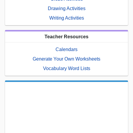
Drawing Activities
Writing Activities
Teacher Resources
Calendars
Generate Your Own Worksheets
Vocabulary Word Lists