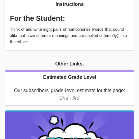
Instructions
For the Student:
Think of and write eight pairs of homophones (words that sound
alike but have different meanings and are spelled differently); like
there/their.
Other Links:
Estimated Grade Level
Our subscribers' grade-level estimate for this page:
2nd - 3rd