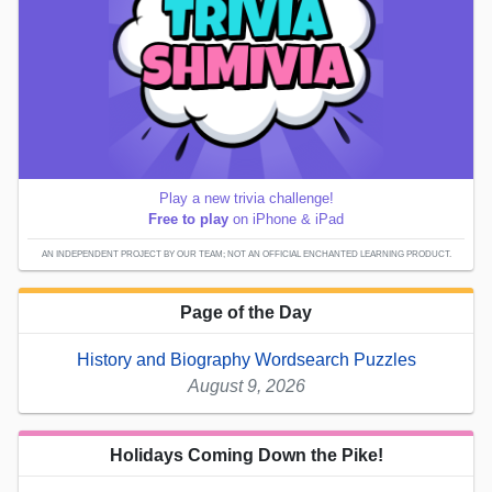
Play a new trivia challenge!
Free to play
on iPhone & iPad
AN INDEPENDENT PROJECT BY OUR TEAM; NOT AN OFFICIAL ENCHANTED LEARNING PRODUCT.
Page of the Day
History and Biography Wordsearch Puzzles
August 9, 2026
Holidays Coming Down the Pike!