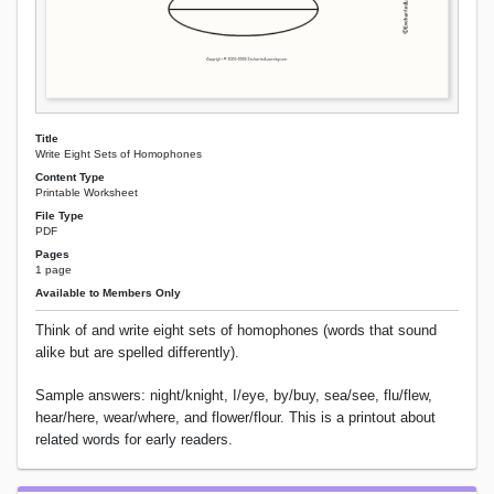
Title
Write Eight Sets of Homophones
Content Type
Printable Worksheet
File Type
PDF
Pages
1 page
Available to Members Only
Think of and write eight sets of homophones (words that sound
alike but are spelled differently).
Sample answers: night/knight, I/eye, by/buy, sea/see, flu/flew,
hear/here, wear/where, and flower/flour. This is a printout about
related words for early readers.