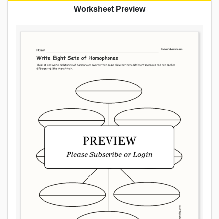
Worksheet Preview