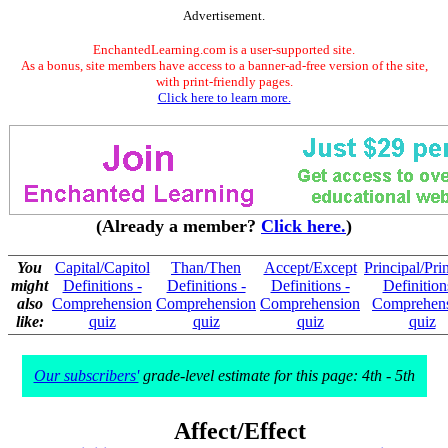
Advertisement.
EnchantedLearning.com is a user-supported site.
As a bonus, site members have access to a banner-ad-free version of the site,
with print-friendly pages.
Click here to learn more.
(Already a member?
Click here.
)
You
Capital/Capitol
Than/Then
Accept/Except
Principal/Pri
might
Definitions -
Definitions -
Definitions -
Definition
also
Comprehension
Comprehension
Comprehension
Comprehen
like:
quiz
quiz
quiz
quiz
Our subscribers'
grade-level estimate for this page: 4th - 5th
Affect/Effect