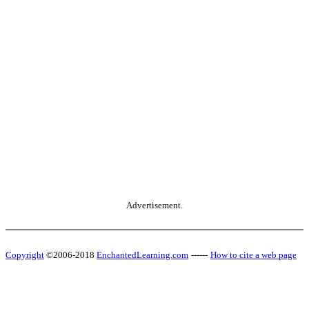
Advertisement.
Copyright
©2006-2018
EnchantedLearning.com
------
How to cite a web page