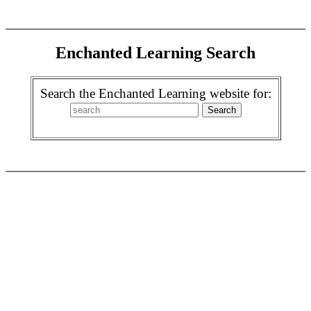
Enchanted Learning Search
Search the Enchanted Learning website for: