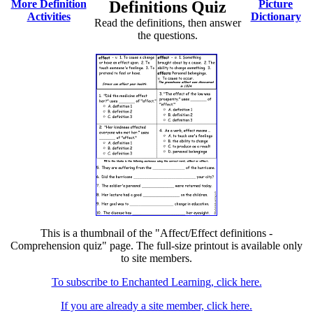
More Definition
Definitions Quiz
Picture
Activities
Dictionary
Read the definitions, then answer
the questions.
This is a thumbnail of the "Affect/Effect definitions -
Comprehension quiz" page. The full-size printout is available only
to site members.
To subscribe to Enchanted Learning, click here.
If you are already a site member, click here.