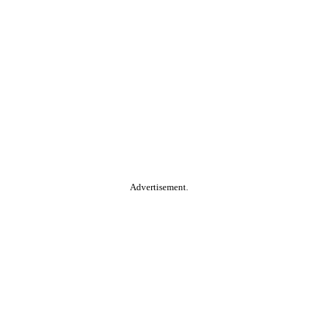
Advertisement.