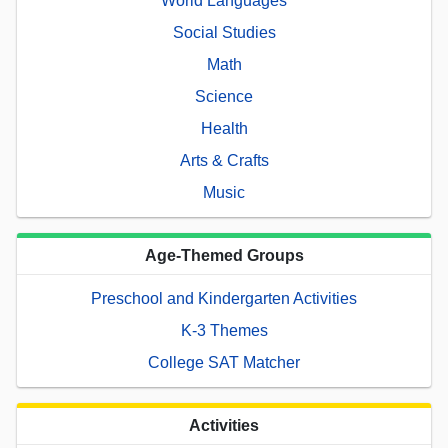
World Languages
Social Studies
Math
Science
Health
Arts & Crafts
Music
Age-Themed Groups
Preschool and Kindergarten Activities
K-3 Themes
College SAT Matcher
Activities