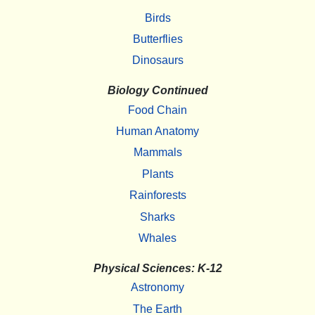
Birds
Butterflies
Dinosaurs
Biology Continued
Food Chain
Human Anatomy
Mammals
Plants
Rainforests
Sharks
Whales
Physical Sciences: K-12
Astronomy
The Earth