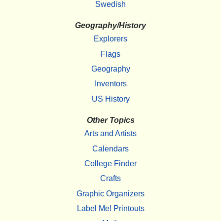
Swedish
Geography/History
Explorers
Flags
Geography
Inventors
US History
Other Topics
Arts and Artists
Calendars
College Finder
Crafts
Graphic Organizers
Label Me! Printouts