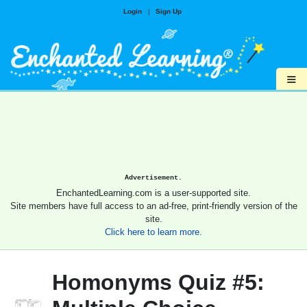
Login
|
Sign Up
≡
Advertisement.
EnchantedLearning.com is a user-supported site.
Site members have full access to an ad-free, print-friendly version of the
site.
Click here to learn more.
Homonyms Quiz #5: