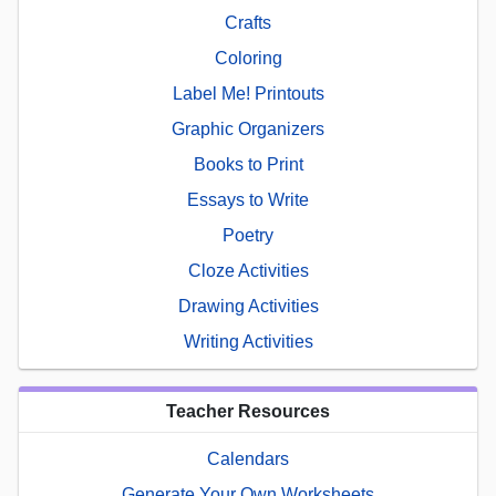
Crafts
Coloring
Label Me! Printouts
Graphic Organizers
Books to Print
Essays to Write
Poetry
Cloze Activities
Drawing Activities
Writing Activities
Teacher Resources
Calendars
Generate Your Own Worksheets