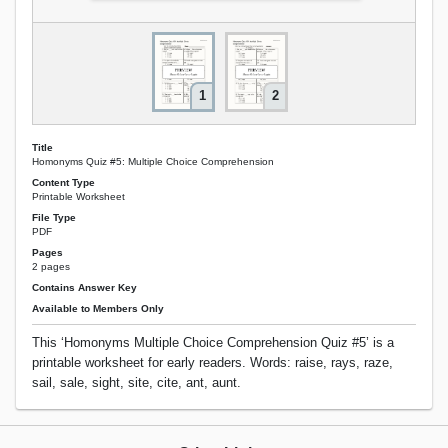
1
2
Title
Homonyms Quiz #5: Multiple Choice Comprehension
Content Type
Printable Worksheet
File Type
PDF
Pages
2 pages
Contains Answer Key
Available to Members Only
This ‘Homonyms Multiple Choice Comprehension Quiz #5’ is a
printable worksheet for early readers. Words: raise, rays, raze,
sail, sale, sight, site, cite, ant, aunt.