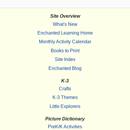
Site Overview
What's New
Enchanted Learning Home
Monthly Activity Calendar
Books to Print
Site Index
Enchanted Blog
K-3
Crafts
K-3 Themes
Little Explorers
Picture Dictionary
PreK/K Activities