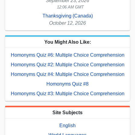
September 23, 2026
12:06 AM GMT
Thanksgiving (Canada)
October 12, 2026
You Might Also Like:
Homonyms Quiz #6: Multiple Choice Comprehension
Homonyms Quiz #2: Multiple Choice Comprehension
Homonyms Quiz #4: Multiple Choice Comprehension
Homonyms Quiz #8
Homonyms Quiz #3: Multiple Choice Comprehension
Site Subjects
English