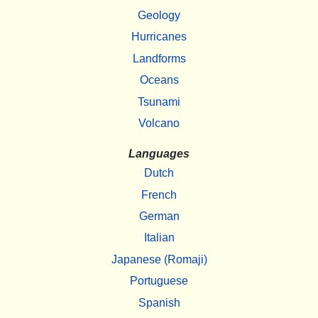
Geology
Hurricanes
Landforms
Oceans
Tsunami
Volcano
Languages
Dutch
French
German
Italian
Japanese (Romaji)
Portuguese
Spanish