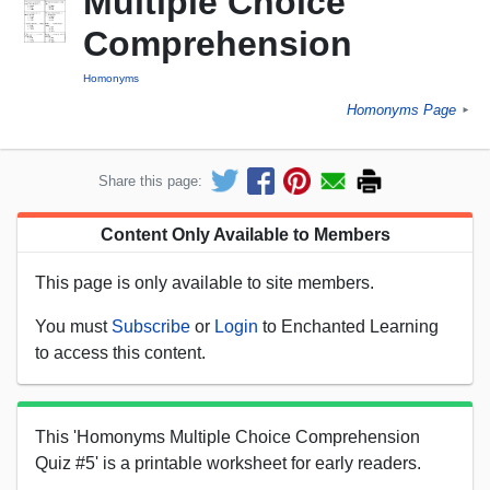
Multiple Choice
Comprehension
Homonyms
Homonyms Page
►
Share this page:
Content Only Available to Members
This page is only available to site members.
You must
Subscribe
or
Login
to Enchanted Learning
to access this content.
This 'Homonyms Multiple Choice Comprehension
Quiz #5' is a printable worksheet for early readers.