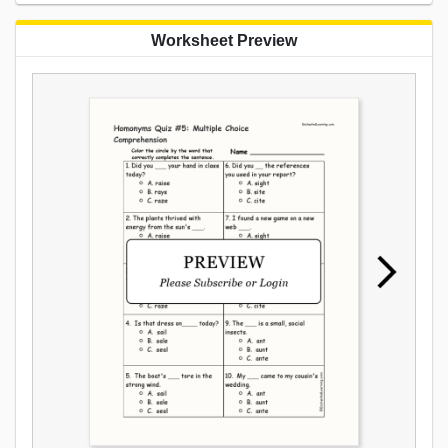
Worksheet Preview