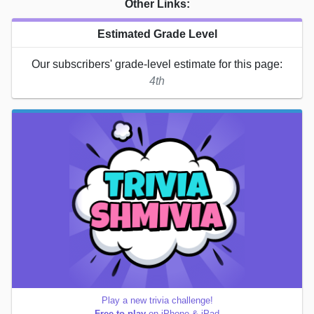
Other Links:
Estimated Grade Level
Our subscribers' grade-level estimate for this page:
4th
Play a new trivia challenge!
Free to play
on iPhone & iPad