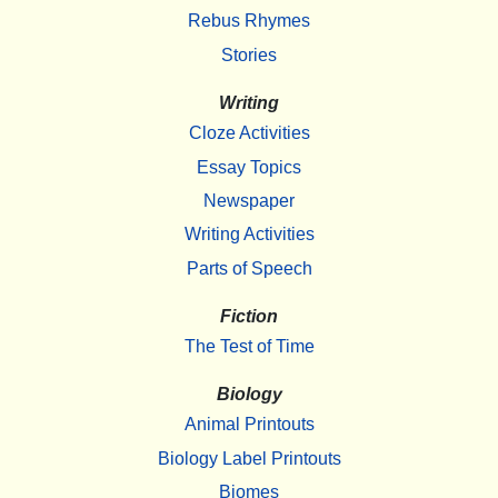
Rebus Rhymes
Stories
Writing
Cloze Activities
Essay Topics
Newspaper
Writing Activities
Parts of Speech
Fiction
The Test of Time
Biology
Animal Printouts
Biology Label Printouts
Biomes