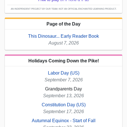
AN INDEPENDENT PROJECT BY OUR TEAM; NOT AN OFFICIAL ENCHANTED LEARNING PRODUCT.
Page of the Day
This Dinosaur... Early Reader Book
August 7, 2026
Holidays Coming Down the Pike!
Labor Day (US)
September 7, 2026
Grandparents Day
September 13, 2026
Constitution Day (US)
September 17, 2026
Autumnal Equinox - Start of Fall