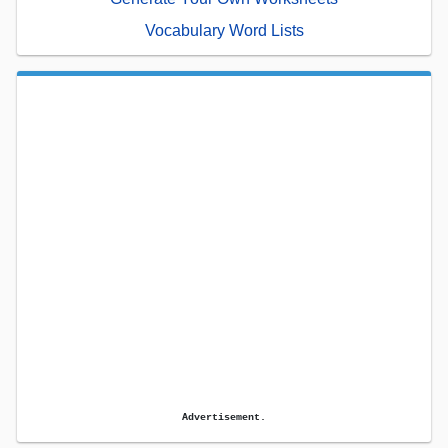
Vocabulary Word Lists
Advertisement.