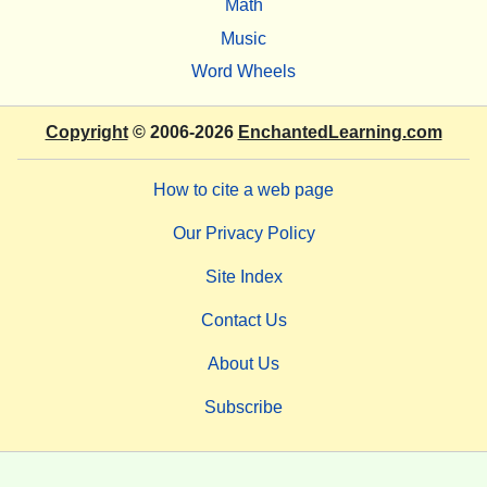
Math
Music
Word Wheels
Copyright
© 2006-2026
EnchantedLearning.com
How to cite a web page
Our Privacy Policy
Site Index
Contact Us
About Us
Subscribe