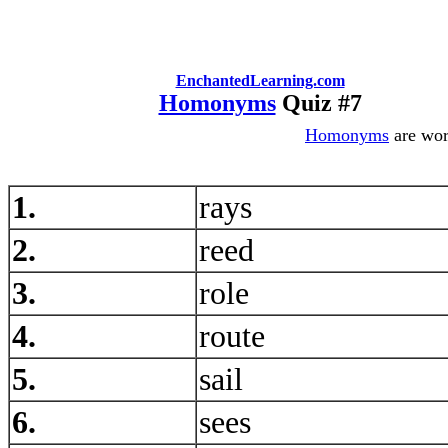
EnchantedLearning.com
Homonyms
Quiz #7
Homonyms
are word
1.
rays
2.
reed
3.
role
4.
route
5.
sail
6.
sees