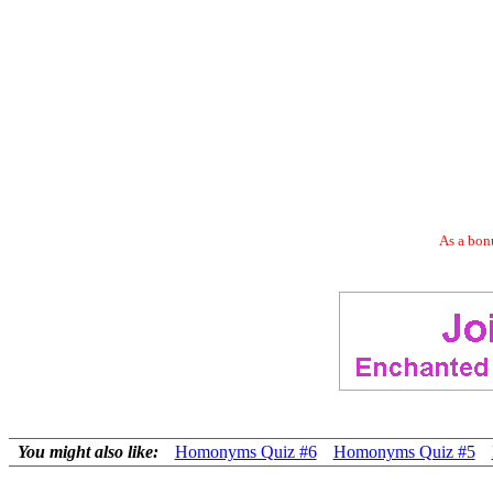
As a bonu
You might also like:
Homonyms Quiz #6
Homonyms Quiz #5