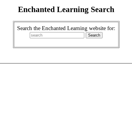
Enchanted Learning Search
Search the Enchanted Learning website for: