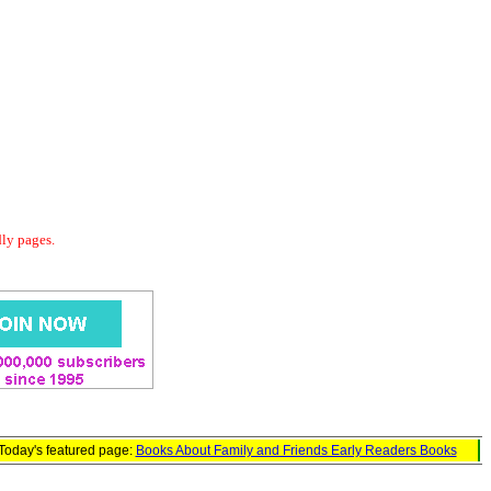
dly pages.
Today's featured page:
Books About Family and Friends Early Readers Books