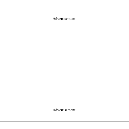
Advertisement.
Advertisement.