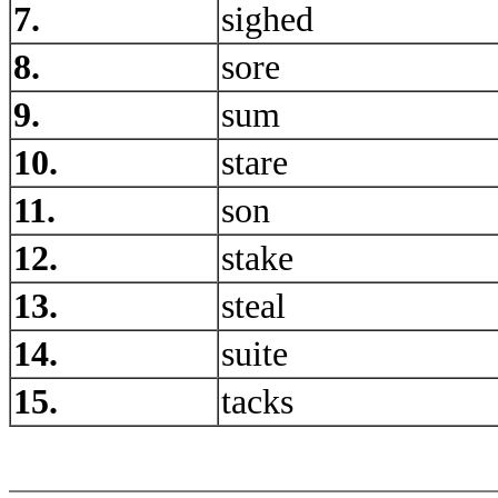
7.
sighed
8.
sore
9.
sum
10.
stare
11.
son
12.
stake
13.
steal
14.
suite
15.
tacks