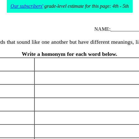
Our subscribers'
grade-level estimate for this page: 4th - 5th
NAME:____________
s that sound like one another but have different meanings, li
Write a homonym for each word below.