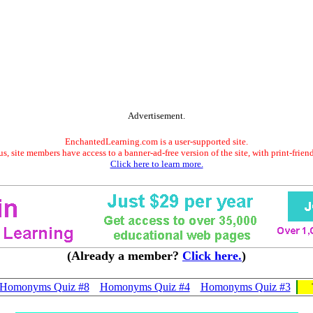
Advertisement.
EnchantedLearning.com is a user-supported site.
s, site members have access to a banner-ad-free version of the site, with print-frien
Click here to learn more.
(Already a member?
Click here.
)
Homonyms Quiz #8
Homonyms Quiz #4
Homonyms Quiz #3