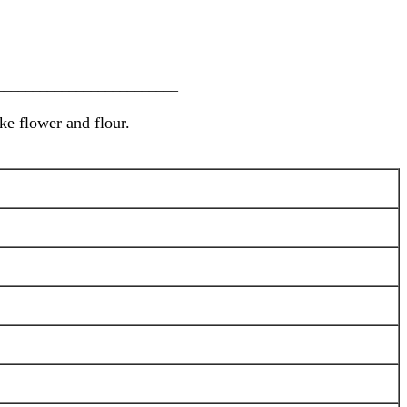
________________________
ke flower and flour.