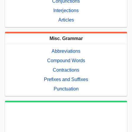
Conjunctions
Interjections
Articles
Misc. Grammar
Abbreviations
Compound Words
Contractions
Prefixes and Suffixes
Punctuation