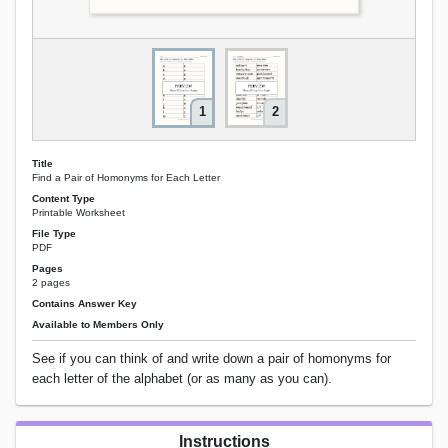
1
2
Title
Find a Pair of Homonyms for Each Letter
Content Type
Printable Worksheet
File Type
PDF
Pages
2 pages
Contains Answer Key
Available to Members Only
See if you can think of and write down a pair of homonyms for
each letter of the alphabet (or as many as you can).
Instructions