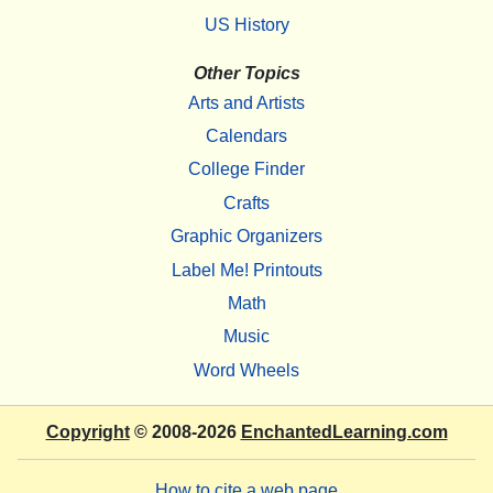
US History
Other Topics
Arts and Artists
Calendars
College Finder
Crafts
Graphic Organizers
Label Me! Printouts
Math
Music
Word Wheels
Copyright
© 2008-2026
EnchantedLearning.com
How to cite a web page