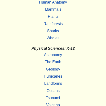
Human Anatomy
Mammals
Plants
Rainforests
Sharks
Whales
Physical Sciences: K-12
Astronomy
The Earth
Geology
Hurricanes
Landforms
Oceans
Tsunami
Volcano