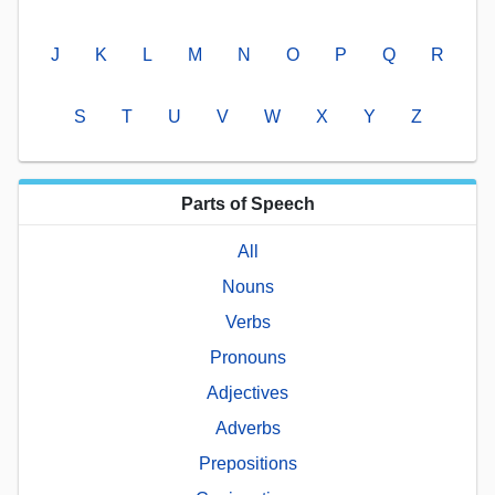
J
K
L
M
N
O
P
Q
R
S
T
U
V
W
X
Y
Z
Parts of Speech
All
Nouns
Verbs
Pronouns
Adjectives
Adverbs
Prepositions