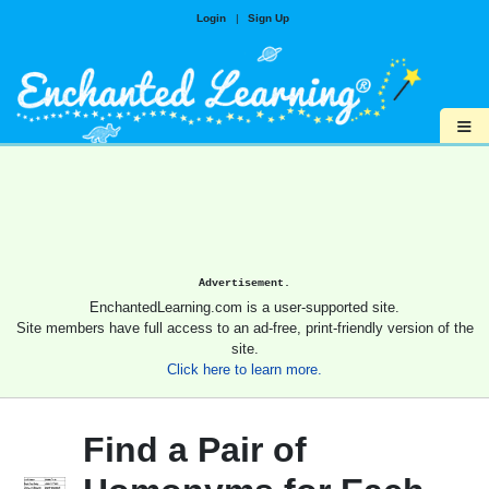
Login
|
Sign Up
≡
Advertisement.
EnchantedLearning.com is a user-supported site.
Site members have full access to an ad-free, print-friendly version of the
site.
Click here to learn more.
Find a Pair of