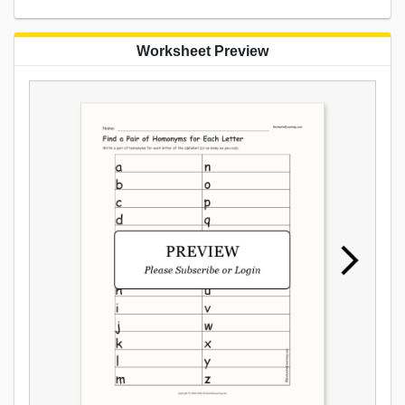
Worksheet Preview