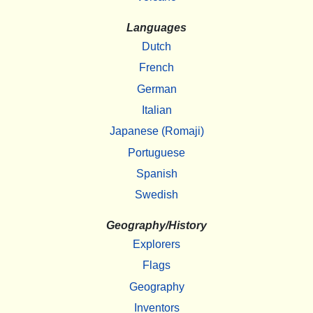
Languages
Dutch
French
German
Italian
Japanese (Romaji)
Portuguese
Spanish
Swedish
Geography/History
Explorers
Flags
Geography
Inventors