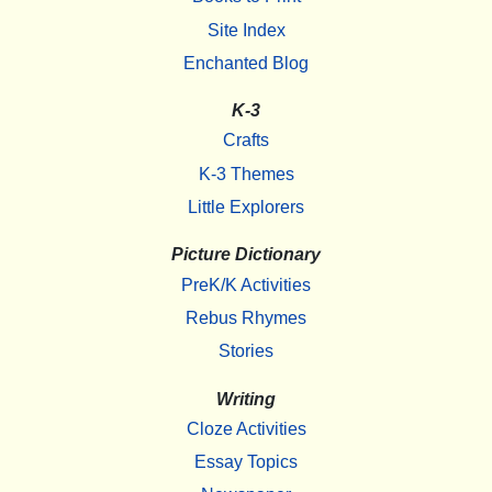
Site Index
Enchanted Blog
K-3
Crafts
K-3 Themes
Little Explorers
Picture Dictionary
PreK/K Activities
Rebus Rhymes
Stories
Writing
Cloze Activities
Essay Topics