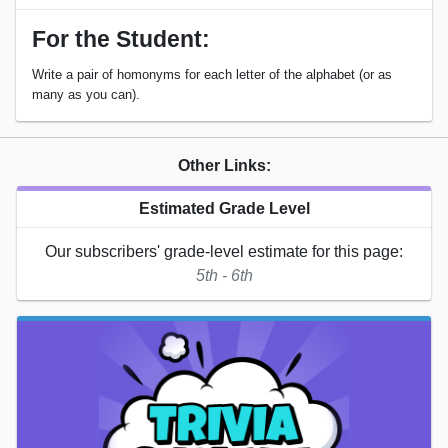
For the Student:
Write a pair of homonyms for each letter of the alphabet (or as
many as you can).
Other Links:
Estimated Grade Level
Our subscribers' grade-level estimate for this page:
5th - 6th