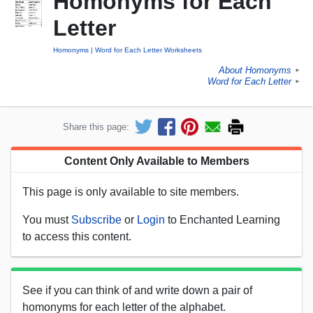
Homonyms for Each
Letter
Homonyms
Word for Each Letter Worksheets
About Homonyms
►
Word for Each Letter
►
Share this page:
Content Only Available to Members
This page is only available to site members.
You must
Subscribe
or
Login
to Enchanted Learning
to access this content.
See if you can think of and write down a pair of
homonyms for each letter of the alphabet.