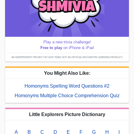
Play a new trivia challenge!
Free to play
on iPhone & iPad
AN INDEPENDENT PROJECT BY OUR TEAM; NOT AN OFFICIAL ENCHANTED LEARNING PRODUCT.
You Might Also Like:
Homonyms Spelling Word Questions #2
Homonyms Multiple Choice Comprehension Quiz
Little Explorers Picture Dictionary
A
B
C
D
E
F
G
H
I