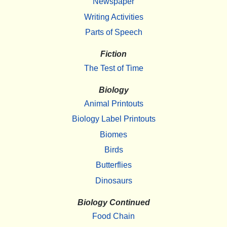
Newspaper
Writing Activities
Parts of Speech
Fiction
The Test of Time
Biology
Animal Printouts
Biology Label Printouts
Biomes
Birds
Butterflies
Dinosaurs
Biology Continued
Food Chain