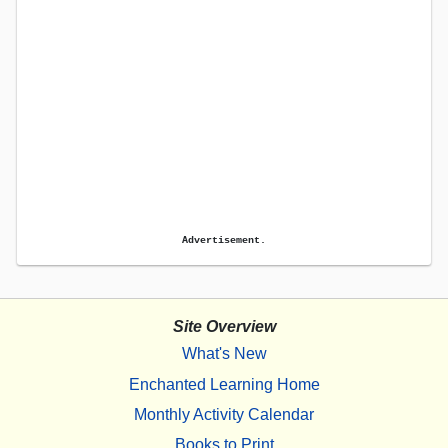
Advertisement.
Site Overview
What's New
Enchanted Learning Home
Monthly Activity Calendar
Books to Print