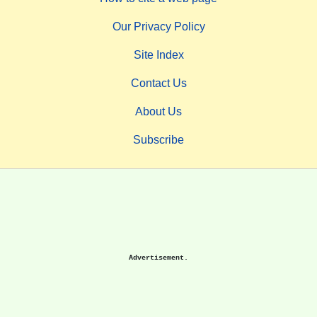
Our Privacy Policy
Site Index
Contact Us
About Us
Subscribe
Advertisement.