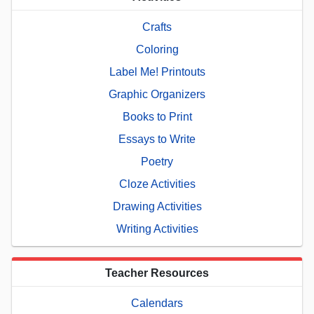
Crafts
Coloring
Label Me! Printouts
Graphic Organizers
Books to Print
Essays to Write
Poetry
Cloze Activities
Drawing Activities
Writing Activities
Teacher Resources
Calendars