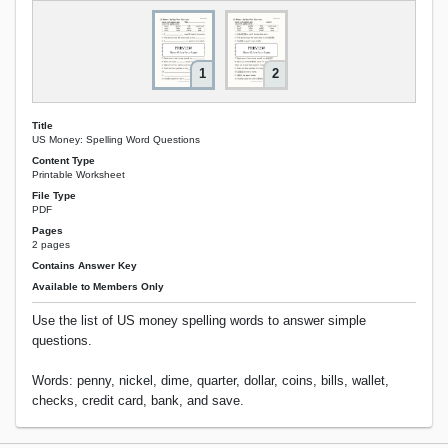
1
2
Title
US Money: Spelling Word Questions
Content Type
Printable Worksheet
File Type
PDF
Pages
2 pages
Contains Answer Key
Available to Members Only
Use the list of US money spelling words to answer simple
questions.
Words: penny, nickel, dime, quarter, dollar, coins, bills, wallet,
checks, credit card, bank, and save.