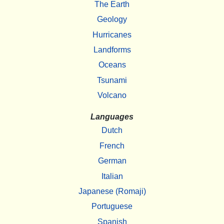
The Earth
Geology
Hurricanes
Landforms
Oceans
Tsunami
Volcano
Languages
Dutch
French
German
Italian
Japanese (Romaji)
Portuguese
Spanish