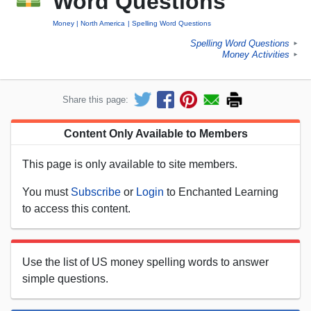
Word Questions
Money
North America
Spelling Word Questions
Spelling Word Questions
►
Money Activities
►
Share this page:
Content Only Available to Members
This page is only available to site members.
You must
Subscribe
or
Login
to Enchanted Learning
to access this content.
Use the list of US money spelling words to answer
simple questions.