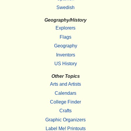
Swedish
Geography/History
Explorers
Flags
Geography
Inventors
US History
Other Topics
Arts and Artists
Calendars
College Finder
Crafts
Graphic Organizers
Label Me! Printouts