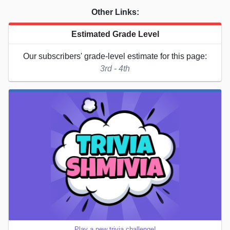
Other Links:
Estimated Grade Level
Our subscribers' grade-level estimate for this page:
3rd - 4th
Play a new trivia challenge!