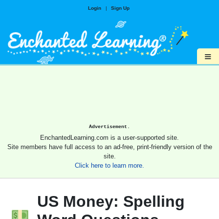
Login
|
Sign Up
≡
Advertisement.
EnchantedLearning.com is a user-supported site.
Site members have full access to an ad-free, print-friendly version of the
site.
Click here to learn more.
US Money: Spelling