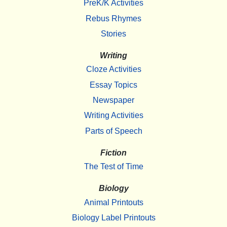
PreK/K Activities
Rebus Rhymes
Stories
Writing
Cloze Activities
Essay Topics
Newspaper
Writing Activities
Parts of Speech
Fiction
The Test of Time
Biology
Animal Printouts
Biology Label Printouts