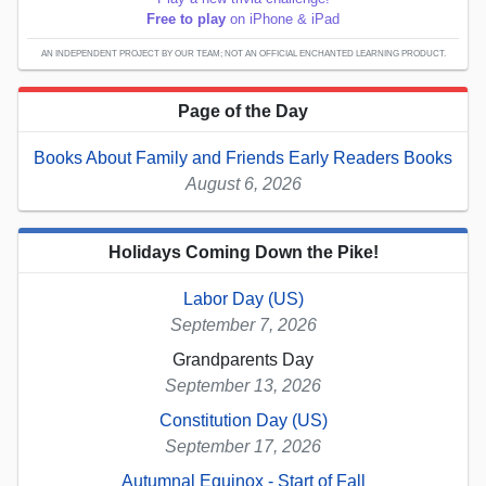
Free to play
on iPhone & iPad
AN INDEPENDENT PROJECT BY OUR TEAM; NOT AN OFFICIAL ENCHANTED LEARNING PRODUCT.
Page of the Day
Books About Family and Friends Early Readers Books
August 6, 2026
Holidays Coming Down the Pike!
Labor Day (US)
September 7, 2026
Grandparents Day
September 13, 2026
Constitution Day (US)
September 17, 2026
Autumnal Equinox - Start of Fall