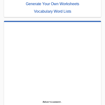
Generate Your Own Worksheets
Vocabulary Word Lists
Advertisement.