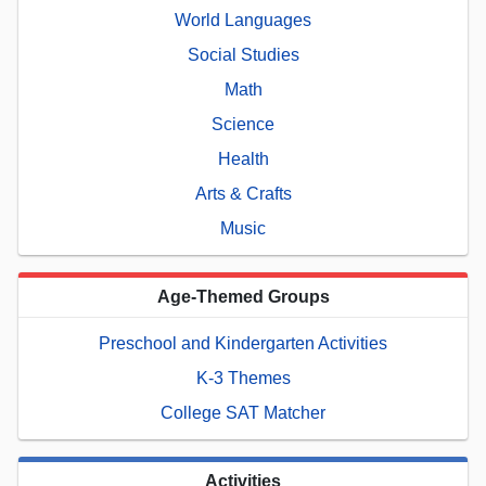
World Languages
Social Studies
Math
Science
Health
Arts & Crafts
Music
Age-Themed Groups
Preschool and Kindergarten Activities
K-3 Themes
College SAT Matcher
Activities