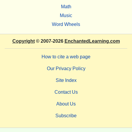
Math
Music
Word Wheels
Copyright
© 2007-2026
EnchantedLearning.com
How to cite a web page
Our Privacy Policy
Site Index
Contact Us
About Us
Subscribe