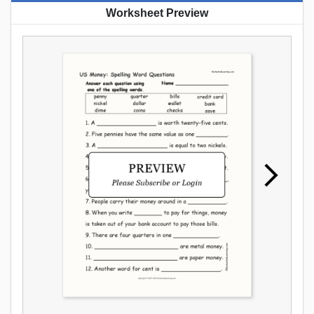
Worksheet Preview