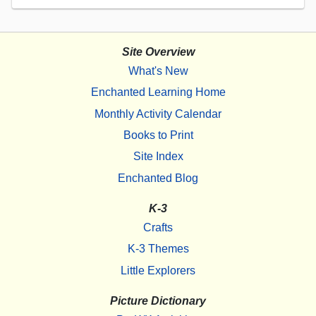
Site Overview
What's New
Enchanted Learning Home
Monthly Activity Calendar
Books to Print
Site Index
Enchanted Blog
K-3
Crafts
K-3 Themes
Little Explorers
Picture Dictionary