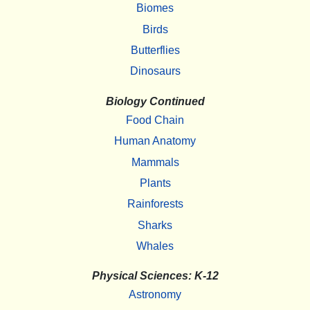
Biomes
Birds
Butterflies
Dinosaurs
Biology Continued
Food Chain
Human Anatomy
Mammals
Plants
Rainforests
Sharks
Whales
Physical Sciences: K-12
Astronomy