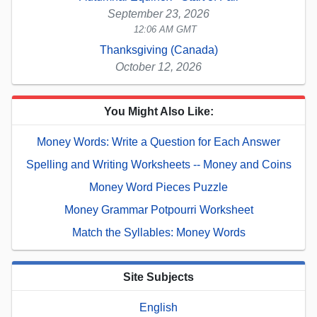
September 23, 2026
12:06 AM GMT
Thanksgiving (Canada)
October 12, 2026
You Might Also Like:
Money Words: Write a Question for Each Answer
Spelling and Writing Worksheets -- Money and Coins
Money Word Pieces Puzzle
Money Grammar Potpourri Worksheet
Match the Syllables: Money Words
Site Subjects
English