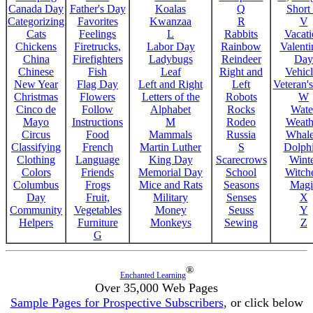
Canada Day
Father's Day
Koalas
Q
Short
Categorizing
Favorites
Kwanzaa
R
V
Cats
Feelings
L
Rabbits
Vacat
Chickens
Firetrucks,
Labor Day
Rainbow
Valenti
China
Firefighters
Ladybugs
Reindeer
Day
Chinese
Fish
Leaf
Right and
Vehicl
New Year
Flag Day
Left and Right
Left
Veteran'
Christmas
Flowers
Letters of the
Robots
W
Cinco de
Follow
Alphabet
Rocks
Wate
Mayo
Instructions
M
Rodeo
Weath
Circus
Food
Mammals
Russia
Whale
Classifying
French
Martin Luther
S
Dolph
Clothing
Language
King Day
Scarecrows
Wint
Colors
Friends
Memorial Day
School
Witche
Columbus
Frogs
Mice and Rats
Seasons
Magi
Day
Fruit,
Military
Senses
X
Community
Vegetables
Money
Seuss
Y
Helpers
Furniture
Monkeys
Sewing
Z
G
®
Enchanted Learning
Over 35,000 Web Pages
Sample Pages for Prospective Subscribers
, or click below