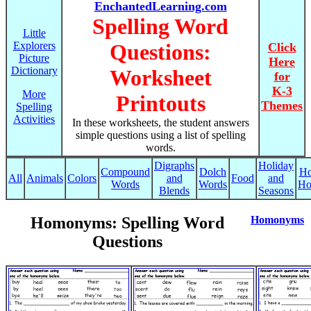
EnchantedLearning.com
Spelling Word
Little
Explorers
Questions:
Click
Picture
Here
Dictionary
Worksheet
for
K-3
More
Printouts
Themes
Spelling
Activities
In these worksheets, the student answers
simple questions using a list of spelling
words.
Digraphs
Holiday
Compound
Dolch
Ho
All
Animals
Colors
and
Food
and
Words
Words
Ho
Blends
Seasons
Homonyms: Spelling Word
Homonyms
Questions