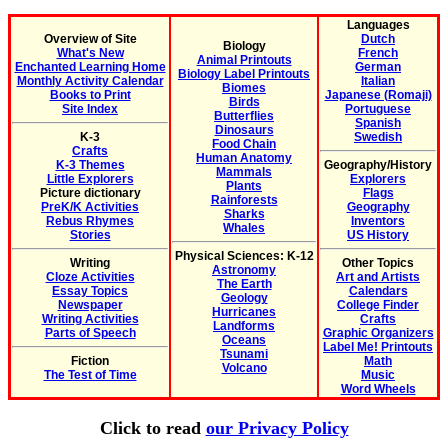
Languages
Overview of Site
Dutch
Biology
What's New
French
Animal Printouts
Enchanted Learning Home
German
Biology Label Printouts
Monthly Activity Calendar
Italian
Biomes
Books to Print
Japanese (Romaji)
Birds
Site Index
Portuguese
Butterflies
Spanish
Dinosaurs
K-3
Swedish
Food Chain
Crafts
Human Anatomy
K-3 Themes
Geography/History
Mammals
Little Explorers
Explorers
Plants
Picture dictionary
Flags
Rainforests
PreK/K Activities
Geography
Sharks
Rebus Rhymes
Inventors
Whales
Stories
US History
Physical Sciences: K-12
Writing
Other Topics
Astronomy
Cloze Activities
Art and Artists
The Earth
Essay Topics
Calendars
Geology
Newspaper
College Finder
Hurricanes
Writing Activities
Crafts
Landforms
Parts of Speech
Graphic Organizers
Oceans
Label Me! Printouts
Tsunami
Fiction
Math
Volcano
The Test of Time
Music
Word Wheels
Click to read
our Privacy Policy