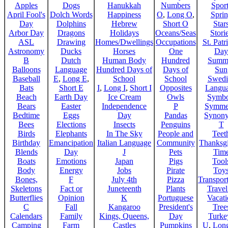
Apples
Dogs
Hanukkah
Numbers
Sport
April Fool's
Dolch Words
Happiness
O
,
Long O
,
Spri
Day
Dolphins
Hebrew
Short O
Star
Arbor Day
Dragons
Holidays
Oceans/Seas
Stori
ASL
Drawing
Homes/Dwellings
Occupations
St. Patr
Astronomy
Ducks
Horses
One
Day
B
Dutch
Human Body
Hundred
Summ
Balloons
Language
Hundred Days of
Days of
Sun
Baseball
E
,
Long E
,
School
School
Swedi
Bats
Short E
I
,
Long I
,
Short I
Opposites
Langu
Beach
Earth Day
Ice Cream
Owls
Symbo
Bears
Easter
Independence
P
Symme
Bedtime
Eggs
Day
Pandas
Synon
Bees
Elections
Insects
Penguins
T
Birds
Elephants
In The Sky
People and
Teet
Birthday
Emancipation
Italian Language
Community
Thanksg
Blends
Day
J
Pets
Tim
Boats
Emotions
Japan
Pigs
Tool
Body
Energy
Jobs
Pirate
Toy
Bones,
F
July 4th
Pizza
Transport
Skeletons
Fact or
Juneteenth
Plants
Trave
Butterflies
Opinion
K
Portuguese
Vacat
C
Fall
Kangaroo
President's
Tree
Calendars
Family
Kings, Queens,
Day
Turke
Camping
Farm
Castles
Pumpkins
U
,
Lon