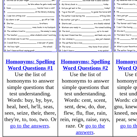
Homonyms: Spelling
Homonyms: Spelling
Homonym
Word Questions #1
Word Questions #2
Word Qu
Use the list of
Use the list of
Use t
homonyms to answer
homonyms to answer
homonym
simple questions that
simple questions that
simple q
test understanding.
test understanding.
test un
Words: buy, by, bye,
Words: cent, scent,
Words: cit
heal, heel, he'll, seas,
sent, dew, do, due,
gnu, knew
sees, seize, their, there,
flew, flu, flue, rain,
kneed, nee
they're, to, too, two. Or
rein, reign, raise, rays,
pear, sew
go to the answers
.
raze. Or
go to the
go to t
answers
.