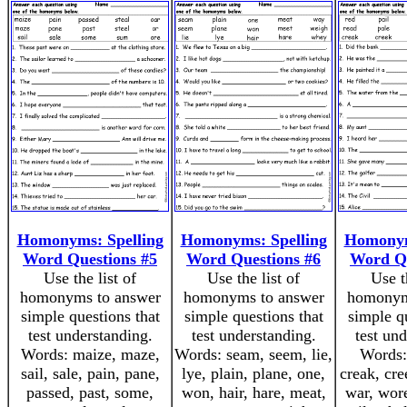
Homonyms: Spelling
Homonyms: Spelling
Homonym
Word Questions #5
Word Questions #6
Word Qu
Use the list of
Use the list of
Use t
homonyms to answer
homonyms to answer
homonym
simple questions that
simple questions that
simple q
test understanding.
test understanding.
test un
Words: maize, maze,
Words: seam, seem, lie,
Words: 
sail, sale, pain, pane,
lye, plain, plane, one,
creak, cre
passed, past, some,
won, hair, hare, meat,
war, wore