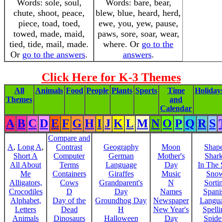
Words: sole, soul,
Words: bare, bear,
chute, shoot, peace,
blew, blue, heard, herd,
piece, toad, toed,
ewe, you, yew, pause,
towed, made, maid,
paws, sore, soar, wear,
tied, tide, mail, made.
where. Or
go to the
Or
go to the answers
.
answers
.
Click Here for K-3 Themes
All
Animals
Food
People
Plants
Sports
Time
Holiday
Themes
and
Calendar
A
B
C
D
E
F
G
H
I
J
K
L
M
N
O
P
Q
R
S
Compare and
A
,
Long A
,
Contrast
Geography
Moon
Shap
Short A
Computer
German
Mother's
Shar
All About
Terms
Language
Day
In The
Me
Containers
Giraffes
Music
Sno
Alligators,
Cows
Grandparent's
N
Sorti
Crocodiles
D
Day
Names
Spani
Alphabet,
Day of the
Groundhog Day
Newspaper
Langu
Letters
Dead
H
New Year's
Spelli
Animals
Dinosaurs
Halloween
Day
Spide