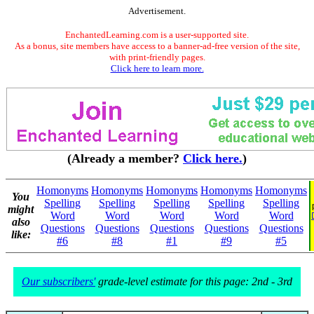
Advertisement.
EnchantedLearning.com is a user-supported site.
As a bonus, site members have access to a banner-ad-free version of the site,
with print-friendly pages.
Click here to learn more.
(Already a member?
Click here.
)
Homonyms
Homonyms
Homonyms
Homonyms
Homonyms
You
Spelling
Spelling
Spelling
Spelling
Spelling
might
Word
Word
Word
Word
Word
also
Questions
Questions
Questions
Questions
Questions
like:
#6
#8
#1
#9
#5
Our subscribers'
grade-level estimate for this page: 2nd - 3rd