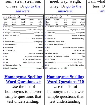
sum, steal, steel, oar,
meet, way, weigh,
wail, whal
or, ore. Or
go to the
whey. Or
go to the
tees. 
answers
.
answers
.
an
Homonyms: Spelling
Homonyms: Spelling
Word Questions #9
Word Questions #10
Use the list of
Use the list of
homonyms to answer
homonyms to answer
simple questions that
simple questions that
test understanding.
test understanding.