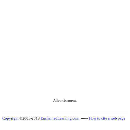
Advertisement.
Copyright
©2005-2018
EnchantedLearning.com
------
How to cite a web page