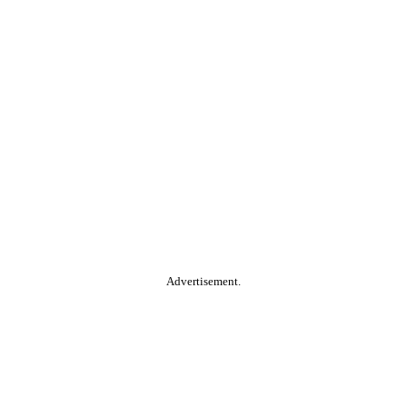
Advertisement.