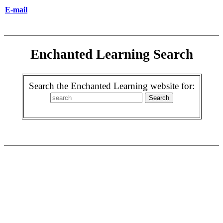
E-mail
Enchanted Learning Search
Search the Enchanted Learning website for: