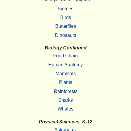
Biomes
Birds
Butterflies
Dinosaurs
Biology Continued
Food Chain
Human Anatomy
Mammals
Plants
Rainforests
Sharks
Whales
Physical Sciences: K-12
Astronomy