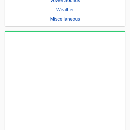
Vowel Sounds
Weather
Miscellaneous