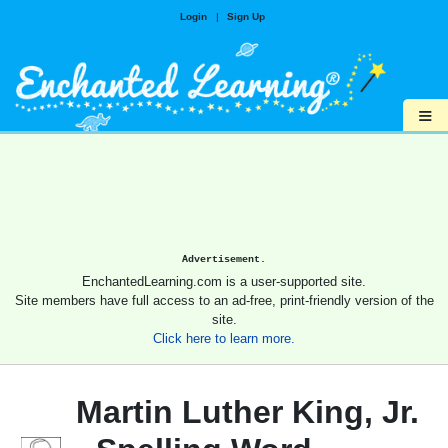
Login
|
Sign Up
≡
Advertisement.
EnchantedLearning.com is a user-supported site.
Site members have full access to an ad-free, print-friendly version of the
site.
Click here to learn more.
Martin Luther King, Jr.