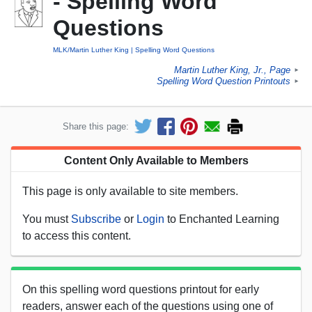
- Spelling Word
Questions
MLK/Martin Luther King
Spelling Word Questions
Martin Luther King, Jr., Page
►
Spelling Word Question Printouts
►
Share this page:
Content Only Available to Members
This page is only available to site members.
You must
Subscribe
or
Login
to Enchanted Learning
to access this content.
On this spelling word questions printout for early
readers, answer each of the questions using one of