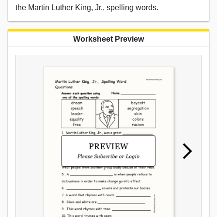
the Martin Luther King, Jr., spelling words.
Worksheet Preview