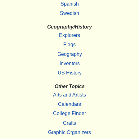
Spanish
Swedish
Geography/History
Explorers
Flags
Geography
Inventors
US History
Other Topics
Arts and Artists
Calendars
College Finder
Crafts
Graphic Organizers