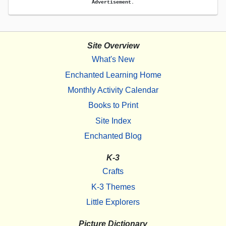
Advertisement.
Site Overview
What's New
Enchanted Learning Home
Monthly Activity Calendar
Books to Print
Site Index
Enchanted Blog
K-3
Crafts
K-3 Themes
Little Explorers
Picture Dictionary