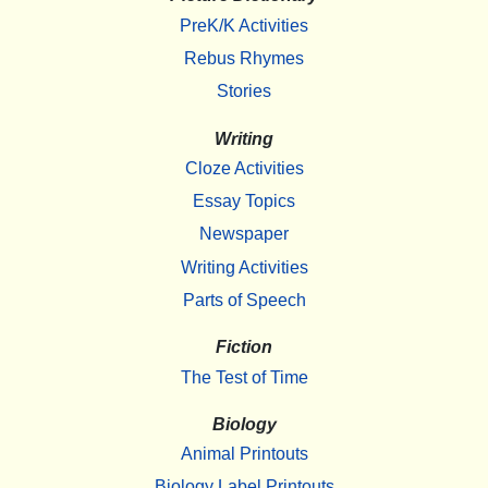
PreK/K Activities
Rebus Rhymes
Stories
Writing
Cloze Activities
Essay Topics
Newspaper
Writing Activities
Parts of Speech
Fiction
The Test of Time
Biology
Animal Printouts
Biology Label Printouts