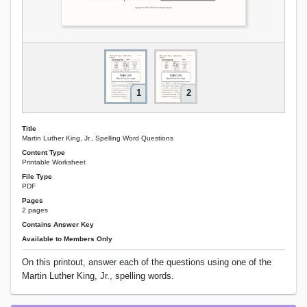
1
2
Title
Martin Luther King, Jr., Spelling Word Questions
Content Type
Printable Worksheet
File Type
PDF
Pages
2 pages
Contains Answer Key
Available to Members Only
On this printout, answer each of the questions using one of the
Martin Luther King, Jr., spelling words.