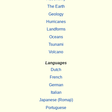
The Earth
Geology
Hurricanes
Landforms
Oceans
Tsunami
Volcano
Languages
Dutch
French
German
Italian
Japanese (Romaji)
Portuguese