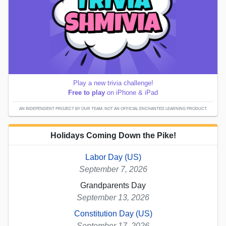
Play a new trivia challenge!
Free to play
on iPhone & iPad
AN INDEPENDENT PROJECT BY OUR TEAM; NOT AN OFFICIAL ENCHANTED LEARNING PRODUCT.
Holidays Coming Down the Pike!
Labor Day (US)
September 7, 2026
Grandparents Day
September 13, 2026
Constitution Day (US)
September 17, 2026