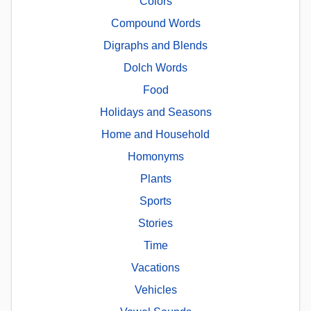
Colors
Compound Words
Digraphs and Blends
Dolch Words
Food
Holidays and Seasons
Home and Household
Homonyms
Plants
Sports
Stories
Time
Vacations
Vehicles