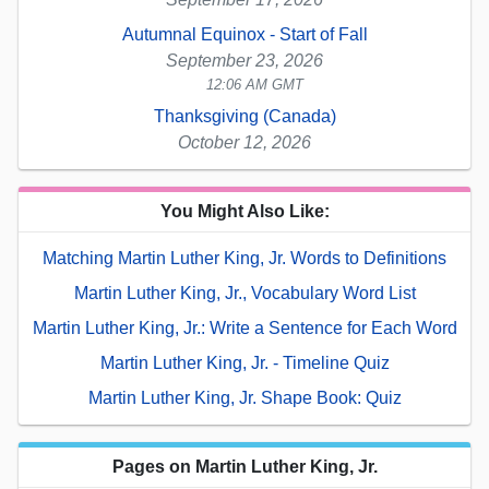
Autumnal Equinox - Start of Fall
September 23, 2026
12:06 AM GMT
Thanksgiving (Canada)
October 12, 2026
You Might Also Like:
Matching Martin Luther King, Jr. Words to Definitions
Martin Luther King, Jr., Vocabulary Word List
Martin Luther King, Jr.: Write a Sentence for Each Word
Martin Luther King, Jr. - Timeline Quiz
Martin Luther King, Jr. Shape Book: Quiz
Pages on Martin Luther King, Jr.