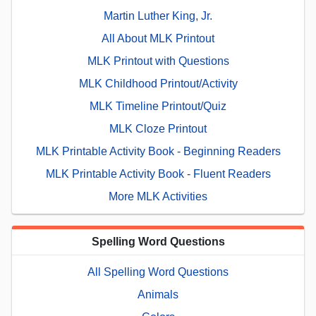
Martin Luther King, Jr.
All About MLK Printout
MLK Printout with Questions
MLK Childhood Printout/Activity
MLK Timeline Printout/Quiz
MLK Cloze Printout
MLK Printable Activity Book - Beginning Readers
MLK Printable Activity Book - Fluent Readers
More MLK Activities
Spelling Word Questions
All Spelling Word Questions
Animals