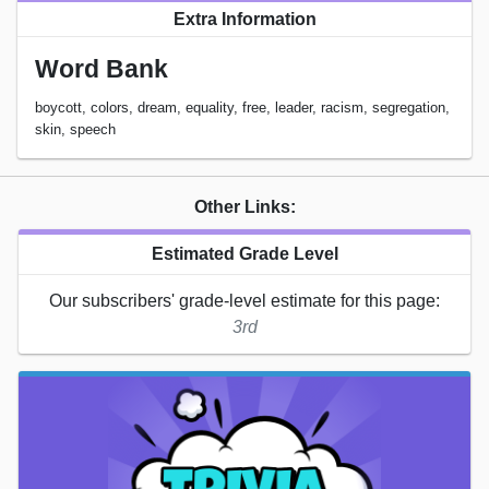
Extra Information
Word Bank
boycott, colors, dream, equality, free, leader, racism, segregation,
skin, speech
Other Links:
Estimated Grade Level
Our subscribers' grade-level estimate for this page:
3rd