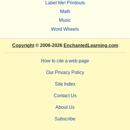
Label Me! Printouts
Math
Music
Word Wheels
Copyright
© 2006-2026
EnchantedLearning.com
How to cite a web page
Our Privacy Policy
Site Index
Contact Us
About Us
Subscribe