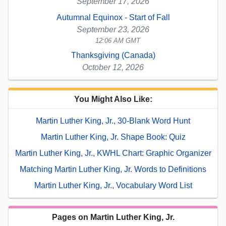
September 17, 2026
Autumnal Equinox - Start of Fall
September 23, 2026
12:06 AM GMT
Thanksgiving (Canada)
October 12, 2026
You Might Also Like:
Martin Luther King, Jr., 30-Blank Word Hunt
Martin Luther King, Jr. Shape Book: Quiz
Martin Luther King, Jr., KWHL Chart: Graphic Organizer
Matching Martin Luther King, Jr. Words to Definitions
Martin Luther King, Jr., Vocabulary Word List
Pages on Martin Luther King, Jr.