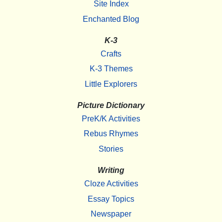
Site Index
Enchanted Blog
K-3
Crafts
K-3 Themes
Little Explorers
Picture Dictionary
PreK/K Activities
Rebus Rhymes
Stories
Writing
Cloze Activities
Essay Topics
Newspaper