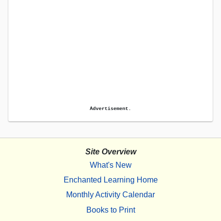
Advertisement.
Site Overview
What's New
Enchanted Learning Home
Monthly Activity Calendar
Books to Print