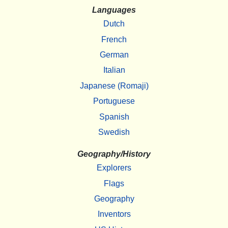
Languages
Dutch
French
German
Italian
Japanese (Romaji)
Portuguese
Spanish
Swedish
Geography/History
Explorers
Flags
Geography
Inventors