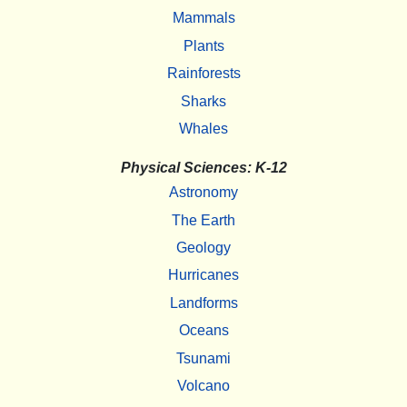
Mammals
Plants
Rainforests
Sharks
Whales
Physical Sciences: K-12
Astronomy
The Earth
Geology
Hurricanes
Landforms
Oceans
Tsunami
Volcano