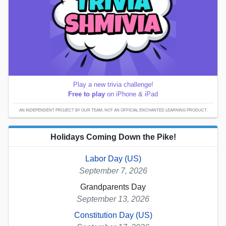
Play a new trivia challenge!
Free to play
on iPhone & iPad
AN INDEPENDENT PROJECT BY OUR TEAM; NOT AN OFFICIAL ENCHANTED LEARNING PRODUCT.
Holidays Coming Down the Pike!
Labor Day (US)
September 7, 2026
Grandparents Day
September 13, 2026
Constitution Day (US)