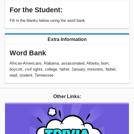
For the Student:
Fill in the blanks below using the word bank.
Extra Information
Word Bank
African-Americans, Alabama, assassinated, Atlanta, born,
boycott, civil rights, college, father, January, ministers, Nobel,
read, student, Tennessee
Other Links: