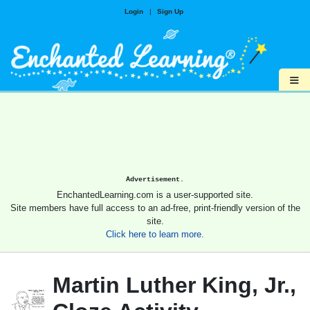
Login
|
Sign Up
≡
Advertisement.
EnchantedLearning.com is a user-supported site.
Site members have full access to an ad-free, print-friendly version of the
site.
Click here to learn more.
Martin Luther King, Jr.,