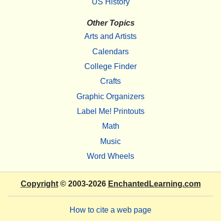
US History
Other Topics
Arts and Artists
Calendars
College Finder
Crafts
Graphic Organizers
Label Me! Printouts
Math
Music
Word Wheels
Copyright
© 2003-2026
EnchantedLearning.com
How to cite a web page