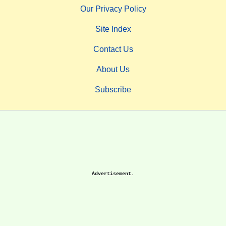
Our Privacy Policy
Site Index
Contact Us
About Us
Subscribe
Advertisement.