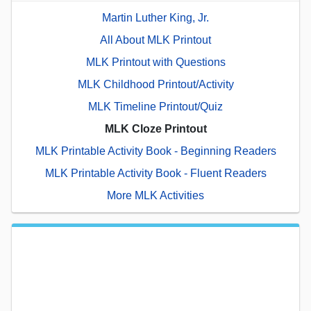
Martin Luther King, Jr.
All About MLK Printout
MLK Printout with Questions
MLK Childhood Printout/Activity
MLK Timeline Printout/Quiz
MLK Cloze Printout
MLK Printable Activity Book - Beginning Readers
MLK Printable Activity Book - Fluent Readers
More MLK Activities