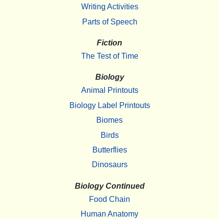
Writing Activities
Parts of Speech
Fiction
The Test of Time
Biology
Animal Printouts
Biology Label Printouts
Biomes
Birds
Butterflies
Dinosaurs
Biology Continued
Food Chain
Human Anatomy