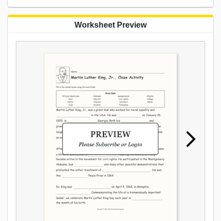
Worksheet Preview