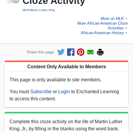
Cloze Activity
MLK/Martin Luther King
More on MLK
►
More African-American Cloze
Activities
►
African-American History
►
Share this page:
Content Only Available to Members
This page is only available to site members.
You must
Subscribe
or
Login
to Enchanted Learning
to access this content.
Complete this cloze activity on the life of Martin Luther
King, Jr., by filling in the blanks using the word bank.