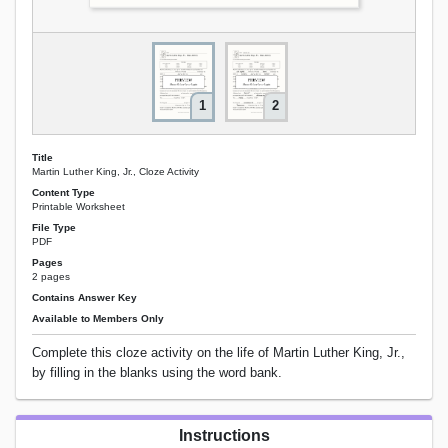
1
2
Title
Martin Luther King, Jr., Cloze Activity
Content Type
Printable Worksheet
File Type
PDF
Pages
2 pages
Contains Answer Key
Available to Members Only
Complete this cloze activity on the life of Martin Luther King, Jr.,
by filling in the blanks using the word bank.
Instructions