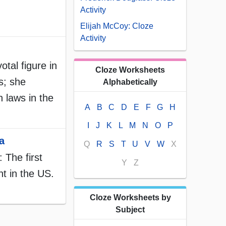
Activity
Elijah McCoy: Cloze
Activity
tal figure in
Cloze Worksheets
ts; she
Alphabetically
 laws in the
A
B
C
D
E
F
G
H
I
J
K
L
M
N
O
P
a
Q
R
S
T
U
V
W
X
 The first
Y
Z
t in the US.
Cloze Worksheets by
Subject