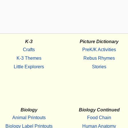
K-3
Picture Dictionary
Crafts
PreK/K Activities
K-3 Themes
Rebus Rhymes
Little Explorers
Stories
Biology
Biology Continued
Animal Printouts
Food Chain
Biology Label Printouts
Human Anatomy