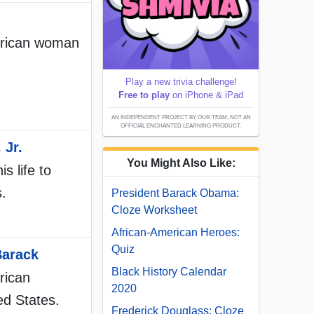
merican woman
Play a new trivia challenge!
Free to play
on iPhone & iPad
AN INDEPENDENT PROJECT BY OUR TEAM; NOT AN
OFFICIAL ENCHANTED LEARNING PRODUCT.
 Jr.
You Might Also Like:
s life to
s.
President Barack Obama:
Cloze Worksheet
African-American Heroes:
Quiz
Barack
Black History Calendar
rican
2020
ed States.
Frederick Douglass: Cloze