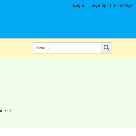
Login
|
Sign Up
|
Print Page
e site.