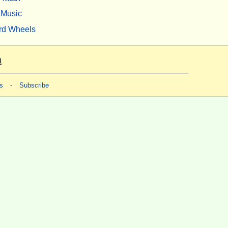
Music
rd Wheels
m
s
-
Subscribe