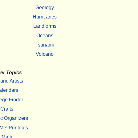
Geology
Hurricanes
Landforms
Oceans
Tsunami
Volcano
er Topics
 and Artists
alendars
ege Finder
Crafts
c Organizers
Me! Printouts
Math