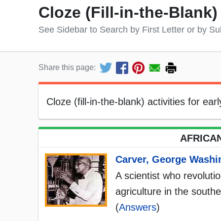
Cloze (Fill-in-the-Blank
See Sidebar to Search by First Letter or by Su
Share this page:
Cloze (fill-in-the-blank) activities for ea
AFRICAN
Carver, George Washi
A scientist who revoluti
agriculture in the south
(
Answers
)