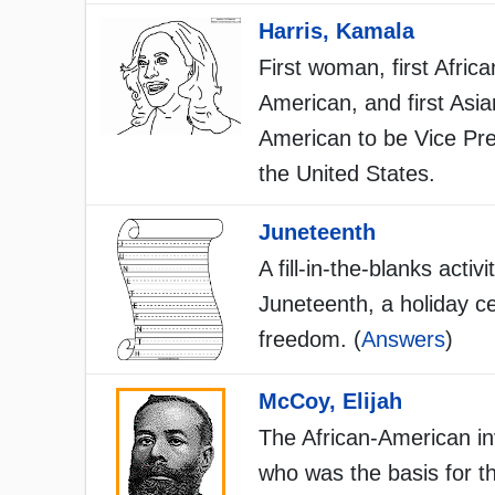
Harris, Kamala
First woman, first Africa
American, and first Asia
American to be Vice Pre
the United States.
Juneteenth
A fill-in-the-blanks activi
Juneteenth, a holiday ce
freedom. (
Answers
)
McCoy, Elijah
The African-American in
who was the basis for t