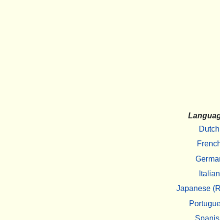
Langua
Dutch
Frenc
Germa
Italian
Japanese (R
Portugu
Spanis