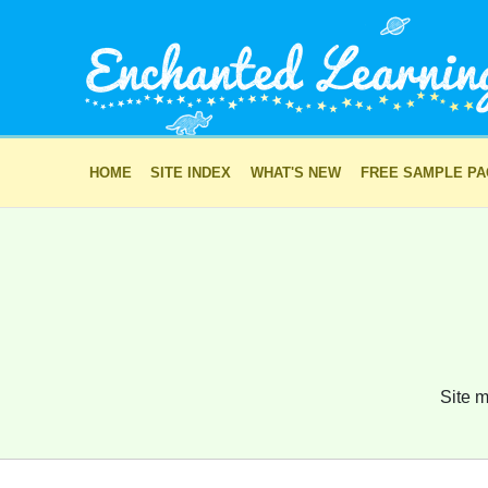
HOME
SITE INDEX
WHAT'S NEW
FREE SAMPLE P
Site m