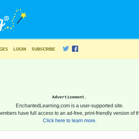
AGES
LOGIN
SUBSCRIBE
Advertisement.
EnchantedLearning.com is a user-supported site.
embers have full access to an ad-free, print-friendly version of th
Click here to learn more.