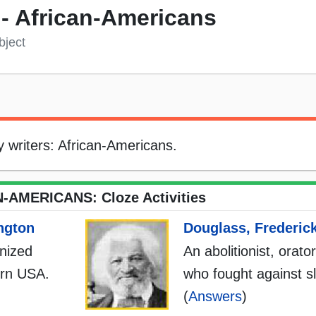
) - African-Americans
bject
rly writers: African-Americans.
-AMERICANS: Cloze Activities
ngton
Douglass, Frederic
onized
An abolitionist, orato
ern USA.
who fought against s
(
Answers
)