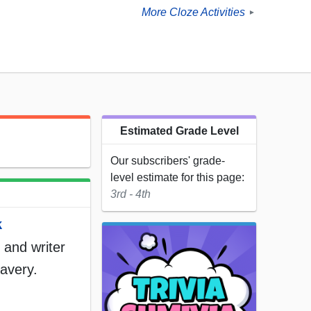
More Cloze Activities
►
Estimated Grade Level
Our subscribers' grade-
level estimate for this page:
3rd - 4th
k
r and writer
lavery.