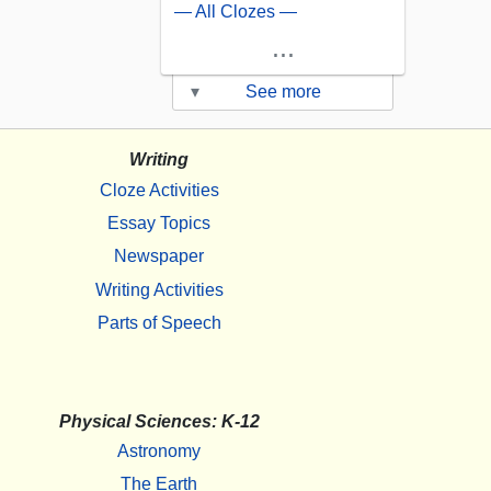
— All Clozes —
...
▾
See more
Writing
Cloze Activities
Essay Topics
Newspaper
Writing Activities
Parts of Speech
Physical Sciences: K-12
Astronomy
The Earth