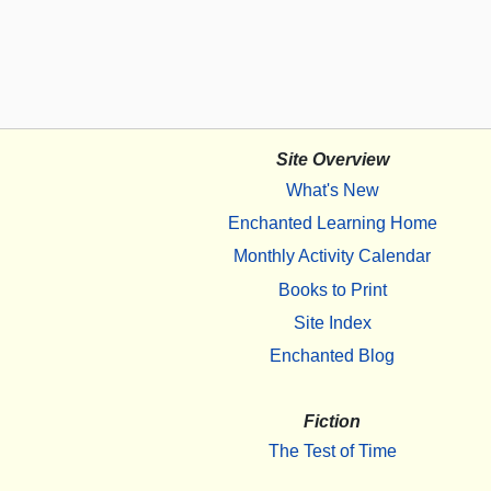
Site Overview
What's New
Enchanted Learning Home
Monthly Activity Calendar
Books to Print
Site Index
Enchanted Blog
Fiction
The Test of Time