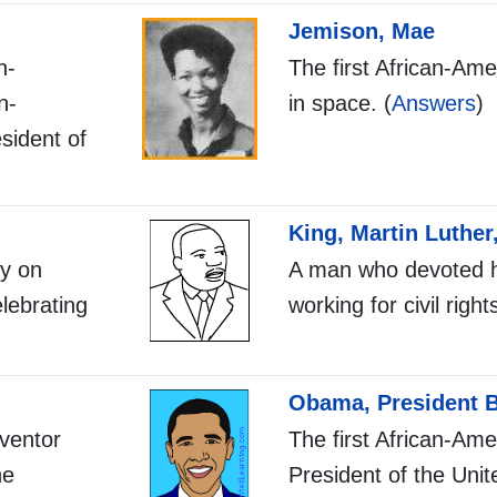
Jemison, Mae
n-
The first African-A
n-
in space. (
Answers
)
sident of
King, Martin Luther,
ty on
A man who devoted hi
lebrating
working for civil right
Obama, President 
ventor
The first African-Ame
he
President of the Unit