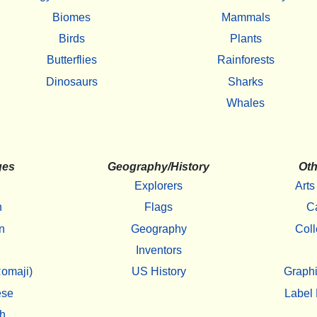
Biomes
Mammals
Birds
Plants
Butterflies
Rainforests
Dinosaurs
Sharks
Whales
ges
Geography/History
Oth
Explorers
Arts
h
Flags
C
n
Geography
Coll
Inventors
omaji)
US History
Graphi
ese
Label 
h