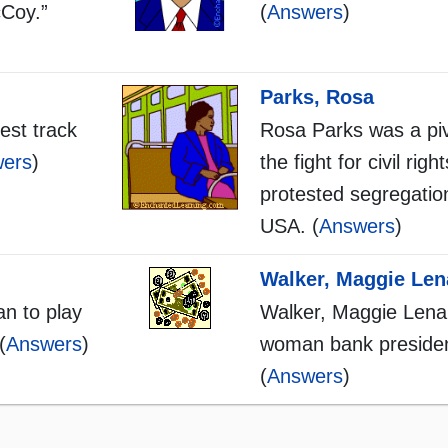
cCoy.”
(
Answers
)
Parks, Rosa
est track
Rosa Parks was a pivo
ers
)
the fight for civil righ
protested segregation
USA. (
Answers
)
Walker, Maggie Len
an to play
Walker, Maggie Lena:
(
Answers
)
woman bank presiden
(
Answers
)