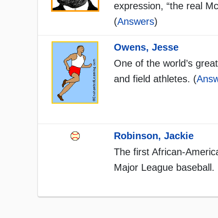
expression, “the real M
(
Answers
)
Owens, Jesse
One of the world’s great
and field athletes. (
Answ
Robinson, Jackie
The first African-Americ
Major League baseball. 