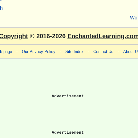
sh
Wo
Copyright
© 2016-2026
EnchantedLearning.co
eb page
-
Our Privacy Policy
-
Site Index
-
Contact Us
-
About U
Advertisement.
Advertisement.