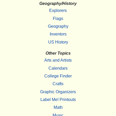
Geography/History
Explorers
Flags
Geography
Inventors
US History
Other Topics
Arts and Artists
Calendars
College Finder
Crafts
Graphic Organizers
Label Me! Printouts
Math
Music