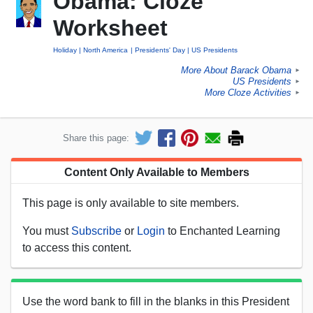
Obama: Cloze
Worksheet
Holiday
North America
Presidents' Day
US Presidents
More About Barack Obama
►
US Presidents
►
More Cloze Activities
►
Share this page:
Content Only Available to Members
This page is only available to site members.
You must
Subscribe
or
Login
to Enchanted Learning
to access this content.
Use the word bank to fill in the blanks in this President