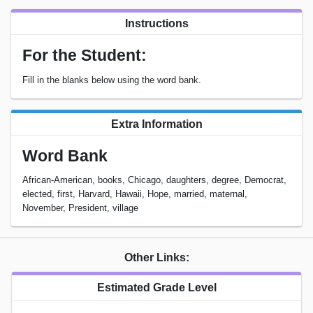
Instructions
For the Student:
Fill in the blanks below using the word bank.
Extra Information
Word Bank
African-American, books, Chicago, daughters, degree, Democrat,
elected, first, Harvard, Hawaii, Hope, married, maternal,
November, President, village
Other Links:
Estimated Grade Level