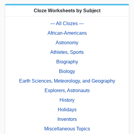
Cloze Worksheets by Subject
— All Clozes —
African-Americans
Astronomy
Athletes, Sports
Biography
Biology
Earth Sciences, Meteorology, and Geography
Explorers, Astronauts
History
Holidays
Inventors
Miscellaneous Topics