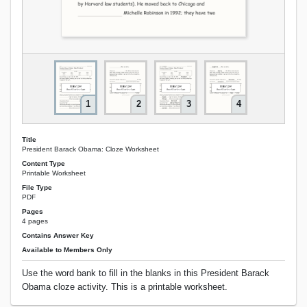
1
2
3
4
Title
President Barack Obama: Cloze Worksheet
Content Type
Printable Worksheet
File Type
PDF
Pages
4 pages
Contains Answer Key
Available to Members Only
Use the word bank to fill in the blanks in this President Barack
Obama cloze activity. This is a printable worksheet.