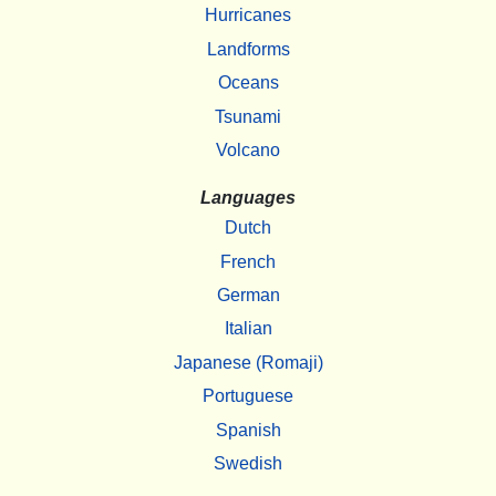
Hurricanes
Landforms
Oceans
Tsunami
Volcano
Languages
Dutch
French
German
Italian
Japanese (Romaji)
Portuguese
Spanish
Swedish