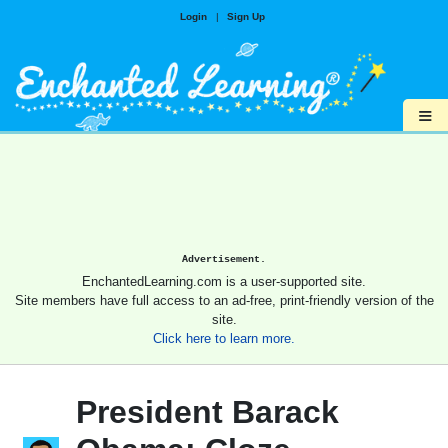
Login
|
Sign Up
≡
Advertisement.
EnchantedLearning.com is a user-supported site.
Site members have full access to an ad-free, print-friendly version of the
site.
Click here to learn more.
President Barack