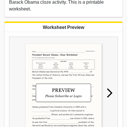
Barack Obama cloze activity. This is a printable
worksheet.
Worksheet Preview