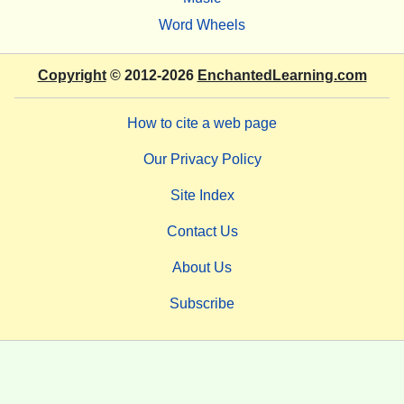
Word Wheels
Copyright
© 2012-2026
EnchantedLearning.com
How to cite a web page
Our Privacy Policy
Site Index
Contact Us
About Us
Subscribe