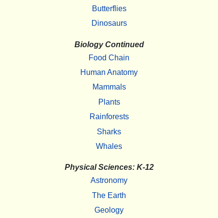
Butterflies
Dinosaurs
Biology Continued
Food Chain
Human Anatomy
Mammals
Plants
Rainforests
Sharks
Whales
Physical Sciences: K-12
Astronomy
The Earth
Geology