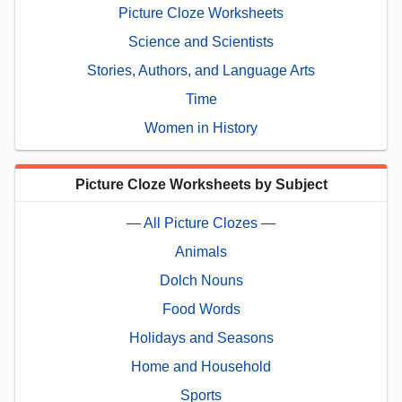
Picture Cloze Worksheets
Science and Scientists
Stories, Authors, and Language Arts
Time
Women in History
Picture Cloze Worksheets by Subject
— All Picture Clozes —
Animals
Dolch Nouns
Food Words
Holidays and Seasons
Home and Household
Sports