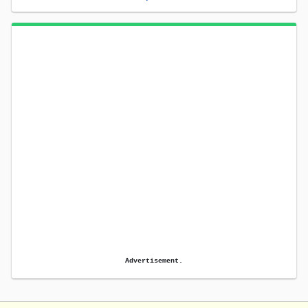
Advertisement.