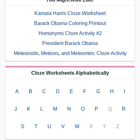
Kamala Harris Cloze Worksheet
Barack Obama Coloring Printout
Homonyms Cloze Activity #2
President Barack Obama
Meteoroids, Meteors, and Meteorites: Cloze Activity
Cloze Worksheets Alphabetically
A
B
C
D
E
F
G
H
I
J
K
L
M
N
O
P
Q
R
S
T
U
V
W
X
Y
Z