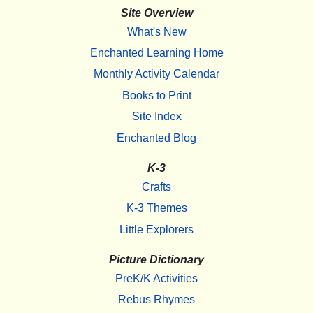
Site Overview
What's New
Enchanted Learning Home
Monthly Activity Calendar
Books to Print
Site Index
Enchanted Blog
K-3
Crafts
K-3 Themes
Little Explorers
Picture Dictionary
PreK/K Activities
Rebus Rhymes