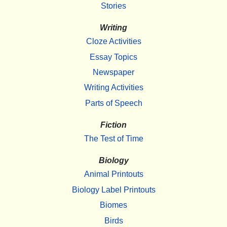
Stories
Writing
Cloze Activities
Essay Topics
Newspaper
Writing Activities
Parts of Speech
Fiction
The Test of Time
Biology
Animal Printouts
Biology Label Printouts
Biomes
Birds