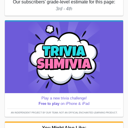
Our subscribers' grade-level estimate for this page:
3rd - 4th
Play a new trivia challenge!
Free to play
on iPhone & iPad
AN INDEPENDENT PROJECT BY OUR TEAM; NOT AN OFFICIAL ENCHANTED LEARNING PRODUCT.
You Might Also Like: