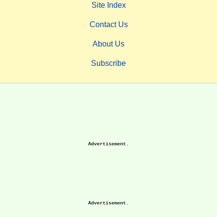
Site Index
Contact Us
About Us
Subscribe
Advertisement.
Advertisement.