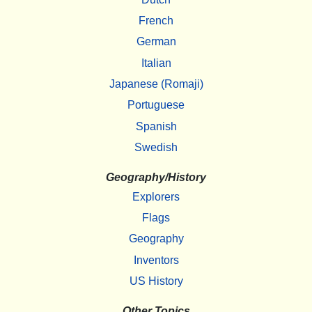
French
German
Italian
Japanese (Romaji)
Portuguese
Spanish
Swedish
Geography/History
Explorers
Flags
Geography
Inventors
US History
Other Topics