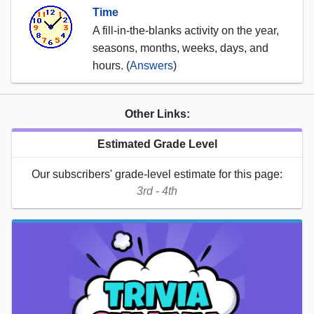
Time
A fill-in-the-blanks activity on the year,
seasons, months, weeks, days, and
hours. (
Answers
)
Other Links:
Estimated Grade Level
Our subscribers' grade-level estimate for this page:
3rd - 4th