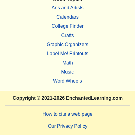
Arts and Artists
Calendars
College Finder
Crafts
Graphic Organizers
Label Me! Printouts
Math
Music
Word Wheels
Copyright
© 2021-2026
EnchantedLearning.com
How to cite a web page
Our Privacy Policy