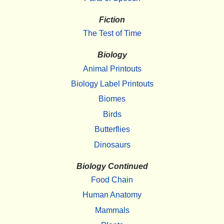
Fiction
The Test of Time
Biology
Animal Printouts
Biology Label Printouts
Biomes
Birds
Butterflies
Dinosaurs
Biology Continued
Food Chain
Human Anatomy
Mammals