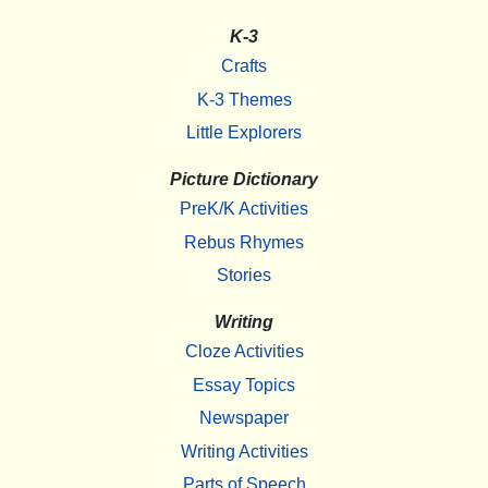
K-3
Crafts
K-3 Themes
Little Explorers
Picture Dictionary
PreK/K Activities
Rebus Rhymes
Stories
Writing
Cloze Activities
Essay Topics
Newspaper
Writing Activities
Parts of Speech