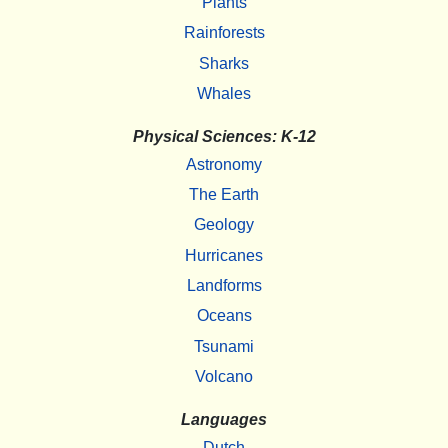
Plants
Rainforests
Sharks
Whales
Physical Sciences: K-12
Astronomy
The Earth
Geology
Hurricanes
Landforms
Oceans
Tsunami
Volcano
Languages
Dutch