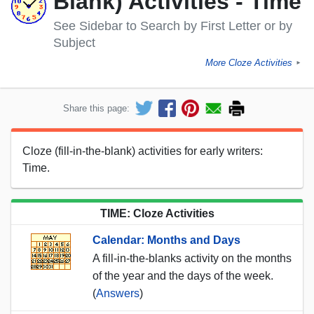
Blank) Activities - Time
See Sidebar to Search by First Letter or by
Subject
More Cloze Activities
►
Share this page:
Cloze (fill-in-the-blank) activities for early writers:
Time.
TIME: Cloze Activities
Calendar: Months and Days
A fill-in-the-blanks activity on the months
of the year and the days of the week.
(
Answers
)