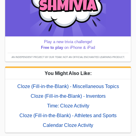
Play a new trivia challenge!
Free to play
on iPhone & iPad
AN INDEPENDENT PROJECT BY OUR TEAM; NOT AN OFFICIAL ENCHANTED LEARNING PRODUCT.
You Might Also Like:
Cloze (Fill-in-the-Blank) - Miscellaneous Topics
Cloze (Fill-in-the-Blank) - Inventors
Time: Cloze Activity
Cloze (Fill-in-the-Blank) - Athletes and Sports
Calendar Cloze Activity