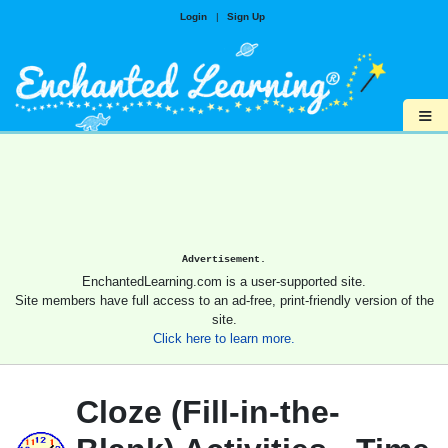
Login
|
Sign Up
≡
Advertisement.
EnchantedLearning.com is a user-supported site.
Site members have full access to an ad-free, print-friendly version of the
site.
Click here to learn more.
Cloze (Fill-in-the-