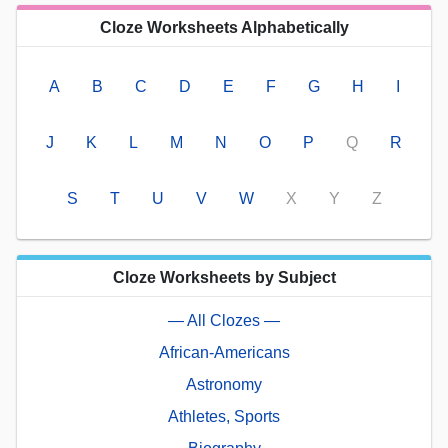
Cloze Worksheets Alphabetically
A
B
C
D
E
F
G
H
I
J
K
L
M
N
O
P
Q
R
S
T
U
V
W
X
Y
Z
Cloze Worksheets by Subject
— All Clozes —
African-Americans
Astronomy
Athletes, Sports