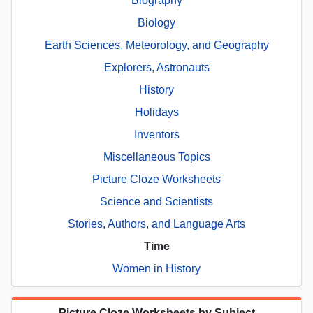
Biography
Biology
Earth Sciences, Meteorology, and Geography
Explorers, Astronauts
History
Holidays
Inventors
Miscellaneous Topics
Picture Cloze Worksheets
Science and Scientists
Stories, Authors, and Language Arts
Time
Women in History
Picture Cloze Worksheets by Subject