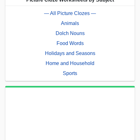
— All Picture Clozes —
Animals
Dolch Nouns
Food Words
Holidays and Seasons
Home and Household
Sports