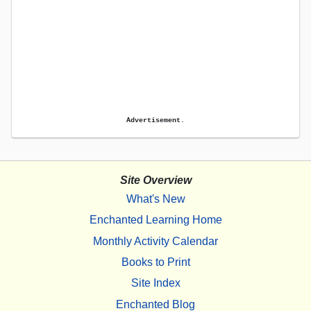
Advertisement.
Site Overview
What's New
Enchanted Learning Home
Monthly Activity Calendar
Books to Print
Site Index
Enchanted Blog