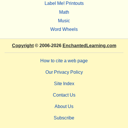
Label Me! Printouts
Math
Music
Word Wheels
Copyright
© 2006-2026
EnchantedLearning.com
How to cite a web page
Our Privacy Policy
Site Index
Contact Us
About Us
Subscribe