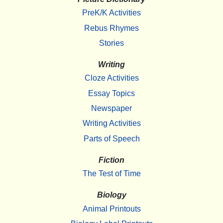
PreK/K Activities
Rebus Rhymes
Stories
Writing
Cloze Activities
Essay Topics
Newspaper
Writing Activities
Parts of Speech
Fiction
The Test of Time
Biology
Animal Printouts