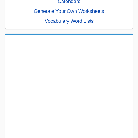
Calendars
Generate Your Own Worksheets
Vocabulary Word Lists