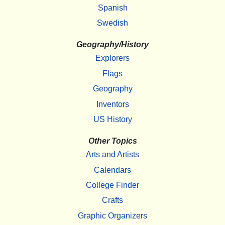
Spanish
Swedish
Geography/History
Explorers
Flags
Geography
Inventors
US History
Other Topics
Arts and Artists
Calendars
College Finder
Crafts
Graphic Organizers