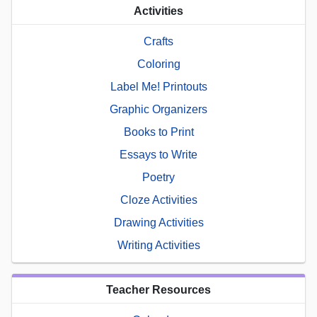
Activities
Crafts
Coloring
Label Me! Printouts
Graphic Organizers
Books to Print
Essays to Write
Poetry
Cloze Activities
Drawing Activities
Writing Activities
Teacher Resources