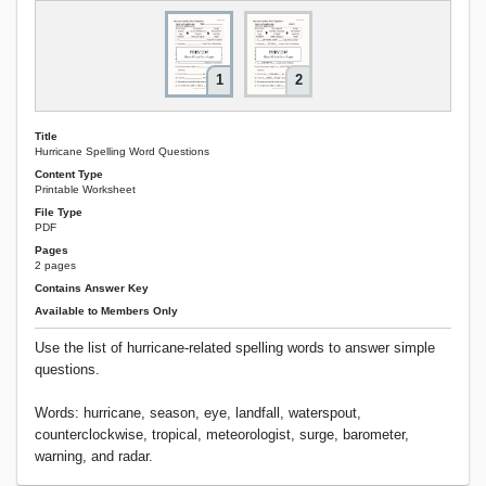
1
2
Title
Hurricane Spelling Word Questions
Content Type
Printable Worksheet
File Type
PDF
Pages
2 pages
Contains Answer Key
Available to Members Only
Use the list of hurricane-related spelling words to answer simple
questions.
Words: hurricane, season, eye, landfall, waterspout,
counterclockwise, tropical, meteorologist, surge, barometer,
warning, and radar.