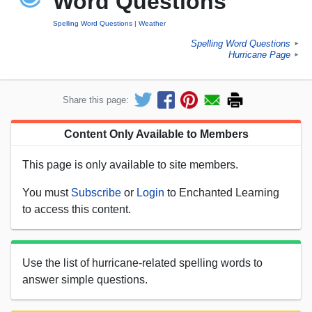
Word Questions
Spelling Word Questions
Weather
Spelling Word Questions
►
Hurricane Page
►
Share this page:
Content Only Available to Members
This page is only available to site members.
You must
Subscribe
or
Login
to Enchanted Learning
to access this content.
Use the list of hurricane-related spelling words to
answer simple questions.