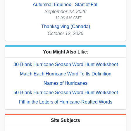
Autumnal Equinox - Start of Fall
September 23, 2026
12:06 AM GMT
Thanksgiving (Canada)
October 12, 2026
You Might Also Like:
30-Blank Hurricane Season Word Hunt Worksheet
Match Each Hurricane Word To Its Definition
Names of Hurricanes
50-Blank Hurricane Season Word Hunt Worksheet
Fill in the Letters of Hurricane-Realted Words
Site Subjects