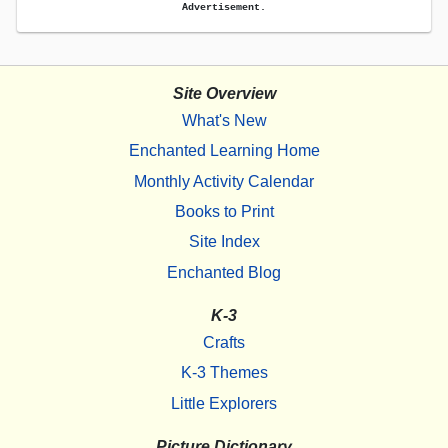
Advertisement.
Site Overview
What's New
Enchanted Learning Home
Monthly Activity Calendar
Books to Print
Site Index
Enchanted Blog
K-3
Crafts
K-3 Themes
Little Explorers
Picture Dictionary