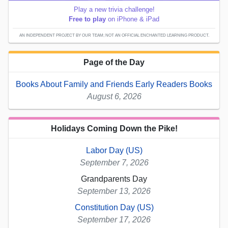
Play a new trivia challenge!
Free to play
on iPhone & iPad
AN INDEPENDENT PROJECT BY OUR TEAM; NOT AN OFFICIAL ENCHANTED LEARNING PRODUCT.
Page of the Day
Books About Family and Friends Early Readers Books
August 6, 2026
Holidays Coming Down the Pike!
Labor Day (US)
September 7, 2026
Grandparents Day
September 13, 2026
Constitution Day (US)
September 17, 2026