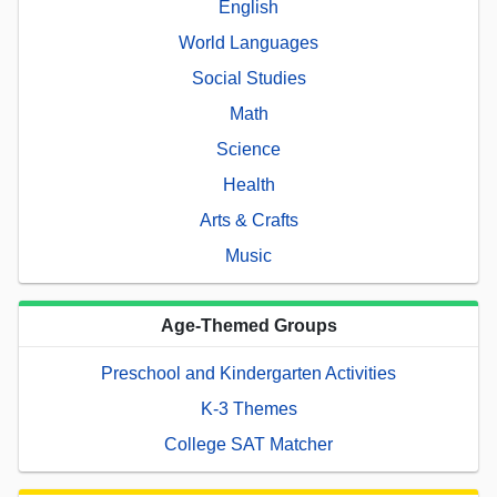
English
World Languages
Social Studies
Math
Science
Health
Arts & Crafts
Music
Age-Themed Groups
Preschool and Kindergarten Activities
K-3 Themes
College SAT Matcher