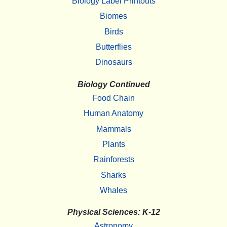
Biology Label Printouts
Biomes
Birds
Butterflies
Dinosaurs
Biology Continued
Food Chain
Human Anatomy
Mammals
Plants
Rainforests
Sharks
Whales
Physical Sciences: K-12
Astronomy