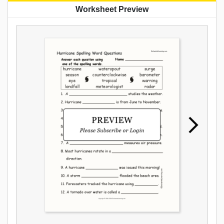
Worksheet Preview