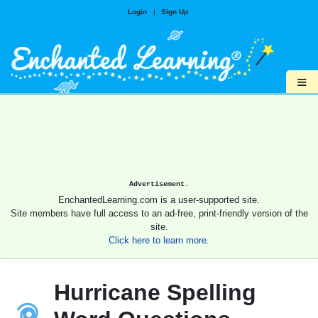
Login
|
Sign Up
≡
Advertisement.
EnchantedLearning.com is a user-supported site.
Site members have full access to an ad-free, print-friendly version of the
site.
Click here to learn more.
Hurricane Spelling