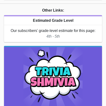
Other Links:
Estimated Grade Level
Our subscribers' grade-level estimate for this page:
4th - 5th