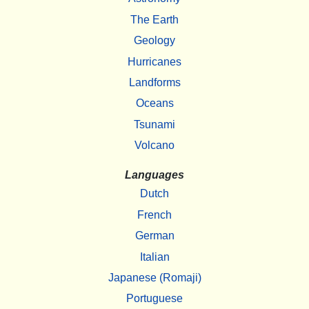
The Earth
Geology
Hurricanes
Landforms
Oceans
Tsunami
Volcano
Languages
Dutch
French
German
Italian
Japanese (Romaji)
Portuguese