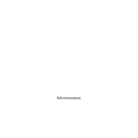
Advertisement.