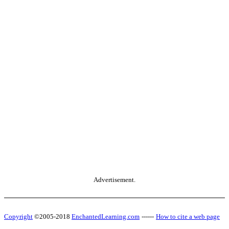
Advertisement.
Copyright
©2005-2018
EnchantedLearning.com
------
How to cite a web page