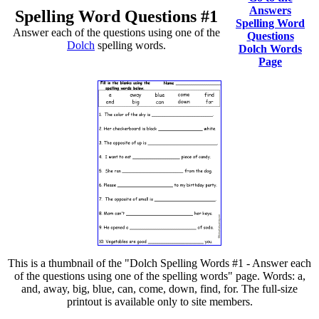
Answers
Spelling Word Questions #1
Spelling Word
Answer each of the questions using one of the
Questions
Dolch
spelling words.
Dolch Words
Page
This is a thumbnail of the "Dolch Spelling Words #1 - Answer each
of the questions using one of the spelling words" page. Words: a,
and, away, big, blue, can, come, down, find, for. The full-size
printout is available only to site members.