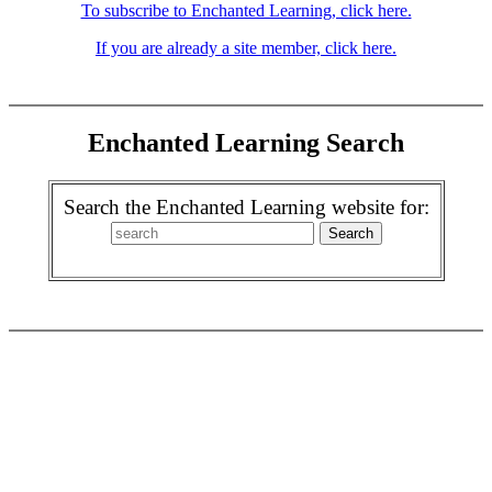
To subscribe to Enchanted Learning, click here.
If you are already a site member, click here.
Enchanted Learning Search
Search the Enchanted Learning website for: