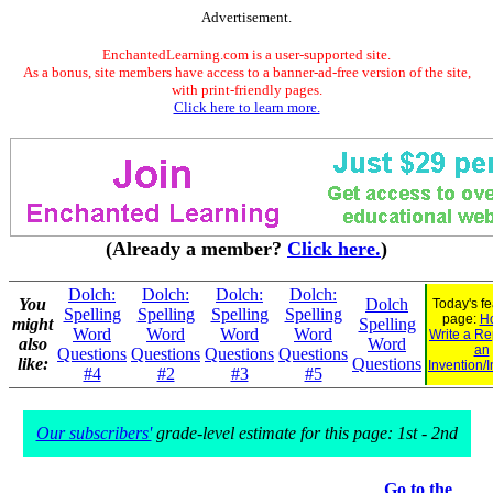
Advertisement.
EnchantedLearning.com is a user-supported site.
As a bonus, site members have access to a banner-ad-free version of the site,
with print-friendly pages.
Click here to learn more.
(Already a member?
Click here.
)
Dolch:
Dolch:
Dolch:
Dolch:
You
Dolch
Today's f
Spelling
Spelling
Spelling
Spelling
page:
H
might
Spelling
Word
Word
Word
Word
Write a Re
also
Word
an
Questions
Questions
Questions
Questions
like:
Questions
Invention/
#4
#2
#3
#5
Our subscribers'
grade-level estimate for this page: 1st - 2nd
Go to the