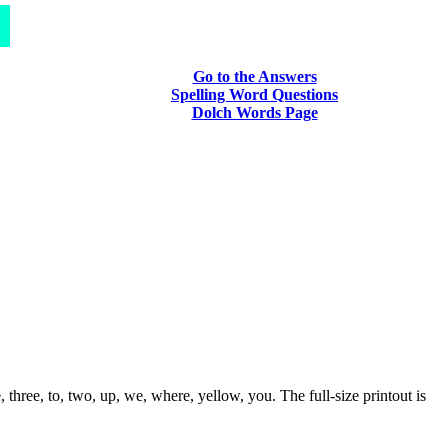
Go to the Answers
Spelling Word Questions
Dolch Words Page
three, to, two, up, we, where, yellow, you. The full-size printout is