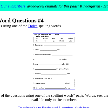
Our subscribers'
grade-level estimate for this page: Kindergarten - 1st
Word Questions #4
s using one of the
Dolch
spelling words.
 the questions using one of the spelling words" page. Words: see, the, 
available only to site members.
To subscribe to Enchanted Learning, click here.