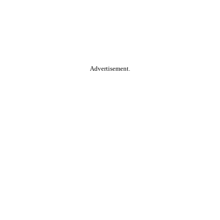
Advertisement.