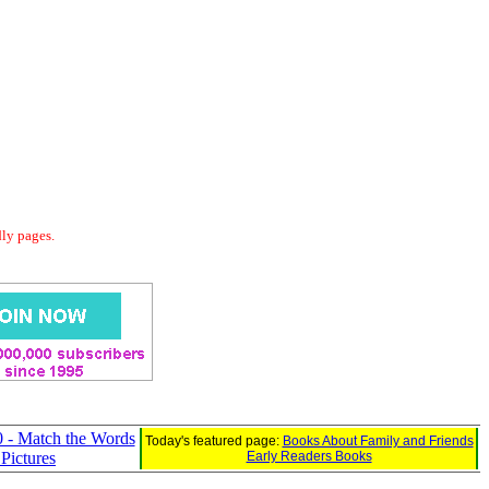
dly pages.
 - Match the Words
Today's featured page:
Books About Family and Friends
 Pictures
Early Readers Books