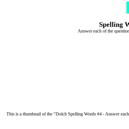
Spelling 
Answer each of the question
This is a thumbnail of the "Dolch Spelling Words #4 - Answer each of