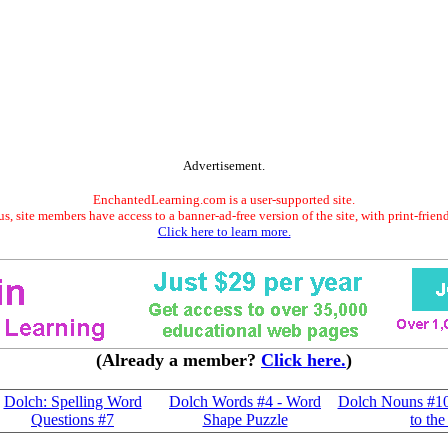
Advertisement.
EnchantedLearning.com is a user-supported site.
s, site members have access to a banner-ad-free version of the site, with print-frien
Click here to learn more.
(Already a member?
Click here.
)
Dolch: Spelling Word
Dolch Words #4 - Word
Dolch Nouns #10
Questions #7
Shape Puzzle
to the