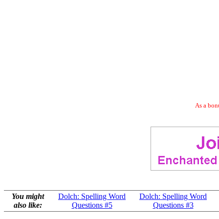
As a bonu
You might
Dolch: Spelling Word
Dolch: Spelling Word
also like:
Questions #5
Questions #3