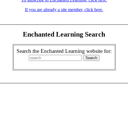
If you are already a site member, click here.
Enchanted Learning Search
Search the Enchanted Learning website for: