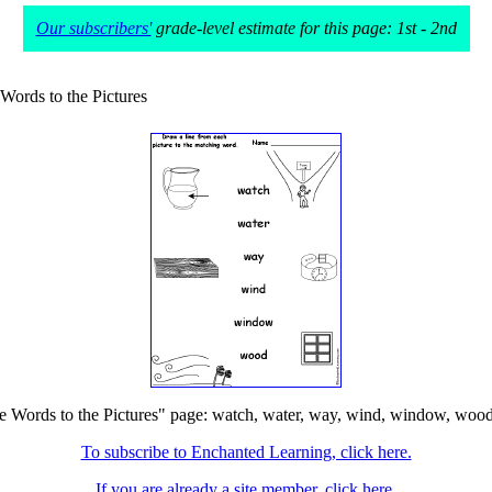
Our subscribers'
grade-level estimate for this page: 1st - 2nd
Words to the Pictures
 Words to the Pictures" page: watch, water, way, wind, window, wood. T
To subscribe to Enchanted Learning, click here.
If you are already a site member, click here.