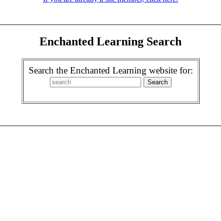
Enchanted Learning Search
Search the Enchanted Learning website for: