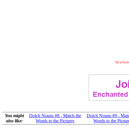
As a bonu
You might
Dolch Nouns #8 - Match the
Dolch Nouns #9 - Matc
also like:
Words to the Pictures
Words to the Pictur