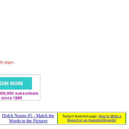
dly pages.
Dolch Nouns #5 - Match the
Today's featured page:
How to Write a
Words to the Pictures
Report on an Invention/Inventor