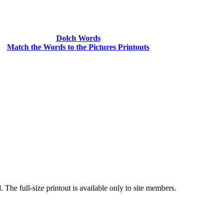
Dolch Words
Match the Words to the Pictures Printouts
he full-size printout is available only to site members.