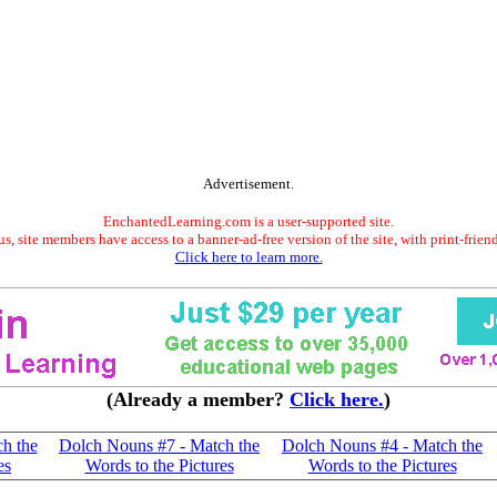
Advertisement.
EnchantedLearning.com is a user-supported site.
s, site members have access to a banner-ad-free version of the site, with print-frien
Click here to learn more.
(Already a member?
Click here.
)
h the
Dolch Nouns #7 - Match the
Dolch Nouns #4 - Match the
es
Words to the Pictures
Words to the Pictures