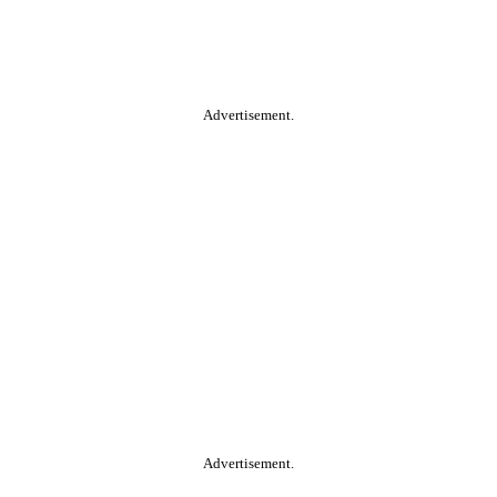
Advertisement.
Advertisement.