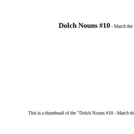
Dolch Nouns #10
- Match the 
This is a thumbnail of the "Dolch Nouns #10 - Match the