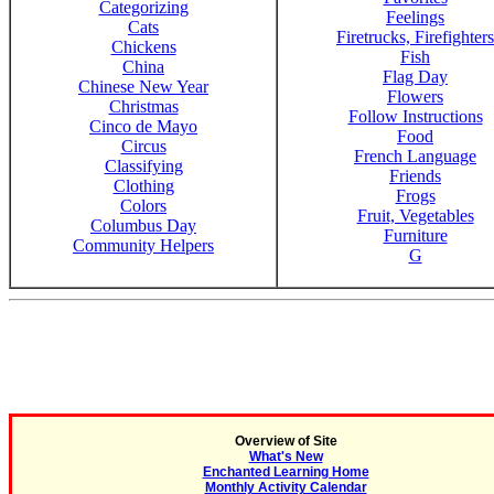
Categorizing
Feelings
Cats
Firetrucks, Firefighters
Chickens
Fish
China
Flag Day
Chinese New Year
Flowers
Christmas
Follow Instructions
Cinco de Mayo
Food
Circus
French Language
Classifying
Friends
Clothing
Frogs
Colors
Fruit, Vegetables
Columbus Day
Furniture
Community Helpers
G
Overview of Site
What's New
Enchanted Learning Home
Monthly Activity Calendar