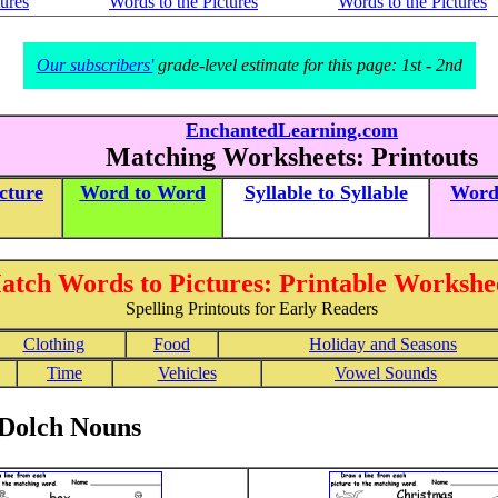
tures
Words to the Pictures
Words to the Pictures
Our subscribers'
grade-level estimate for this page: 1st - 2nd
EnchantedLearning.com
Matching Worksheets: Printouts
cture
Word to Word
Syllable to Syllable
Word 
atch Words to Pictures: Printable Workshe
Spelling Printouts for Early Readers
Clothing
Food
Holiday and Seasons
Time
Vehicles
Vowel Sounds
Dolch Nouns