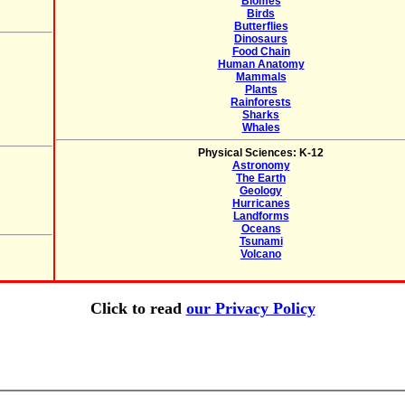
Biomes
Birds
Butterflies
Dinosaurs
Food Chain
Human Anatomy
Mammals
Plants
Rainforests
Sharks
Whales
Physical Sciences: K-12
Astronomy
The Earth
Geology
Hurricanes
Landforms
Oceans
Tsunami
Volcano
Click to read
our Privacy Policy