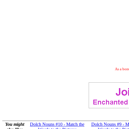
As a bonu
You might
Dolch Nouns #10 - Match the
Dolch Nouns #9 - M