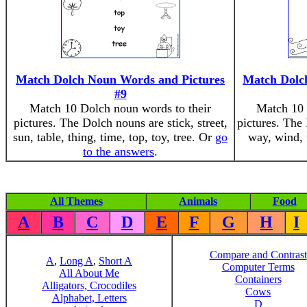
Match Dolch Noun Words and Pictures
Match Dolc
#9
Match 10 Dolch noun words to their
Match 10 
pictures. The Dolch nouns are stick, street,
pictures. The
sun, table, thing, time, top, toy, tree. Or
go
way, wind,
to the answers
.
All Themes
Animals
Food
A
B
C
D
E
F
G
H
I
Compare and Contrast
A
,
Long A
,
Short A
Computer Terms
All About Me
Containers
Alligators, Crocodiles
Cows
Alphabet, Letters
D