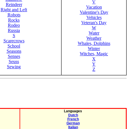
V
Reindeer
Vacation
Right and Left
Valentine's Day
Robots
Vehicles
Rocks
Veteran's Day
Rodeo
W
Russia
Water
S
Weather
Scarecrows
Whales, Dolphins
School
Winter
Seasons
Witches, Magic
Senses
X
Seuss
Y
Sewing
Z
Languages
Dutch
French
German
Italian