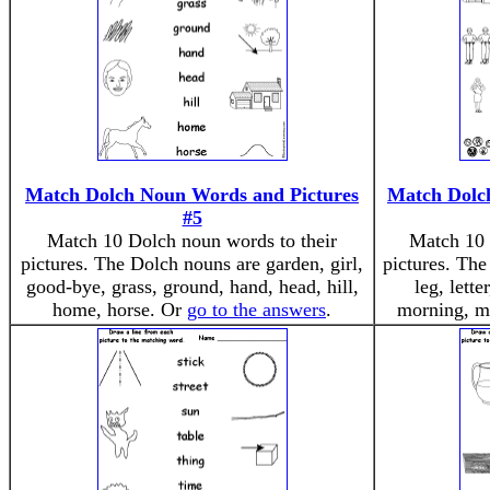
Match Dolch Noun Words and Pictures
Match Dolc
#5
Match 10 Dolch noun words to their
Match 10 
pictures. The Dolch nouns are garden, girl,
pictures. The
good-bye, grass, ground, hand, head, hill,
leg, lett
home, horse. Or
go to the answers
.
morning, m