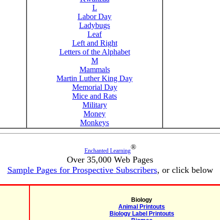
L
Labor Day
Ladybugs
Leaf
Left and Right
Letters of the Alphabet
M
Mammals
Martin Luther King Day
Memorial Day
Mice and Rats
Military
Money
Monkeys
®
Enchanted Learning
Over 35,000 Web Pages
Sample Pages for Prospective Subscribers
, or click below
Biology
Animal Printouts
Biology Label Printouts