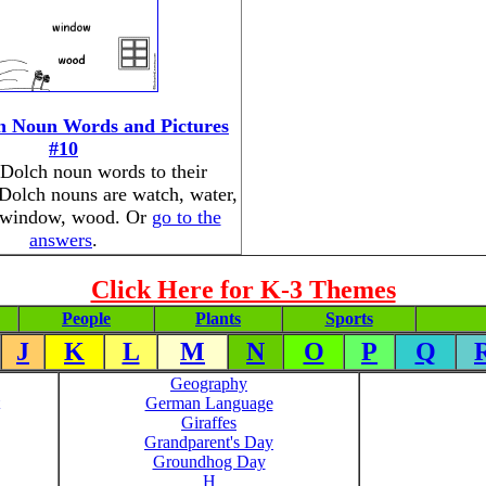
h Noun Words and Pictures
#10
Dolch noun words to their
 Dolch nouns are watch, water,
 window, wood. Or
go to the
answers
.
Click Here for K-3 Themes
People
Plants
Sports
J
K
L
M
N
O
P
Q
Geography
German Language
Giraffes
Grandparent's Day
Groundhog Day
H