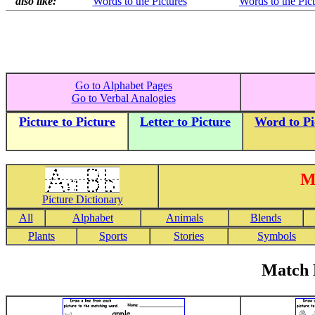
also like:
Words to the Pictures
Words to the Pic
Go to Alphabet Pages
Go to Verbal Analogies
Picture to Picture
Letter to Picture
Word to Pi
M
Picture Dictionary
All
Alphabet
Animals
Blends
Plants
Sports
Stories
Symbols
Match 