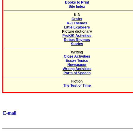
Books to Print
Site Index
K-3
Crafts
K-3 Themes
Little Explorers
Picture dictionary
PreK/K Activities
Rebus Rhymes
Stories
Writing
Cloze Activities
Essay Topics
Newspaper
Writing Activities
Parts of Speech
Fiction
The Test of Time
E-mail