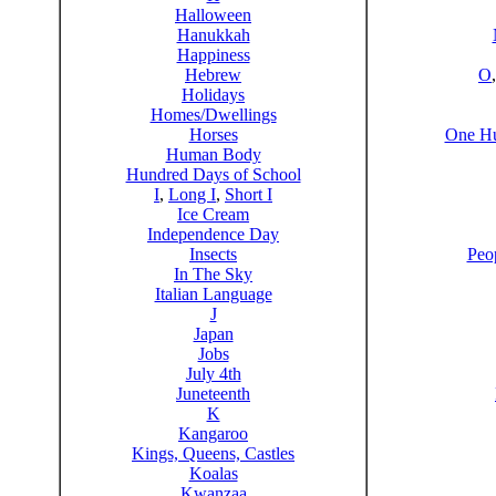
Halloween
Hanukkah
Happiness
Hebrew
O
Holidays
Homes/Dwellings
Horses
One Hu
Human Body
Hundred Days of School
I
,
Long I
,
Short I
Ice Cream
Independence Day
Insects
Peo
In The Sky
Italian Language
J
Japan
Jobs
July 4th
Juneteenth
K
Kangaroo
Kings, Queens, Castles
Koalas
Kwanzaa