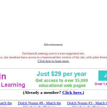
Advertisement.
EnchantedLearning.com is a user-supported site.
s, site members have access to a banner-ad-free version of the site, with print-frien
Click here to learn more.
(Already a member?
Click here.
)
atch the
Dolch Nouns #8 - Match the
Dolch Nouns #3 - Match t