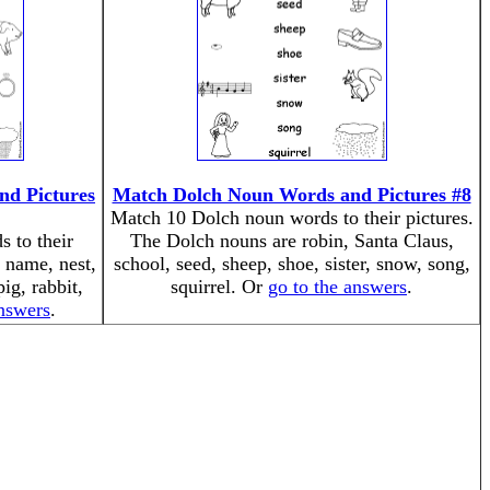
d Pictures
Match Dolch Noun Words and Pictures #8
Match 10 Dolch noun words to their pictures.
 to their
The Dolch nouns are robin, Santa Claus,
 name, nest,
school, seed, sheep, shoe, sister, snow, song,
pig, rabbit,
squirrel. Or
go to the answers
.
answers
.