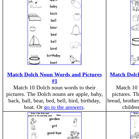
Match Dolch Noun Words and Pictures
Match Dolc
#1
Match 10 Dolch noun words to their
Match 10 
pictures. The Dolch nouns are apple, baby,
pictures. T
back, ball, bear, bed, bell, bird, birthday,
bread, brother
boat. Or
go to the answers
.
childr