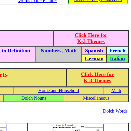
Words to the Pictures
Dinosaur... Early Reader Book
Click Here for
K-3 Themes
to Definition
Numbers, Math
Spanish
French
German
Italian
ets
Click Here for
K-3 Themes
Home and Household
Math
Dolch Nouns
Miscellaneous
Dolch Words