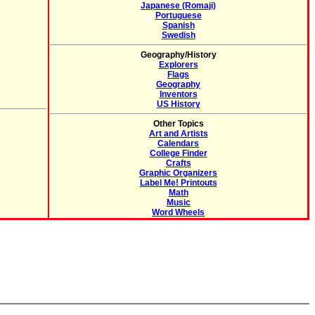
Japanese (Romaji)
Portuguese
Spanish
Swedish
Geography/History
Explorers
Flags
Geography
Inventors
US History
Other Topics
Art and Artists
Calendars
College Finder
Crafts
Graphic Organizers
Label Me! Printouts
Math
Music
Word Wheels