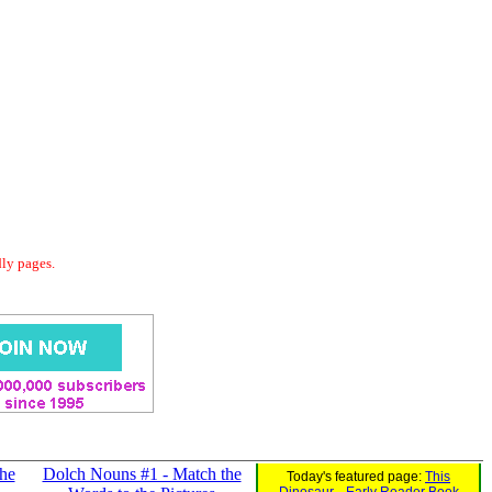
dly pages.
he
Dolch Nouns #1 - Match the
Today's featured page:
This