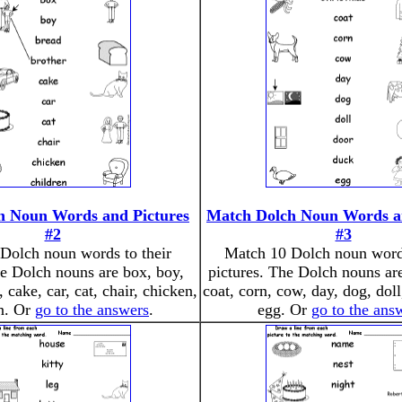
h Noun Words and Pictures
Match Dolch Noun Words an
#2
#3
Dolch noun words to their
Match 10 Dolch noun words
he Dolch nouns are box, boy,
pictures. The Dolch nouns ar
, cake, car, cat, chair, chicken,
coat, corn, cow, day, dog, doll
en. Or
go to the answers
.
egg. Or
go to the ans