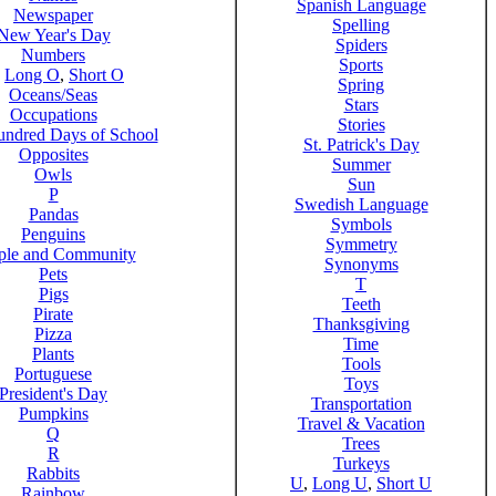
Spanish Language
Newspaper
Spelling
New Year's Day
Spiders
Numbers
Sports
,
Long O
,
Short O
Spring
Oceans/Seas
Stars
Occupations
Stories
ndred Days of School
St. Patrick's Day
Opposites
Summer
Owls
Sun
P
Swedish Language
Pandas
Symbols
Penguins
Symmetry
ple and Community
Synonyms
Pets
T
Pigs
Teeth
Pirate
Thanksgiving
Pizza
Time
Plants
Tools
Portuguese
Toys
President's Day
Transportation
Pumpkins
Travel & Vacation
Q
Trees
R
Turkeys
Rabbits
U
,
Long U
,
Short U
Rainbow