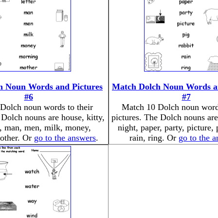
h Noun Words and Pictures
Match Dolch Noun Words an
#6
#7
Dolch noun words to their
Match 10 Dolch noun words
 Dolch nouns are house, kitty,
pictures. The Dolch nouns are
er, man, men, milk, money,
night, paper, party, picture, 
other. Or
go to the answers
.
rain, ring. Or
go to the 