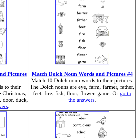
d Pictures
Match Dolch Noun Words and Pictures #4
Match 10 Dolch noun words to their pictures.
 to their
The Dolch nouns are eye, farm, farmer, father,
e Christmas,
feet, fire, fish, floor, flower, game. Or
go to
, door, duck,
the answers
.
wers
.