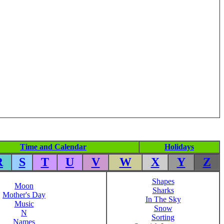
Time and Calendar
Holidays
R
S
T
U
V
W
X
Y
Z
Shapes
Moon
Sharks
Mother's Day
In The Sky
Music
Snow
N
Sorting
Names