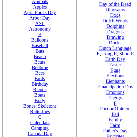
Animals
Day of the Dead
Apples
Dinosaurs
April Fool's Day
Dogs
Arbor Day
Dolch Words
ASL
Dolphins
Astronomy
Dragons
B
Drawing
Balloons
Ducks
Baseball
Dutch Language
Bats
E
,
Long E
,
Short E
Beach
Earth Day
Bears
Easter
Bedtime
Eggs
Bees
Elections
Birds
Elephants
Birthday
Emancipation Day
Blends
Emotions
Boats
Energy
Body
F
Bones, Skeletons
Fact or Opinion
Butterflies
Fall
C
Family
Calendars
Farm
Camping
Father's Day
Canada Day
Favorites