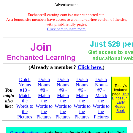
Advertisement.
EnchantedLearning.com is a user-supported site.
As a bonus, site members have access to a banner-ad-free version of the site,
with print-friendly pages.
Click here to learn more.
(Already a member?
Click here.
)
Dolch
Dolch
Dolch
Dolch
Dolch
Nouns
Nouns
Nouns
Nouns
Nouns
Today's
You
#10 -
#8 -
#9 -
#6 -
#7 -
featured
page:
This
might
Match
Match
Match
Match
Match
Dinosaur...
also
the
the
the
the
the
Early
like:
Words to
Words to
Words to
Words to
Words to
Reader
Book
the
the
the
the
the
Pictures
Pictures
Pictures
Pictures
Pictures
Our subscribers'
grade-level estimate for this page: 1st - 2nd