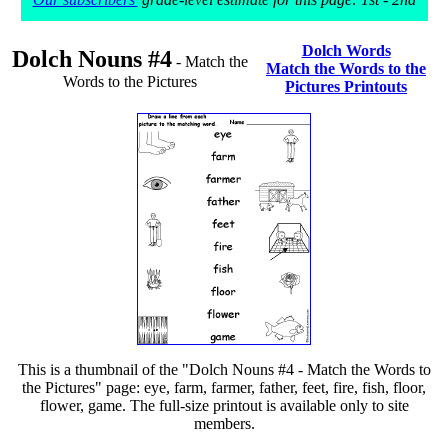
Dolch Words
Dolch Nouns #4
- Match the
Match the Words to the
Words to the Pictures
Pictures Printouts
This is a thumbnail of the "Dolch Nouns #4 - Match the Words to
the Pictures" page: eye, farm, farmer, father, feet, fire, fish, floor,
flower, game. The full-size printout is available only to site
members.