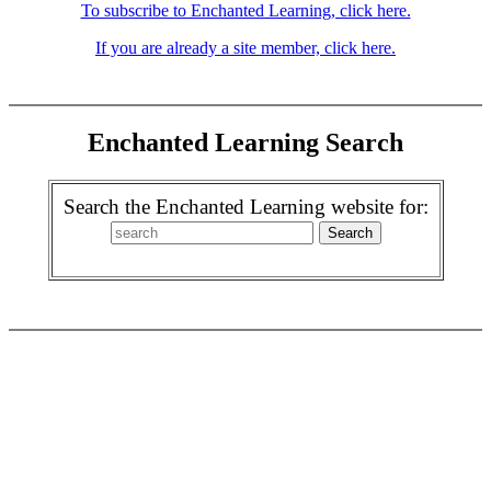
To subscribe to Enchanted Learning, click here.
If you are already a site member, click here.
Enchanted Learning Search
Search the Enchanted Learning website for: