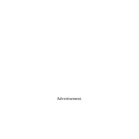
Advertisement.