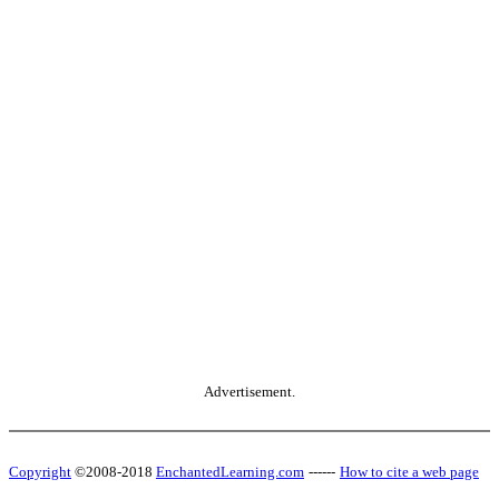
Advertisement.
Copyright
©2008-2018
EnchantedLearning.com
------
How to cite a web page