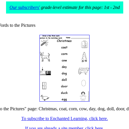
Our subscribers'
grade-level estimate for this page: 1st - 2nd
rds to the Pictures
he Pictures" page: Christmas, coat, corn, cow, day, dog, doll, door, du
To subscribe to Enchanted Learning, click here.
If you are already a site member, click here.