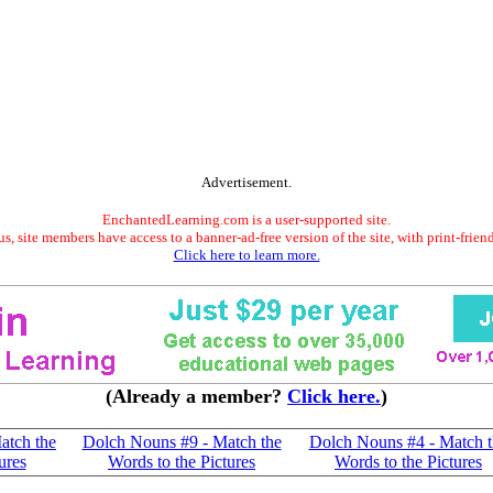
Advertisement.
EnchantedLearning.com is a user-supported site.
s, site members have access to a banner-ad-free version of the site, with print-frien
Click here to learn more.
(Already a member?
Click here.
)
atch the
Dolch Nouns #9 - Match the
Dolch Nouns #4 - Match t
ures
Words to the Pictures
Words to the Pictures