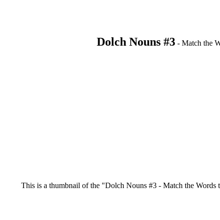
Dolch Nouns #3
- Match the Wo
This is a thumbnail of the "Dolch Nouns #3 - Match the Words to t