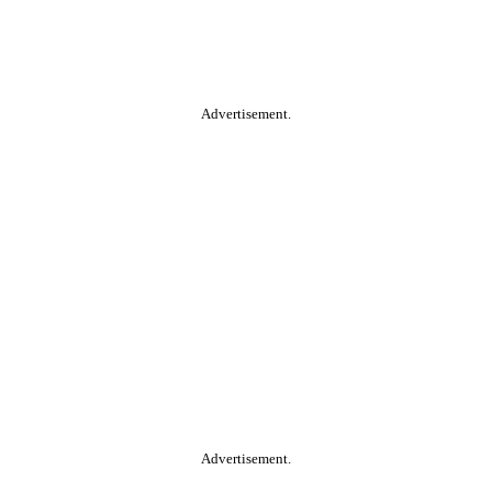
Advertisement.
Advertisement.