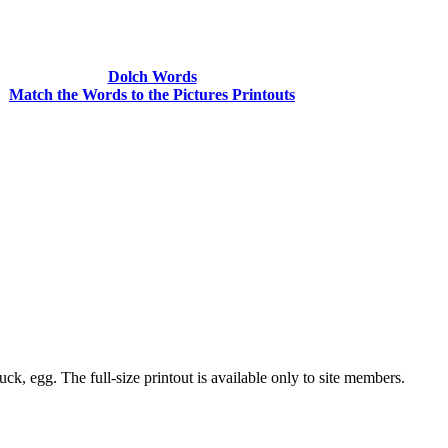
Dolch Words
Match the Words to the Pictures Printouts
ck, egg. The full-size printout is available only to site members.