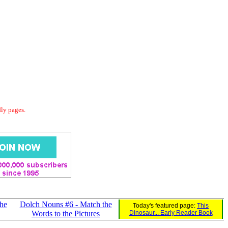
dly pages.
he
Dolch Nouns #6 - Match the
Today's featured page:
This
Words to the Pictures
Dinosaur... Early Reader Book