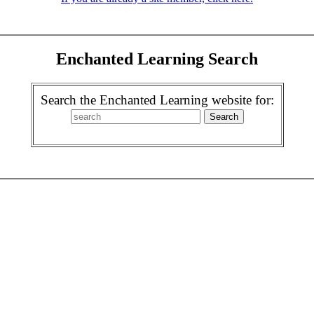
Enchanted Learning Search
Search the Enchanted Learning website for: