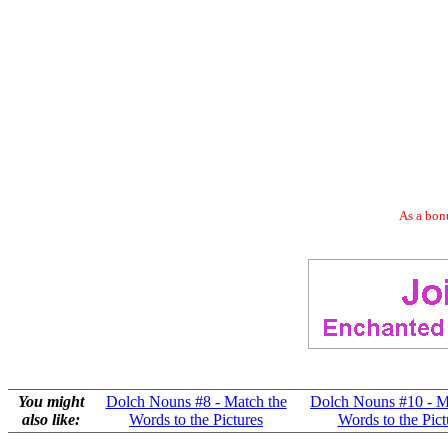
As a bonu
You might
Dolch Nouns #8 - Match the
Dolch Nouns #10 - M
also like:
Words to the Pictures
Words to the Pict