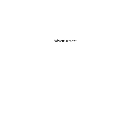
Advertisement.