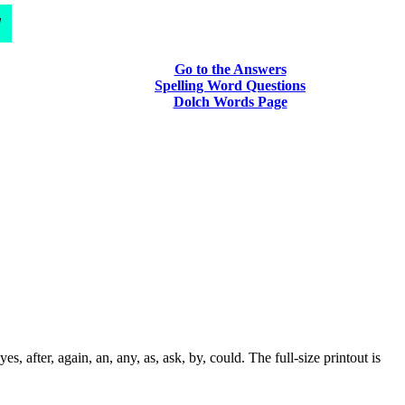
d
Go to the Answers
Spelling Word Questions
Dolch Words Page
after, again, an, any, as, ask, by, could. The full-size printout is