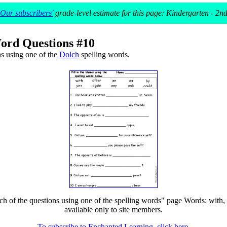
Our subscribers'
grade-level estimate for this page: Kindergarten - 2n
ord Questions #10
s using one of the
Dolch
spelling words.
of the questions using one of the spelling words" page Words: with, yes, 
available only to site members.
To subscribe to Enchanted Learning, click here.