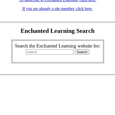
If you are already a site member, click here.
Enchanted Learning Search
Search the Enchanted Learning website for: