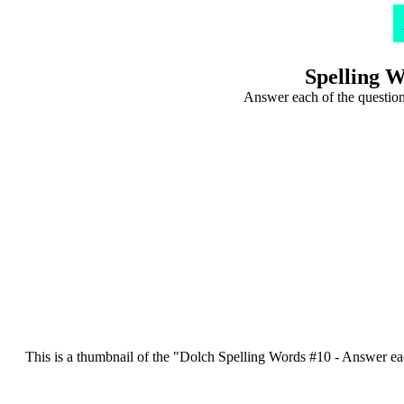
Spelling W
Answer each of the question
This is a thumbnail of the "Dolch Spelling Words #10 - Answer each 