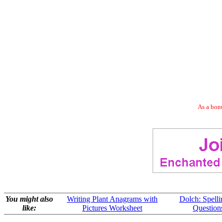
As a bonu
You might also
Writing Plant Anagrams with
Dolch: Spell
like:
Pictures Worksheet
Question