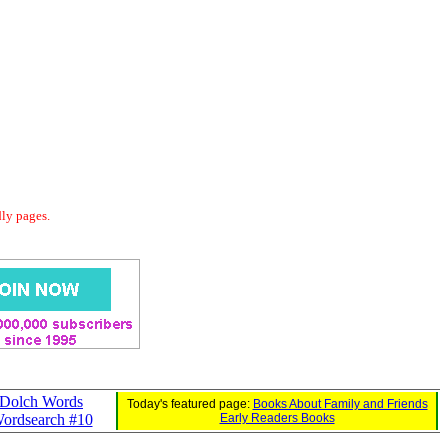
dly pages.
Dolch Words
Today's featured page:
Books About Family and Friends
ordsearch #10
Early Readers Books