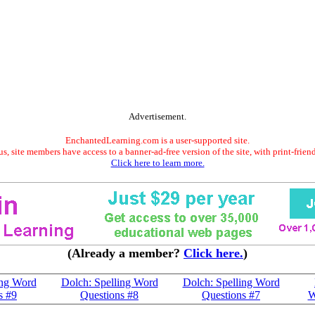
Advertisement.
EnchantedLearning.com is a user-supported site.
s, site members have access to a banner-ad-free version of the site, with print-frien
Click here to learn more.
(Already a member?
Click here.
)
ing Word
Dolch: Spelling Word
Dolch: Spelling Word
s #9
Questions #8
Questions #7
W