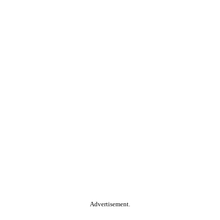
Advertisement.