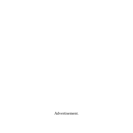
Advertisement.