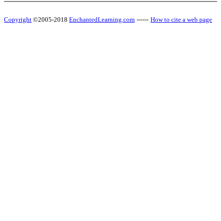
Copyright
©2005-2018
EnchantedLearning.com
------
How to cite a web page