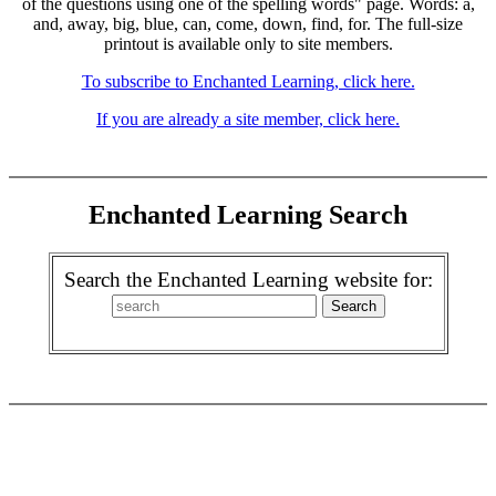
of the questions using one of the spelling words" page. Words: a,
and, away, big, blue, can, come, down, find, for. The full-size
printout is available only to site members.
To subscribe to Enchanted Learning, click here.
If you are already a site member, click here.
Enchanted Learning Search
Search the Enchanted Learning website for: