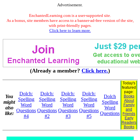
Advertisement.
EnchantedLearning.com is a user-supported site.
As a bonus, site members have access to a banner-ad-free version of the site,
with print-friendly pages.
Click here to learn more.
(Already a member?
Click here.
)
Today's
featured
page:
Dolch:
Dolch:
Dolch:
Dolch:
You
Dolch
Books
Spelling
Spelling
Spelling
Spelling
About
might
Spelling
Word
Word
Word
Word
Family
also
Word
and
Questions
Questions
Questions
Questions
like:
Questions
Friends
#4
#2
#3
#5
Early
Readers
Books