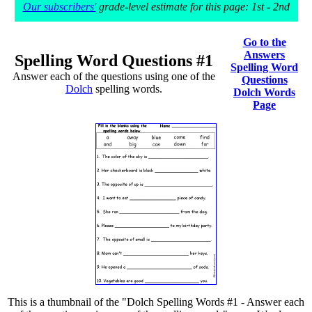
Our subscribers'
grade-level estimate for this page: 1st - 2nd
Go to the
Answers
Spelling Word Questions #1
Spelling Word
Answer each of the questions using one of the
Questions
Dolch
spelling words.
Dolch Words
Page
This is a thumbnail of the "Dolch Spelling Words #1 - Answer each