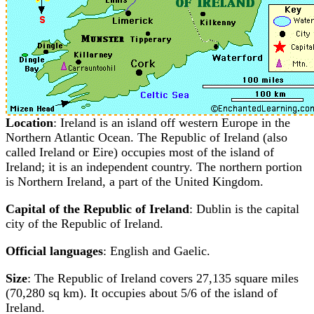
Location
: Ireland is an island off western Europe in the
Northern Atlantic Ocean. The Republic of Ireland (also
called Ireland or Eire) occupies most of the island of
Ireland; it is an independent country. The northern portion
is Northern Ireland, a part of the United Kingdom.
Capital of the Republic of Ireland
: Dublin is the capital
city of the Republic of Ireland.
Official languages
: English and Gaelic.
Size
: The Republic of Ireland covers 27,135 square miles
(70,280 sq km). It occupies about 5/6 of the island of
Ireland.