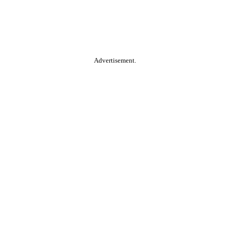
Advertisement.