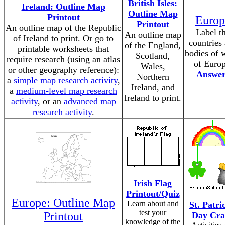
British Isles:
Ireland: Outline Map
Outline Map
Printout
Europ
Printout
An outline map of the Republic
Label t
An outline map
of Ireland to print. Or go to
countries
of the England,
printable worksheets that
bodies of 
Scotland,
require research (using an atlas
of Europ
Wales,
or other geography reference):
Answer
Northern
a
simple map research activity
,
Ireland, and
a
medium-level map research
Ireland to print.
activity
, or an
advanced map
research activity
.
Irish Flag
Printout/Quiz
Europe: Outline Map
Learn about and
St. Patri
test your
Printout
Day Cra
knowledge of the