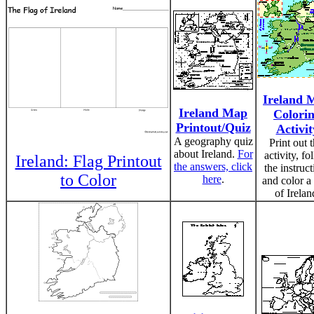
Ireland 
Ireland Map
Colori
Printout/Quiz
Activit
A geography quiz
Print out t
about Ireland.
For
activity, fo
Ireland: Flag Printout
the answers, click
the instruct
to Color
here
.
and color a
of Irelan