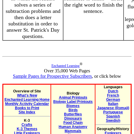
A
solves a series of
the right word to finish the
flu
subtraction problems and
sentence.
then does a letter
lepr
substitution in order to
gol
answer St. Patrick's Day
questions.
®
Enchanted Learning
Over 35,000 Web Pages
Sample Pages for Prospective Subscribers
, or click below
Languages
Overview of Site
Dutch
Biology
What's New
French
Animal Printouts
Enchanted Learning Home
German
Biology Label Printouts
Monthly Activity Calendar
Italian
Biomes
Books to Print
Japanese (Romaji)
Birds
Site Index
Portuguese
Butterflies
Spanish
Dinosaurs
K-3
Swedish
Food Chain
Crafts
Human Anatomy
K-3 Themes
Geography/History
Mammals
Little Explorers
Explorers