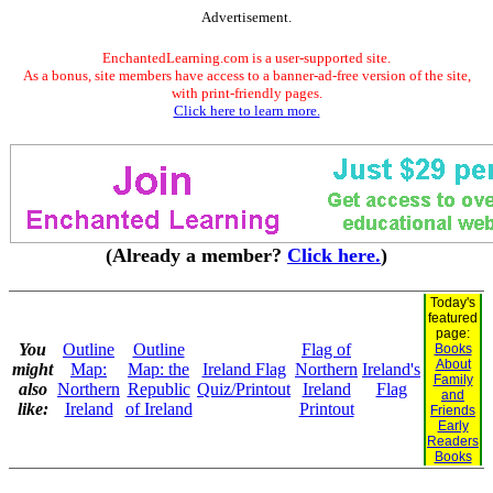
Advertisement.
EnchantedLearning.com is a user-supported site.
As a bonus, site members have access to a banner-ad-free version of the site,
with print-friendly pages.
Click here to learn more.
(Already a member?
Click here.
)
Today's
featured
page:
You
Outline
Outline
Flag of
Books
About
might
Map:
Map: the
Ireland Flag
Northern
Ireland's
Family
also
Northern
Republic
Quiz/Printout
Ireland
Flag
and
like:
Ireland
of Ireland
Printout
Friends
Early
Readers
Books