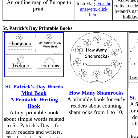
Activities
An outline map of Europe to
Irish Flag.
For the
crafts to cel
print.
answers, click
Ireland's nat
here
.
holiday
St. Patrick's Day Printable Books
:
St. Patrick's Day Words
How Many Shamrocks
Mini Book
St.
A printable book for early
A Printable Writing
A S
readers about counting
Book
for 
shamrocks from 1 to 10.
A tiny, printable book
do
about simple words related
fil
to St. Patrick's Day-- for
early readers and writers.
dra