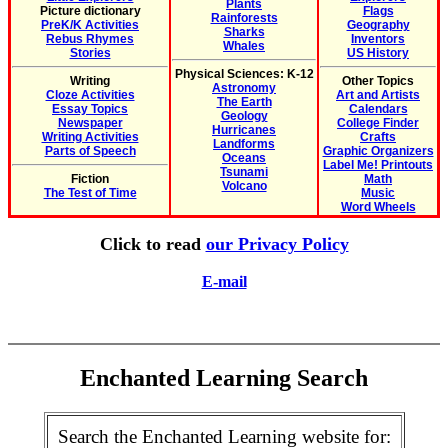
Plants
Picture dictionary
Flags
Rainforests
PreK/K Activities
Geography
Sharks
Rebus Rhymes
Inventors
Whales
Stories
US History
Physical Sciences: K-12
Writing
Other Topics
Astronomy
Cloze Activities
Art and Artists
The Earth
Essay Topics
Calendars
Geology
Newspaper
College Finder
Hurricanes
Writing Activities
Crafts
Landforms
Parts of Speech
Graphic Organizers
Oceans
Label Me! Printouts
Tsunami
Fiction
Math
Volcano
The Test of Time
Music
Word Wheels
Click to read
our Privacy Policy
E-mail
Enchanted Learning Search
Search the Enchanted Learning website for: