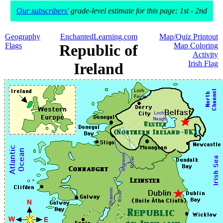
Our subscribers'
grade-level estimate for this page: 1st - 2nd
Geography
EnchantedLearning.com
Map/Quiz Printout
Flags
Republic of
Map Coloring
Activity
Irish Flag
Ireland