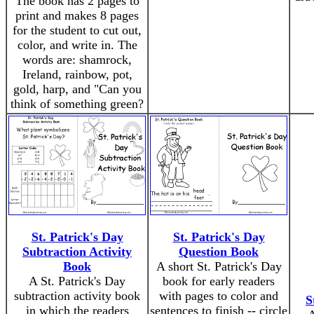
The book has 2 pages to
print and makes 8 pages
for the student to cut out,
color, and write in. The
words are: shamrock,
Ireland, rainbow, pot,
gold, harp, and "Can you
think of something green?
St. Patrick's Day
St. Patrick's Day
Subtraction Activity
Question Book
Book
A short St. Patrick's Day
A St. Patrick's Day
book for early readers
subtraction activity book
with pages to color and
S
in which the readers
sentences to finish -- circle