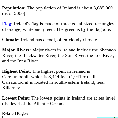
Population
: The population of Ireland is about 3,689,000
(as of 2000).
Flag
: Ireland's flag is made of three equal-sized rectangles
of orange, white and green. The green is by the flagpole.
Climate
: Ireland has a cool, often-cloudy climate.
Major Rivers
: Major rivers in Ireland include the Shannon
River, the Blackwater River, the Suir River, the Lee River,
and the Inny River.
Highest Point
: The highest point in Ireland is
Carrauntoohil, which is 3,414 feet (1,041 m) tall.
Carrauntoohil is located in southwestern Ireland, near
Killarney.
Lowest Point
: The lowest points in Ireland are at sea level
(the level of the Atlantic Ocean).
Related Pages: