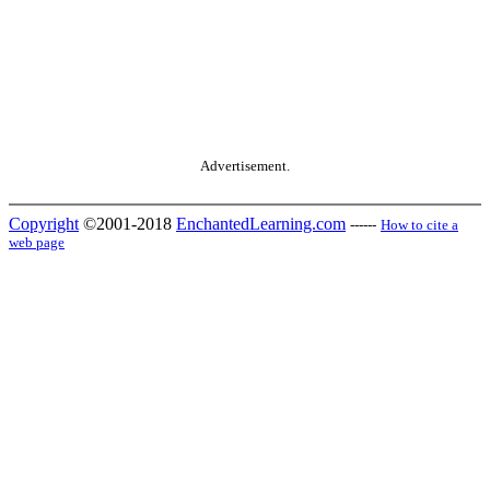
Advertisement.
Copyright
©2001-2018
EnchantedLearning.com
------
How to cite a
web page