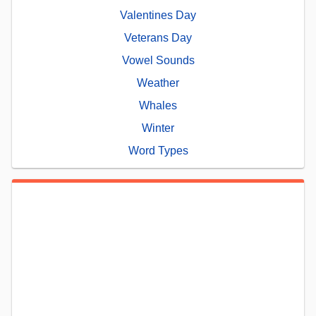
Valentines Day
Veterans Day
Vowel Sounds
Weather
Whales
Winter
Word Types