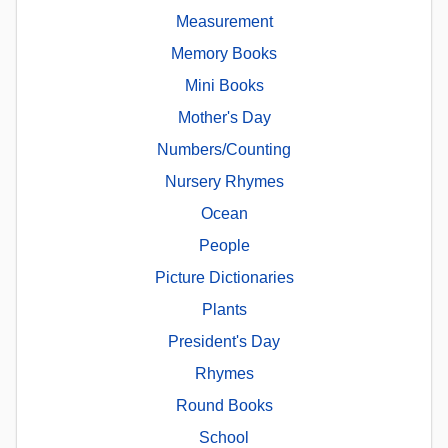
Measurement
Memory Books
Mini Books
Mother's Day
Numbers/Counting
Nursery Rhymes
Ocean
People
Picture Dictionaries
Plants
President's Day
Rhymes
Round Books
School