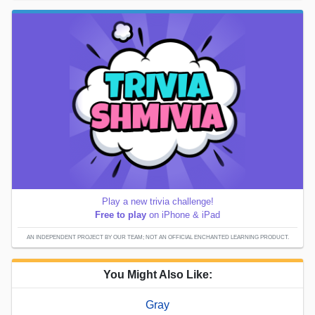
Play a new trivia challenge!
Free to play
on iPhone & iPad
AN INDEPENDENT PROJECT BY OUR TEAM; NOT AN OFFICIAL ENCHANTED LEARNING PRODUCT.
You Might Also Like:
Gray