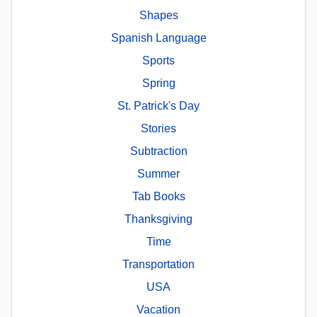
Shapes
Spanish Language
Sports
Spring
St. Patrick's Day
Stories
Subtraction
Summer
Tab Books
Thanksgiving
Time
Transportation
USA
Vacation