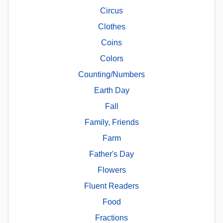
Circus
Clothes
Coins
Colors
Counting/Numbers
Earth Day
Fall
Family, Friends
Farm
Father's Day
Flowers
Fluent Readers
Food
Fractions