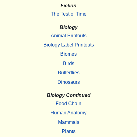
Fiction
The Test of Time
Biology
Animal Printouts
Biology Label Printouts
Biomes
Birds
Butterflies
Dinosaurs
Biology Continued
Food Chain
Human Anatomy
Mammals
Plants