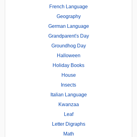
French Language
Geography
German Language
Grandparent's Day
Groundhog Day
Halloween
Holiday Books
House
Insects
Italian Language
Kwanzaa
Leaf
Letter Digraphs
Math