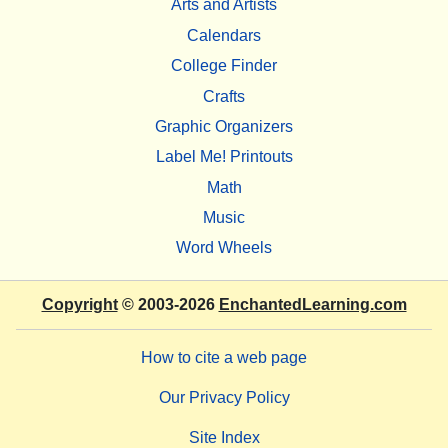
Arts and Artists
Calendars
College Finder
Crafts
Graphic Organizers
Label Me! Printouts
Math
Music
Word Wheels
Copyright
© 2003-2026
EnchantedLearning.com
How to cite a web page
Our Privacy Policy
Site Index