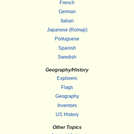
French
German
Italian
Japanese (Romaji)
Portuguese
Spanish
Swedish
Geography/History
Explorers
Flags
Geography
Inventors
US History
Other Topics