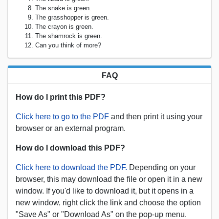
The snake is green.
The grasshopper is green.
The crayon is green.
The shamrock is green.
Can you think of more?
FAQ
How do I print this PDF?
Click here to go to the PDF
and then print it using your
browser or an external program.
How do I download this PDF?
Click here to download the PDF.
Depending on your
browser, this may download the file or open it in a new
window. If you'd like to download it, but it opens in a
new window, right click the link and choose the option
"Save As" or "Download As" on the pop-up menu.