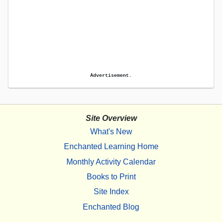
Advertisement.
Site Overview
What's New
Enchanted Learning Home
Monthly Activity Calendar
Books to Print
Site Index
Enchanted Blog