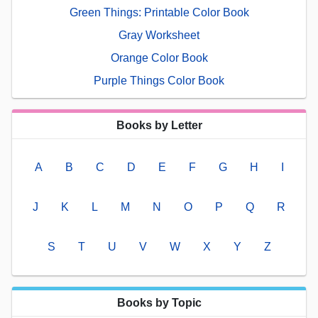
Green Things: Printable Color Book
Gray Worksheet
Orange Color Book
Purple Things Color Book
Books by Letter
A
B
C
D
E
F
G
H
I
J
K
L
M
N
O
P
Q
R
S
T
U
V
W
X
Y
Z
Books by Topic