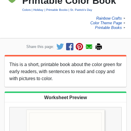
Printable Color Book
Colors
Holiday
Printable Books
St. Patrick's Day
Rainbow Crafts
►
Color Theme Page
►
Printable Books
►
Share this page:
This is a short, printable book about the color green for
early readers, with sentences to read and copy and
with pictures to color.
Worksheet Preview