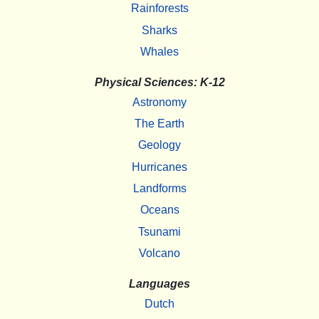
Rainforests
Sharks
Whales
Physical Sciences: K-12
Astronomy
The Earth
Geology
Hurricanes
Landforms
Oceans
Tsunami
Volcano
Languages
Dutch