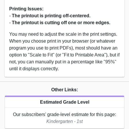
Printing Issues:
-
The printout is printing off-centered.
-
The printout is cutting off one or more edges.
You may need to adjust the scale in the print settings.
When you choose print in your browser (or whatever
program you use to print PDFs), most should have an
option to "Scale to Fit" (or "Fit to Printable Area"), but if
not, you can manually put in a percentage like "95%"
until it displays correctly.
Other Links:
Estimated Grade Level
Our subscribers' grade-level estimate for this page:
Kindergarten - 1st