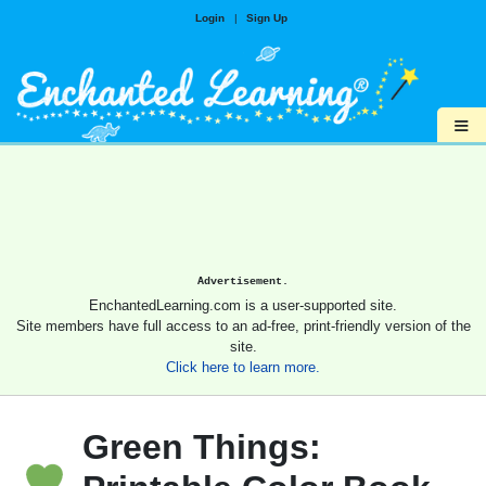
Login
|
Sign Up
≡
Advertisement.
EnchantedLearning.com is a user-supported site.
Site members have full access to an ad-free, print-friendly version of the
site.
Click here to learn more.
Green Things: