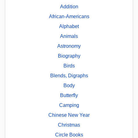
Addition
African-Americans
Alphabet
Animals
Astronomy
Biography
Birds
Blends, Digraphs
Body
Butterfly
Camping
Chinese New Year
Christmas
Circle Books