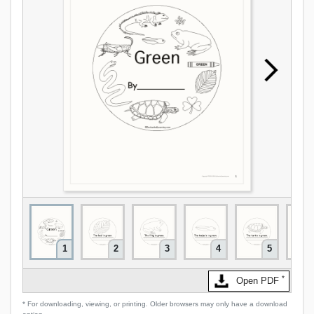
1
2
3
4
5
*
Open PDF
* For downloading, viewing, or printing. Older browsers may only have a download