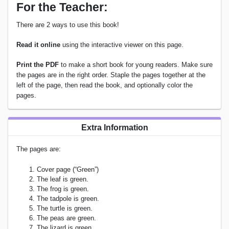
For the Teacher:
There are 2 ways to use this book!
Read it online
using the interactive viewer on this page.
Print the PDF
to make a short book for young readers. Make sure
the pages are in the right order. Staple the pages together at the
left of the page, then read the book, and optionally color the
pages.
Extra Information
The pages are:
Cover page (“Green”)
The leaf is green.
The frog is green.
The tadpole is green.
The turtle is green.
The peas are green.
The lizard is green.