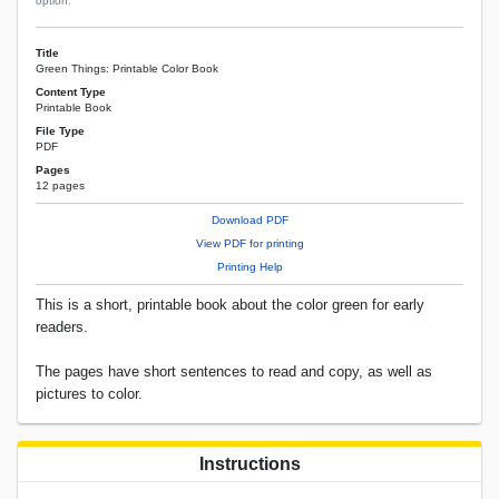
option.
Title
Green Things: Printable Color Book
Content Type
Printable Book
File Type
PDF
Pages
12 pages
Download PDF
View PDF for printing
Printing Help
This is a short, printable book about the color green for early
readers.
The pages have short sentences to read and copy, as well as
pictures to color.
Instructions