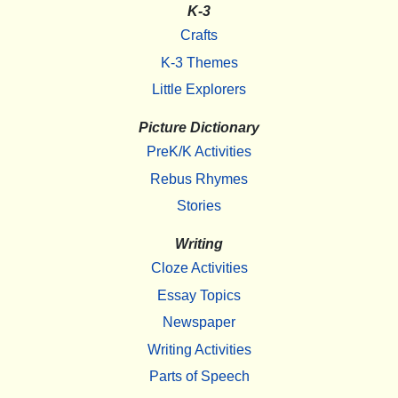
K-3
Crafts
K-3 Themes
Little Explorers
Picture Dictionary
PreK/K Activities
Rebus Rhymes
Stories
Writing
Cloze Activities
Essay Topics
Newspaper
Writing Activities
Parts of Speech