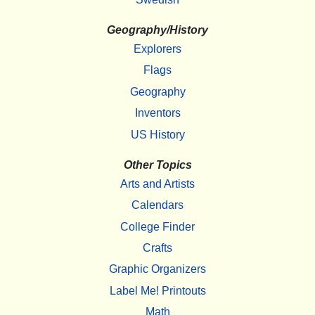
Geography/History
Explorers
Flags
Geography
Inventors
US History
Other Topics
Arts and Artists
Calendars
College Finder
Crafts
Graphic Organizers
Label Me! Printouts
Math