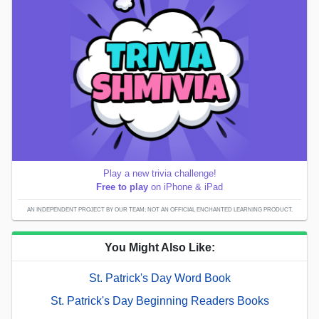
Play a new trivia challenge!
Free to play
on iPhone & iPad
AN INDEPENDENT PROJECT BY OUR TEAM; NOT AN OFFICIAL ENCHANTED LEARNING PRODUCT.
You Might Also Like:
St. Patrick's Day Word Book
St. Patrick's Day Beginning Readers Books