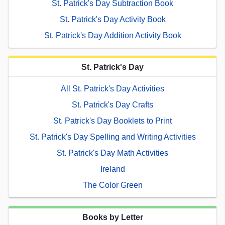
St. Patrick's Day Subtraction Book
St. Patrick's Day Activity Book
St. Patrick's Day Addition Activity Book
St. Patrick's Day
All St. Patrick's Day Activities
St. Patrick's Day Crafts
St. Patrick's Day Booklets to Print
St. Patrick's Day Spelling and Writing Activities
St. Patrick's Day Math Activities
Ireland
The Color Green
Books by Letter