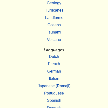
Geology
Hurricanes
Landforms
Oceans
Tsunami
Volcano
Languages
Dutch
French
German
Italian
Japanese (Romaji)
Portuguese
Spanish
Swedish