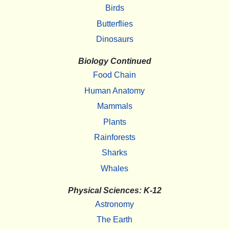
Birds
Butterflies
Dinosaurs
Biology Continued
Food Chain
Human Anatomy
Mammals
Plants
Rainforests
Sharks
Whales
Physical Sciences: K-12
Astronomy
The Earth