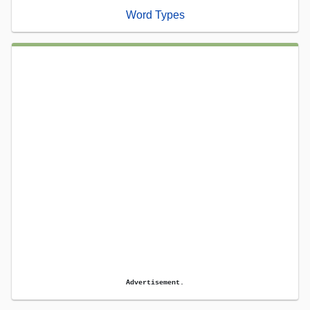
Word Types
Advertisement.