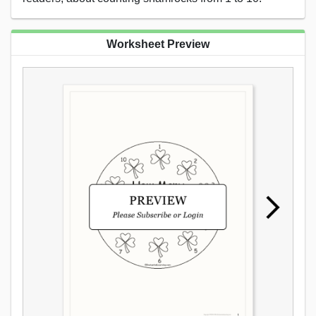
Worksheet Preview