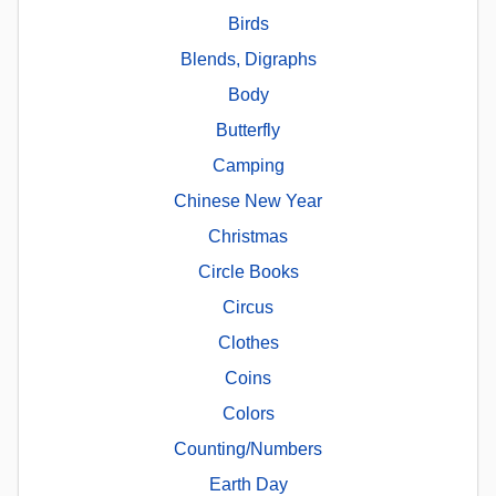
Birds
Blends, Digraphs
Body
Butterfly
Camping
Chinese New Year
Christmas
Circle Books
Circus
Clothes
Coins
Colors
Counting/Numbers
Earth Day