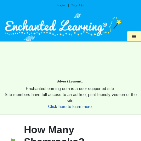
Login
|
Sign Up
≡
Advertisement.
EnchantedLearning.com is a user-supported site.
Site members have full access to an ad-free, print-friendly version of the
site.
Click here to learn more.
How Many