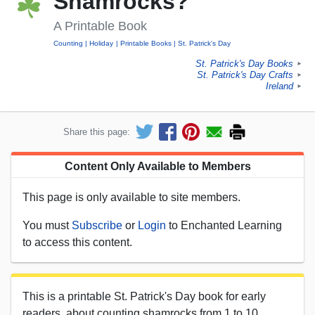
Shamrocks?
A Printable Book
Counting
Holiday
Printable Books
St. Patrick's Day
St. Patrick's Day Books
►
St. Patrick's Day Crafts
►
Ireland
►
Share this page:
Content Only Available to Members
This page is only available to site members.
You must
Subscribe
or
Login
to Enchanted Learning
to access this content.
This is a printable St. Patrick's Day book for early
readers, about counting shamrocks from 1 to 10.