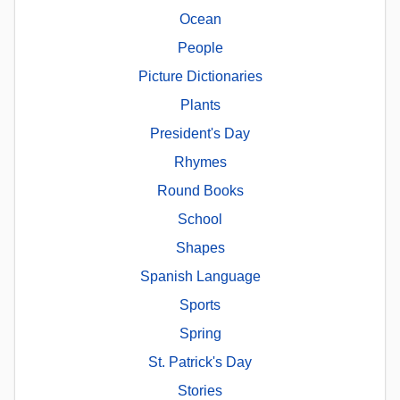
Ocean
People
Picture Dictionaries
Plants
President's Day
Rhymes
Round Books
School
Shapes
Spanish Language
Sports
Spring
St. Patrick's Day
Stories