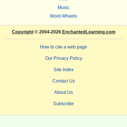
Music
Word Wheels
Copyright
© 2004-2026
EnchantedLearning.com
How to cite a web page
Our Privacy Policy
Site Index
Contact Us
About Us
Subscribe