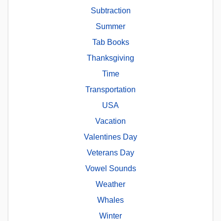
Subtraction
Summer
Tab Books
Thanksgiving
Time
Transportation
USA
Vacation
Valentines Day
Veterans Day
Vowel Sounds
Weather
Whales
Winter