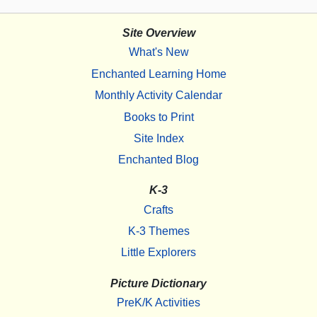
Site Overview
What's New
Enchanted Learning Home
Monthly Activity Calendar
Books to Print
Site Index
Enchanted Blog
K-3
Crafts
K-3 Themes
Little Explorers
Picture Dictionary
PreK/K Activities