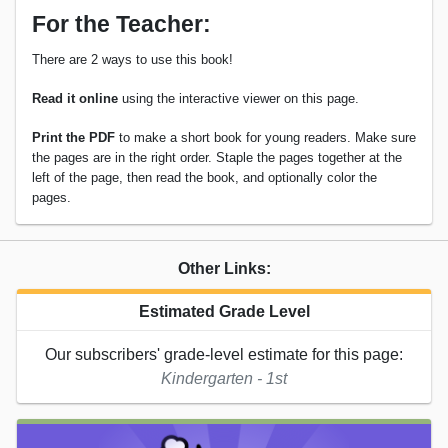
For the Teacher:
There are 2 ways to use this book!
Read it online
using the interactive viewer on this page.
Print the PDF
to make a short book for young readers. Make sure
the pages are in the right order. Staple the pages together at the
left of the page, then read the book, and optionally color the
pages.
Other Links:
Estimated Grade Level
Our subscribers' grade-level estimate for this page:
Kindergarten - 1st