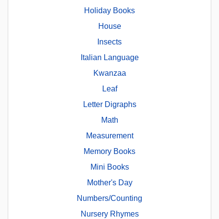
Holiday Books
House
Insects
Italian Language
Kwanzaa
Leaf
Letter Digraphs
Math
Measurement
Memory Books
Mini Books
Mother's Day
Numbers/Counting
Nursery Rhymes