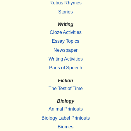
Rebus Rhymes
Stories
Writing
Cloze Activities
Essay Topics
Newspaper
Writing Activities
Parts of Speech
Fiction
The Test of Time
Biology
Animal Printouts
Biology Label Printouts
Biomes