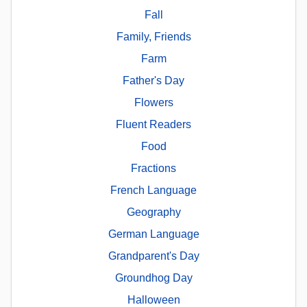
Fall
Family, Friends
Farm
Father's Day
Flowers
Fluent Readers
Food
Fractions
French Language
Geography
German Language
Grandparent's Day
Groundhog Day
Halloween