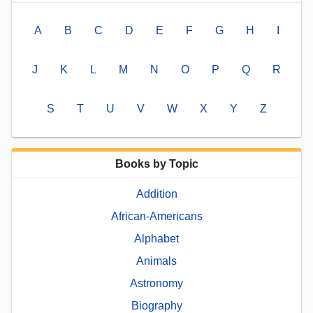
A
B
C
D
E
F
G
H
I
J
K
L
M
N
O
P
Q
R
S
T
U
V
W
X
Y
Z
Books by Topic
Addition
African-Americans
Alphabet
Animals
Astronomy
Biography