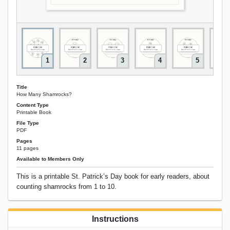
1
2
3
4
5
Title
How Many Shamrocks?
Content Type
Printable Book
File Type
PDF
Pages
11 pages
Available to Members Only
This is a printable St. Patrick’s Day book for early readers, about
counting shamrocks from 1 to 10.
Instructions