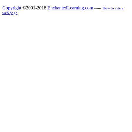
Copyright
©2001-2018
EnchantedLearning.com
------
How to cite a
web page