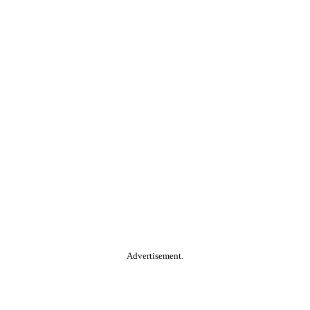
Advertisement.