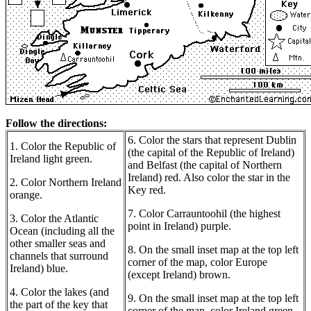
Follow the directions:
6. Color the stars that represent Dublin
1. Color the Republic of
(the capital of the Republic of Ireland)
Ireland light green.
and Belfast (the capital of Northern
Ireland) red. Also color the star in the
2. Color Northern Ireland
Key red.
orange.
7. Color Carrauntoohil (the highest
3. Color the Atlantic
point in Ireland) purple.
Ocean (including all the
other smaller seas and
8. On the small inset map at the top left
channels that surround
corner of the map, color Europe
Ireland) blue.
(except Ireland) brown.
4. Color the lakes (and
9. On the small inset map at the top left
the part of the key that
corner of the map, color Ireland green.