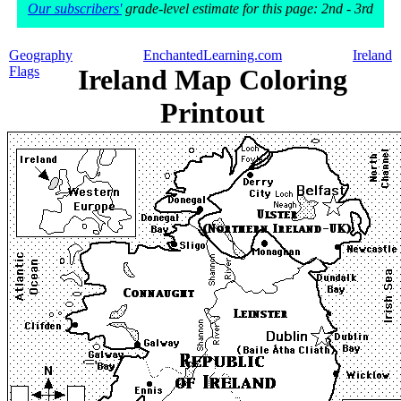
Our subscribers'
grade-level estimate for this page: 2nd - 3rd
Geography
EnchantedLearning.com
Ireland
Flags
Ireland Map Coloring
Printout