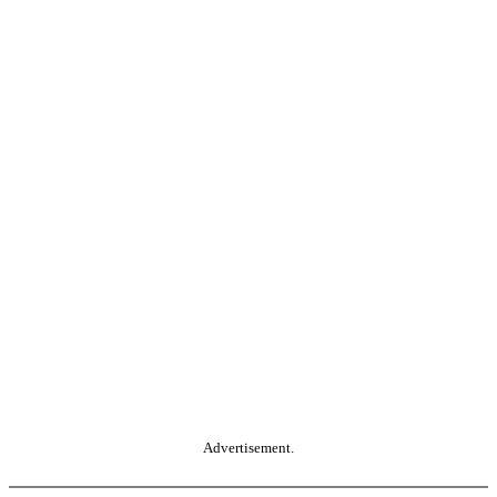
Advertisement.