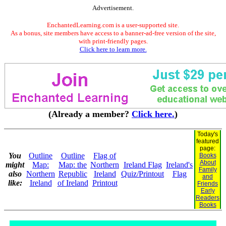
Advertisement.
EnchantedLearning.com is a user-supported site.
As a bonus, site members have access to a banner-ad-free version of the site,
with print-friendly pages.
Click here to learn more.
(Already a member?
Click here.
)
Today's
featured
page:
You
Outline
Outline
Flag of
Books
About
might
Map:
Map: the
Northern
Ireland Flag
Ireland's
Family
also
Northern
Republic
Ireland
Quiz/Printout
Flag
and
like:
Ireland
of Ireland
Printout
Friends
Early
Readers
Books