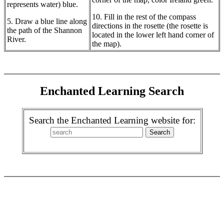
represents water) blue.
10. Fill in the rest of the compass
5. Draw a blue line along
directions in the rosette (the rosette is
the path of the Shannon
located in the lower left hand corner of
River.
the map).
Enchanted Learning Search
Search the Enchanted Learning website for: