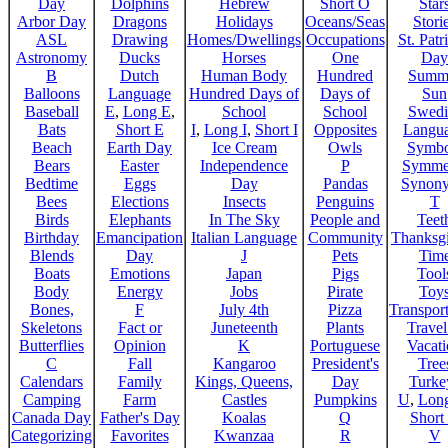
Day
Dolphins
Hebrew
Short O
Star
Arbor Day
Dragons
Holidays
Oceans/Seas
Stori
ASL
Drawing
Homes/Dwellings
Occupations
St. Patr
Astronomy
Ducks
Horses
One
Day
B
Dutch
Human Body
Hundred
Summ
Balloons
Language
Hundred Days of
Days of
Sun
Baseball
E
,
Long E
,
School
School
Swedi
Bats
Short E
I
,
Long I
,
Short I
Opposites
Langu
Beach
Earth Day
Ice Cream
Owls
Symbo
Bears
Easter
Independence
P
Symme
Bedtime
Eggs
Day
Pandas
Synon
Bees
Elections
Insects
Penguins
T
Birds
Elephants
In The Sky
People and
Teet
Birthday
Emancipation
Italian Language
Community
Thanksg
Blends
Day
J
Pets
Tim
Boats
Emotions
Japan
Pigs
Tool
Body
Energy
Jobs
Pirate
Toy
Bones,
F
July 4th
Pizza
Transport
Skeletons
Fact or
Juneteenth
Plants
Trave
Butterflies
Opinion
K
Portuguese
Vacat
C
Fall
Kangaroo
President's
Tree
Calendars
Family
Kings, Queens,
Day
Turke
Camping
Farm
Castles
Pumpkins
U
,
Lon
Canada Day
Father's Day
Koalas
Q
Short
Categorizing
Favorites
Kwanzaa
R
V