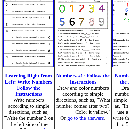
Learning Right from
Numbers #1: Follow the
Numbe
Left: Write Numbers
Instructions
the 
Follow the
Draw and color numbers
Dra
Instructions
according to simple
number
Write numbers
directions, such as, "What
simple 
according to simple
number comes after two?
as, "I
directions, such as,
_______ Color it yellow."
use a
"Write the number 3 on
Or
go to the answers
.
write t
the left side of the
1 to 