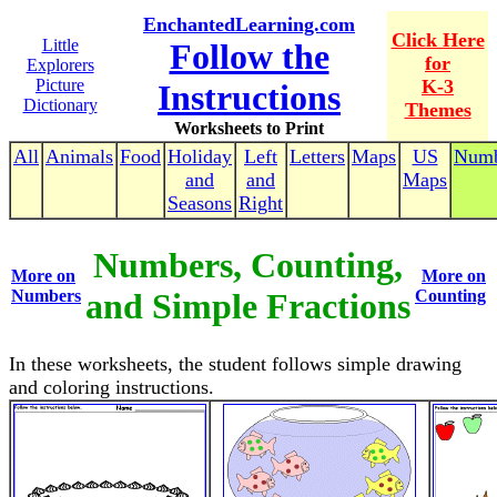
EnchantedLearning.com
Click Here
Little
Follow the
for
Explorers
Picture
K-3
Instructions
Dictionary
Themes
Worksheets to Print
All
Animals
Food
Holiday
Left
Letters
Maps
US
Numb
and
and
Maps
Seasons
Right
Numbers, Counting,
More on
More on
Numbers
and Simple Fractions
Counting
In these worksheets, the student follows simple drawing
and coloring instructions.