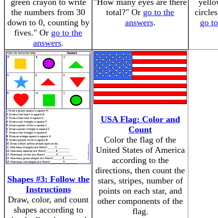
green crayon to write
"How many eyes are there
yell
the numbers from 30
total?" Or
go to the
circle
down to 0, counting by
answers
.
go t
fives." Or
go to the
answers
.
USA Flag: Color and
Count
Color the flag of the
United States of America
according to the
directions, then count the
Shapes #3: Follow the
stars, stripes, number of
Instructions
points on each star, and
Draw, color, and count
other components of the
shapes according to
flag.