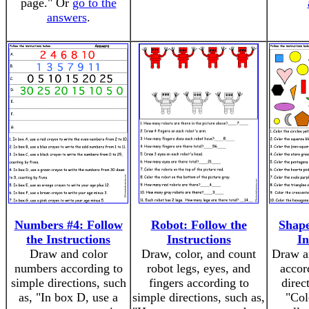
page." Or
go to the
answers
.
Numbers #4: Follow
Robot: Follow the
Shape
the Instructions
Instructions
In
Draw and color
Draw, color, and count
Draw a
numbers according to
robot legs, eyes, and
accor
simple directions, such
fingers according to
direc
as, "In box D, use a
simple directions, such as,
"Col