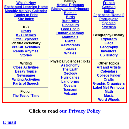
Biology
What's New
French
Animal Printouts
Enchanted Learning Home
German
Biology Label Printouts
Monthly Activity Calendar
Italian
Biomes
Books to Print
Japanese (Romaji)
Birds
Site Index
Portuguese
Butterflies
Spanish
Dinosaurs
K-3
Swedish
Food Chain
Crafts
Human Anatomy
K-3 Themes
Geography/History
Mammals
Little Explorers
Explorers
Plants
Picture dictionary
Flags
Rainforests
PreK/K Activities
Geography
Sharks
Rebus Rhymes
Inventors
Whales
Stories
US History
Physical Sciences: K-12
Writing
Other Topics
Astronomy
Cloze Activities
Art and Artists
The Earth
Essay Topics
Calendars
Geology
Newspaper
College Finder
Hurricanes
Writing Activities
Crafts
Landforms
Parts of Speech
Graphic Organizers
Oceans
Label Me! Printouts
Tsunami
Fiction
Math
Volcano
The Test of Time
Music
Word Wheels
Click to read
our Privacy Policy
E-mail