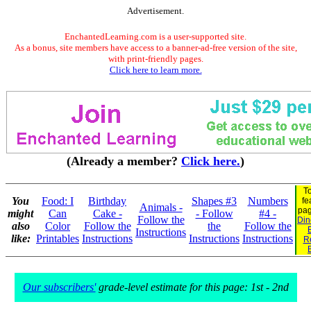
Advertisement.
EnchantedLearning.com is a user-supported site.
As a bonus, site members have access to a banner-ad-free version of the site,
with print-friendly pages.
Click here to learn more.
(Already a member?
Click here.
)
T
You
Food: I
Birthday
Shapes #3
Numbers
fe
Animals -
pa
might
Can
Cake -
- Follow
#4 -
Follow the
Din
also
Color
Follow the
the
Follow the
Instructions
like:
Printables
Instructions
Instructions
Instructions
R
Our subscribers'
grade-level estimate for this page: 1st - 2nd