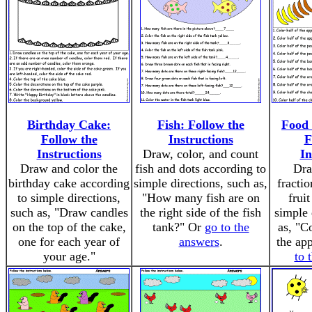
Birthday Cake:
Fish: Follow the
Food 
Follow the
Instructions
F
Instructions
Draw, color, and count
In
Draw and color the
fish and dots according to
Dra
birthday cake according
simple directions, such as,
fractio
to simple directions,
"How many fish are on
frui
such as, "Draw candles
the right side of the fish
simple 
on the top of the cake,
tank?" Or
go to the
as, "C
one for each year of
answers
.
the ap
your age."
to 