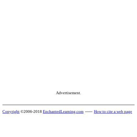
Advertisement.
Copyright
©2006-2018
EnchantedLearning.com
------
How to cite a web page