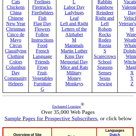
Cats
Feelings
L
Rabbits
Vacat
Chickens
Firetrucks,
Labor Day
Rainbow
Valenti
China
Firefighters
Ladybugs
Reindeer
Day
Chinese
Fish
Leaf
Right and
Vehicl
New Year
Flag Day
Left and Right
Left
Veteran'
Christmas
Flowers
Letters of the
Robots
W
Cinco de
Follow
Alphabet
Rocks
Wate
Mayo
Instructions
M
Rodeo
Weath
Circus
Food
Mammals
Russia
Whale
Classifying
French
Martin Luther
S
Dolph
Clothing
Language
King Day
Scarecrows
Wint
Colors
Friends
Memorial Day
School
Witche
Columbus
Frogs
Mice and Rats
Seasons
Magi
Day
Fruit,
Military
Senses
X
Community
Vegetables
Money
Seuss
Y
Helpers
Furniture
Monkeys
Sewing
Z
G
®
Enchanted Learning
Over 35,000 Web Pages
Sample Pages for Prospective Subscribers
, or click below
Languages
Overview of Site
Dutch