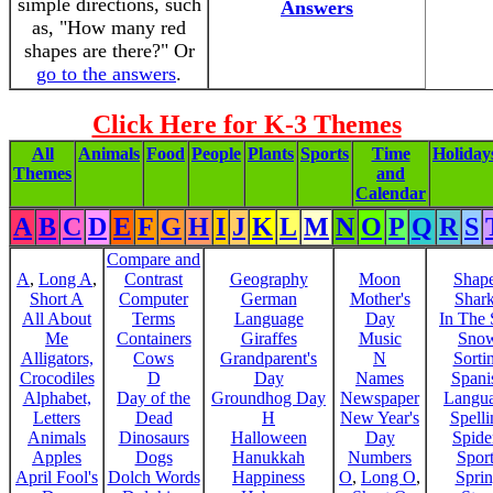
simple directions, such
Answers
as, "How many red
shapes are there?" Or
go to the answers
.
Click Here for K-3 Themes
All
Animals
Food
People
Plants
Sports
Time
Holiday
Themes
and
Calendar
A
B
C
D
E
F
G
H
I
J
K
L
M
N
O
P
Q
R
S
Compare and
A
,
Long A
,
Contrast
Geography
Moon
Shap
Short A
Computer
German
Mother's
Shar
All About
Terms
Language
Day
In The
Me
Containers
Giraffes
Music
Sno
Alligators,
Cows
Grandparent's
N
Sorti
Crocodiles
D
Day
Names
Spani
Alphabet,
Day of the
Groundhog Day
Newspaper
Langu
Letters
Dead
H
New Year's
Spelli
Animals
Dinosaurs
Halloween
Day
Spide
Apples
Dogs
Hanukkah
Numbers
Sport
April Fool's
Dolch Words
Happiness
O
,
Long O
,
Spri