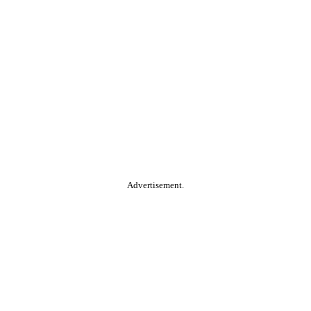
Advertisement.