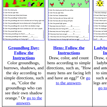
Groundhog Day:
Hens: Follow the
Ladybu
Follow the
Instructions
In
Instructions
Draw, color, and count
Draw, c
Color groundhogs,
hens according to simple
ladyb
burrows, shadows, and
directions, such as, "How
and ant
the sky according to
many hens are facing left
to sim
simple directions, such
and have an egg?" Or
go
such 
as, "Color the
to the answers
.
legs are
groundhogs who can
go t
see their own shadow
orange." Or
go to the
answers
.