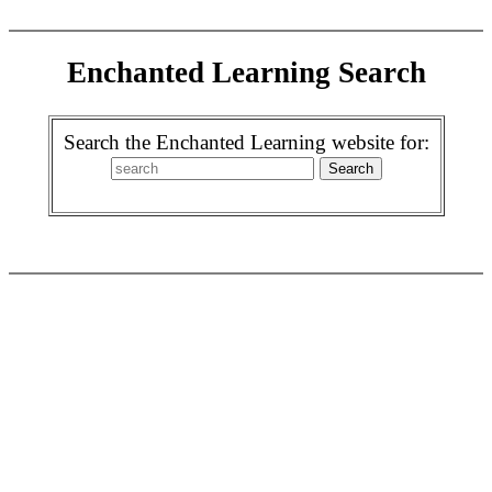
Enchanted Learning Search
Search the Enchanted Learning website for: