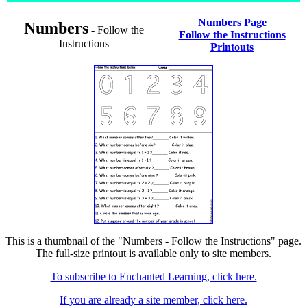
Numbers Page
Numbers
- Follow the
Follow the Instructions
Instructions
Printouts
This is a thumbnail of the "Numbers - Follow the Instructions" page.
The full-size printout is available only to site members.
To subscribe to Enchanted Learning, click here.
If you are already a site member, click here.