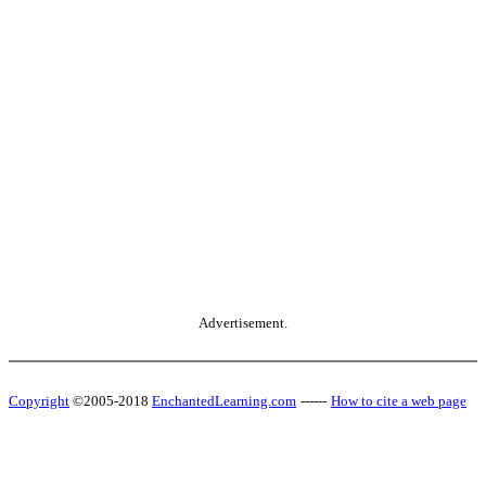
Advertisement.
Copyright
©2005-2018
EnchantedLearning.com
------
How to cite a web page