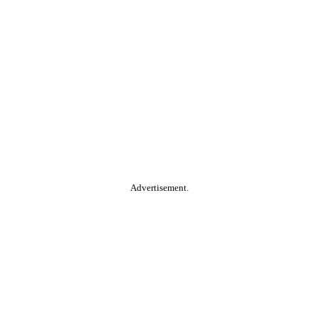
Advertisement.