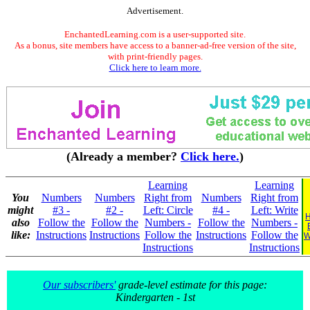
Advertisement.
EnchantedLearning.com is a user-supported site.
As a bonus, site members have access to a banner-ad-free version of the site,
with print-friendly pages.
Click here to learn more.
(Already a member?
Click here.
)
Learning
Learning
You
Numbers
Numbers
Right from
Numbers
Right from
might
#3 -
#2 -
Left: Circle
#4 -
Left: Write
H
also
Follow the
Follow the
Numbers -
Follow the
Numbers -
like:
Instructions
Instructions
Follow the
Instructions
Follow the
W
Instructions
Instructions
Our subscribers'
grade-level estimate for this page:
Kindergarten - 1st