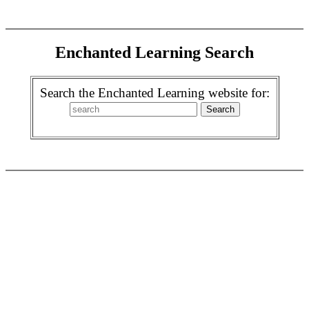
Enchanted Learning Search
Search the Enchanted Learning website for: