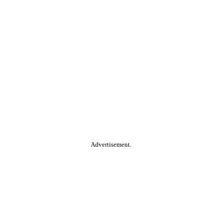
Advertisement.