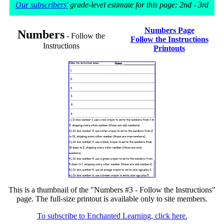
Our subscribers'
grade-level estimate for this page: 2nd - 3rd
Numbers Page
Numbers
- Follow the
Follow the Instructions
Instructions
Printouts
This is a thumbnail of the "Numbers #3 - Follow the Instructions"
page. The full-size printout is available only to site members.
To subscribe to Enchanted Learning, click here.