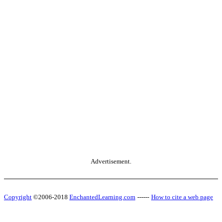
Advertisement.
Copyright
©2006-2018
EnchantedLearning.com
------
How to cite a web page