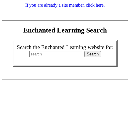
If you are already a site member, click here.
Enchanted Learning Search
Search the Enchanted Learning website for: