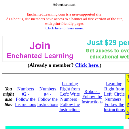
Advertisement.
EnchantedLearning.com is a user-supported site.
As a bonus, site members have access to a banner-ad-free version of the site,
with print-friendly pages.
Click here to learn more.
(Already a member?
Click here.
)
T
f
Learning
Learning
You
Numbers
Numbers
Right from
Right from
Robots -
might
#2 -
#4 -
Left: Write
Left: Circle
Follow the
also
Follow the
Follow the
Numbers -
Numbers -
Instructions
like:
Instructions
Instructions
Follow the
Follow the
F
Instructions
Instructions
R