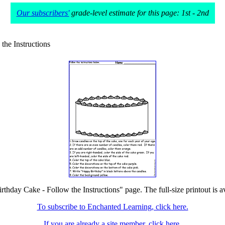
Our subscribers'
grade-level estimate for this page: 1st - 2nd
the Instructions
irthday Cake - Follow the Instructions" page. The full-size printout is a
To subscribe to Enchanted Learning, click here.
If you are already a site member, click here.