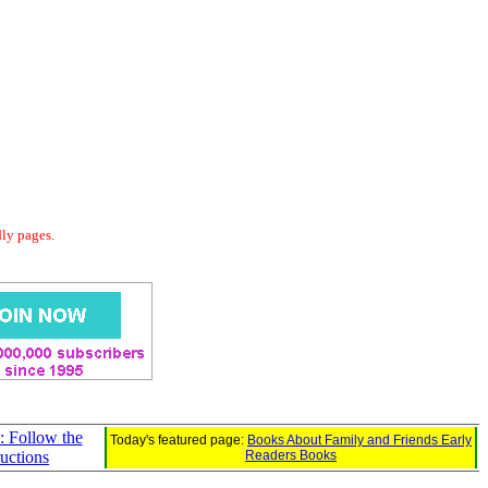
dly pages.
 Follow the
Today's featured page:
Books About Family and Friends Early
ructions
Readers Books