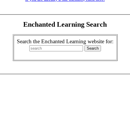
Enchanted Learning Search
Search the Enchanted Learning website for: