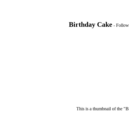
Birthday Cake
- Follow 
This is a thumbnail of the "B