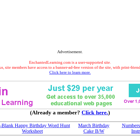
Advertisement.
EnchantedLearning.com is a user-supported site.
s, site members have access to a banner-ad-free version of the site, with print-frien
Click here to learn more.
(Already a member?
Click here.
)
-Blank Happy Birthday Word Hunt
March Birthday
Numbers:
Worksheet
Cake B/W
Inst