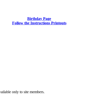
Birthday Page
Follow the Instructions Printouts
vailable only to site members.