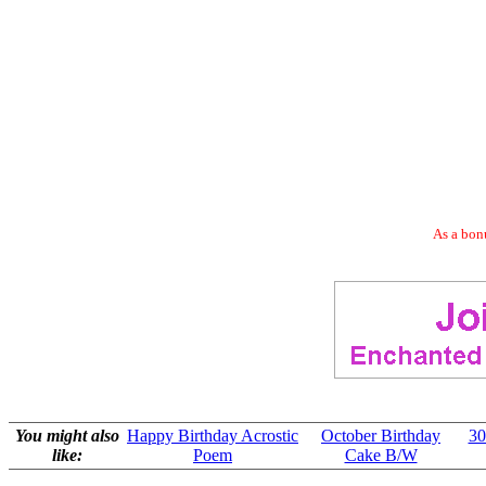
As a bonu
You might also
Happy Birthday Acrostic
October Birthday
30
like:
Poem
Cake B/W