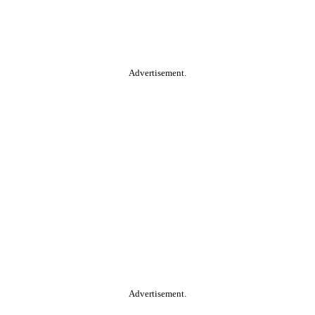
Advertisement.
Advertisement.