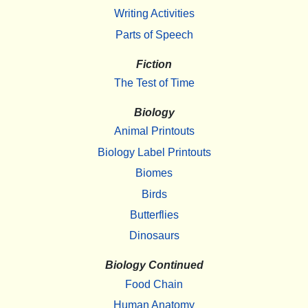
Writing Activities
Parts of Speech
Fiction
The Test of Time
Biology
Animal Printouts
Biology Label Printouts
Biomes
Birds
Butterflies
Dinosaurs
Biology Continued
Food Chain
Human Anatomy