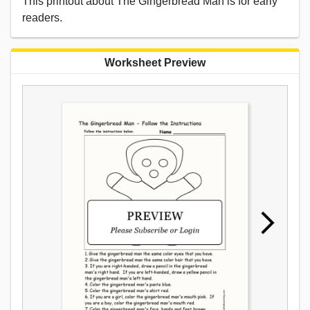
This printout about The Gingerbread Man is for early
readers.
Worksheet Preview