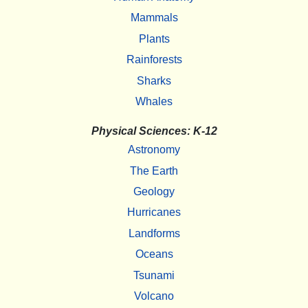
Mammals
Plants
Rainforests
Sharks
Whales
Physical Sciences: K-12
Astronomy
The Earth
Geology
Hurricanes
Landforms
Oceans
Tsunami
Volcano