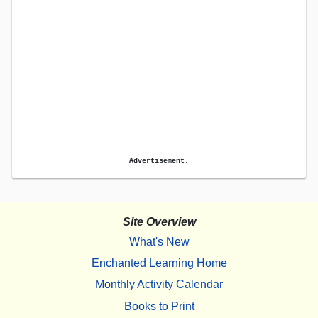
Advertisement.
Site Overview
What's New
Enchanted Learning Home
Monthly Activity Calendar
Books to Print