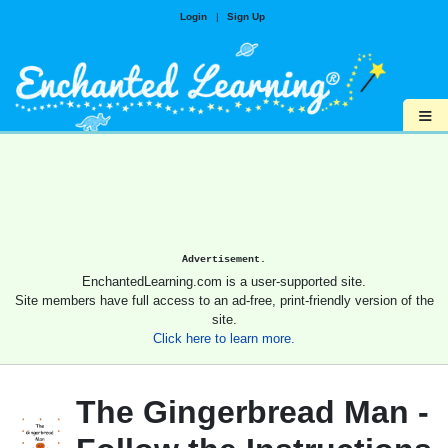
Login
|
Sign Up
≡
Advertisement.
EnchantedLearning.com is a user-supported site.
Site members have full access to an ad-free, print-friendly version of the
site.
Click here to learn more.
The Gingerbread Man -