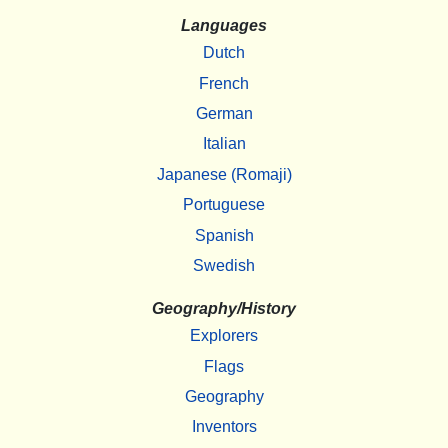
Languages
Dutch
French
German
Italian
Japanese (Romaji)
Portuguese
Spanish
Swedish
Geography/History
Explorers
Flags
Geography
Inventors