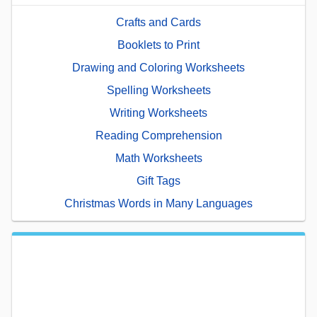
Crafts and Cards
Booklets to Print
Drawing and Coloring Worksheets
Spelling Worksheets
Writing Worksheets
Reading Comprehension
Math Worksheets
Gift Tags
Christmas Words in Many Languages