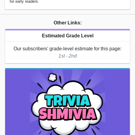
for early readers.
Other Links:
Estimated Grade Level
Our subscribers' grade-level estimate for this page:
1st - 2nd