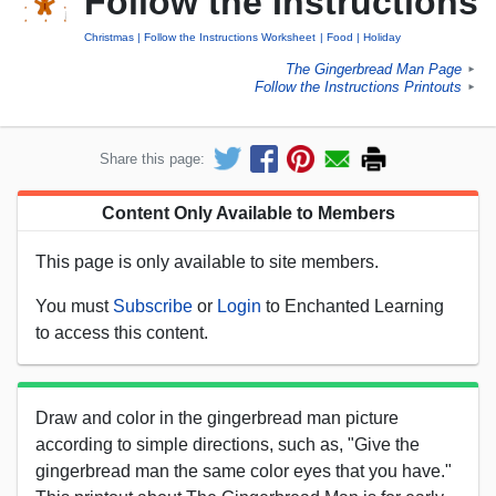
Follow the Instructions
Christmas
Follow the Instructions Worksheet
Food
Holiday
The Gingerbread Man Page
►
Follow the Instructions Printouts
►
Share this page:
Content Only Available to Members
This page is only available to site members.
You must
Subscribe
or
Login
to Enchanted Learning
to access this content.
Draw and color in the gingerbread man picture
according to simple directions, such as, "Give the
gingerbread man the same color eyes that you have."