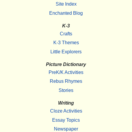
Site Index
Enchanted Blog
K-3
Crafts
K-3 Themes
Little Explorers
Picture Dictionary
PreK/K Activities
Rebus Rhymes
Stories
Writing
Cloze Activities
Essay Topics
Newspaper