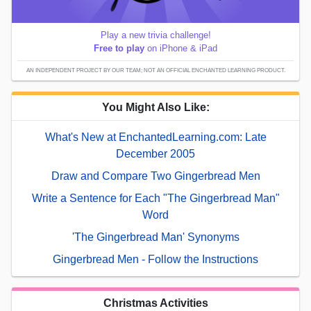
Play a new trivia challenge!
Free to play
on iPhone & iPad
AN INDEPENDENT PROJECT BY OUR TEAM; NOT AN OFFICIAL ENCHANTED LEARNING PRODUCT.
You Might Also Like:
What's New at EnchantedLearning.com: Late
December 2005
Draw and Compare Two Gingerbread Men
Write a Sentence for Each "The Gingerbread Man"
Word
'The Gingerbread Man' Synonyms
Gingerbread Men - Follow the Instructions
Christmas Activities