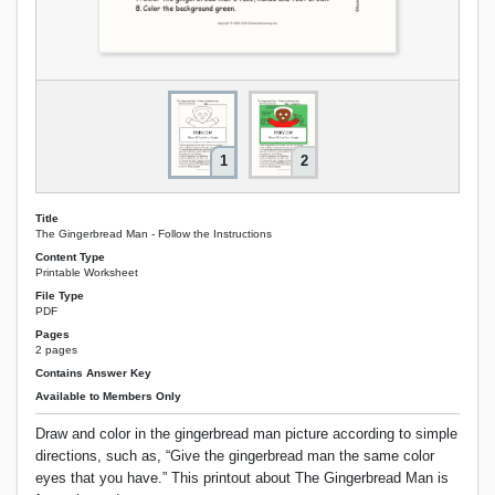
1
2
Title
The Gingerbread Man - Follow the Instructions
Content Type
Printable Worksheet
File Type
PDF
Pages
2 pages
Contains Answer Key
Available to Members Only
Draw and color in the gingerbread man picture according to simple
directions, such as, “Give the gingerbread man the same color
eyes that you have.” This printout about The Gingerbread Man is