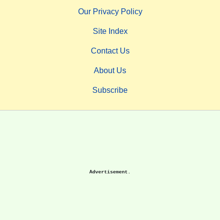
Our Privacy Policy
Site Index
Contact Us
About Us
Subscribe
Advertisement.