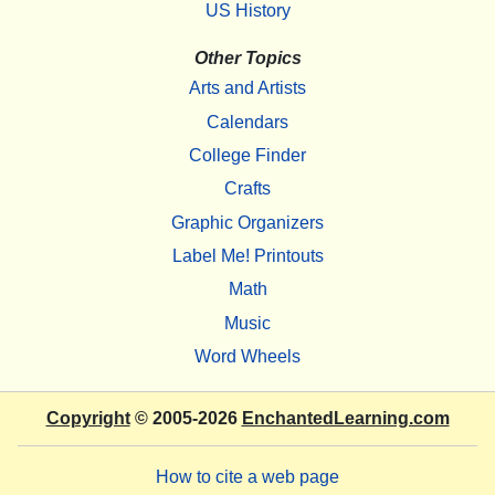
US History
Other Topics
Arts and Artists
Calendars
College Finder
Crafts
Graphic Organizers
Label Me! Printouts
Math
Music
Word Wheels
Copyright
© 2005-2026
EnchantedLearning.com
How to cite a web page