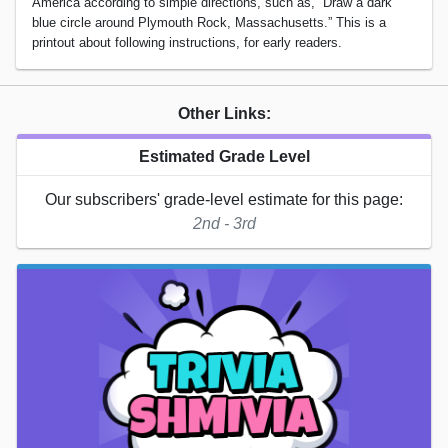
America according to simple directions, such as, “Draw a dark
blue circle around Plymouth Rock, Massachusetts.” This is a
printout about following instructions, for early readers.
Other Links:
Estimated Grade Level
Our subscribers' grade-level estimate for this page:
2nd - 3rd