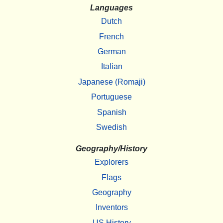
Languages
Dutch
French
German
Italian
Japanese (Romaji)
Portuguese
Spanish
Swedish
Geography/History
Explorers
Flags
Geography
Inventors
US History