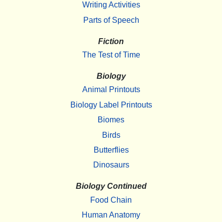
Writing Activities
Parts of Speech
Fiction
The Test of Time
Biology
Animal Printouts
Biology Label Printouts
Biomes
Birds
Butterflies
Dinosaurs
Biology Continued
Food Chain
Human Anatomy