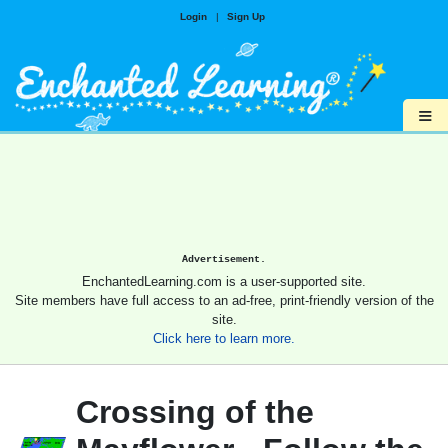
Login
|
Sign Up
≡
Advertisement.
EnchantedLearning.com is a user-supported site.
Site members have full access to an ad-free, print-friendly version of the
site.
Click here to learn more.
Crossing of the