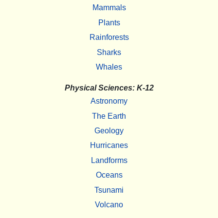
Mammals
Plants
Rainforests
Sharks
Whales
Physical Sciences: K-12
Astronomy
The Earth
Geology
Hurricanes
Landforms
Oceans
Tsunami
Volcano