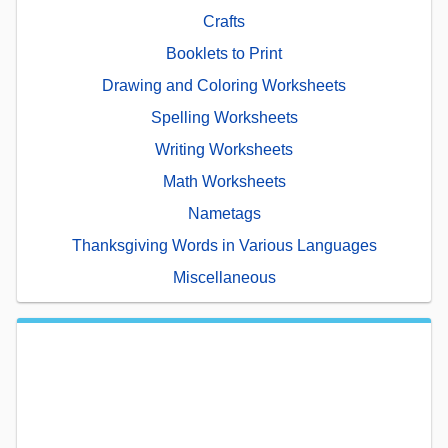
Crafts
Booklets to Print
Drawing and Coloring Worksheets
Spelling Worksheets
Writing Worksheets
Math Worksheets
Nametags
Thanksgiving Words in Various Languages
Miscellaneous