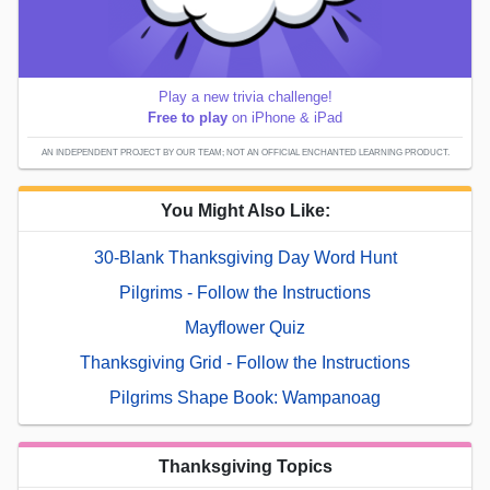
Play a new trivia challenge!
Free to play
on iPhone & iPad
AN INDEPENDENT PROJECT BY OUR TEAM; NOT AN OFFICIAL ENCHANTED LEARNING PRODUCT.
You Might Also Like:
30-Blank Thanksgiving Day Word Hunt
Pilgrims - Follow the Instructions
Mayflower Quiz
Thanksgiving Grid - Follow the Instructions
Pilgrims Shape Book: Wampanoag
Thanksgiving Topics