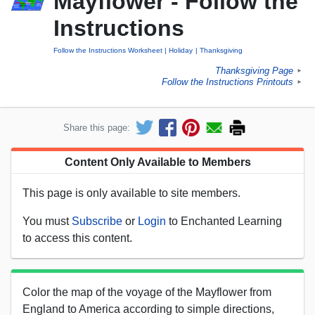
Mayflower - Follow the
Instructions
Follow the Instructions Worksheet
Holiday
Thanksgiving
Thanksgiving Page
►
Follow the Instructions Printouts
►
Share this page:
Content Only Available to Members
This page is only available to site members.
You must
Subscribe
or
Login
to Enchanted Learning
to access this content.
Color the map of the voyage of the Mayflower from
England to America according to simple directions,