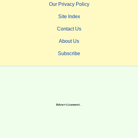
Our Privacy Policy
Site Index
Contact Us
About Us
Subscribe
Advertisement.