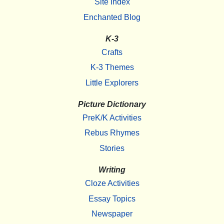
Site Index
Enchanted Blog
K-3
Crafts
K-3 Themes
Little Explorers
Picture Dictionary
PreK/K Activities
Rebus Rhymes
Stories
Writing
Cloze Activities
Essay Topics
Newspaper