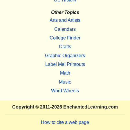
Other Topics
Arts and Artists
Calendars
College Finder
Crafts
Graphic Organizers
Label Me! Printouts
Math
Music
Word Wheels
Copyright
© 2011-2026
EnchantedLearning.com
How to cite a web page