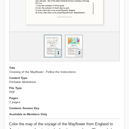
1
2
Title
Crossing of the Mayflower - Follow the Instructions
Content Type
Printable Worksheet
File Type
PDF
Pages
2 pages
Contains Answer Key
Available to Members Only
Color the map of the voyage of the Mayflower from England to