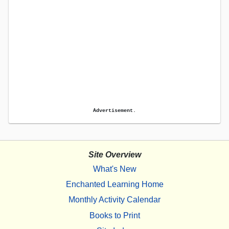
Advertisement.
Site Overview
What's New
Enchanted Learning Home
Monthly Activity Calendar
Books to Print