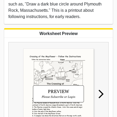
such as, "Draw a dark blue circle around Plymouth
Rock, Massachusetts." This is a printout about
following instructions, for early readers.
Worksheet Preview