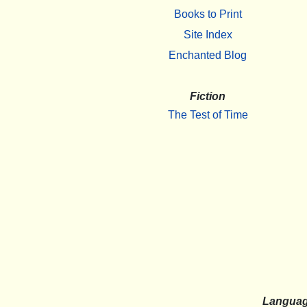
Books to Print
Site Index
Enchanted Blog
Fiction
The Test of Time
Langua