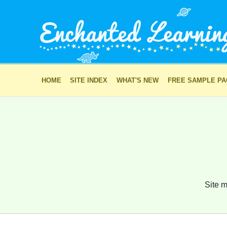
HOME
SITE INDEX
WHAT'S NEW
FREE SAMPLE P
Site m