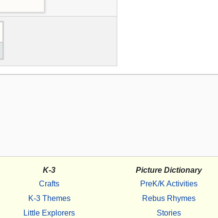
K-3
Picture Dictionary
Crafts
PreK/K Activities
K-3 Themes
Rebus Rhymes
Little Explorers
Stories