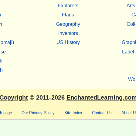
Explorers
Arts
h
Flags
C
n
Geography
Coll
Inventors
omaji)
US History
Graphi
ese
Label 
h
sh
Wo
Copyright
© 2011-2026
EnchantedLearning.co
eb page
-
Our Privacy Policy
-
Site Index
-
Contact Us
-
About U