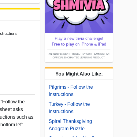
structions
Play a new trivia challenge!
Free to play
on iPhone & iPad
AN INDEPENDENT PROJECT BY OUR TEAM; NOT AN
OFFICIAL ENCHANTED LEARNING PRODUCT.
You Might Also Like:
Pilgrims - Follow the
Instructions
“Follow the
Turkey - Follow the
ksheet asks
Instructions
ructions such as:
Spiral Thanksgiving
bottom left
Anagram Puzzle