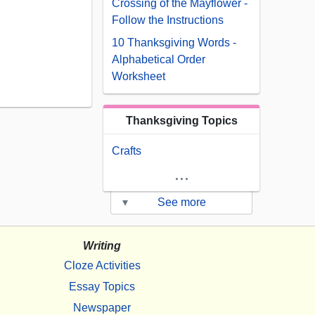
Crossing of the Mayflower -
Follow the Instructions
10 Thanksgiving Words -
Alphabetical Order
Worksheet
Thanksgiving Topics
Crafts
...
▾
See more
Writing
Cloze Activities
Essay Topics
Newspaper