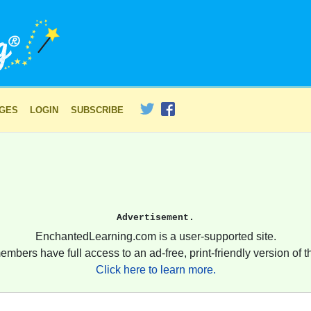
AGES
LOGIN
SUBSCRIBE
Advertisement.
EnchantedLearning.com is a user-supported site.
embers have full access to an ad-free, print-friendly version of th
Click here to learn more.