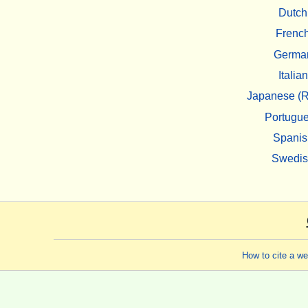
Dutch
Frenc
Germa
Italian
Japanese (R
Portugu
Spanis
Swedi
How to cite a w