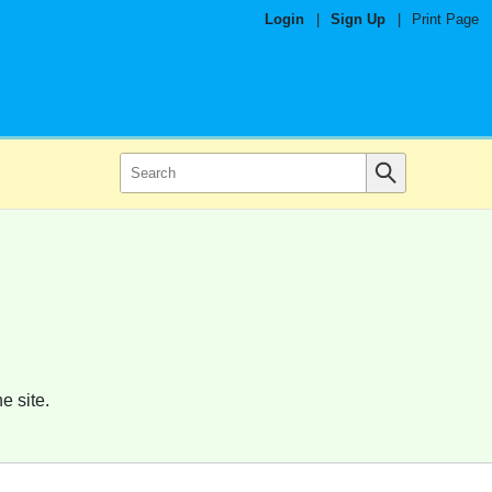
Login
|
Sign Up
|
Print Page
e site.