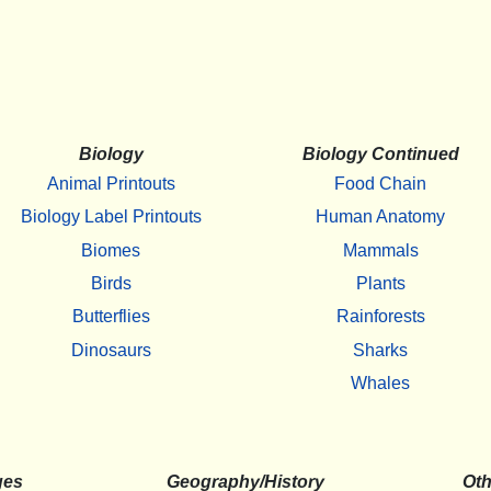
Biology
Biology Continued
Animal Printouts
Food Chain
Biology Label Printouts
Human Anatomy
Biomes
Mammals
Birds
Plants
Butterflies
Rainforests
Dinosaurs
Sharks
Whales
ges
Geography/History
Oth