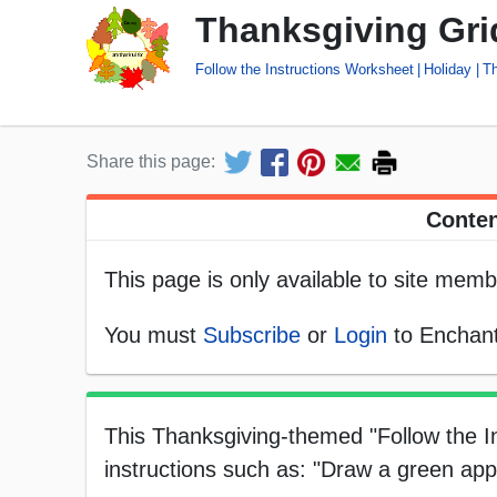
Thanksgiving Grid
Follow the Instructions Worksheet
Holiday
Th
Share this page:
Conten
This page is only available to site memb
You must
Subscribe
or
Login
to Enchant
This Thanksgiving-themed "Follow the In
instructions such as: "Draw a green appl