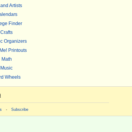
 and Artists
alendars
ege Finder
Crafts
c Organizers
Me! Printouts
Math
Music
rd Wheels
m
s
-
Subscribe