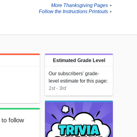
More Thanksgiving Pages
►
Follow the Instructions Printouts
►
Estimated Grade Level
Our subscribers' grade-
level estimate for this page:
1st - 3rd
to follow