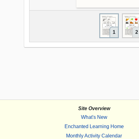
1
2
Site Overview
What's New
Enchanted Learning Home
Monthly Activity Calendar