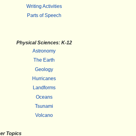
Writing Activities
Parts of Speech
Physical Sciences: K-12
Astronomy
The Earth
Geology
Hurricanes
Landforms
Oceans
Tsunami
Volcano
er Topics