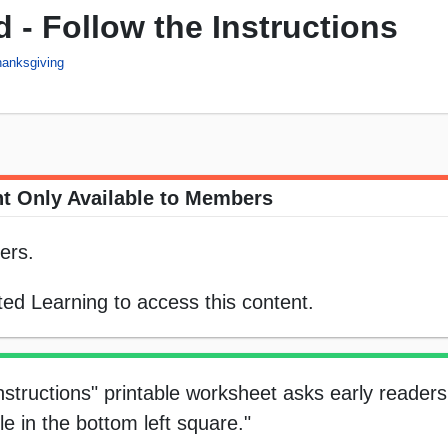
 - Follow the Instructions
anksgiving
t Only Available to Members
ers.
ed Learning to access this content.
structions" printable worksheet asks early readers 
e in the bottom left square."