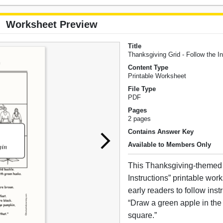
Worksheet Preview
Title
Thanksgiving Grid - Follow the In
Content Type
Printable Worksheet
File Type
PDF
Pages
2 pages
Contains Answer Key
Available to Members Only
This Thanksgiving-themed 
Instructions” printable wor
early readers to follow inst
“Draw a green apple in the 
square.”